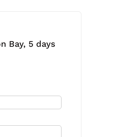
n Bay, 5 days