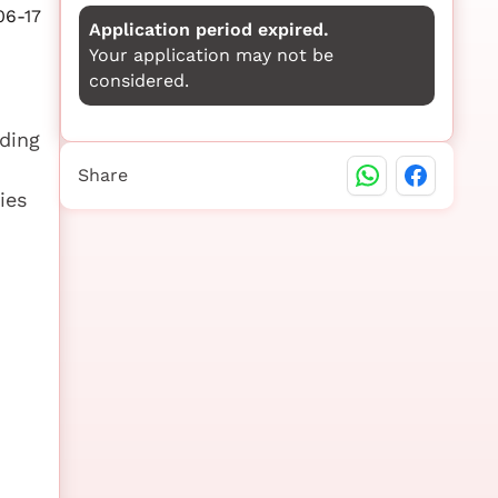
06-17
Application period expired.
Your application may not be
considered.
rding
Share
ies