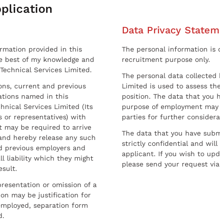
plication
Data Privacy Statem
ormation provided in this
The personal information is c
he best of my knowledge and
recruitment purpose only.
 Technical Services Limited.
The personal data collected 
sons, current and previous
Limited is used to assess the
ations named in this
position. The data that you 
hnical Services Limited (Its
purpose of employment may 
 or representatives) with
parties for further considera
t may be required to arrive
The data that you have submi
and hereby release any such
strictly confidential and wil
nd previous employers and
applicant. If you wish to up
l liability which they might
please send your request via
esult.
resentation or omission of a
on may be justification for
employed, separation form
d.