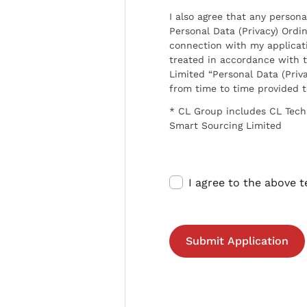
I also agree that any persona
Personal Data (Privacy) Ordin
connection with my applicat
treated in accordance with t
Limited “Personal Data (Priva
from time to time provided 
* CL Group includes CL Tech
Smart Sourcing Limited
I agree to the above 