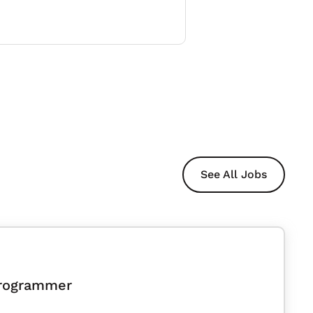
See All Jobs
Programmer