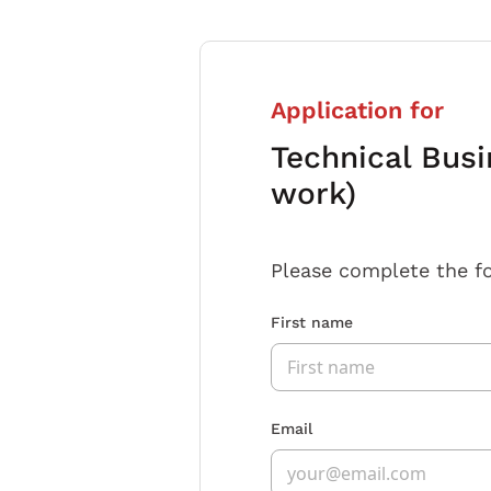
Application for
Technical Busi
work)
Please complete the f
First name
Email