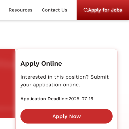
Resources
Contact Us
Apply for Jobs
Apply Online
Interested in this position? Submit
your application online.
Application Deadline:
2025-07-16
Apply Now