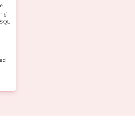
e
ing
ySQL
ted