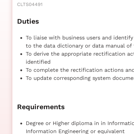
CLTS04491
Duties
To liaise with business users and identify
to the data dictionary or data manual of
To derive the appropriate rectification ac
identified
To complete the rectification actions an
To update corresponding system documen
Requirements
Degree or Higher diploma in in Informati
Information Engineering or equivalent