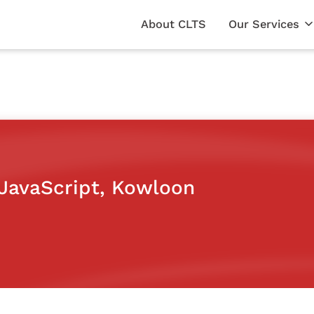
About CLTS
Our Services
(JavaScript, Kowloon