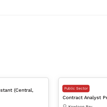
Public Sector
stant (Central,
Contract Analyst 
Kowloon Bay