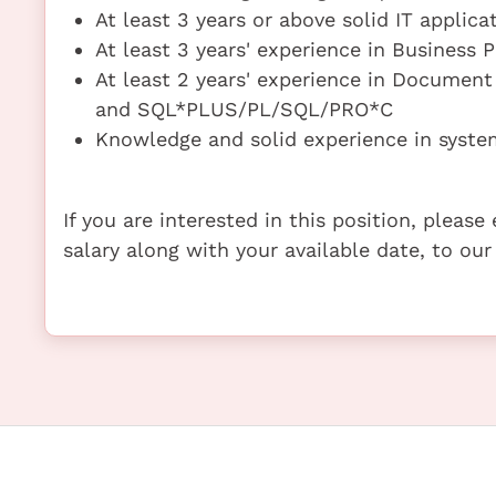
At least 3 years or above solid IT appli
At least 3 years' experience in Business
At least 2 years' experience in Docume
and SQL*PLUS/PL/SQL/PRO*C
Knowledge and solid experience in syste
If you are interested in this position, pleas
salary along with your available date, to our