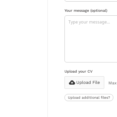
Your message
(optional)
Upload your CV
Upload File
Max 
Upload additional files?