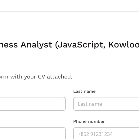
ness Analyst (JavaScript, Kowloo
orm with your CV attached.
Last name
Phone number