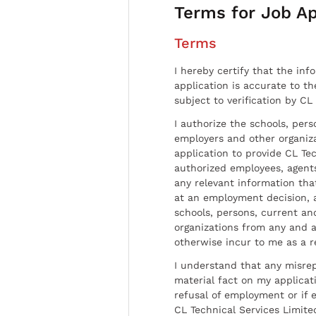
Terms for Job Ap
Terms
I hereby certify that the inf
application is accurate to t
subject to verification by CL
I authorize the schools, per
employers and other organiz
application to provide CL Tec
authorized employees, agents
any relevant information tha
at an employment decision, 
schools, persons, current a
organizations from any and al
otherwise incur to me as a r
I understand that any misrep
material fact on my applicati
refusal of employment or if 
CL Technical Services Limite