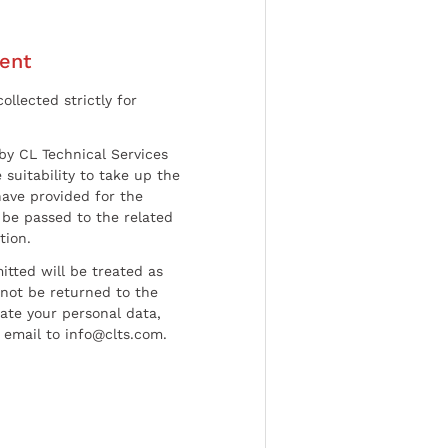
ent
ollected strictly for
by CL Technical Services
 suitability to take up the
have provided for the
be passed to the related
tion.
tted will be treated as
l not be returned to the
date your personal data,
 email to info@clts.com.