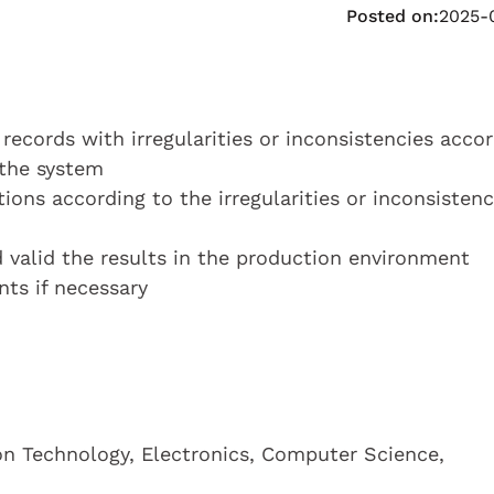
Posted on:
2025-
 records with irregularities or inconsistencies acco
 the system
tions according to the irregularities or inconsistenc
d valid the results in the production environment
ts if necessary
on Technology, Electronics, Computer Science,