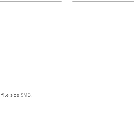
file size 5MB.