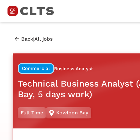
|
Back
All jobs
Commercial
Business Analyst
Technical Business Analyst 
Bay, 5 days work)
Full Time
Kowloon Bay