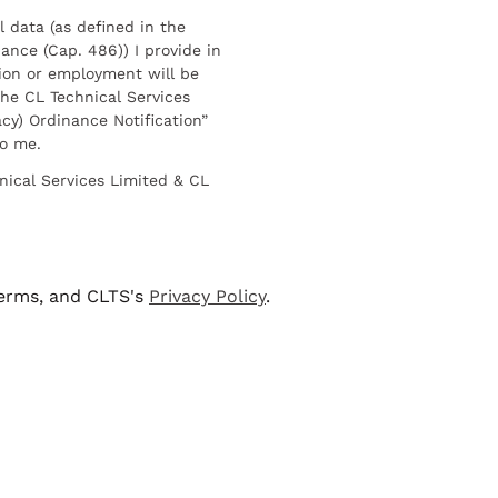
l data (as defined in the
ance (Cap. 486)) I provide in
ion or employment will be
he CL Technical Services
cy) Ordinance Notification”
to me.
nical Services Limited & CL
terms, and CLTS's
Privacy Policy
.