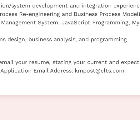
cation/system development and integration experienc
 Process Re-engineering and Business Process Model
nt Management System, JavaScript Programming, M
ms design, business analysis, and programming
e email your resume, stating your current and expec
 Application Email Address:
kmpost@clts.com