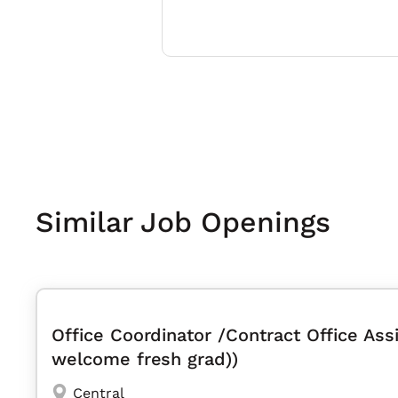
Similar Job Openings
Office Coordinator /Contract Office Assi
welcome fresh grad))
Central