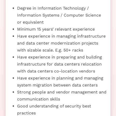
Degree in Information Technology /
Information Systems / Computer Science
or equivalent
Minimum 15 years’ relevant experience
Have experience in managing infrastructure
and data center modernization projects
with sizable scale. E.g. 50+ racks
Have experience in preparing and building
infrastructure for data centers relocation
with data centers co-location vendors
Have experience in planning and managing
system migration between data centers
Strong people and vendor management and
communication skills
Good understanding of security best
practices