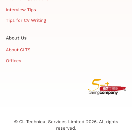
Interview Tips
Tips for CV Writing
About Us
About CLTS
Offices
© CL Technical Services Limited 2026. All rights
reserved.