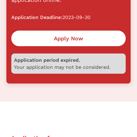
Application Deadline:
2023-09-30
Apply Now
Application period expired.
Your application may not be considered.