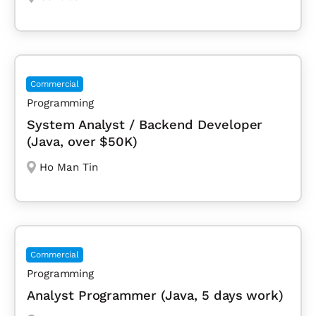
Commercial
Programming
System Analyst / Backend Developer
(Java, over $50K)
Ho Man Tin
Commercial
Programming
Analyst Programmer (Java, 5 days work)