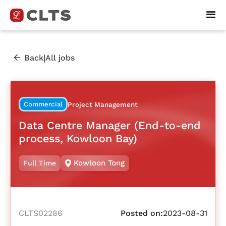
|
Back
All jobs
Commercial
Project Management
Data Centre Manager (End-to-end
process, Kowloon Bay)
Kowloon Tong
Full Time
CLTS02286
Posted on:
2023-08-31