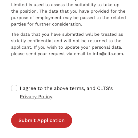
Limited is used to assess the suitability to take up
the position. The data that you have provided for the
purpose of employment may be passed to the related
parties for further consideration.
The data that you have submitted will be treated as
strictly confidential and will not be returned to the
applicant. If you wish to update your personal data,
please send your request via email to info@clts.com.
I agree to the above terms, and CLTS's
Privacy Policy
.