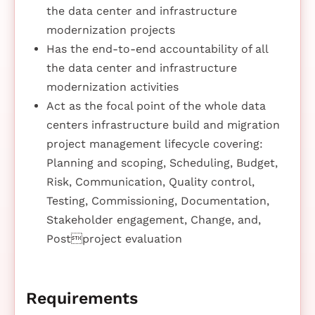
the data center and infrastructure
modernization projects
Has the end-to-end accountability of all
the data center and infrastructure
modernization activities
Act as the focal point of the whole data
centers infrastructure build and migration
project management lifecycle covering:
Planning and scoping, Scheduling, Budget,
Risk, Communication, Quality control,
Testing, Commissioning, Documentation,
Stakeholder engagement, Change, and,
Postproject evaluation
Requirements