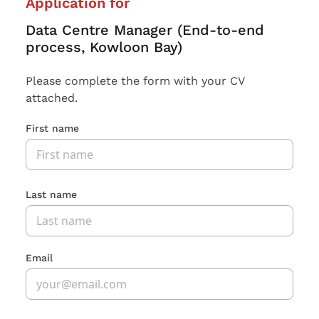
Application for
Data Centre Manager (End-to-end
process, Kowloon Bay)
Please complete the form with your CV
attached.
First name
Last name
Email