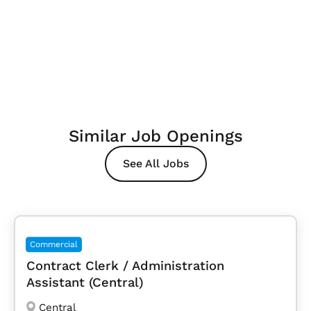
Similar Job Openings
See All Jobs
Commercial
Contract Clerk / Administration
Assistant (Central)
Central