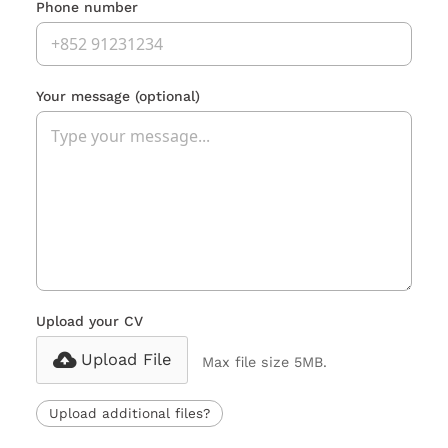
Phone number
Your message
(optional)
Upload your CV
Upload File
Max file size 5MB.
Upload additional files?