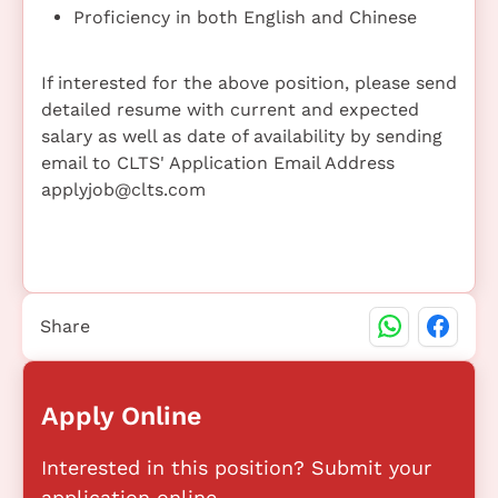
Proficiency in both English and Chinese
If interested for the above position, please send
detailed resume with current and expected
salary as well as date of availability by sending
email to CLTS' Application Email Address
applyjob@clts.com
Share
Apply Online
Interested in this position? Submit your
application online.