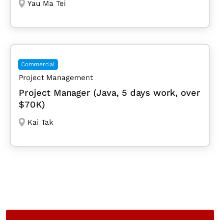
Yau Ma Tei
Commercial
Project Management
Project Manager (Java, 5 days work, over
$70K)
Kai Tak