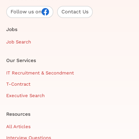
Follow us on
Contact Us
Jobs
Job Search
Our Services
IT Recruitment & Secondment
T-Contract
Executive Search
Resources
All Articles
Interview Questions