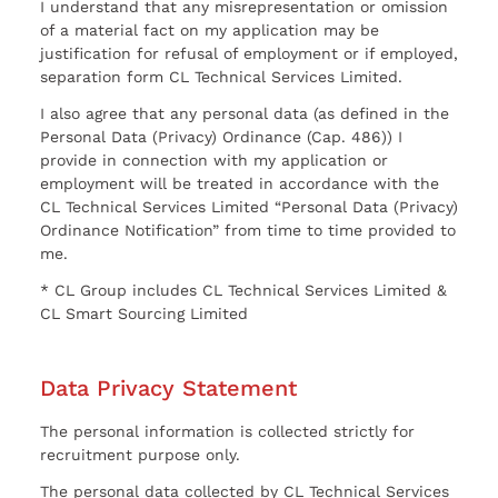
I understand that any misrepresentation or omission
of a material fact on my application may be
justification for refusal of employment or if employed,
separation form CL Technical Services Limited.
I also agree that any personal data (as defined in the
Personal Data (Privacy) Ordinance (Cap. 486)) I
provide in connection with my application or
employment will be treated in accordance with the
CL Technical Services Limited “Personal Data (Privacy)
Ordinance Notification” from time to time provided to
me.
* CL Group includes CL Technical Services Limited &
CL Smart Sourcing Limited
Data Privacy Statement
The personal information is collected strictly for
recruitment purpose only.
The personal data collected by CL Technical Services