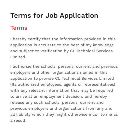
Terms for Job Application
Terms
I hereby certify that the information provided in this
application is accurate to the best of my knowledge
and subject to verification by CL Technical Services
Limited.
I authorize the schools, persons, current and previous
employers and other organizations named in this
application to provide CL Technical Services Limited
(Its authorized employees, agents or representatives)
with any relevant information that may be required
to arrive at an employment decision, and hereby
release any such schools, persons, current and
previous employers and organizations from any and
all liability which they might otherwise incur to me as
a result.