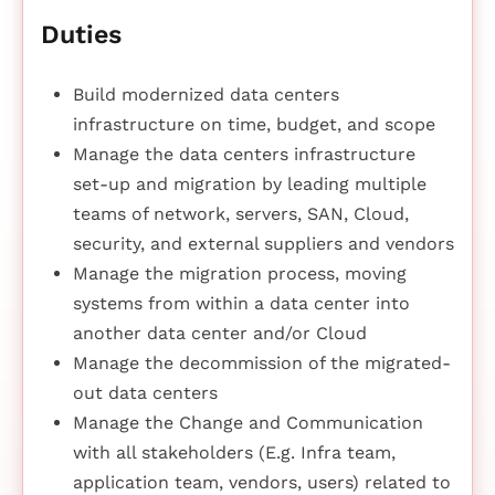
Duties
Build modernized data centers
infrastructure on time, budget, and scope
Manage the data centers infrastructure
set-up and migration by leading multiple
teams of network, servers, SAN, Cloud,
security, and external suppliers and vendors
Manage the migration process, moving
systems from within a data center into
another data center and/or Cloud
Manage the decommission of the migrated-
out data centers
Manage the Change and Communication
with all stakeholders (E.g. Infra team,
application team, vendors, users) related to