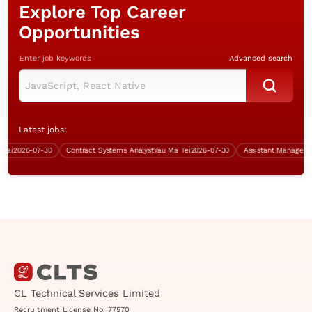
Explore Top Career
Opportunities
Enter job keywords
Advanced search
Latest jobs:
i
2026-07-30
Contract Systems Analyst
Yau Ma Tei
2026-07-30
CL Technical Services Limited
Recruitment License No. 77570