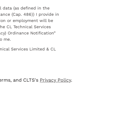
l data (as defined in the
ance (Cap. 486)) I provide in
ion or employment will be
he CL Technical Services
cy) Ordinance Notification”
to me.
nical Services Limited & CL
terms, and CLTS's
Privacy Policy
.