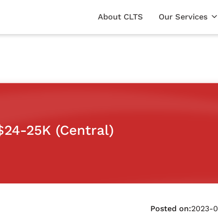
About CLTS
Our Services
$24-25K (Central)
Posted on:
2023-