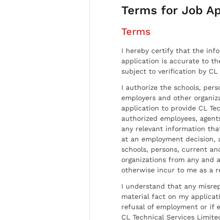
Terms for Job Ap
Terms
I hereby certify that the inf
application is accurate to t
subject to verification by CL
I authorize the schools, per
employers and other organiz
application to provide CL Tec
authorized employees, agents
any relevant information tha
at an employment decision, 
schools, persons, current a
organizations from any and al
otherwise incur to me as a r
I understand that any misrep
material fact on my applicati
refusal of employment or if 
CL Technical Services Limite