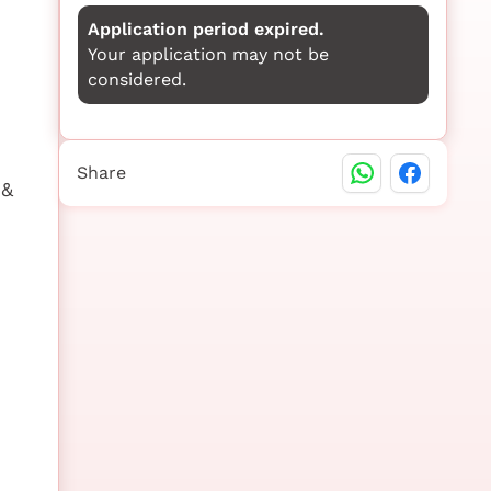
Application period expired.
Your application may not be
considered.
Share
 &