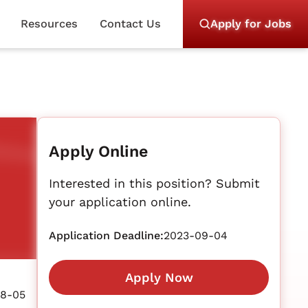
Resources
Contact Us
Apply for Jobs
Apply Online
Interested in this position? Submit
your application online.
Application Deadline:
2023-09-04
Apply Now
08-05