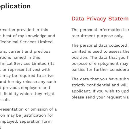
plication
Data Privacy Statem
ormation provided in this
The personal information is c
he best of my knowledge and
recruitment purpose only.
 Technical Services Limited.
The personal data collected 
sons, current and previous
Limited is used to assess the
ations named in this
position. The data that you 
hnical Services Limited (Its
purpose of employment may 
 or representatives) with
parties for further considera
t may be required to arrive
The data that you have submi
and hereby release any such
strictly confidential and wil
nd previous employers and
applicant. If you wish to up
l liability which they might
please send your request via
esult.
resentation or omission of a
on may be justification for
employed, separation form
d.