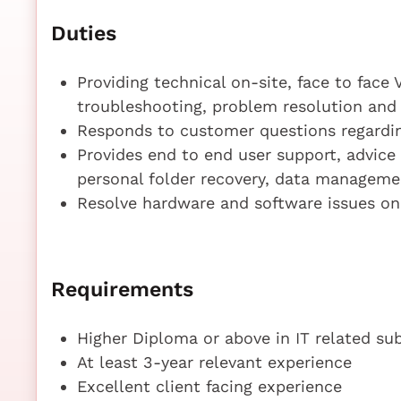
Duties
Providing technical on-site, face to face 
troubleshooting, problem resolution an
Responds to customer questions regardi
Provides end to end user support, advice
personal folder recovery, data manageme
Resolve hardware and software issues o
Requirements
Higher Diploma or above in IT related su
At least 3-year relevant experience
Excellent client facing experience