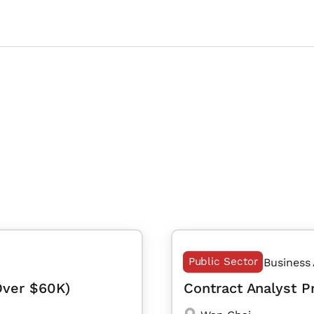
Public Sector
Business
Over $60K)
Contract Analyst 