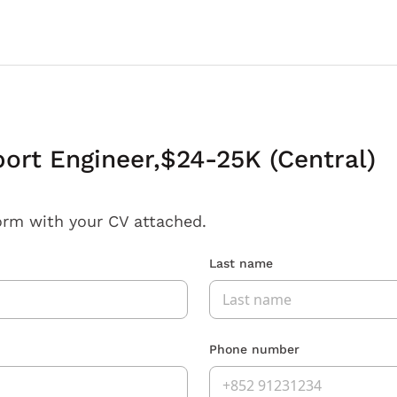
ort Engineer,$24-25K (Central)
orm with your CV attached.
Last name
Phone number