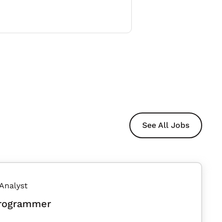
See All Jobs
 Analyst
Programmer