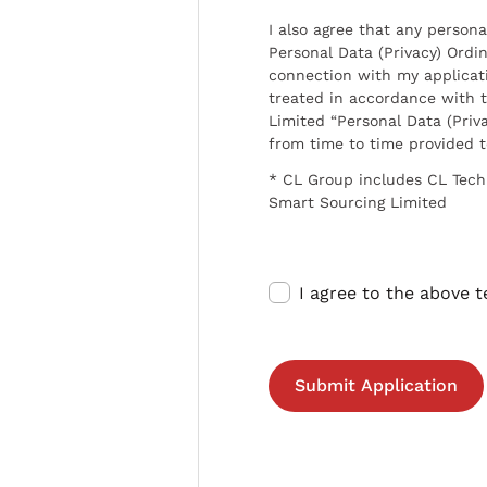
I also agree that any persona
Personal Data (Privacy) Ordin
connection with my applicat
treated in accordance with t
Limited “Personal Data (Priva
from time to time provided 
* CL Group includes CL Tech
Smart Sourcing Limited
I agree to the above 