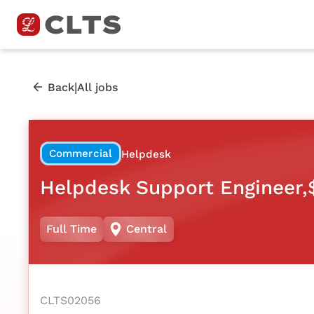
|
Back
All jobs
Commercial
Helpdesk
Helpdesk Support Engineer,
Full Time
Central
CLTS02056