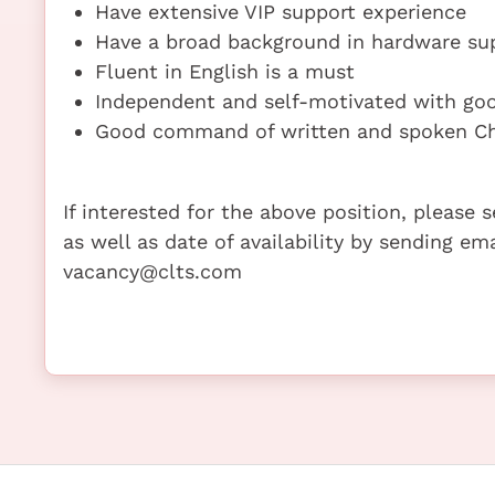
Have extensive VIP support experience
Have a broad background in hardware sup
Fluent in English is a must
Independent and self-motivated with go
Good command of written and spoken Ch
If interested for the above position, please
as well as date of availability by sending em
vacancy@clts.com