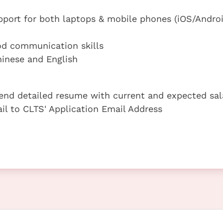
port for both laptops & mobile phones (iOS/Androi
od communication skills
inese and English
 send detailed resume with current and expected sal
ail to CLTS' Application Email Address