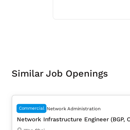
Similar Job Openings
Commercial
Network Administration
Network Infrastructure Engineer (BGP, 