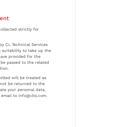
ent
ollected strictly for
by CL Technical Services
 suitability to take up the
have provided for the
be passed to the related
tion.
tted will be treated as
l not be returned to the
date your personal data,
 email to info@clts.com.