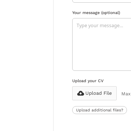
Your message
(optional)
Upload your CV
Upload File
Max 
Upload additional files?