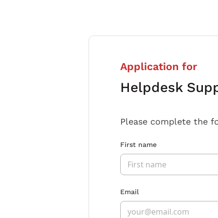
Application for
Helpdesk Supp
Please complete the f
First name
Email