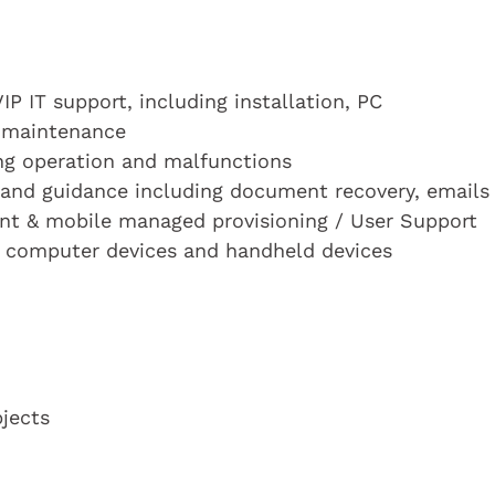
VIP IT support, including installation, PC
d maintenance
ng operation and malfunctions
 and guidance including document recovery, emails
nt & mobile managed provisioning / User Support
n computer devices and handheld devices
bjects