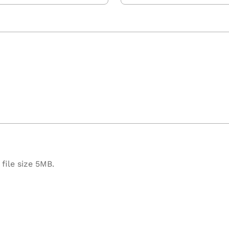
file size 5MB.