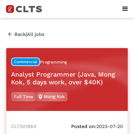
|
Back
All jobs
Commercial
Programming
Analyst Programmer (Java, Mong
Kok, 5 days work, over $40K)
Mong Kok
Full Time
CLTS01864
Posted on:
2023-07-20