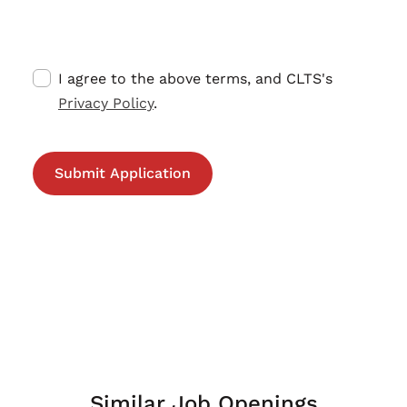
I agree to the above terms, and CLTS's
Privacy Policy
.
Similar Job Openings