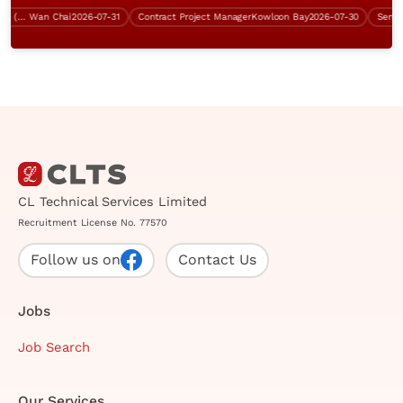
Network Infrastructure Engineer (BGP, Over $60K)
Wan Chai
2026-07-31
Contract Project Manager
Kowloon Bay
2026-07-30
CL Technical Services Limited
Recruitment License No. 77570
Follow us on
Contact Us
Jobs
Job Search
Our Services