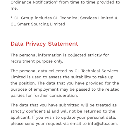
Ordinance Notification” from time to time provided to
me.
* CL Group includes CL Technical Services Limited &
CL Smart Sourcing Limited
Data Privacy Statement
The personal information is collected strictly for
recruitment purpose only.
The personal data collected by CL Technical Services
Limited is used to assess the suitability to take up
the position. The data that you have provided for the
purpose of employment may be passed to the related
parties for further consideration.
The data that you have submitted will be treated as
strictly confidential and will not be returned to the
applicant. If you wish to update your personal data,
please send your request via email to info@clts.com.