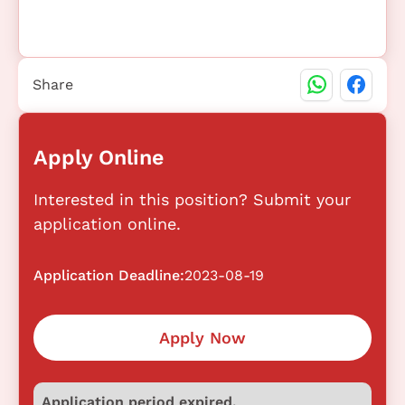
Share
Apply Online
Interested in this position? Submit your
application online.
Application Deadline:
2023-08-19
Apply Now
Application period expired.