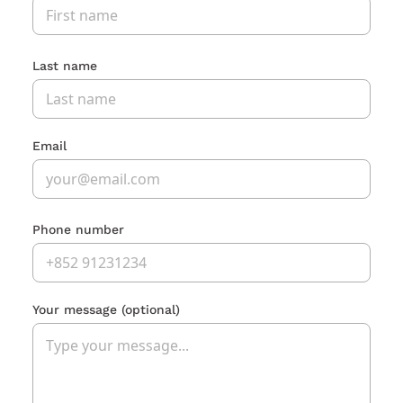
Last name
Email
Phone number
Your message
(optional)