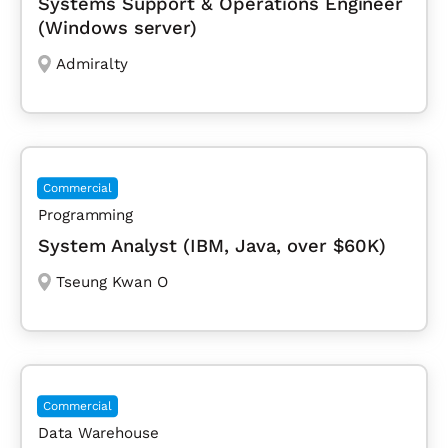
Systems Support & Operations Engineer
(Windows server)
Admiralty
Commercial
Programming
System Analyst (IBM, Java, over $60K)
Tseung Kwan O
Commercial
Data Warehouse