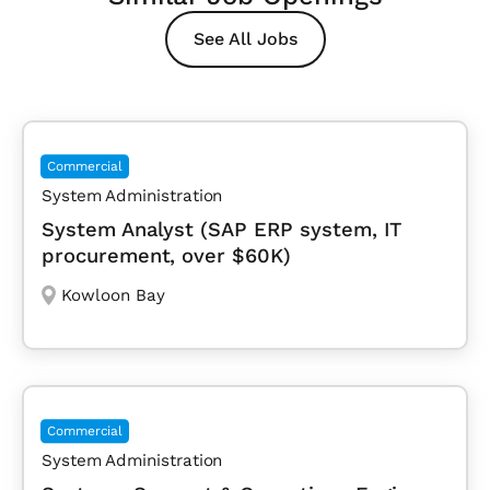
See All Jobs
Commercial
System Administration
System Analyst (SAP ERP system, IT
procurement, over $60K)
Kowloon Bay
Commercial
System Administration