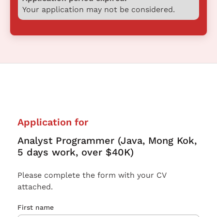
Your application may not be considered.
Application for
Analyst Programmer (Java, Mong Kok,
5 days work, over $40K)
Please complete the form with your CV
attached.
First name