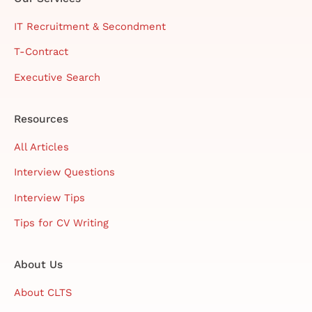
IT Recruitment & Secondment
T-Contract
Executive Search
Resources
All Articles
Interview Questions
Interview Tips
Tips for CV Writing
About Us
About CLTS