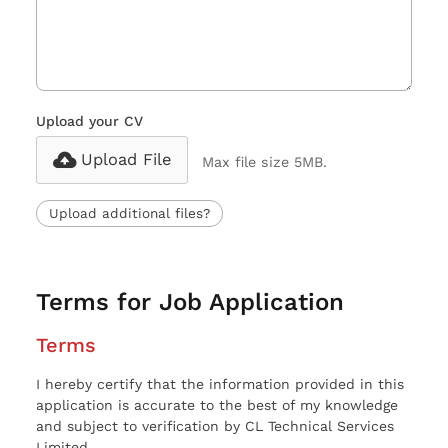
Upload your CV
Upload File
Max file size 5MB.
Upload additional files?
Terms for Job Application
Terms
I hereby certify that the information provided in this
application is accurate to the best of my knowledge
and subject to verification by CL Technical Services
Limited.