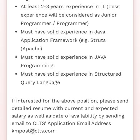
At least 2-3 years' experience in IT (Less
experience will be considered as Junior
Programmer / Programmer)
Must have solid experience in Java
Application Framework (e.g. Struts
(Apache)
Must have solid experience in JAVA
Programming
Must have solid experience in Structured
Query Language
If interested for the above position, please send
detailed resume with current and expected
salary as well as date of availability by sending
email to CLTS' Application Email Address
kmpost@clts.com