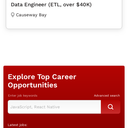
Data Engineer (ETL, over $40K)
Causeway Bay
Explore Top Career
Opportunities
Enter job keywords
Advanced search
Latest jobs: