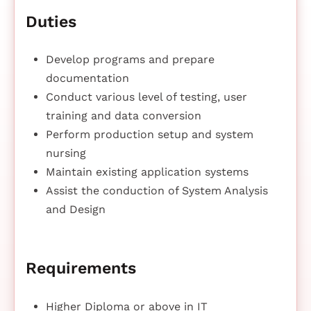
Duties
Develop programs and prepare
documentation
Conduct various level of testing, user
training and data conversion
Perform production setup and system
nursing
Maintain existing application systems
Assist the conduction of System Analysis
and Design
Requirements
Higher Diploma or above in IT