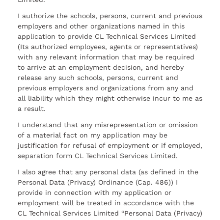
I authorize the schools, persons, current and previous
employers and other organizations named in this
application to provide CL Technical Services Limited
(Its authorized employees, agents or representatives)
with any relevant information that may be required
to arrive at an employment decision, and hereby
release any such schools, persons, current and
previous employers and organizations from any and
all liability which they might otherwise incur to me as
a result.
I understand that any misrepresentation or omission
of a material fact on my application may be
justification for refusal of employment or if employed,
separation form CL Technical Services Limited.
I also agree that any personal data (as defined in the
Personal Data (Privacy) Ordinance (Cap. 486)) I
provide in connection with my application or
employment will be treated in accordance with the
CL Technical Services Limited “Personal Data (Privacy)