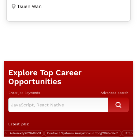
Tsuen Wan
Explore Top Career
Opportunities
Enter job keywords
Advanced search
Latest jobs:
Systems Support & Operations Engineer (Windows server)
Admiralty
2026-07-31
Contract Systems Analyst
Kwun Tong
2026-07-31