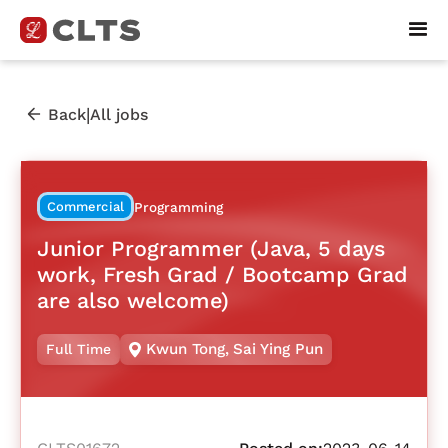
|
Back
All jobs
Commercial
Programming
Junior Programmer (Java, 5 days
work, Fresh Grad / Bootcamp Grad
are also welcome)
Kwun Tong
,
Sai Ying Pun
Full Time