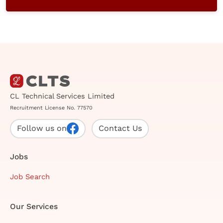
CL Technical Services Limited
Recruitment License No. 77570
Follow us on
Contact Us
Jobs
Job Search
Our Services