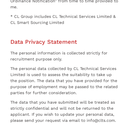
Ordinance Notification” from time to time provided to
me.
* CL Group includes CL Technical Services Limited &
CL Smart Sourcing Limited
Data Privacy Statement
The personal information is collected strictly for
recruitment purpose only.
The personal data collected by CL Technical Services
Limited is used to assess the suitability to take up
the position. The data that you have provided for the
purpose of employment may be passed to the related
parties for further consideration.
The data that you have submitted will be treated as
strictly confidential and will not be returned to the
applicant. If you wish to update your personal data,
please send your request via email to info@clts.com.