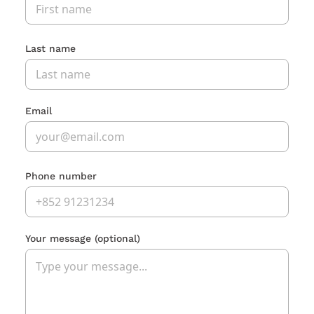
Last name
Email
Phone number
Your message
(optional)