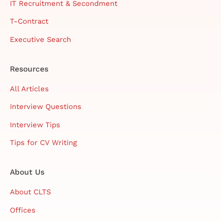
IT Recruitment & Secondment
T-Contract
Executive Search
Resources
All Articles
Interview Questions
Interview Tips
Tips for CV Writing
About Us
About CLTS
Offices