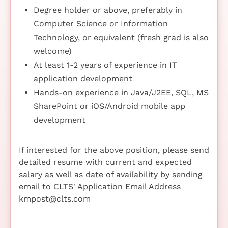
Degree holder or above, preferably in
Computer Science or Information
Technology, or equivalent (fresh grad is also
welcome)
At least 1-2 years of experience in IT
application development
Hands-on experience in Java/J2EE, SQL, MS
SharePoint or iOS/Android mobile app
development
If interested for the above position, please send
detailed resume with current and expected
salary as well as date of availability by sending
email to CLTS' Application Email Address
kmpost@clts.com