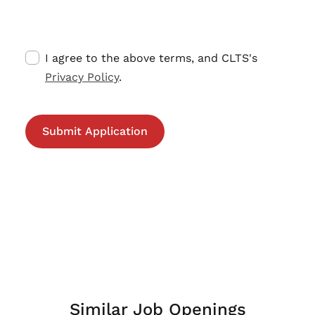
I agree to the above terms, and CLTS's
Privacy Policy
.
Similar Job Openings