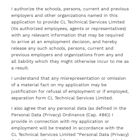
I authorize the schools, persons, current and previous
employers and other organizations named in this
application to provide CL Technical Services Limited
(Its authorized employees, agents or representatives)
with any relevant information that may be required
to arrive at an employment decision, and hereby
release any such schools, persons, current and
previous employers and organizations from any and
all liability which they might otherwise incur to me as
a result.
I understand that any misrepresentation or omission
of a material fact on my application may be
justification for refusal of employment or if employed,
separation form CL Technical Services Limited.
I also agree that any personal data (as defined in the
Personal Data (Privacy) Ordinance (Cap. 486)) I
provide in connection with my application or
employment will be treated in accordance with the
CL Technical Services Limited “Personal Data (Privacy)