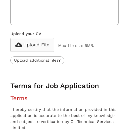
Upload your CV
Upload File
Max file size 5MB.
Upload additional files?
Terms for Job Application
Terms
I hereby certify that the information provided in this
application is accurate to the best of my knowledge
and subject to verification by CL Technical Services
Limited.