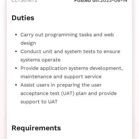
CLTS01672
Posted on:
2023-06-14
Duties
Carry out programming tasks and web
design
Conduct unit and system tests to ensure
systems operate
Provide application systems development,
maintenance and support service
Assist users in preparing the user
acceptance test (UAT) plan and provide
support to UAT
Requirements