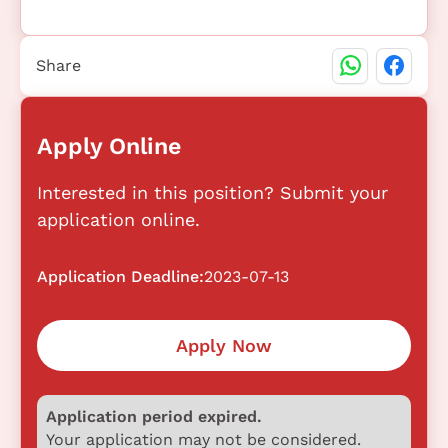
Share
Apply Online
Interested in this position? Submit your
application online.
Application Deadline:
2023-07-13
Apply Now
Application period expired.
Your application may not be considered.