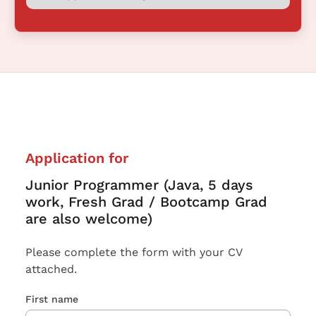
Application for
Junior Programmer (Java, 5 days
work, Fresh Grad / Bootcamp Grad
are also welcome)
Please complete the form with your CV
attached.
First name