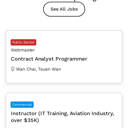
See All Jobs
Public Sector
Webmaster
Contract Analyst Programmer
Wan Chai
,
Tsuen Wan
Commercial
Instructor (IT Training, Aviation Industry,
over $35K)