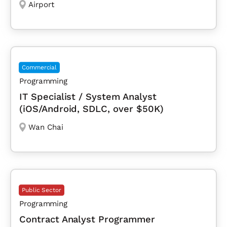
Airport
Commercial
Programming
IT Specialist / System Analyst
(iOS/Android, SDLC, over $50K)
Wan Chai
Public Sector
Programming
Contract Analyst Programmer