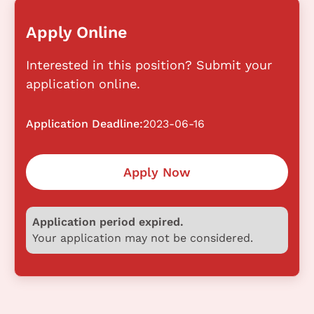
Apply Online
Interested in this position? Submit your
application online.
Application Deadline:
2023-06-16
Apply Now
Application period expired.
Your application may not be considered.