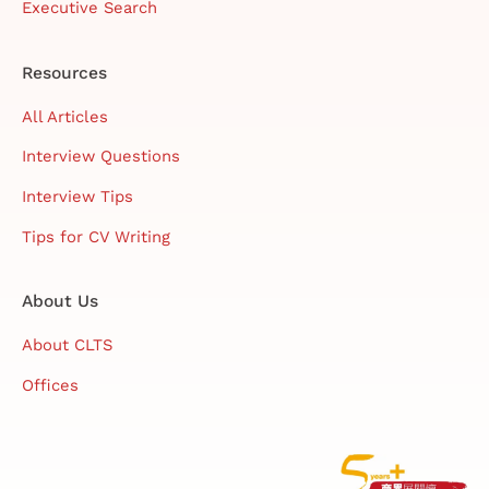
Executive Search
Resources
All Articles
Interview Questions
Interview Tips
Tips for CV Writing
About Us
About CLTS
Offices