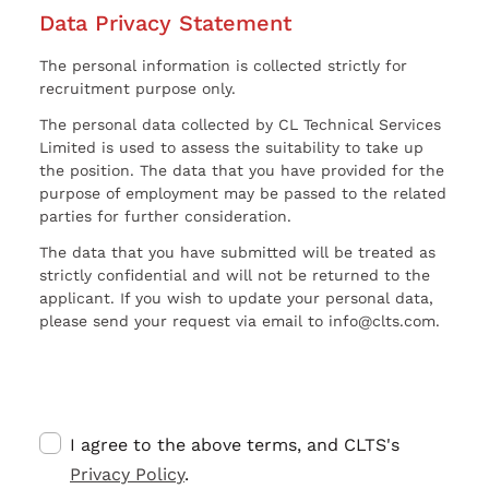
Data Privacy Statement
The personal information is collected strictly for
recruitment purpose only.
The personal data collected by CL Technical Services
Limited is used to assess the suitability to take up
the position. The data that you have provided for the
purpose of employment may be passed to the related
parties for further consideration.
The data that you have submitted will be treated as
strictly confidential and will not be returned to the
applicant. If you wish to update your personal data,
please send your request via email to info@clts.com.
I agree to the above terms, and CLTS's
Privacy Policy
.