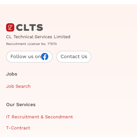
CL Technical Services Limited
Recruitment License No. 77570
Follow us on
Contact Us
Jobs
Job Search
Our Services
IT Recruitment & Secondment
T-Contract