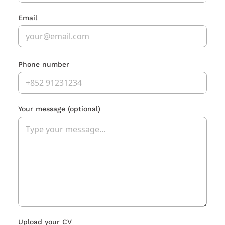
Email
Phone number
Your message
(optional)
Upload your CV