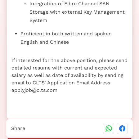
Integration of Fibre Channel SAN
Storage with external Key Management
System
Proficient in both written and spoken
English and Chinese
If interested for the above position, please send
detailed resume with current and expected
salary as well as date of availability by sending
email to CLTS' Application Email Address
applyjob@clts.com
Share