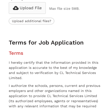
Upload File
Max file size 5MB.
Upload additional files?
Terms for Job Application
Terms
I hereby certify that the information provided in this
application is accurate to the best of my knowledge
and subject to verification by CL Technical Services
Limited.
I authorize the schools, persons, current and previous
employers and other organizations named in this
application to provide CL Technical Services Limited
(Its authorized employees, agents or representatives)
with any relevant information that may be required