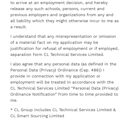
to arrive at an employment decision, and hereby
release any such schools, persons, current and
previous employers and organizations from any and
all liability which they might otherwise incur to me as
a result.
I understand that any misrepresentation or omission
of a material fact on my application may be
justification for refusal of employment or if employed,
separation form CL Technical Services Limited.
I also agree that any personal data (as defined in the
Personal Data (Privacy) Ordinance (Cap. 486)) I
provide in connection with my application or
employment will be treated in accordance with the
CL Technical Services Limited “Personal Data (Privacy)
Ordinance Notification” from time to time provided to
me.
* CL Group includes CL Technical Services Limited &
CL Smart Sourcing Limited