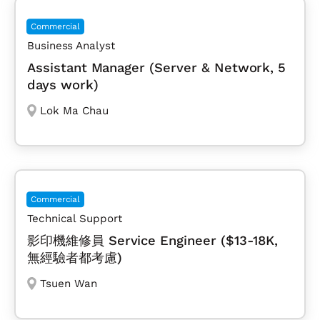
Commercial
Business Analyst
Assistant Manager (Server & Network, 5
days work)
Lok Ma Chau
Commercial
Technical Support
影印機維修員 Service Engineer ($13-18K,
無經驗者都考慮)
Tsuen Wan