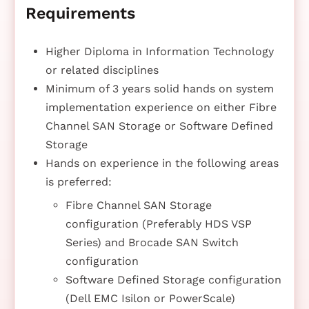
Requirements
Higher Diploma in Information Technology
or related disciplines
Minimum of 3 years solid hands on system
implementation experience on either Fibre
Channel SAN Storage or Software Defined
Storage
Hands on experience in the following areas
is preferred:
Fibre Channel SAN Storage
configuration (Preferably HDS VSP
Series) and Brocade SAN Switch
configuration
Software Defined Storage configuration
(Dell EMC Isilon or PowerScale)