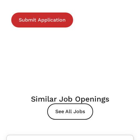
Similar Job Openings
See All Jobs