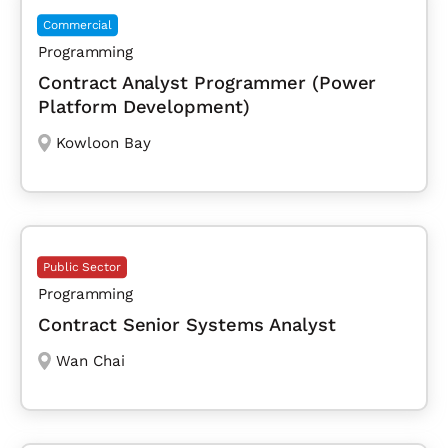
Commercial
Programming
Contract Analyst Programmer (Power
Platform Development)
Kowloon Bay
Public Sector
Programming
Contract Senior Systems Analyst
Wan Chai