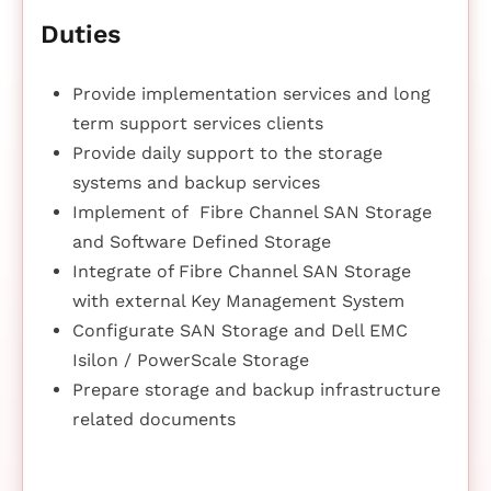
Duties
Provide implementation services and long
term support services clients
Provide daily support to the storage
systems and backup services
Implement of Fibre Channel SAN Storage
and Software Defined Storage
Integrate of Fibre Channel SAN Storage
with external Key Management System
Configurate SAN Storage and Dell EMC
Isilon / PowerScale Storage
Prepare storage and backup infrastructure
related documents