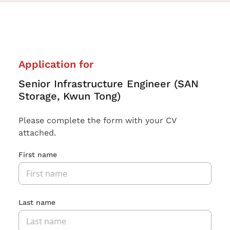
Application for
Senior Infrastructure Engineer (SAN
Storage, Kwun Tong)
Please complete the form with your CV
attached.
First name
Last name