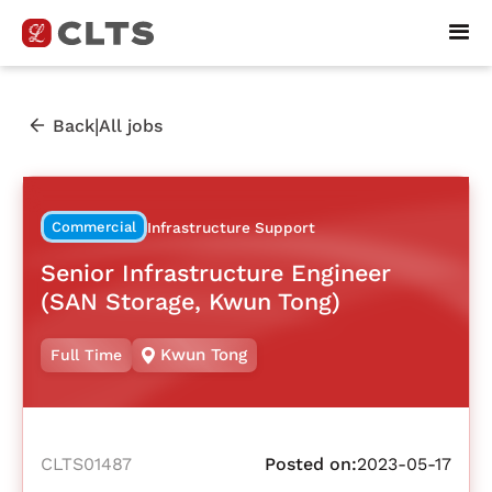
|
Back
All jobs
Commercial
Infrastructure Support
Senior Infrastructure Engineer
(SAN Storage, Kwun Tong)
Kwun Tong
Full Time
CLTS01487
Posted on:
2023-05-17