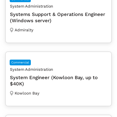
System Administration
Systems Support & Operations Engineer
(Windows server)
Admiralty
Commercial
System Administration
System Engineer (Kowloon Bay, up to
$40K)
Kowloon Bay