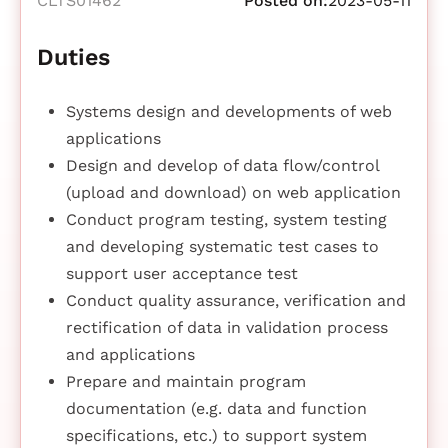
CLTS01462
Posted on:
2023-05-11
Duties
Systems design and developments of web
applications
Design and develop of data flow/control
(upload and download) on web application
Conduct program testing, system testing
and developing systematic test cases to
support user acceptance test
Conduct quality assurance, verification and
rectification of data in validation process
and applications
Prepare and maintain program
documentation (e.g. data and function
specifications, etc.) to support system