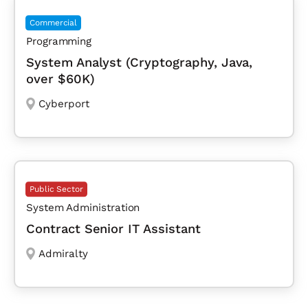
Commercial
Programming
System Analyst (Cryptography, Java,
over $60K)
Cyberport
Public Sector
System Administration
Contract Senior IT Assistant
Admiralty