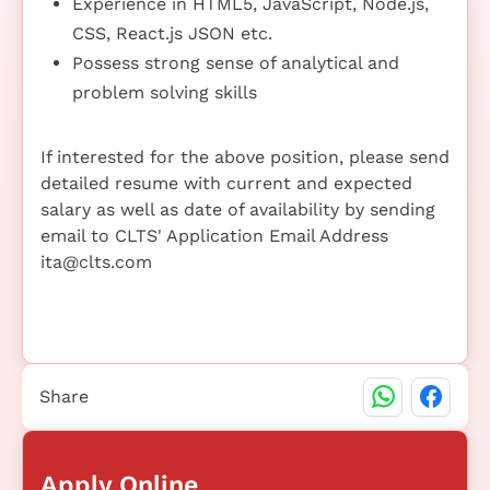
Experience in HTML5, JavaScript, Node.js,
CSS, React.js JSON etc.
Possess strong sense of analytical and
problem solving skills
If interested for the above position, please send
detailed resume with current and expected
salary as well as date of availability by sending
email to CLTS' Application Email Address
ita@clts.com
Share
Apply Online