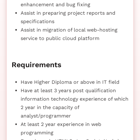
enhancement and bug fixing
Assist in preparing project reports and
specifications
Assist in migration of local web-hosting
service to public cloud platform
Requirements
Have Higher Diploma or above in IT field
Have at least 3 years post qualification
information technology experience of which
2 year in the capacity of
analyst/programmer
At least 2 year experience in web
programming