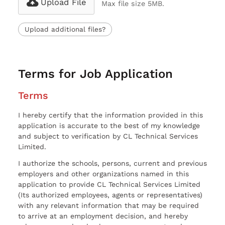
Upload File
Max file size 5MB.
Upload additional files?
Terms for Job Application
Terms
I hereby certify that the information provided in this
application is accurate to the best of my knowledge
and subject to verification by CL Technical Services
Limited.
I authorize the schools, persons, current and previous
employers and other organizations named in this
application to provide CL Technical Services Limited
(Its authorized employees, agents or representatives)
with any relevant information that may be required
to arrive at an employment decision, and hereby