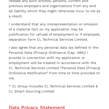
release any such schools, persons, current and
previous employers and organizations from any and
all liability which they might otherwise incur to me as
a result.
I understand that any misrepresentation or omission
of a material fact on my application may be
justification for refusal of employment or if employed,
separation form CL Technical Services Limited.
I also agree that any personal data (as defined in the
Personal Data (Privacy) Ordinance (Cap. 486)) I
provide in connection with my application or
employment will be treated in accordance with the
CL Technical Services Limited “Personal Data (Privacy)
Ordinance Notification” from time to time provided to
me.
* CL Group includes CL Technical Services Limited &
CL Smart Sourcing Limited
Data Privacy Statement