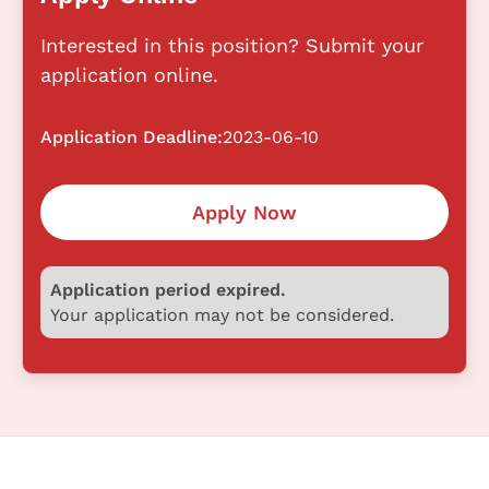
Interested in this position? Submit your
application online.
Application Deadline:
2023-06-10
Apply Now
Application period expired.
Your application may not be considered.