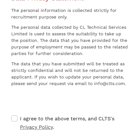
The personal information is collected strictly for
recruitment purpose only.
The personal data collected by CL Technical Services
Limited is used to assess the suitability to take up
the position. The data that you have provided for the
purpose of employment may be passed to the related
parties for further consideration.
The data that you have submitted will be treated as
strictly confidential and will not be returned to the
applicant. If you wish to update your personal data,
please send your request via email to info@clts.com.
I agree to the above terms, and CLTS's
Privacy Policy
.