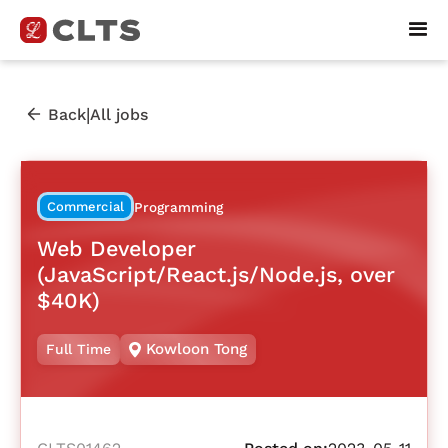
|
Back
All jobs
Commercial
Programming
Web Developer
(JavaScript/React.js/Node.js, over
$40K)
Kowloon Tong
Full Time