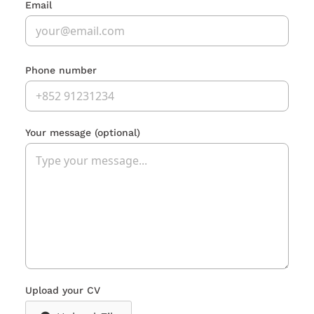
Email
Phone number
Your message
(optional)
Upload your CV