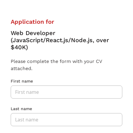
Application for
Web Developer
(JavaScript/React.js/Node.js, over
$40K)
Please complete the form with your CV
attached.
First name
Last name