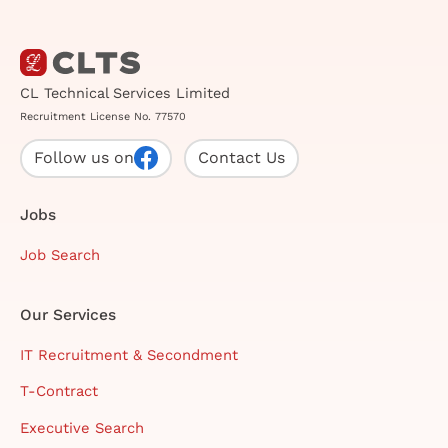
CL Technical Services Limited
Recruitment License No. 77570
Follow us on
Contact Us
Jobs
Job Search
Our Services
IT Recruitment & Secondment
T-Contract
Executive Search