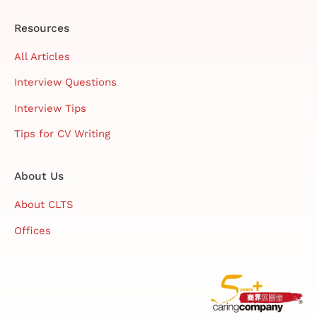
Resources
All Articles
Interview Questions
Interview Tips
Tips for CV Writing
About Us
About CLTS
Offices