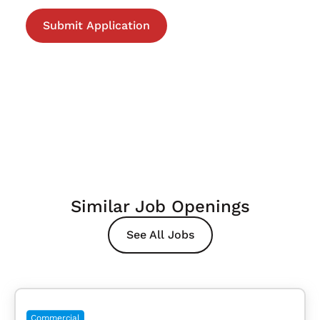
Similar Job Openings
See All Jobs
Commercial