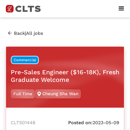
|
Back
All jobs
Commercial
Pre-Sales Engineer ($16-18K), Fresh
Graduate Welcome
Cheung Sha Wan
Full Time
CLTS01448
Posted on:
2023-05-09