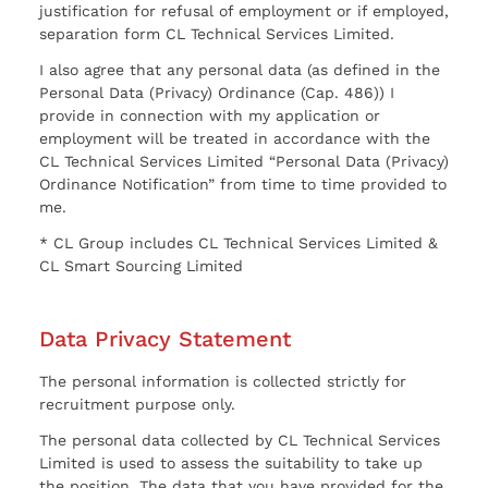
justification for refusal of employment or if employed,
separation form CL Technical Services Limited.
I also agree that any personal data (as defined in the
Personal Data (Privacy) Ordinance (Cap. 486)) I
provide in connection with my application or
employment will be treated in accordance with the
CL Technical Services Limited “Personal Data (Privacy)
Ordinance Notification” from time to time provided to
me.
* CL Group includes CL Technical Services Limited &
CL Smart Sourcing Limited
Data Privacy Statement
The personal information is collected strictly for
recruitment purpose only.
The personal data collected by CL Technical Services
Limited is used to assess the suitability to take up
the position. The data that you have provided for the