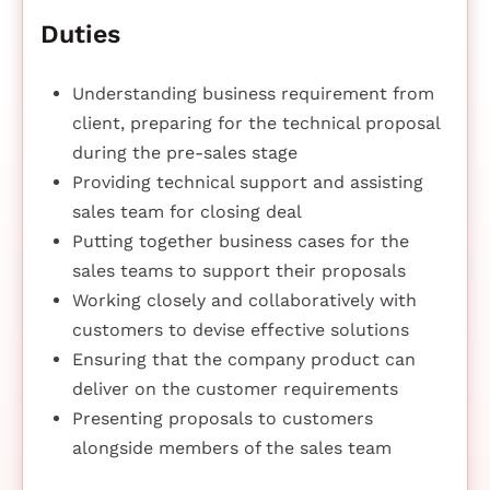
Duties
Understanding business requirement from
client, preparing for the technical proposal
during the pre-sales stage
Providing technical support and assisting
sales team for closing deal
Putting together business cases for the
sales teams to support their proposals
Working closely and collaboratively with
customers to devise effective solutions
Ensuring that the company product can
deliver on the customer requirements
Presenting proposals to customers
alongside members of the sales team