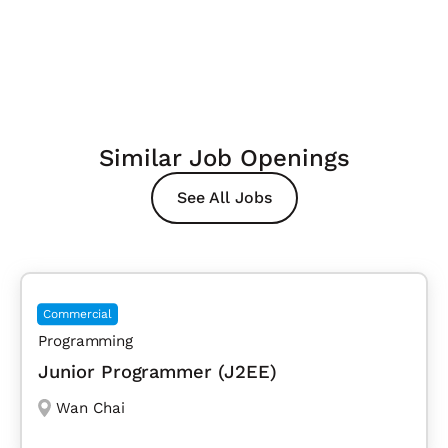
Similar Job Openings
See All Jobs
Commercial
Programming
Junior Programmer (J2EE)
Wan Chai