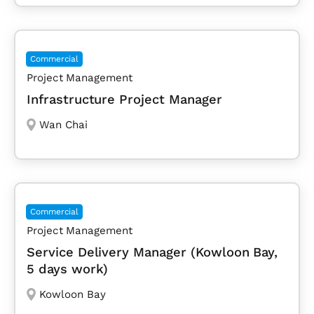
Commercial
Project Management
Infrastructure Project Manager
Wan Chai
Commercial
Project Management
Service Delivery Manager (Kowloon Bay,
5 days work)
Kowloon Bay