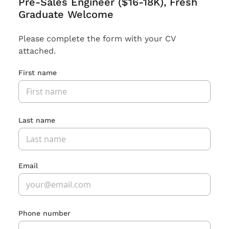
Pre-Sales Engineer ($16-18K), Fresh
Graduate Welcome
Please complete the form with your CV
attached.
First name
Last name
Email
Phone number