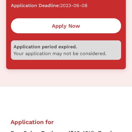
Application Deadline:
2023-06-08
Apply Now
Application period expired.
Your application may not be considered.
Application for