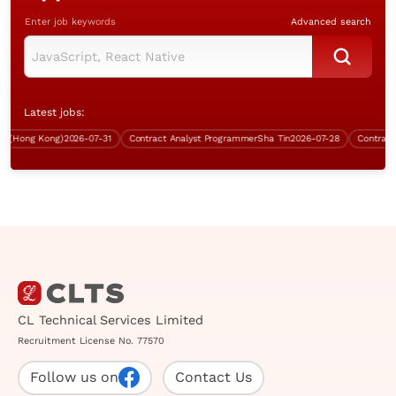
Enter job keywords
Advanced search
Latest jobs:
(Hong Kong)
2026-07-31
Contract Analyst Programmer
Sha Tin
2026-07-28
Contract Sy
CL Technical Services Limited
Recruitment License No. 77570
Follow us on
Contact Us