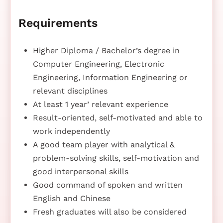
Requirements
Higher Diploma / Bachelor’s degree in
Computer Engineering, Electronic
Engineering, Information Engineering or
relevant disciplines
At least 1 year’ relevant experience
Result-oriented, self-motivated and able to
work independently
A good team player with analytical &
problem-solving skills, self-motivation and
good interpersonal skills
Good command of spoken and written
English and Chinese
Fresh graduates will also be considered