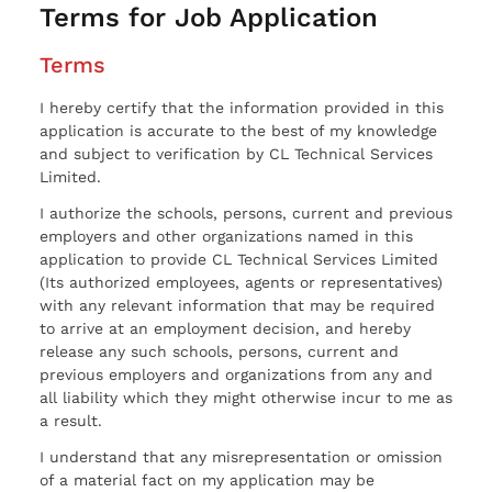
Terms for Job Application
Terms
I hereby certify that the information provided in this
application is accurate to the best of my knowledge
and subject to verification by CL Technical Services
Limited.
I authorize the schools, persons, current and previous
employers and other organizations named in this
application to provide CL Technical Services Limited
(Its authorized employees, agents or representatives)
with any relevant information that may be required
to arrive at an employment decision, and hereby
release any such schools, persons, current and
previous employers and organizations from any and
all liability which they might otherwise incur to me as
a result.
I understand that any misrepresentation or omission
of a material fact on my application may be