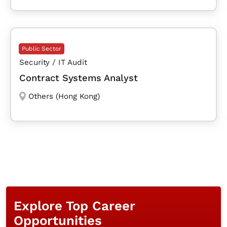
Public Sector
Security / IT Audit
Contract Systems Analyst
Others (Hong Kong)
Explore Top Career
Opportunities