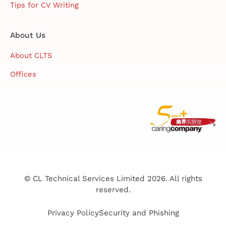
Tips for CV Writing
About Us
About CLTS
Offices
© CL Technical Services Limited 2026. All rights
reserved.
Privacy Policy
Security and Phishing