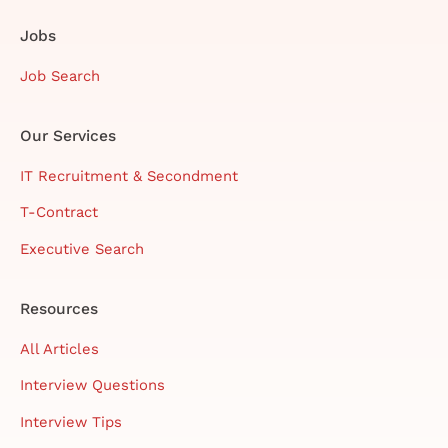
Jobs
Job Search
Our Services
IT Recruitment & Secondment
T-Contract
Executive Search
Resources
All Articles
Interview Questions
Interview Tips