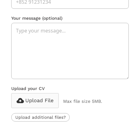
Your message
(optional)
Upload your CV
Upload File
Max file size 5MB.
Upload additional files?