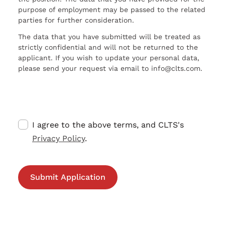
purpose of employment may be passed to the related
parties for further consideration.
The data that you have submitted will be treated as
strictly confidential and will not be returned to the
applicant. If you wish to update your personal data,
please send your request via email to info@clts.com.
I agree to the above terms, and CLTS's
Privacy Policy
.