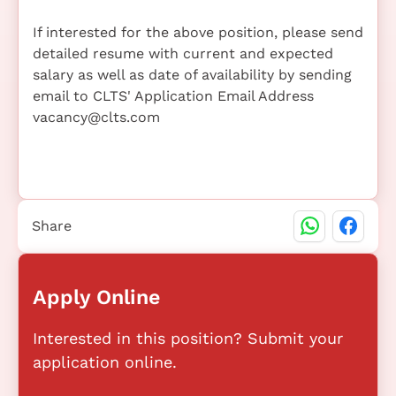
If interested for the above position, please send
detailed resume with current and expected
salary as well as date of availability by sending
email to CLTS' Application Email Address
vacancy@clts.com
Share
Apply Online
Interested in this position? Submit your
application online.