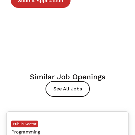
Similar Job Openings
See All Jobs
Public Sector
Programming