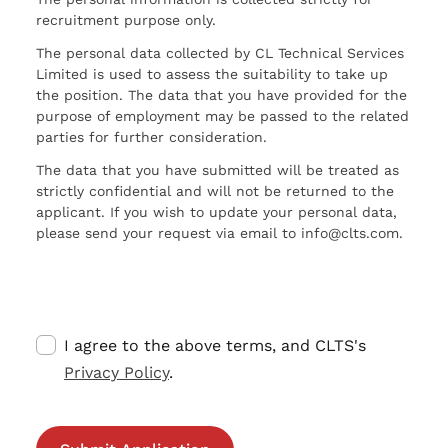
recruitment purpose only.
The personal data collected by CL Technical Services
Limited is used to assess the suitability to take up
the position. The data that you have provided for the
purpose of employment may be passed to the related
parties for further consideration.
The data that you have submitted will be treated as
strictly confidential and will not be returned to the
applicant. If you wish to update your personal data,
please send your request via email to info@clts.com.
I agree to the above terms, and CLTS's
Privacy Policy
.