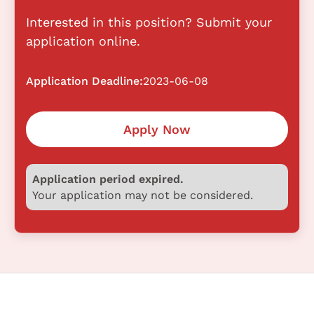
Interested in this position? Submit your
application online.
Application Deadline:
2023-06-08
Apply Now
Application period expired.
Your application may not be considered.