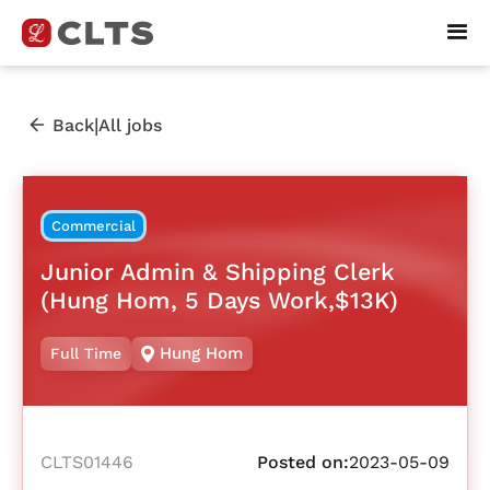
|
Back
All jobs
Commercial
Junior Admin & Shipping Clerk
(Hung Hom, 5 Days Work,$13K)
Hung Hom
Full Time
CLTS01446
Posted on:
2023-05-09