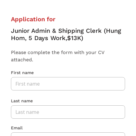
Application for
Junior Admin & Shipping Clerk (Hung
Hom, 5 Days Work,$13K)
Please complete the form with your CV
attached.
First name
Last name
Email