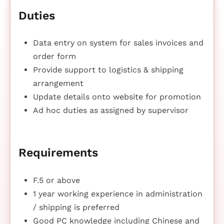
Duties
Data entry on system for sales invoices and
order form
Provide support to logistics & shipping
arrangement
Update details onto website for promotion
Ad hoc duties as assigned by supervisor
Requirements
F.5 or above
1 year working experience in administration
/ shipping is preferred
Good PC knowledge including Chinese and