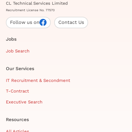
CL Technical Services Limited
Recruitment License No. 77570
Follow us on
Contact Us
Jobs
Job Search
Our Services
IT Recruitment & Secondment
T-Contract
Executive Search
Resources
All Articles