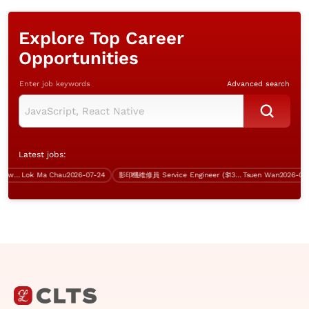
Explore Top Career
Opportunities
Enter job keywords
Advanced search
Latest jobs:
Assistant Manager (Server & Network, 5 days work)
Lok Ma Chau
2026-07-24
影印機維修員 Service Engineer ($13-18K, 無經驗者都考慮)
Tsuen Wan
2026-07-31