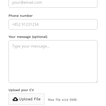
Phone number
Your message
(optional)
Upload your CV
Upload File
Max file size 5MB.