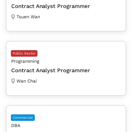
Contract Analyst Programmer
Tsuen Wan
Public Sector
Programming
Contract Analyst Programmer
Wan Chai
Commercial
DBA