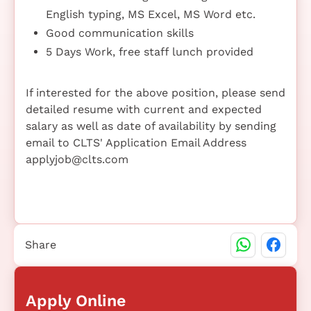
English typing, MS Excel, MS Word etc.
Good communication skills
5 Days Work, free staff lunch provided
If interested for the above position, please send
detailed resume with current and expected
salary as well as date of availability by sending
email to CLTS' Application Email Address
applyjob@clts.com
Share
Apply Online