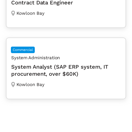
Contract Data Engineer
Kowloon Bay
Commercial
System Administration
System Analyst (SAP ERP system, IT
procurement, over $60K)
Kowloon Bay