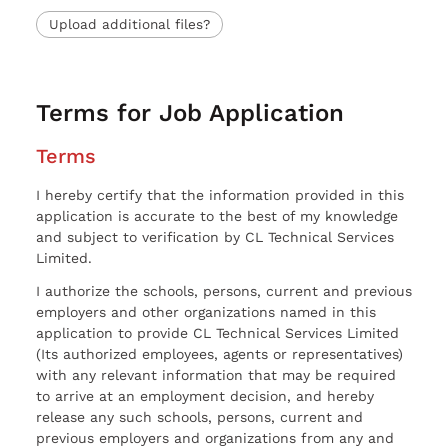
Upload additional files?
Terms for Job Application
Terms
I hereby certify that the information provided in this
application is accurate to the best of my knowledge
and subject to verification by CL Technical Services
Limited.
I authorize the schools, persons, current and previous
employers and other organizations named in this
application to provide CL Technical Services Limited
(Its authorized employees, agents or representatives)
with any relevant information that may be required
to arrive at an employment decision, and hereby
release any such schools, persons, current and
previous employers and organizations from any and