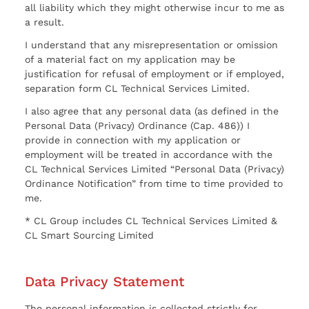
all liability which they might otherwise incur to me as
a result.
I understand that any misrepresentation or omission
of a material fact on my application may be
justification for refusal of employment or if employed,
separation form CL Technical Services Limited.
I also agree that any personal data (as defined in the
Personal Data (Privacy) Ordinance (Cap. 486)) I
provide in connection with my application or
employment will be treated in accordance with the
CL Technical Services Limited “Personal Data (Privacy)
Ordinance Notification” from time to time provided to
me.
* CL Group includes CL Technical Services Limited &
CL Smart Sourcing Limited
Data Privacy Statement
The personal information is collected strictly for