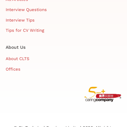
Interview Questions
Interview Tips
Tips for CV Writing
About Us
About CLTS
Offices