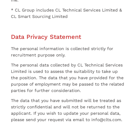
* CL Group includes CL Technical Services Limited &
CL Smart Sourcing Limited
Data Privacy Statement
The personal information is collected strictly for
recruitment purpose only.
The personal data collected by CL Technical Services
Limited is used to assess the suitability to take up
the position. The data that you have provided for the
purpose of employment may be passed to the related
parties for further consideration.
The data that you have submitted will be treated as
strictly confidential and will not be returned to the
applicant. If you wish to update your personal data,
please send your request via email to info@clts.com.