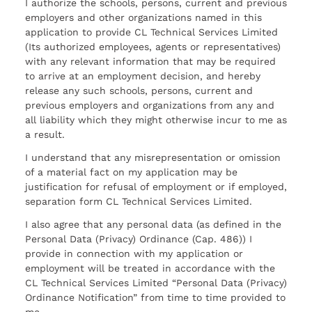
I authorize the schools, persons, current and previous
employers and other organizations named in this
application to provide CL Technical Services Limited
(Its authorized employees, agents or representatives)
with any relevant information that may be required
to arrive at an employment decision, and hereby
release any such schools, persons, current and
previous employers and organizations from any and
all liability which they might otherwise incur to me as
a result.
I understand that any misrepresentation or omission
of a material fact on my application may be
justification for refusal of employment or if employed,
separation form CL Technical Services Limited.
I also agree that any personal data (as defined in the
Personal Data (Privacy) Ordinance (Cap. 486)) I
provide in connection with my application or
employment will be treated in accordance with the
CL Technical Services Limited “Personal Data (Privacy)
Ordinance Notification” from time to time provided to
me.