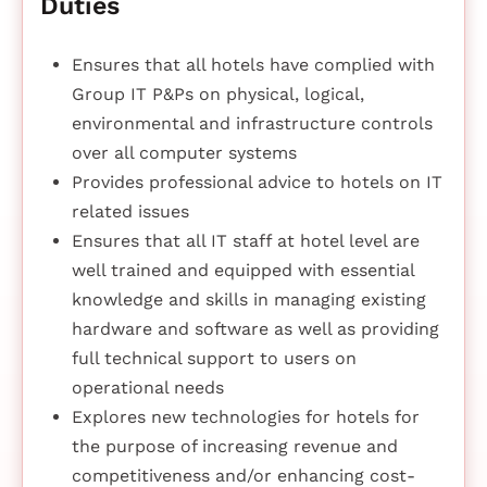
Duties
Ensures that all hotels have complied with
Group IT P&Ps on physical, logical,
environmental and infrastructure controls
over all computer systems
Provides professional advice to hotels on IT
related issues
Ensures that all IT staff at hotel level are
well trained and equipped with essential
knowledge and skills in managing existing
hardware and software as well as providing
full technical support to users on
operational needs
Explores new technologies for hotels for
the purpose of increasing revenue and
competitiveness and/or enhancing cost-