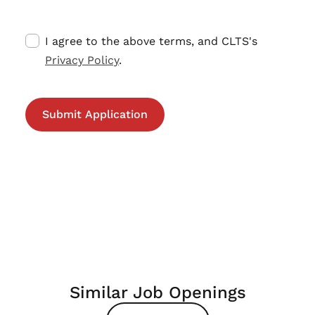
I agree to the above terms, and CLTS's
Privacy Policy
.
Similar Job Openings