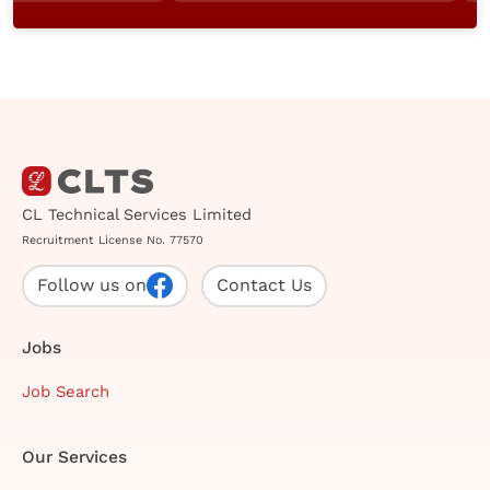
CL Technical Services Limited
Recruitment License No. 77570
Follow us on
Contact Us
Jobs
Job Search
Our Services