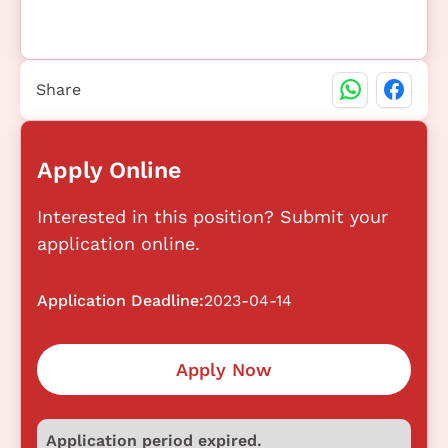
Share
Apply Online
Interested in this position? Submit your
application online.
Application Deadline:
2023-04-14
Apply Now
Application period expired.