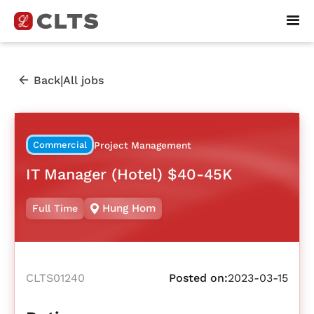
|
Back
All jobs
Commercial
Project Management
IT Manager (Hotel) $40-45K
Hung Hom
Full Time
CLTS01240
Posted on:
2023-03-15