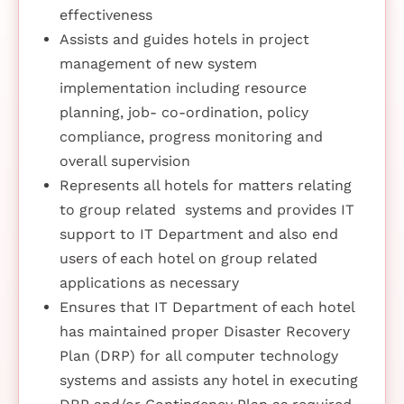
effectiveness
Assists and guides hotels in project
management of new system
implementation including resource
planning, job- co-ordination, policy
compliance, progress monitoring and
overall supervision
Represents all hotels for matters relating
to group related systems and provides IT
support to IT Department and also end
users of each hotel on group related
applications as necessary
Ensures that IT Department of each hotel
has maintained proper Disaster Recovery
Plan (DRP) for all computer technology
systems and assists any hotel in executing