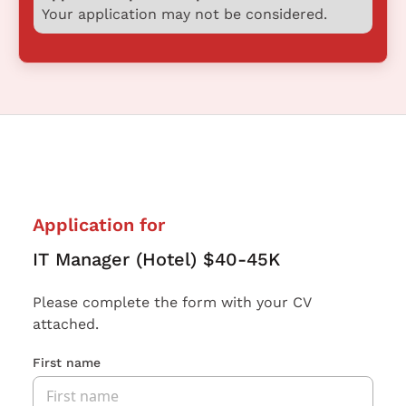
Your application may not be considered.
Application for
IT Manager (Hotel) $40-45K
Please complete the form with your CV
attached.
First name