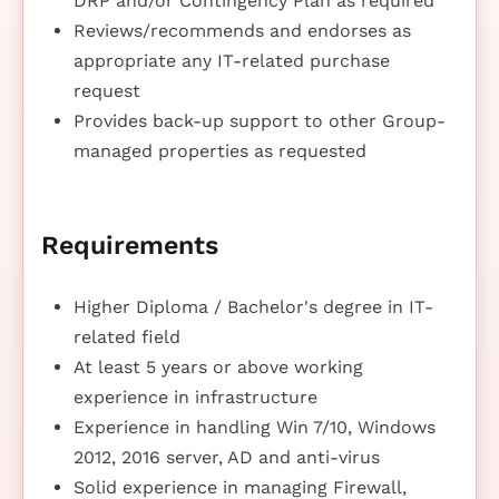
DRP and/or Contingency Plan as required
Reviews/recommends and endorses as
appropriate any IT-related purchase
request
Provides back-up support to other Group-
managed properties as requested
Requirements
Higher Diploma / Bachelor's degree in IT-
related field
At least 5 years or above working
experience in infrastructure
Experience in handling Win 7/10, Windows
2012, 2016 server, AD and anti-virus
Solid experience in managing Firewall,