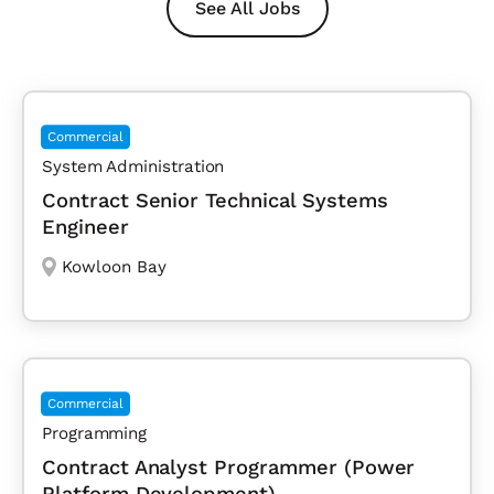
See All Jobs
Commercial
System Administration
Contract Senior Technical Systems
Engineer
Kowloon Bay
Commercial
Programming
Contract Analyst Programmer (Power
Platform Development)