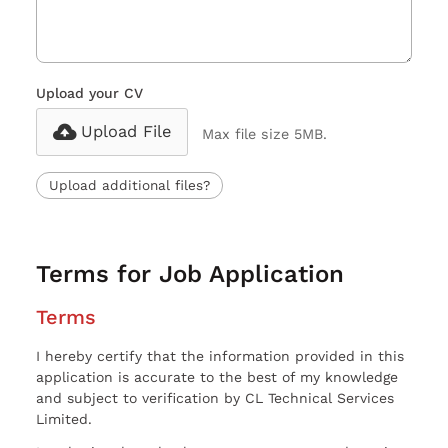
Upload your CV
Upload File
Max file size 5MB.
Upload additional files?
Terms for Job Application
Terms
I hereby certify that the information provided in this
application is accurate to the best of my knowledge
and subject to verification by CL Technical Services
Limited.