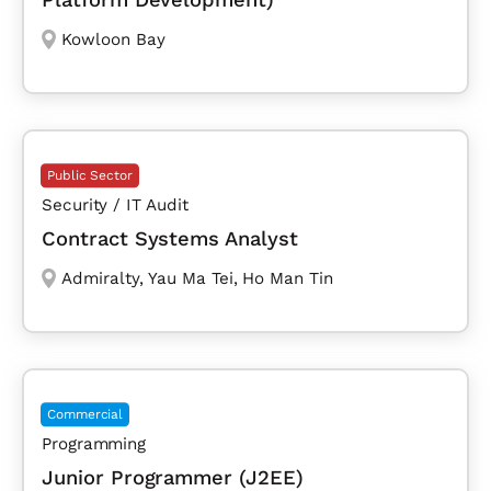
Kowloon Bay
Public Sector
Security / IT Audit
Contract Systems Analyst
Admiralty
,
Yau Ma Tei
,
Ho Man Tin
Commercial
Programming
Junior Programmer (J2EE)