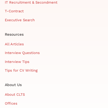
IT Recruitment & Secondment
T-Contract
Executive Search
Resources
All Articles
Interview Questions
Interview Tips
Tips for CV Writing
About Us
About CLTS
Offices