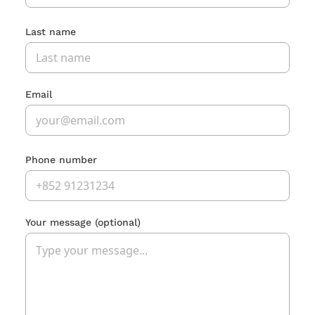
Last name
Email
Phone number
Your message
(optional)