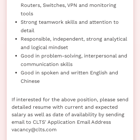
Routers, Switches, VPN and monitoring
tools
Strong teamwork skills and attention to
detail
Responsible, independent, strong analytical
and logical mindset
Good in problem-solving, interpersonal and
communication skills
Good in spoken and written English and
Chinese
If interested for the above position, please send
detailed resume with current and expected
salary as well as date of availability by sending
email to CLTS' Application Email Address
vacancy@clts.com