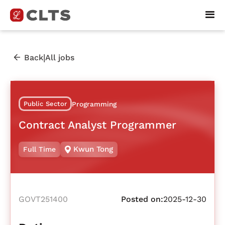
|
Back
All jobs
Public Sector
Programming
Contract Analyst Programmer
Kwun Tong
Full Time
GOVT251400
Posted on:
2025-12-30