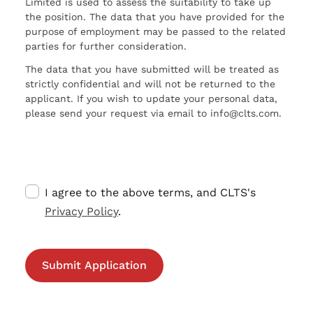
Limited is used to assess the suitability to take up
the position. The data that you have provided for the
purpose of employment may be passed to the related
parties for further consideration.
The data that you have submitted will be treated as
strictly confidential and will not be returned to the
applicant. If you wish to update your personal data,
please send your request via email to info@clts.com.
I agree to the above terms, and CLTS's
Privacy Policy
.