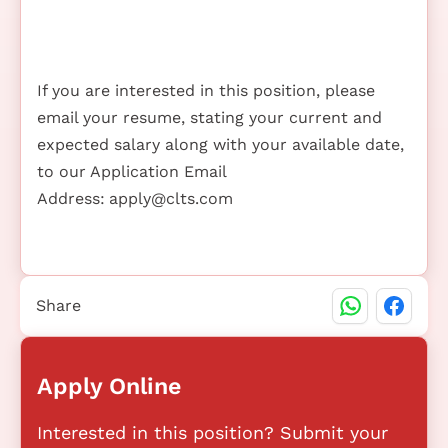
If you are interested in this position, please
email your resume, stating your current and
expected salary along with your available date,
to our Application Email
Address:
apply@clts.com
Share
Apply Online
Interested in this position? Submit your