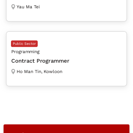
Yau Ma Tei
Public Sector
Programming
Contract Programmer
Ho Man Tin
,
Kowloon