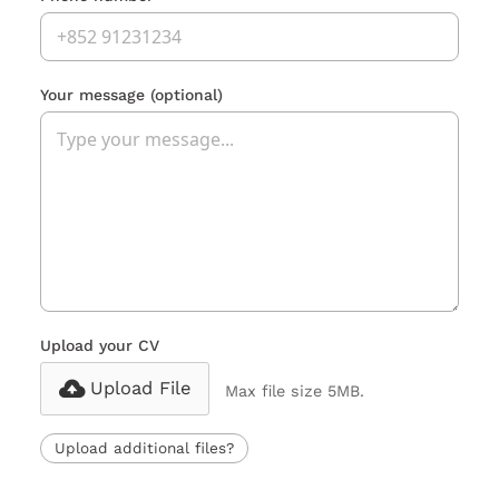
Your message
(optional)
Upload your CV
Upload File
Max file size 5MB.
Upload additional files?