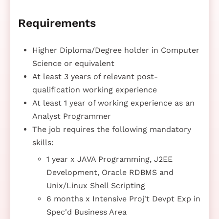
Requirements
Higher Diploma/Degree holder in Computer
Science or equivalent
At least 3 years of relevant post-
qualification working experience
At least 1 year of working experience as an
Analyst Programmer
The job requires the following mandatory
skills:
1 year x JAVA Programming, J2EE
Development, Oracle RDBMS and
Unix/Linux Shell Scripting
6 months x Intensive Proj't Devpt Exp in
Spec'd Business Area