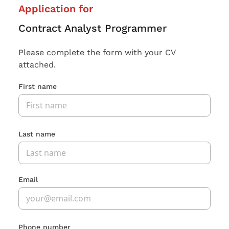
Application for
Contract Analyst Programmer
Please complete the form with your CV
attached.
First name
Last name
Email
Phone number