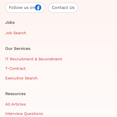
Follow us on
Contact Us
Jobs
Job Search
Our Services
IT Recruitment & Secondment
T-Contract
Executive Search
Resources
All Articles
Interview Questions