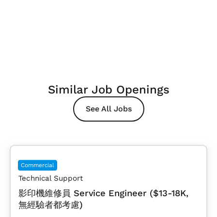
Similar Job Openings
See All Jobs
Commercial
Technical Support
影印機維修員 Service Engineer ($13-18K,
無經驗者都考慮)