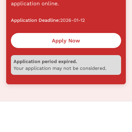
application online.
Application Deadline:
2026-01-12
Apply Now
Application period expired.
Your application may not be considered.