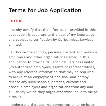
Terms for Job Application
Terms
I hereby certify that the information provided in this
application is accurate to the best of my knowledge
and subject to verification by CL Technical Services
Limited.
I authorize the schools, persons, current and previous
employers and other organizations named in this
application to provide CL Technical Services Limited
(Its authorized employees, agents or representatives)
with any relevant information that may be required
to arrive at an employment decision, and hereby
release any such schools, persons, current and
previous employers and organizations from any and
all liability which they might otherwise incur to me as
a result.
I understand that any misrepresentation or omission