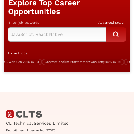
Explore Top Career
Opportunities
Enter job keywords
Advanced search
Latest jobs:
Data Centre & Infrastructure Manager
Wan Chai
2026-07-31
Contract Analyst Programmer
Kwun Tong
2026-07-29
CL Technical Services Limited
Recruitment License No. 77570