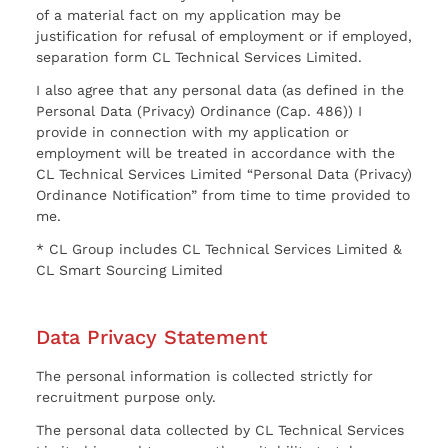
of a material fact on my application may be
justification for refusal of employment or if employed,
separation form CL Technical Services Limited.
I also agree that any personal data (as defined in the
Personal Data (Privacy) Ordinance (Cap. 486)) I
provide in connection with my application or
employment will be treated in accordance with the
CL Technical Services Limited “Personal Data (Privacy)
Ordinance Notification” from time to time provided to
me.
* CL Group includes CL Technical Services Limited &
CL Smart Sourcing Limited
Data Privacy Statement
The personal information is collected strictly for
recruitment purpose only.
The personal data collected by CL Technical Services