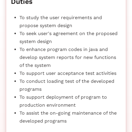
Duties
To study the user requirements and
propose system design
To seek user's agreement on the proposed
system design
To enhance program codes in java and
develop system reports for new functions
of the system
To support user acceptance test activities
To conduct loading test of the developed
programs
To support deployment of program to
production environment
To assist the on-going maintenance of the
developed programs