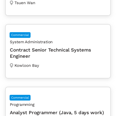
Tsuen Wan
Commercial
System Administration
Contract Senior Technical Systems
Engineer
Kowloon Bay
Commercial
Programming
Analyst Programmer (Java, 5 days work)