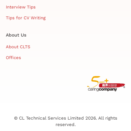
Interview Tips
Tips for CV Writing
About Us
About CLTS
Offices
© CL Technical Services Limited 2026. All rights
reserved.