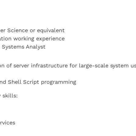
r Science or equivalent
cation working experience
a Systems Analyst
n of server infrastructure for large-scale system u
and Shell Script programming
skills:
rvices