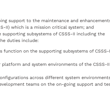
-going support to the maintenance and enhancement
-II) which is a mission critical system; and
 supporting subsystems of CSSS-II including the
he duties include:
ns function on the supporting subsystems of CSSS-I
r platform and system environments of the CSSS-II
nfigurations across different system environment
development teams on the on-going support and tes