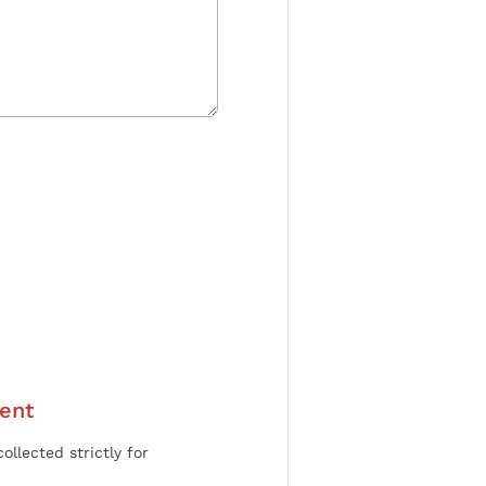
ent
ollected strictly for