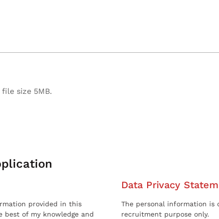
file size 5MB.
plication
Data Privacy Statem
ormation provided in this
The personal information is c
he best of my knowledge and
recruitment purpose only.