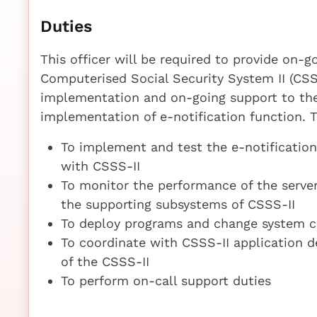
Duties
This officer will be required to provide on
Computerised Social Security System II (CSSS
implementation and on-going support to the
implementation of e-notification function. T
To implement and test the e-notificatio
with CSSS-II
To monitor the performance of the serve
the supporting subsystems of CSSS-II
To deploy programs and change system co
To coordinate with CSSS-II application 
of the CSSS-II
To perform on-call support duties