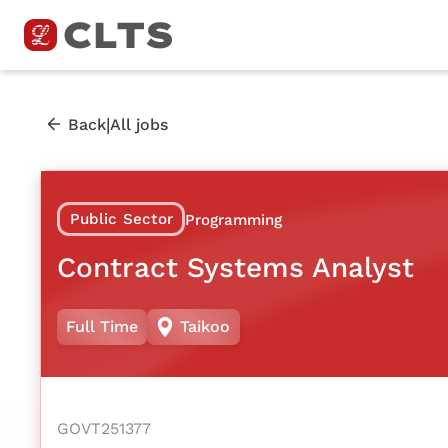
|
Back
All jobs
Public Sector
Programming
Contract Systems Analyst
Full Time
Taikoo
GOVT251377