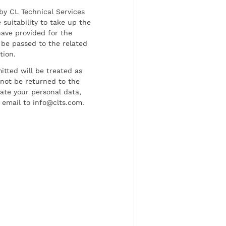
by CL Technical Services
 suitability to take up the
have provided for the
be passed to the related
tion.
tted will be treated as
l not be returned to the
date your personal data,
 email to info@clts.com.