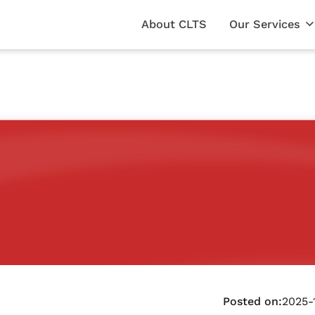
About CLTS
Our Services
Posted on:
2025-