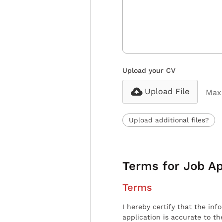
Upload your CV
Upload File
Max 
Upload additional files?
Terms for Job Ap
Terms
I hereby certify that the inf
application is accurate to t