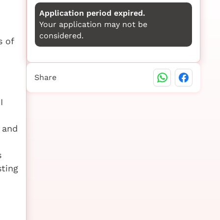
Application period expired.
Your application may not be
considered.
s of
Share
I
 and
s
ting