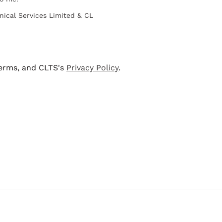
nical Services Limited & CL
terms, and CLTS's
Privacy Policy
.