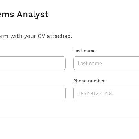
ems Analyst
orm with your CV attached.
Last name
Phone number