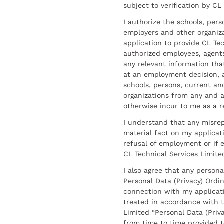
subject to verification by CL
I authorize the schools, per
employers and other organiz
application to provide CL Tec
authorized employees, agents
any relevant information tha
at an employment decision, 
schools, persons, current a
organizations from any and al
otherwise incur to me as a r
I understand that any misrep
material fact on my applicati
refusal of employment or if 
CL Technical Services Limite
I also agree that any persona
Personal Data (Privacy) Ordin
connection with my applicat
treated in accordance with t
Limited “Personal Data (Priva
from time to time provided 