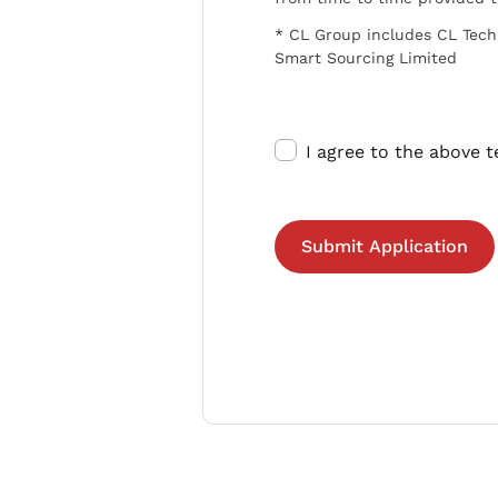
* CL Group includes CL Tech
Smart Sourcing Limited
I agree to the above 