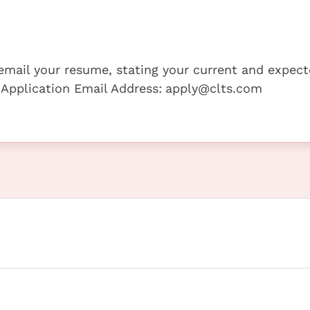
e email your resume, stating your current and expec
 Application Email Address:
apply@clts.com