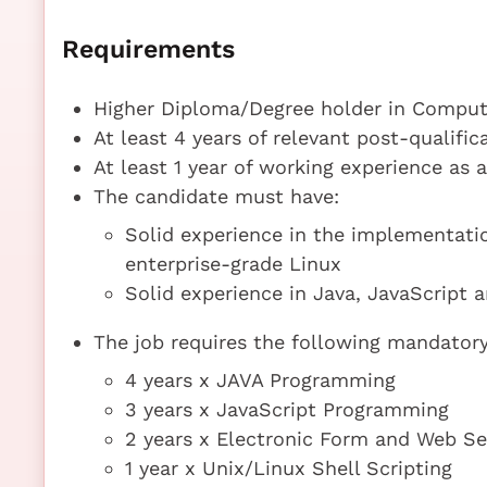
Requirements
Higher Diploma/Degree holder in Compute
At least 4 years of relevant post-qualifi
At least 1 year of working experience as 
The candidate must have:
Solid experience in the implementatio
enterprise-grade Linux
Solid experience in Java, JavaScript 
The job requires the following mandatory 
4 years x JAVA Programming
3 years x JavaScript Programming
2 years x Electronic Form and Web Se
1 year x Unix/Linux Shell Scripting