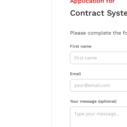
Application for
Contract Syst
Please complete the f
First name
Email
Your message
(optional)