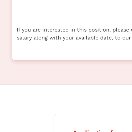
If you are interested in this position, pleas
salary along with your available date, to our