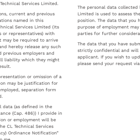
 Technical Services Limited.
The personal data collected 
sons, current and previous
Limited is used to assess the
ations named in this
position. The data that you 
hnical Services Limited (Its
purpose of employment may 
 or representatives) with
parties for further considera
t may be required to arrive
The data that you have submi
and hereby release any such
strictly confidential and wil
nd previous employers and
applicant. If you wish to up
l liability which they might
please send your request via
esult.
resentation or omission of a
on may be justification for
employed, separation form
d.
l data (as defined in the
ance (Cap. 486)) I provide in
ion or employment will be
he CL Technical Services
cy) Ordinance Notification”
to me.