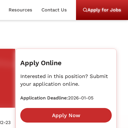
Resources
Contact Us
Apply for Jobs
Apply Online
Interested in this position? Submit
your application online.
Application Deadline:
2026-01-05
Apply Now
12-23