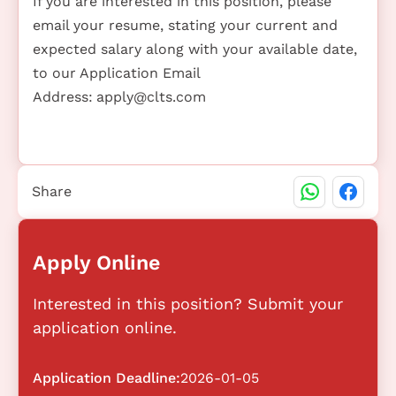
If you are interested in this position, please
email your resume, stating your current and
expected salary along with your available date,
to our Application Email
Address:
apply@clts.com
Share
Apply Online
Interested in this position? Submit your
application online.
Application Deadline:
2026-01-05