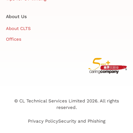
About Us
About CLTS
Offices
© CL Technical Services Limited 2026. All rights
reserved.
Privacy Policy
Security and Phishing