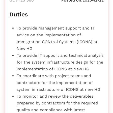
GOVT251366
Posted on:
2025-12-22
Duties
To provide management support and IT
advice on the implementation of
Immigration CONtrol Systems (ICONS) at
New HG
To provide IT support and technical analysis
for the system infrastructure design for the
implementation of ICONS at New HG
To coordinate with project teams and
contractors for the implementation of
system infrastructure of ICONS at new HG
To monitor and review the deliverables
prepared by contractors for the required
quality and compliance with latest