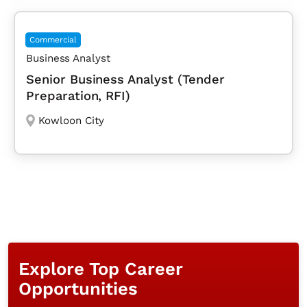
Commercial
Business Analyst
Senior Business Analyst (Tender
Preparation, RFI)
Kowloon City
Explore Top Career
Opportunities