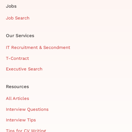
Jobs
Job Search
Our Services
IT Recruitment & Secondment
T-Contract
Executive Search
Resources
All Articles
Interview Questions
Interview Tips
Tips for CV Writing