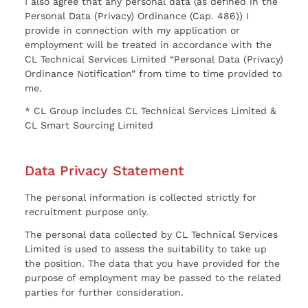
I also agree that any personal data (as defined in the
Personal Data (Privacy) Ordinance (Cap. 486)) I
provide in connection with my application or
employment will be treated in accordance with the
CL Technical Services Limited “Personal Data (Privacy)
Ordinance Notification” from time to time provided to
me.
* CL Group includes CL Technical Services Limited &
CL Smart Sourcing Limited
Data Privacy Statement
The personal information is collected strictly for
recruitment purpose only.
The personal data collected by CL Technical Services
Limited is used to assess the suitability to take up
the position. The data that you have provided for the
purpose of employment may be passed to the related
parties for further consideration.