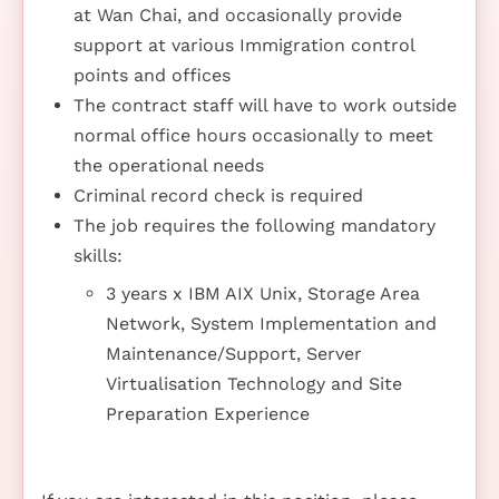
at Wan Chai, and occasionally provide
support at various Immigration control
points and offices
The contract staff will have to work outside
normal office hours occasionally to meet
the operational needs
Criminal record check is required
The job requires the following mandatory
skills:
3 years x IBM AIX Unix, Storage Area
Network, System Implementation and
Maintenance/Support, Server
Virtualisation Technology and Site
Preparation Experience