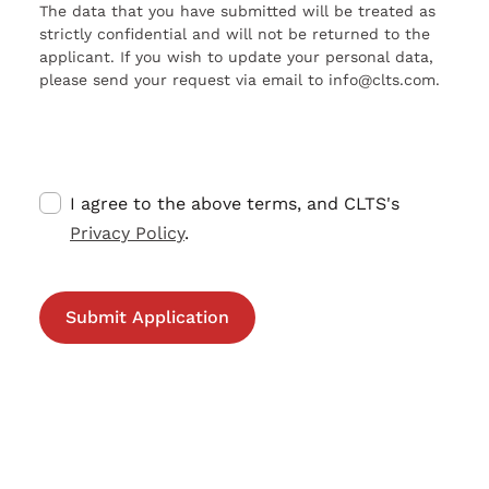
The data that you have submitted will be treated as
strictly confidential and will not be returned to the
applicant. If you wish to update your personal data,
please send your request via email to info@clts.com.
I agree to the above terms, and CLTS's
Privacy Policy
.