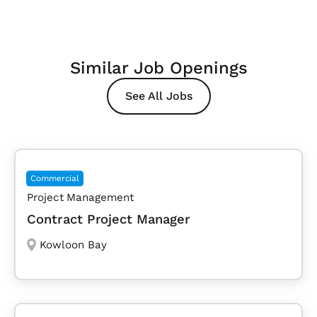
Similar Job Openings
See All Jobs
Commercial
Project Management
Contract Project Manager
Kowloon Bay