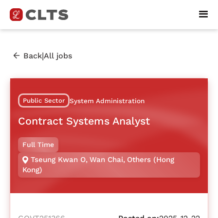
|
Back
All jobs
Public Sector
System Administration
Contract Systems Analyst
Full Time
Tseung Kwan O
,
Wan Chai
,
Others (Hong
Kong)