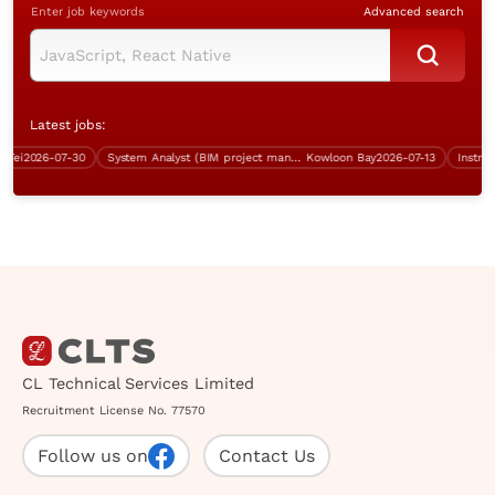
Enter job keywords
Advanced search
Latest jobs:
i
2026-07-30
System Analyst (BIM project management, over $60K)
Kowloon Bay
2026-07-13
CL Technical Services Limited
Recruitment License No. 77570
Follow us on
Contact Us