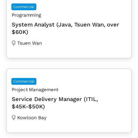
Commercial
Programming
System Analyst (Java, Tsuen Wan, over
$60K)
Tsuen Wan
Commercial
Project Management
Service Delivery Manager (ITIL,
$45K-$50K)
Kowloon Bay