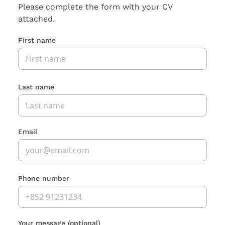
Please complete the form with your CV
attached.
First name
Last name
Email
Phone number
Your message
(optional)