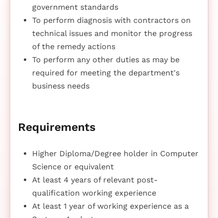
government standards
To perform diagnosis with contractors on
technical issues and monitor the progress
of the remedy actions
To perform any other duties as may be
required for meeting the department's
business needs
Requirements
Higher Diploma/Degree holder in Computer
Science or equivalent
At least 4 years of relevant post-
qualification working experience
At least 1 year of working experience as a