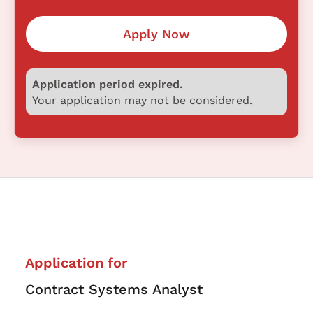
Apply Now
Application period expired.
Your application may not be considered.
Application for
Contract Systems Analyst