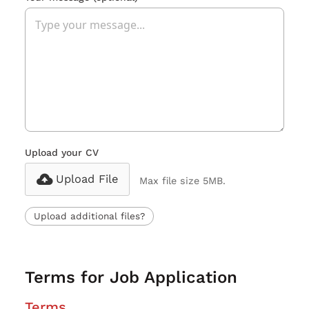
Upload your CV
Upload File
Max file size 5MB.
Upload additional files?
Terms for Job Application
Terms