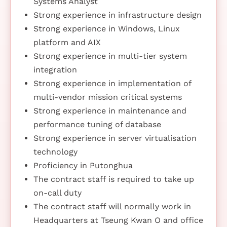
Systems Analyst
Strong experience in infrastructure design
Strong experience in Windows, Linux
platform and AIX
Strong experience in multi-tier system
integration
Strong experience in implementation of
multi-vendor mission critical systems
Strong experience in maintenance and
performance tuning of database
Strong experience in server virtualisation
technology
Proficiency in Putonghua
The contract staff is required to take up
on-call duty
The contract staff will normally work in
Headquarters at Tseung Kwan O and office