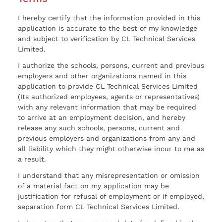
I hereby certify that the information provided in this
application is accurate to the best of my knowledge
and subject to verification by CL Technical Services
Limited.
I authorize the schools, persons, current and previous
employers and other organizations named in this
application to provide CL Technical Services Limited
(Its authorized employees, agents or representatives)
with any relevant information that may be required
to arrive at an employment decision, and hereby
release any such schools, persons, current and
previous employers and organizations from any and
all liability which they might otherwise incur to me as
a result.
I understand that any misrepresentation or omission
of a material fact on my application may be
justification for refusal of employment or if employed,
separation form CL Technical Services Limited.