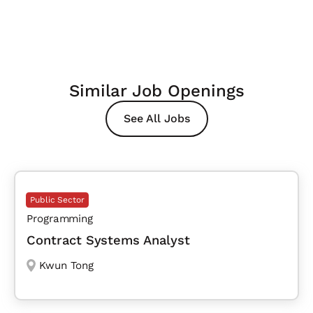
Similar Job Openings
See All Jobs
Public Sector
Programming
Contract Systems Analyst
Kwun Tong