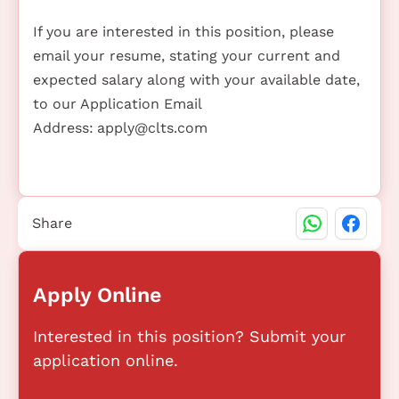
If you are interested in this position, please
email your resume, stating your current and
expected salary along with your available date,
to our Application Email
Address:
apply@clts.com
Share
Apply Online
Interested in this position? Submit your
application online.