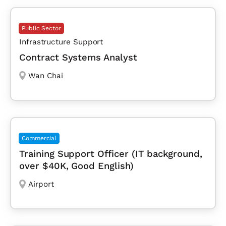
Public Sector
Infrastructure Support
Contract Systems Analyst
Wan Chai
Commercial
Training Support Officer (IT background,
over $40K, Good English)
Airport