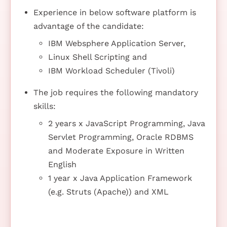
Experience in below software platform is
advantage of the candidate:
IBM Websphere Application Server,
Linux Shell Scripting and
IBM Workload Scheduler (Tivoli)
The job requires the following mandatory
skills:
2 years x JavaScript Programming, Java
Servlet Programming, Oracle RDBMS
and Moderate Exposure in Written
English
1 year x Java Application Framework
(e.g. Struts (Apache)) and XML