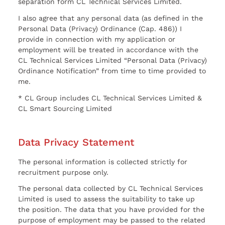
separation form CL Technical Services Limited.
I also agree that any personal data (as defined in the
Personal Data (Privacy) Ordinance (Cap. 486)) I
provide in connection with my application or
employment will be treated in accordance with the
CL Technical Services Limited “Personal Data (Privacy)
Ordinance Notification” from time to time provided to
me.
* CL Group includes CL Technical Services Limited &
CL Smart Sourcing Limited
Data Privacy Statement
The personal information is collected strictly for
recruitment purpose only.
The personal data collected by CL Technical Services
Limited is used to assess the suitability to take up
the position. The data that you have provided for the
purpose of employment may be passed to the related