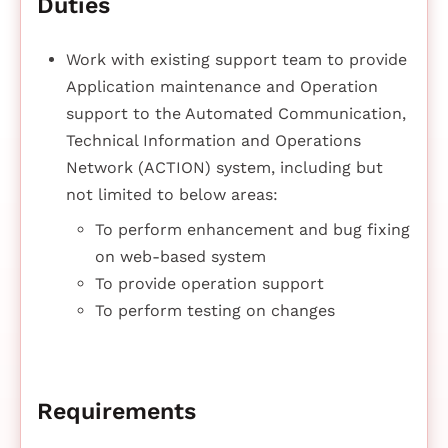
Duties
Work with existing support team to provide
Application maintenance and Operation
support to the Automated Communication,
Technical Information and Operations
Network (ACTION) system, including but
not limited to below areas:
To perform enhancement and bug fixing
on web-based system
To provide operation support
To perform testing on changes
Requirements