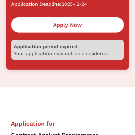
Application Deadline:
2025-12-24
Apply Now
Application period expired.
Your application may not be considered.
Application for