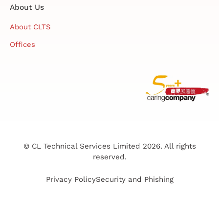
About Us
About CLTS
Offices
© CL Technical Services Limited 2026. All rights
reserved.
Privacy Policy
Security and Phishing