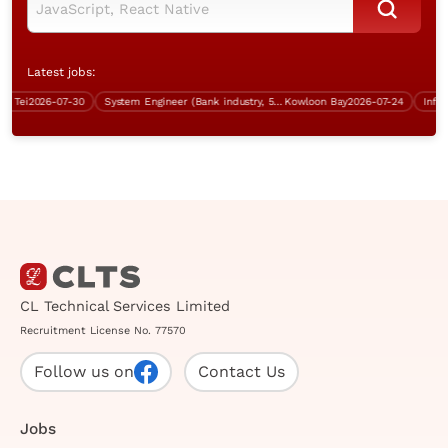
Latest jobs:
Tei
2026-07-30
System Engineer (Bank industry, 5 days work)
Kowloon Bay
2026-07-24
CL Technical Services Limited
Recruitment License No. 77570
Follow us on
Contact Us
Jobs