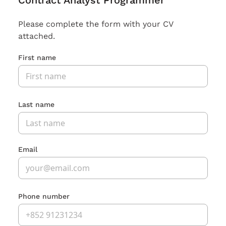
Contract Analyst Programmer
Please complete the form with your CV
attached.
First name
Last name
Email
Phone number