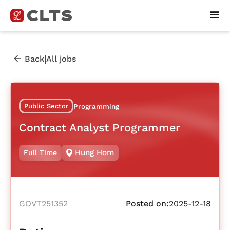
|
Back
All jobs
Public Sector
Programming
Contract Analyst Programmer
Hung Hom
Full Time
GOVT251352
Posted on:
2025-12-18