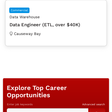
Commercial
Data Warehouse
Data Engineer (ETL, over $40K)
Causeway Bay
Explore Top Career
Opportunities
Enter job keywords
Advanced search