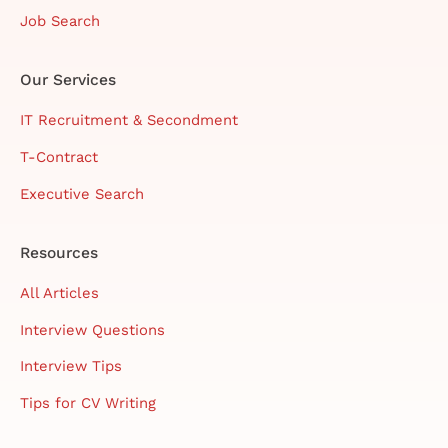
Job Search
Our Services
IT Recruitment & Secondment
T-Contract
Executive Search
Resources
All Articles
Interview Questions
Interview Tips
Tips for CV Writing