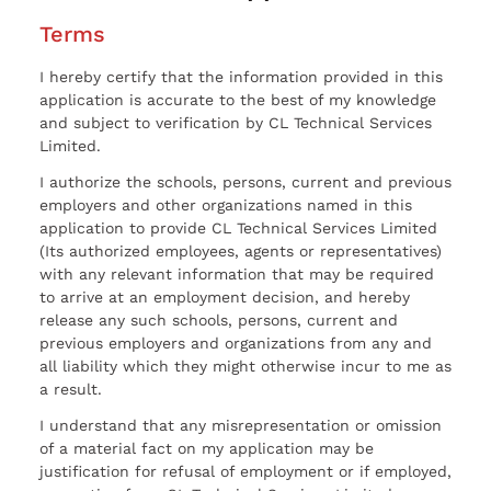
Terms
I hereby certify that the information provided in this
application is accurate to the best of my knowledge
and subject to verification by CL Technical Services
Limited.
I authorize the schools, persons, current and previous
employers and other organizations named in this
application to provide CL Technical Services Limited
(Its authorized employees, agents or representatives)
with any relevant information that may be required
to arrive at an employment decision, and hereby
release any such schools, persons, current and
previous employers and organizations from any and
all liability which they might otherwise incur to me as
a result.
I understand that any misrepresentation or omission
of a material fact on my application may be
justification for refusal of employment or if employed,