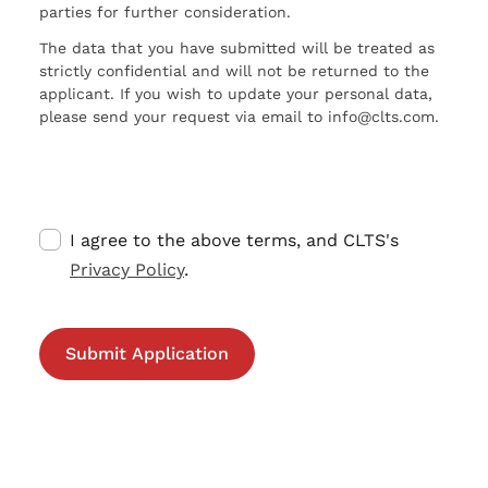
parties for further consideration.
The data that you have submitted will be treated as
strictly confidential and will not be returned to the
applicant. If you wish to update your personal data,
please send your request via email to info@clts.com.
I agree to the above terms, and CLTS's
Privacy Policy
.