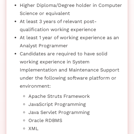
Higher Diploma/Degree holder in Computer
Science or equivalent
At least 3 years of relevant post-
qualification working experience
At least 1 year of working experience as an
Analyst Programmer
Candidates are required to have solid
working experience in System
Implementation and Maintenance Support
under the following software platform or
environment:
Apache Struts Framework
JavaScript Programming
Java Servlet Programming
Oracle RDBMS
XML