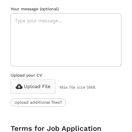
Your message
(optional)
Upload your CV
Upload File
Max file size 5MB.
Upload additional files?
Terms for Job Application