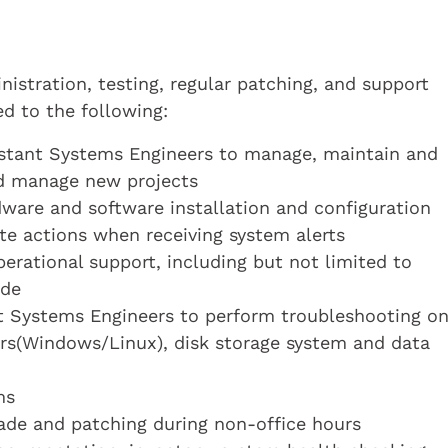
nistration, testing, regular patching, and support
d to the following:
istant Systems Engineers to manage, maintain and
nd manage new projects
ware and software installation and configuration
te actions when receiving system alerts
erational support, including but not limited to
ade
nt Systems Engineers to perform troubleshooting o
rs(Windows/Linux), disk storage system and data
ms
ade and patching during non-office hours