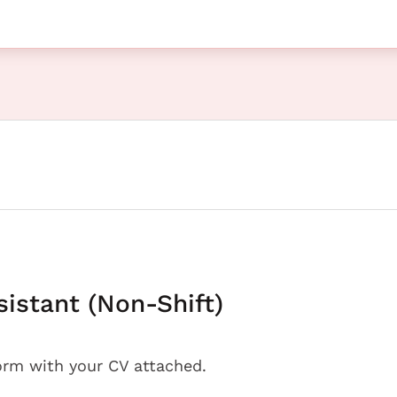
sistant (Non-Shift)
orm with your CV attached.