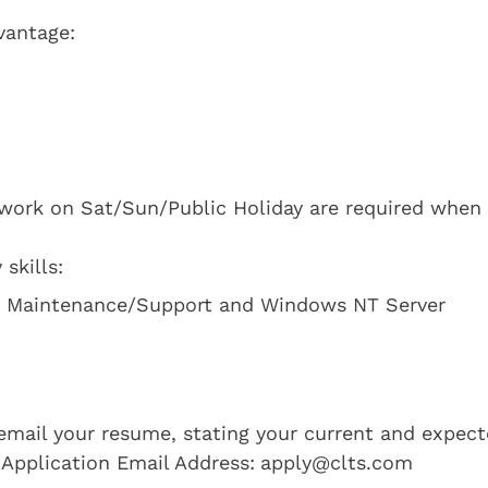
vantage:
 work on Sat/Sun/Public Holiday are required when
skills:
d Maintenance/Support and Windows NT Server
e email your resume, stating your current and expec
 Application Email Address:
apply@clts.com