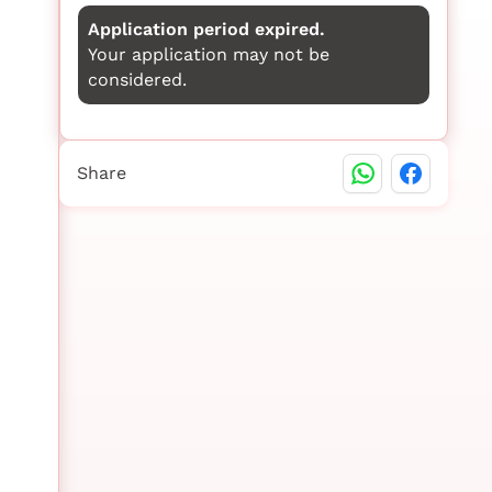
Application period expired.
Your application may not be
considered.
Share
n