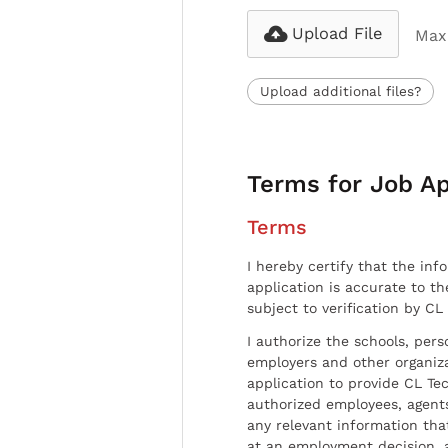
Upload File
Max 
Upload additional files?
Terms for Job Ap
Terms
I hereby certify that the inf
application is accurate to t
subject to verification by CL
I authorize the schools, per
employers and other organiz
application to provide CL Tec
authorized employees, agents
any relevant information tha
at an employment decision, 