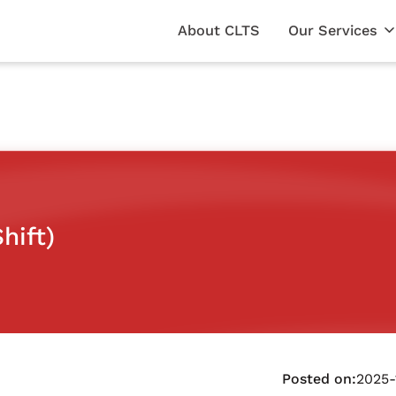
About CLTS
Our Services
hift)
Posted on:
2025-