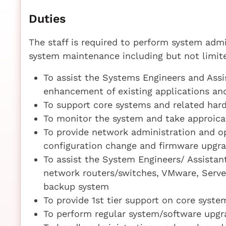
Duties
The staff is required to perform system admi
system maintenance including but not limite
To assist the Systems Engineers and Ass
enhancement of existing applications a
To support core systems and related hard
To monitor the system and take approica
To provide network administration and op
configuration change and firmware upgr
To assist the System Engineers/ Assista
network routers/switches, VMware, Serve
backup system
To provide 1st tier support on core syste
To perform regular system/software upgr