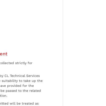
ent
ollected strictly for
by CL Technical Services
 suitability to take up the
have provided for the
be passed to the related
tion.
tted will be treated as