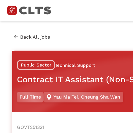
|
Back
All jobs
Public Sector
Technical Support
Contract IT Assistant (Non-S
Full Time
Yau Ma Tei
,
Cheung Sha Wan
GOVT251321