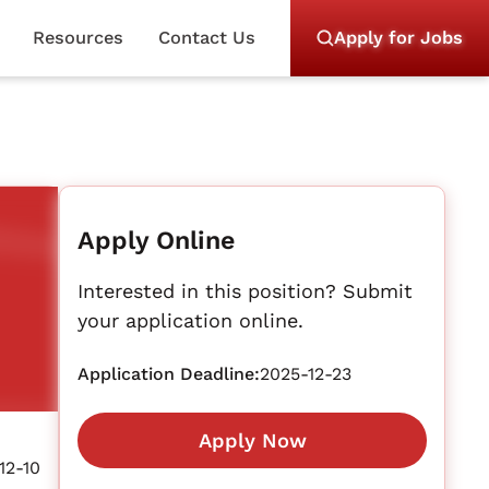
Resources
Contact Us
Apply for Jobs
Apply Online
Interested in this position? Submit
your application online.
Application Deadline:
2025-12-23
Apply Now
12-10