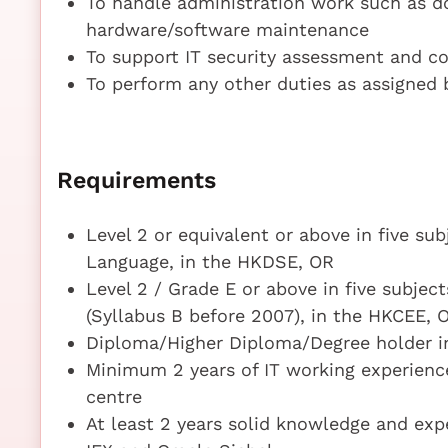
To handle administration work such as d
hardware/software maintenance
To support IT security assessment and c
To perform any other duties as assigned 
Requirements
Level 2 or equivalent or above in five su
Language, in the HKDSE, OR
Level 2 / Grade E or above in five subje
(Syllabus B before 2007), in the HKCEE, 
Diploma/Higher Diploma/Degree holder i
Minimum 2 years of IT working experience 
centre
At least 2 years solid knowledge and exp