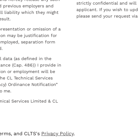
strictly confidential and wil
nd previous employers and
applicant. If you wish to up
l liability which they might
please send your request via
esult.
resentation or omission of a
on may be justification for
employed, separation form
d.
l data (as defined in the
ance (Cap. 486)) I provide in
ion or employment will be
he CL Technical Services
cy) Ordinance Notification”
to me.
nical Services Limited & CL
terms, and CLTS's
Privacy Policy
.