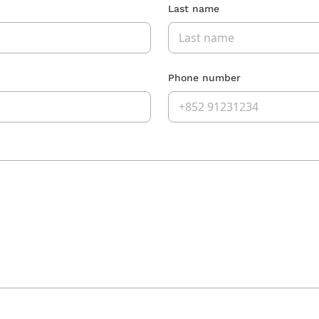
Last name
Phone number