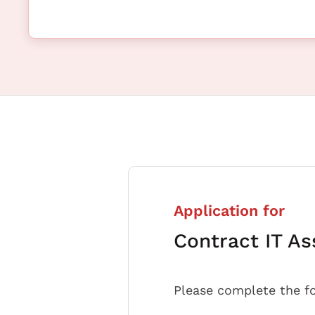
Application for
Contract IT As
Please complete the f