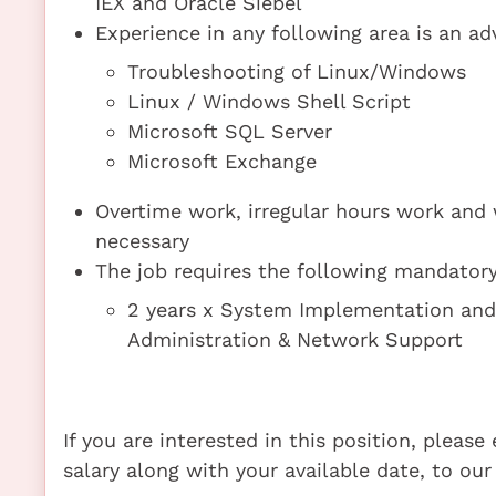
IEX and Oracle Siebel
Experience in any following area is an ad
Troubleshooting of Linux/Windows
Linux / Windows Shell Script
Microsoft SQL Server
Microsoft Exchange
Overtime work, irregular hours work and
necessary
The job requires the following mandatory 
2 years x System Implementation an
Administration & Network Support
If you are interested in this position, pleas
salary along with your available date, to our