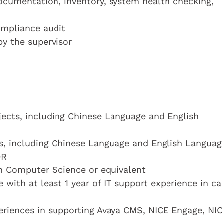
ocumentation, inventory, system health checking,
ompliance audit
by the supervisor
bjects, including Chinese Language and English
cts, including Chinese Language and English Languag
OR
n Computer Science or equivalent
with at least 1 year of IT support experience in ca
eriences in supporting Avaya CMS, NICE Engage, NI