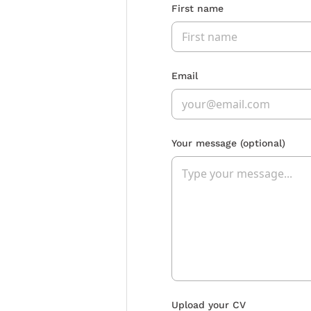
First name
Email
Your message
(optional)
Upload your CV