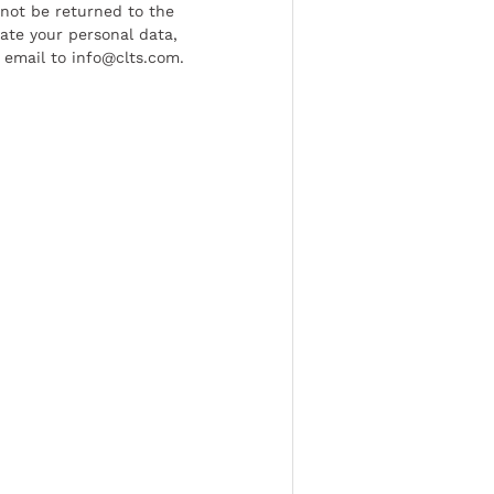
l not be returned to the
date your personal data,
 email to info@clts.com.