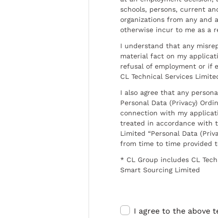
schools, persons, current a
organizations from any and al
otherwise incur to me as a r
I understand that any misrep
material fact on my applicati
refusal of employment or if 
CL Technical Services Limite
I also agree that any persona
Personal Data (Privacy) Ordin
connection with my applicat
treated in accordance with t
Limited “Personal Data (Priva
from time to time provided 
* CL Group includes CL Tech
Smart Sourcing Limited
I agree to the above 