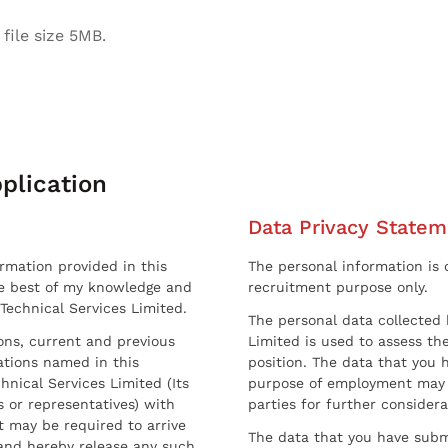
file size 5MB.
plication
Data Privacy Statem
ormation provided in this
The personal information is c
he best of my knowledge and
recruitment purpose only.
 Technical Services Limited.
The personal data collected 
sons, current and previous
Limited is used to assess the
ations named in this
position. The data that you 
hnical Services Limited (Its
purpose of employment may 
 or representatives) with
parties for further considera
t may be required to arrive
The data that you have submi
and hereby release any such