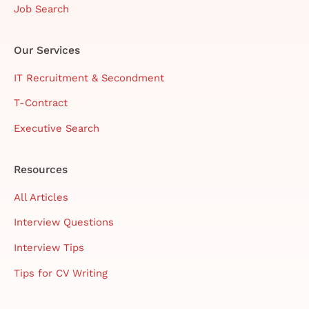
Job Search
Our Services
IT Recruitment & Secondment
T-Contract
Executive Search
Resources
All Articles
Interview Questions
Interview Tips
Tips for CV Writing