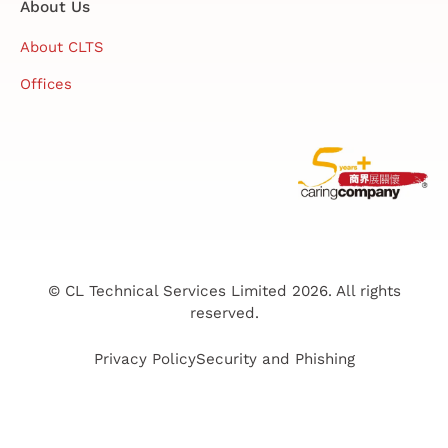
About Us
About CLTS
Offices
© CL Technical Services Limited 2026. All rights
reserved.
Privacy Policy
Security and Phishing