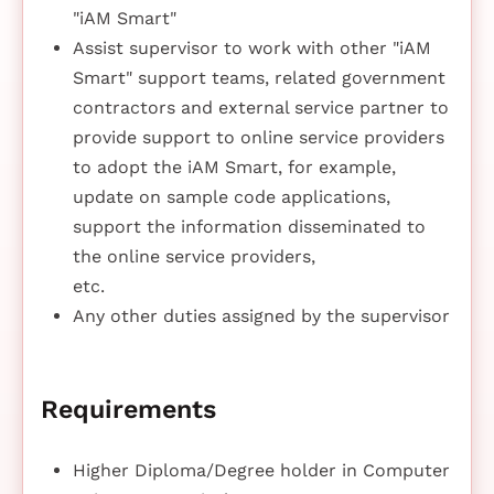
"iAM Smart"
Assist supervisor to work with other "iAM
Smart" support teams, related government
contractors and external service partner to
provide support to online service providers
to adopt the iAM Smart, for example,
update on sample code applications,
support the information disseminated to
the online service providers,
etc.
Any other duties assigned by the supervisor
Requirements
Higher Diploma/Degree holder in Computer