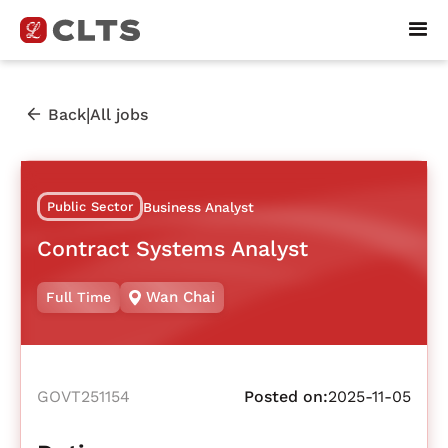
|
Back
All jobs
Public Sector
Business Analyst
Contract Systems Analyst
Wan Chai
Full Time
GOVT251154
Posted on:
2025-11-05