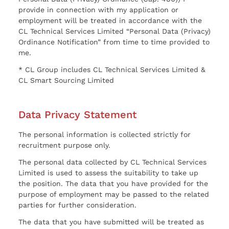
provide in connection with my application or
employment will be treated in accordance with the
CL Technical Services Limited “Personal Data (Privacy)
Ordinance Notification” from time to time provided to
me.
* CL Group includes CL Technical Services Limited &
CL Smart Sourcing Limited
Data Privacy Statement
The personal information is collected strictly for
recruitment purpose only.
The personal data collected by CL Technical Services
Limited is used to assess the suitability to take up
the position. The data that you have provided for the
purpose of employment may be passed to the related
parties for further consideration.
The data that you have submitted will be treated as