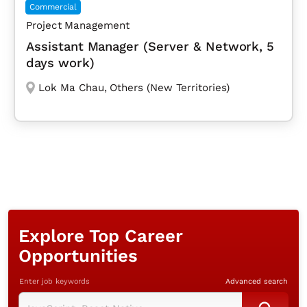
Commercial
Project Management
Assistant Manager (Server & Network, 5
days work)
Lok Ma Chau
,
Others (New Territories)
Explore Top Career
Opportunities
Enter job keywords
Advanced search