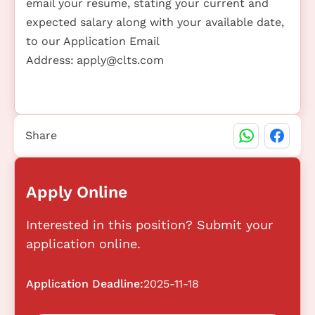
email your resume, stating your current and
expected salary along with your available date,
to our Application Email
Address:
apply@clts.com
Share
Apply Online
Interested in this position? Submit your
application online.
Application Deadline:
2025-11-18