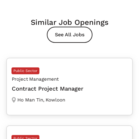
Similar Job Openings
See All Jobs
Public Sector
Project Management
Contract Project Manager
Ho Man Tin
,
Kowloon
Public Sector