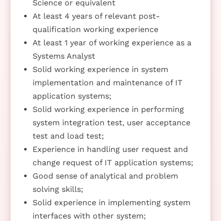
Science or equivalent
At least 4 years of relevant post-
qualification working experience
At least 1 year of working experience as a
Systems Analyst
Solid working experience in system
implementation and maintenance of IT
application systems;
Solid working experience in performing
system integration test, user acceptance
test and load test;
Experience in handling user request and
change request of IT application systems;
Good sense of analytical and problem
solving skills;
Solid experience in implementing system
interfaces with other system;