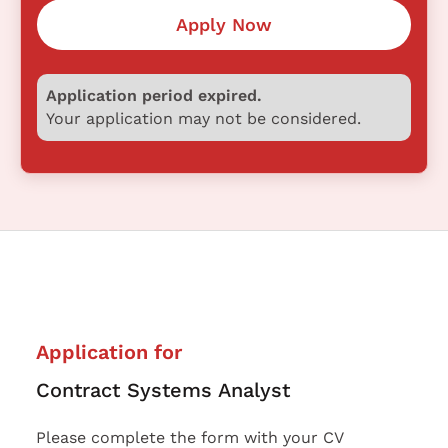
Apply Now
Application period expired.
Your application may not be considered.
Application for
Contract Systems Analyst
Please complete the form with your CV