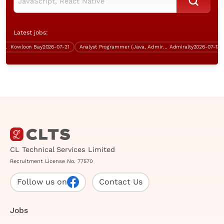
Latest jobs:
Kowloon Bay
2026-07-21
Analyst Programmer (Java, Admiralty, over $40K)
Admiralty
2026-07-13
CL Technical Services Limited
Recruitment License No. 77570
Follow us on
Contact Us
Jobs