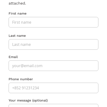
attached.
First name
Last name
Email
Phone number
Your message
(optional)