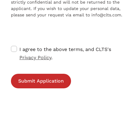
strictly confidential and will not be returned to the
applicant. If you wish to update your personal data,
please send your request via email to info@clts.com.
I agree to the above terms, and CLTS's
Privacy Policy
.