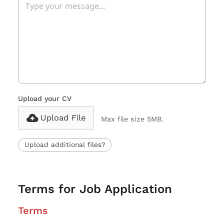
Upload your CV
Upload File
Max file size 5MB.
Upload additional files?
Terms for Job Application
Terms