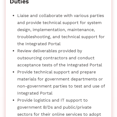
Duties
Liaise and collaborate with various parties
and provide technical support for system
design, implementation, maintenance,
troubleshooting, and technical support for
the Integrated Portal
Review deliverables provided by
outsourcing contractors and conduct
acceptance tests of the Integrated Portal
Provide technical support and prepare
materials for government departments or
non-government parties to test and use of
Integrated Portal
Provide logistics and IT support to
government B/Ds and public/private
sectors for their online services to adopt