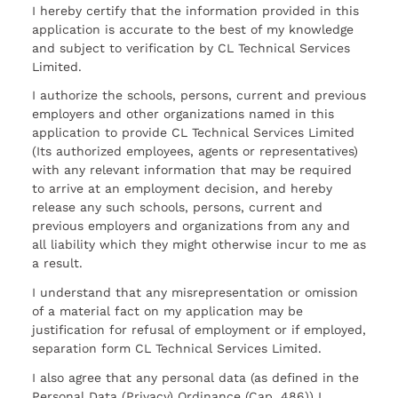
I hereby certify that the information provided in this
application is accurate to the best of my knowledge
and subject to verification by CL Technical Services
Limited.
I authorize the schools, persons, current and previous
employers and other organizations named in this
application to provide CL Technical Services Limited
(Its authorized employees, agents or representatives)
with any relevant information that may be required
to arrive at an employment decision, and hereby
release any such schools, persons, current and
previous employers and organizations from any and
all liability which they might otherwise incur to me as
a result.
I understand that any misrepresentation or omission
of a material fact on my application may be
justification for refusal of employment or if employed,
separation form CL Technical Services Limited.
I also agree that any personal data (as defined in the
Personal Data (Privacy) Ordinance (Cap. 486)) I