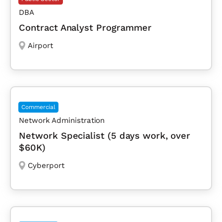
DBA
Contract Analyst Programmer
Airport
Commercial
Network Administration
Network Specialist (5 days work, over
$60K)
Cyberport