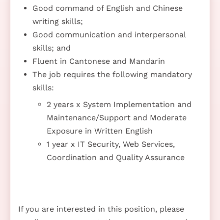
Good command of English and Chinese
writing skills;
Good communication and interpersonal
skills; and
Fluent in Cantonese and Mandarin
The job requires the following mandatory
skills:
2 years x System Implementation and
Maintenance/Support and Moderate
Exposure in Written English
1 year x IT Security, Web Services,
Coordination and Quality Assurance
If you are interested in this position, please