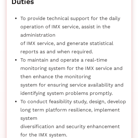
Duties
To provide technical support for the daily
operation of IMX service, assist in the
administration
of IMX service, and generate statistical
reports as and when required.
To maintain and operate a real-time
monitoring system for the IMX service and
then enhance the monitoring
system for ensuring service availability and
identifying system problems promptly.
To conduct feasibility study, design, develop
long term platform resilience, implement
system
diversification and security enhancement
for the IMX system.