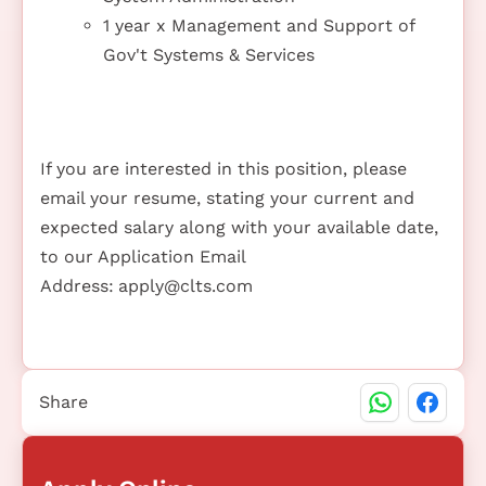
1 year x Management and Support of
Gov't Systems & Services
If you are interested in this position, please
email your resume, stating your current and
expected salary along with your available date,
to our Application Email
Address:
apply@clts.com
Share