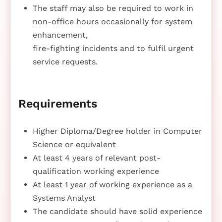
The staff may also be required to work in
non-office hours occasionally for system
enhancement,
fire-fighting incidents and to fulfil urgent
service requests.
Requirements
Higher Diploma/Degree holder in Computer
Science or equivalent
At least 4 years of relevant post-
qualification working experience
At least 1 year of working experience as a
Systems Analyst
The candidate should have solid experience