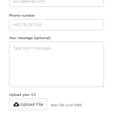
Phone number
Your message
(optional)
Upload your CV
Upload File
Max file size 5MB.