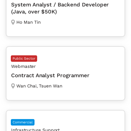
System Analyst / Backend Developer
(Java, over $50K)
Ho Man Tin
Public Sector
Webmaster
Contract Analyst Programmer
Wan Chai
,
Tsuen Wan
Commercial
Infrastructure Support