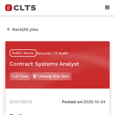
|
Back
All jobs
Public Sector
Security / IT Audit
Contract Systems Analyst
Cheung Sha Wan
Full Time
GOVT251112
Posted on:
2025-10-24