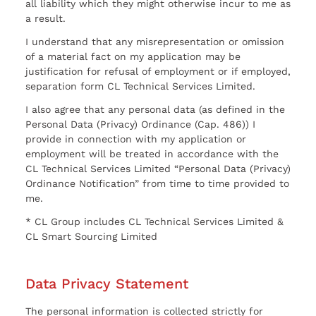
all liability which they might otherwise incur to me as
a result.
I understand that any misrepresentation or omission
of a material fact on my application may be
justification for refusal of employment or if employed,
separation form CL Technical Services Limited.
I also agree that any personal data (as defined in the
Personal Data (Privacy) Ordinance (Cap. 486)) I
provide in connection with my application or
employment will be treated in accordance with the
CL Technical Services Limited “Personal Data (Privacy)
Ordinance Notification” from time to time provided to
me.
* CL Group includes CL Technical Services Limited &
CL Smart Sourcing Limited
Data Privacy Statement
The personal information is collected strictly for