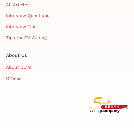
All Articles
Interview Questions
Interview Tips
Tips for CV Writing
About Us
About CLTS
Offices