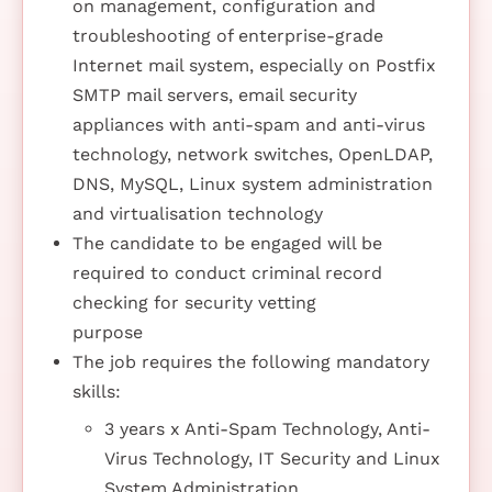
on management, configuration and
troubleshooting of enterprise-grade
Internet mail system, especially on Postfix
SMTP mail servers, email security
appliances with anti-spam and anti-virus
technology, network switches, OpenLDAP,
DNS, MySQL, Linux system administration
and virtualisation technology
The candidate to be engaged will be
required to conduct criminal record
checking for security vetting
purpose
The job requires the following mandatory
skills:
3 years x Anti-Spam Technology, Anti-
Virus Technology, IT Security and Linux
System Administration