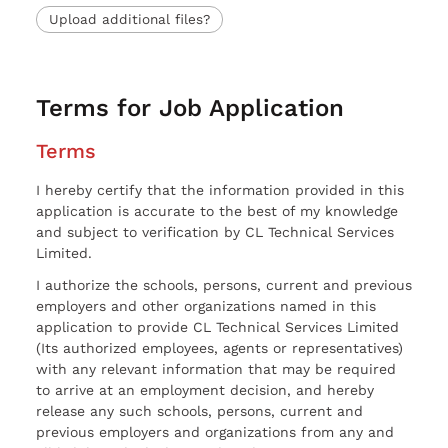
Upload additional files?
Terms for Job Application
Terms
I hereby certify that the information provided in this
application is accurate to the best of my knowledge
and subject to verification by CL Technical Services
Limited.
I authorize the schools, persons, current and previous
employers and other organizations named in this
application to provide CL Technical Services Limited
(Its authorized employees, agents or representatives)
with any relevant information that may be required
to arrive at an employment decision, and hereby
release any such schools, persons, current and
previous employers and organizations from any and