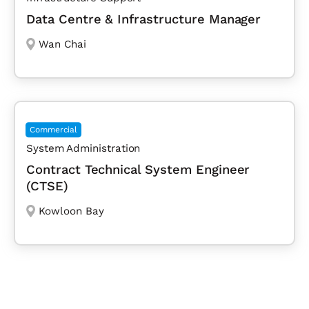
Data Centre & Infrastructure Manager
Wan Chai
Commercial
System Administration
Contract Technical System Engineer
(CTSE)
Kowloon Bay