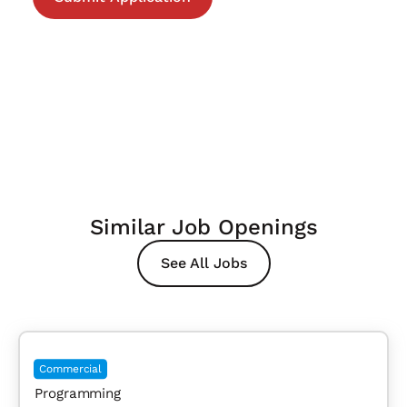
Similar Job Openings
See All Jobs
Commercial
Programming