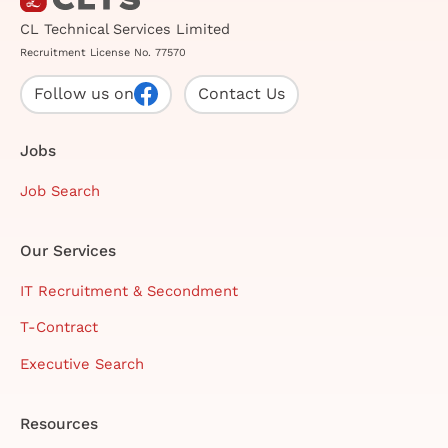
CL Technical Services Limited
Recruitment License No. 77570
Follow us on
Contact Us
Jobs
Job Search
Our Services
IT Recruitment & Secondment
T-Contract
Executive Search
Resources