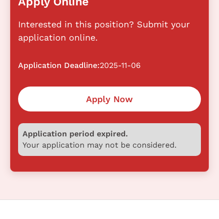
Apply Online
Interested in this position? Submit your
application online.
Application Deadline:
2025-11-06
Apply Now
Application period expired.
Your application may not be considered.