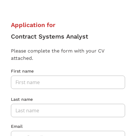
Application for
Contract Systems Analyst
Please complete the form with your CV
attached.
First name
Last name
Email