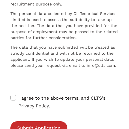
recruitment purpose only.
The personal data collected by CL Technical Services
Limited is used to assess the suitability to take up
the position. The data that you have provided for the
purpose of employment may be passed to the related
parties for further consideration.
The data that you have submitted will be treated as
strictly confidential and will not be returned to the
applicant. If you wish to update your personal data,
please send your request via email to info@clts.com.
I agree to the above terms, and CLTS's
Privacy Policy
.