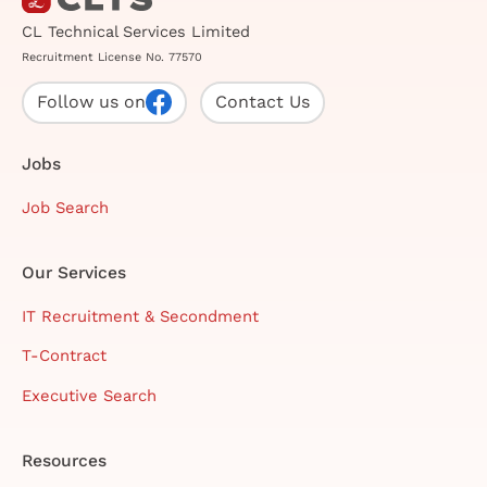
CL Technical Services Limited
Recruitment License No. 77570
Follow us on
Contact Us
Jobs
Job Search
Our Services
IT Recruitment & Secondment
T-Contract
Executive Search
Resources