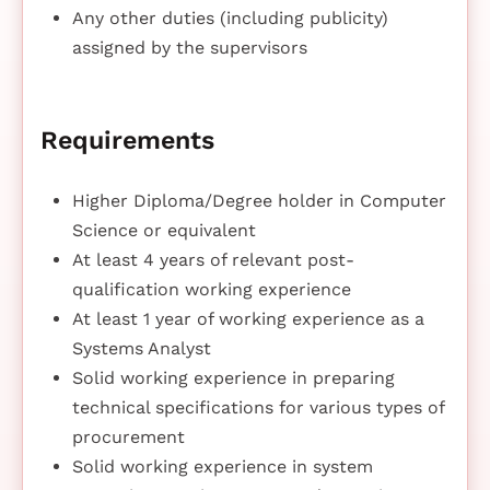
Any other duties (including publicity)
assigned by the supervisors
Requirements
Higher Diploma/Degree holder in Computer
Science or equivalent
At least 4 years of relevant post-
qualification working experience
At least 1 year of working experience as a
Systems Analyst
Solid working experience in preparing
technical specifications for various types of
procurement
Solid working experience in system