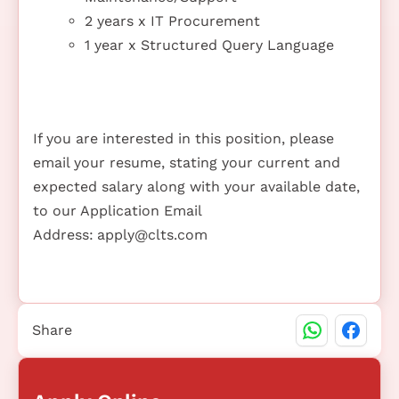
2 years x IT Procurement
1 year x Structured Query Language
If you are interested in this position, please
email your resume, stating your current and
expected salary along with your available date,
to our Application Email
Address:
apply@clts.com
Share