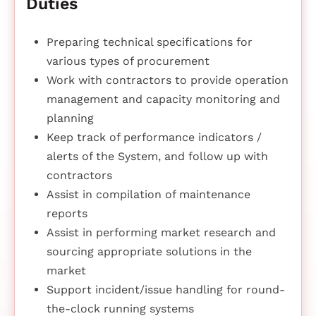
Duties
Preparing technical specifications for
various types of procurement
Work with contractors to provide operation
management and capacity monitoring and
planning
Keep track of performance indicators /
alerts of the System, and follow up with
contractors
Assist in compilation of maintenance
reports
Assist in performing market research and
sourcing appropriate solutions in the
market
Support incident/issue handling for round-
the-clock running systems