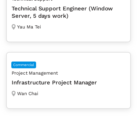
Technical Support Engineer (Window
Server, 5 days work)
Yau Ma Tei
Commercial
Project Management
Infrastructure Project Manager
Wan Chai