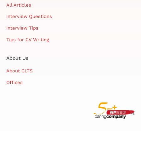
All Articles
Interview Questions
Interview Tips
Tips for CV Writing
About Us
About CLTS
Offices