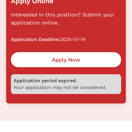
Apply Online
Interested in this position? Submit your
application online.
Application Deadline:
2025-07-14
Apply Now
Application period expired.
Your application may not be considered.