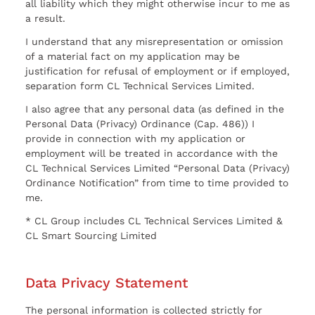
all liability which they might otherwise incur to me as
a result.
I understand that any misrepresentation or omission
of a material fact on my application may be
justification for refusal of employment or if employed,
separation form CL Technical Services Limited.
I also agree that any personal data (as defined in the
Personal Data (Privacy) Ordinance (Cap. 486)) I
provide in connection with my application or
employment will be treated in accordance with the
CL Technical Services Limited “Personal Data (Privacy)
Ordinance Notification” from time to time provided to
me.
* CL Group includes CL Technical Services Limited &
CL Smart Sourcing Limited
Data Privacy Statement
The personal information is collected strictly for