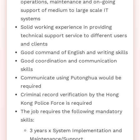
operations, maintenance and on-going
support of medium to large scale IT
systems
Solid working experience in providing
technical support service to different users
and clients
Good command of English and writing skills
Good coordination and communication
skills
Communicate using Putonghua would be
required
Criminal record verification by the Hong
Kong Police Force is required
The job requires the following mandatory
skills:
3 years x System Implementation and
Maintenance/Support