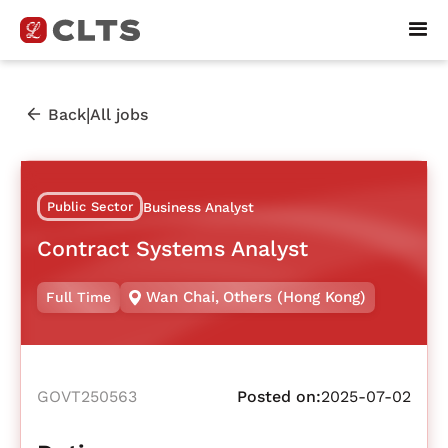
|
Back
All jobs
Public Sector
Business Analyst
Contract Systems Analyst
Wan Chai
,
Others (Hong Kong)
Full Time
GOVT250563
Posted on:
2025-07-02