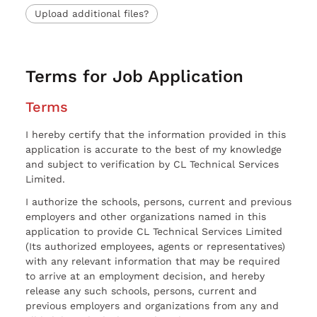
Upload additional files?
Terms for Job Application
Terms
I hereby certify that the information provided in this
application is accurate to the best of my knowledge
and subject to verification by CL Technical Services
Limited.
I authorize the schools, persons, current and previous
employers and other organizations named in this
application to provide CL Technical Services Limited
(Its authorized employees, agents or representatives)
with any relevant information that may be required
to arrive at an employment decision, and hereby
release any such schools, persons, current and
previous employers and organizations from any and