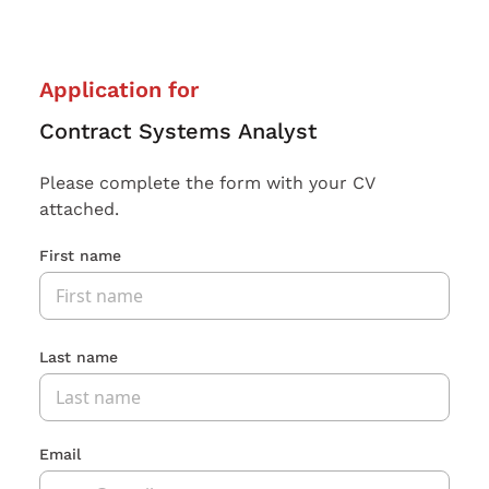
Application for
Contract Systems Analyst
Please complete the form with your CV
attached.
First name
Last name
Email