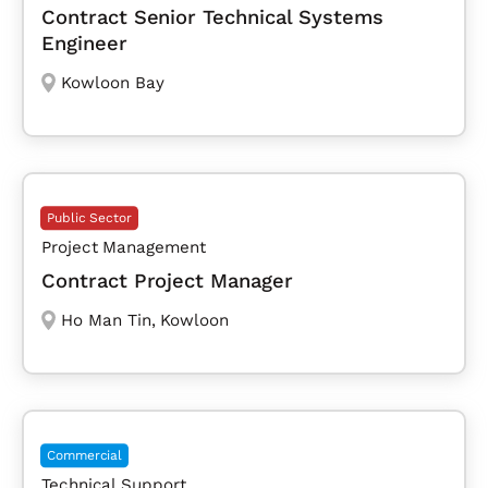
Contract Senior Technical Systems
Engineer
Kowloon Bay
Public Sector
Project Management
Contract Project Manager
Ho Man Tin
,
Kowloon
Commercial
Technical Support