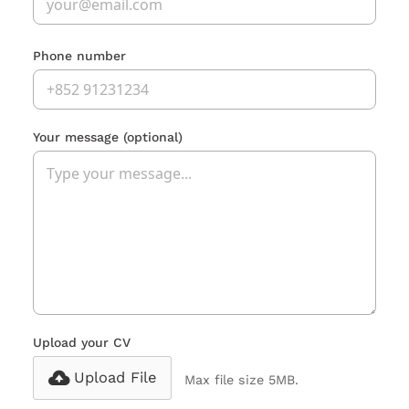
Phone number
Your message
(optional)
Upload your CV
Upload File
Max file size 5MB.