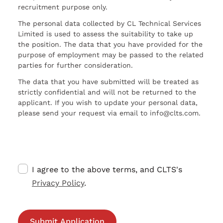
recruitment purpose only.
The personal data collected by CL Technical Services
Limited is used to assess the suitability to take up
the position. The data that you have provided for the
purpose of employment may be passed to the related
parties for further consideration.
The data that you have submitted will be treated as
strictly confidential and will not be returned to the
applicant. If you wish to update your personal data,
please send your request via email to info@clts.com.
I agree to the above terms, and CLTS's
Privacy Policy
.