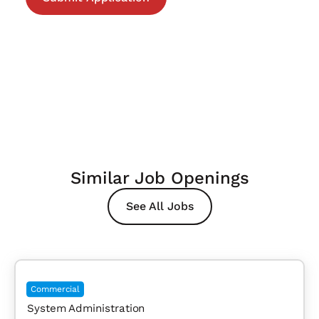
Similar Job Openings
See All Jobs
Commercial
System Administration