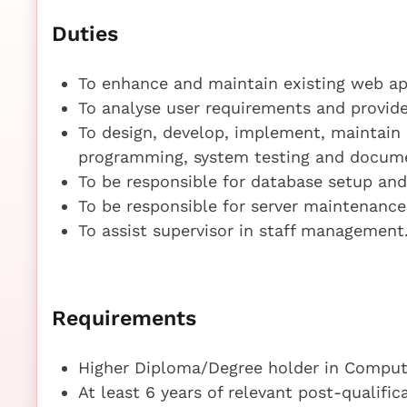
Duties
To enhance and maintain existing web ap
To analyse user requirements and provide
To design, develop, implement, maintain
programming, system testing and docume
To be responsible for database setup and
To be responsible for server maintenanc
To assist supervisor in staff management
Requirements
Higher Diploma/Degree holder in Compute
At least 6 years of relevant post-qualifi