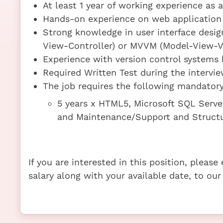
At least 1 year of working experience as 
Hands-on experience on web application 
Strong knowledge in user interface desi
View-Controller) or MVVM (Model-View-V
Experience with version control systems
Required Written Test during the intervi
The job requires the following mandatory 
5 years x HTML5, Microsoft SQL Serv
and Maintenance/Support and Struct
If you are interested in this position, pleas
salary along with your available date, to our