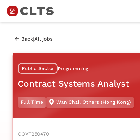
|
Back
All jobs
Public Sector
Programming
Contract Systems Analyst
Full Time
Wan Chai
,
Others (Hong Kong)
GOVT250470