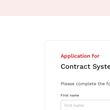
Application for
Contract Syst
Please complete the f
First name