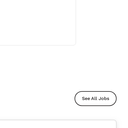
See All Jobs