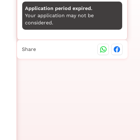
Application period expired.
Your application may not be
considered.
Share