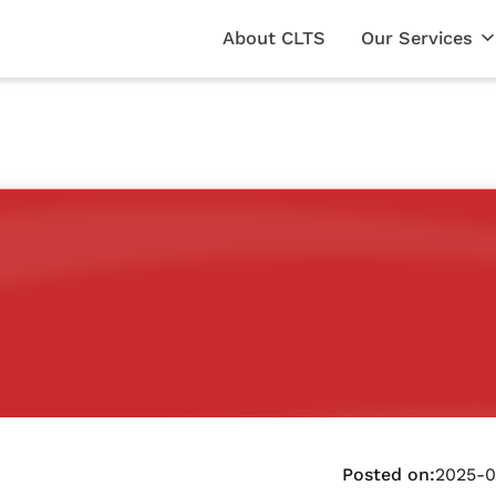
About CLTS
Our Services
Posted on:
2025-