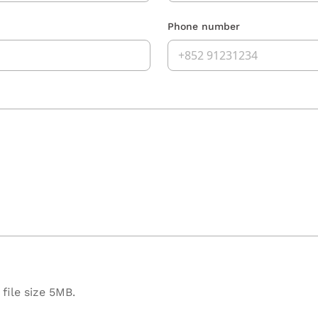
Phone number
file size 5MB.