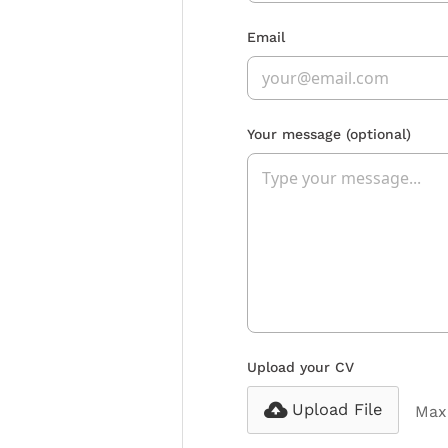
Email
Your message
(optional)
Upload your CV
Upload File
Max 