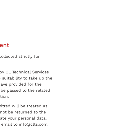
ent
ollected strictly for
by CL Technical Services
 suitability to take up the
have provided for the
be passed to the related
tion.
tted will be treated as
l not be returned to the
date your personal data,
 email to info@clts.com.