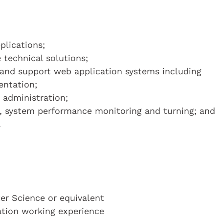
plications;
 technical solutions;
 and support web application systems including
ntation;
 administration;
e, system performance monitoring and turning; and
.
r Science or equivalent
cation working experience