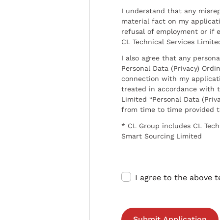
I understand that any misrep
material fact on my applicati
refusal of employment or if 
CL Technical Services Limite
I also agree that any persona
Personal Data (Privacy) Ordin
connection with my applicat
treated in accordance with t
Limited “Personal Data (Priva
from time to time provided 
* CL Group includes CL Tech
Smart Sourcing Limited
I agree to the above 