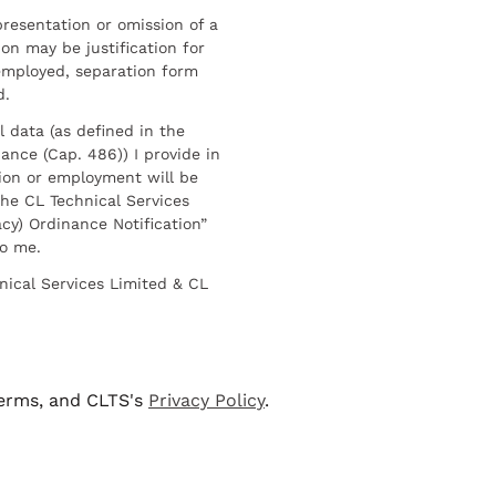
resentation or omission of a
on may be justification for
employed, separation form
d.
l data (as defined in the
ance (Cap. 486)) I provide in
ion or employment will be
he CL Technical Services
cy) Ordinance Notification”
to me.
nical Services Limited & CL
terms, and CLTS's
Privacy Policy
.