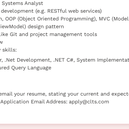
a Systems Analyst
development (e.g. RESTful web services)
gn, OOP (Object Oriented Programming), MVC (Model
iewModel) design pattern
 like Git and project management tools
ew
skills:
er, .Net Development, .NET C#, System Implementa
ured Query Language
e email your resume, stating your current and expec
 Application Email Address:
apply@clts.com