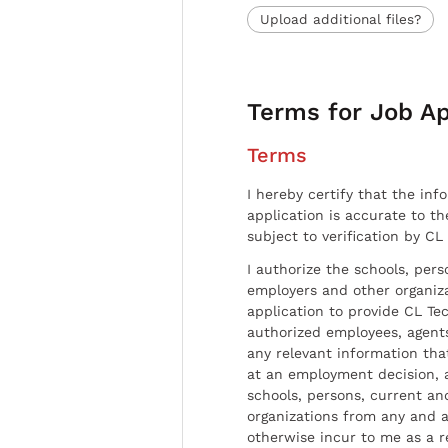
Upload additional files?
Terms for Job Ap
Terms
I hereby certify that the inf
application is accurate to t
subject to verification by CL
I authorize the schools, per
employers and other organiz
application to provide CL Tec
authorized employees, agents
any relevant information tha
at an employment decision, 
schools, persons, current a
organizations from any and al
otherwise incur to me as a r