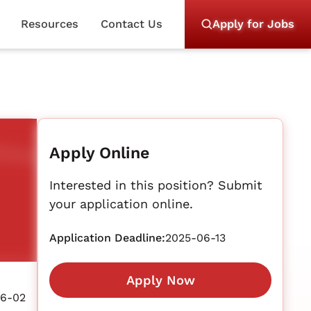
Resources
Contact Us
Apply for Jobs
Apply Online
Interested in this position? Submit
your application online.
Application Deadline:
2025-06-13
Apply Now
06-02