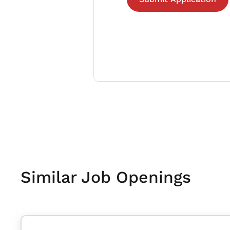
Similar Job Openings