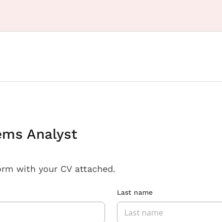
ems Analyst
orm with your CV attached.
Last name