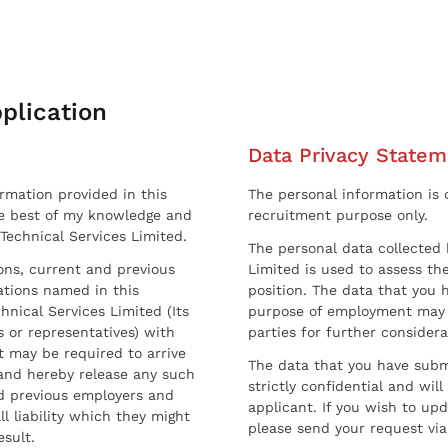
plication
Data Privacy Statem
ormation provided in this
The personal information is c
he best of my knowledge and
recruitment purpose only.
 Technical Services Limited.
The personal data collected 
sons, current and previous
Limited is used to assess the
ations named in this
position. The data that you 
hnical Services Limited (Its
purpose of employment may 
 or representatives) with
parties for further considera
t may be required to arrive
The data that you have submi
and hereby release any such
strictly confidential and wil
nd previous employers and
applicant. If you wish to up
l liability which they might
please send your request via
esult.