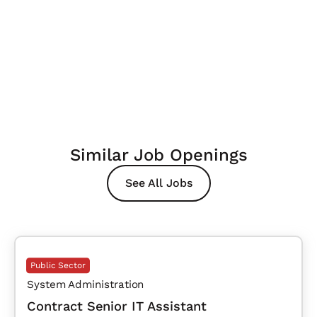
Similar Job Openings
See All Jobs
Public Sector
System Administration
Contract Senior IT Assistant