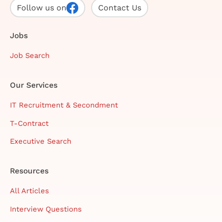
Follow us on
Contact Us
Jobs
Job Search
Our Services
IT Recruitment & Secondment
T-Contract
Executive Search
Resources
All Articles
Interview Questions