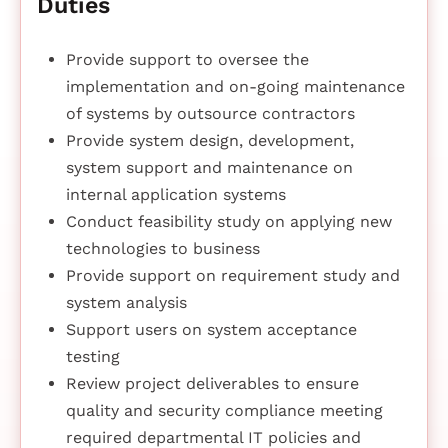
Duties
Provide support to oversee the
implementation and on-going maintenance
of systems by outsource contractors
Provide system design, development,
system support and maintenance on
internal application systems
Conduct feasibility study on applying new
technologies to business
Provide support on requirement study and
system analysis
Support users on system acceptance
testing
Review project deliverables to ensure
quality and security compliance meeting
required departmental IT policies and