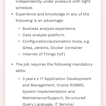
independently under pressure with tight
schedule.
Experience and knowledge in any of the
following is an advantage:
Business analysis experience
Data analysis platform
Configuration/automation tools, e.g.
Gitea, Jenkins, Docker container
Internet of Things (IoT)
The job requires the following mandatory
skills:
3 years x IT Application Development
and Management, Oracle RDBMS,
System Implementation and
Maintenance/Support, Structured
Query Language, IT Service/