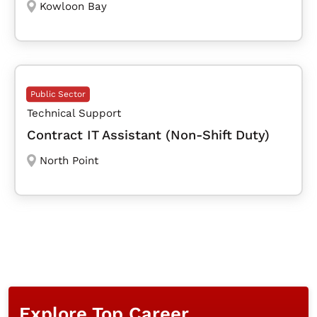
Kowloon Bay
Public Sector
Technical Support
Contract IT Assistant (Non-Shift Duty)
North Point
Explore Top Career