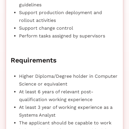
guidelines
Support production deployment and
rollout activities
Support change control
Perform tasks assigned by supervisors
Requirements
Higher Diploma/Degree holder in Computer
Science or equivalent
At least 6 years of relevant post-
qualification working experience
At least 3 year of working experience as a
Systems Analyst
The applicant should be capable to work