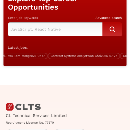
Opportunities
Enter job keywords
Advanced search
Latest jobs:
Team Lead (Data Centre, TST, 5 days work)
Yau Tsim Mong
2026-07-17
Contract Systems Analyst
Wan Chai
2026-07-27
Contrac
CL Technical Services Limited
Recruitment License No. 77570