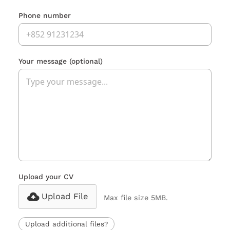
Phone number
Your message
(optional)
Upload your CV
Upload File
Max file size 5MB.
Upload additional files?