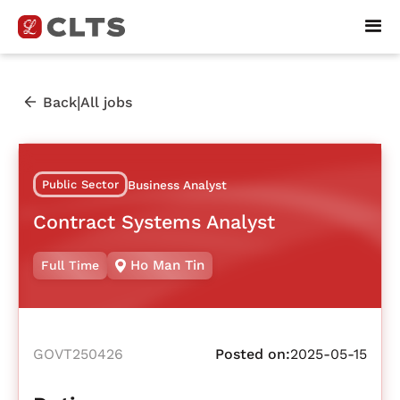
|
Back
All jobs
Public Sector
Business Analyst
Contract Systems Analyst
Ho Man Tin
Full Time
GOVT250426
Posted on:
2025-05-15