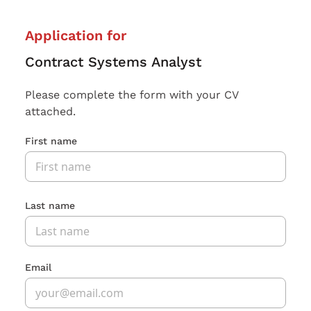
Application for
Contract Systems Analyst
Please complete the form with your CV
attached.
First name
Last name
Email