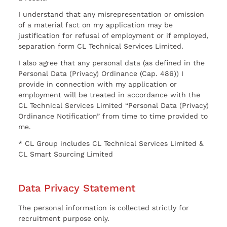
I understand that any misrepresentation or omission
of a material fact on my application may be
justification for refusal of employment or if employed,
separation form CL Technical Services Limited.
I also agree that any personal data (as defined in the
Personal Data (Privacy) Ordinance (Cap. 486)) I
provide in connection with my application or
employment will be treated in accordance with the
CL Technical Services Limited “Personal Data (Privacy)
Ordinance Notification” from time to time provided to
me.
* CL Group includes CL Technical Services Limited &
CL Smart Sourcing Limited
Data Privacy Statement
The personal information is collected strictly for
recruitment purpose only.