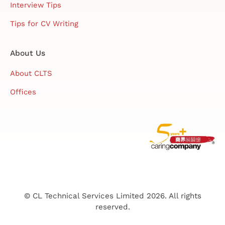
Interview Tips
Tips for CV Writing
About Us
About CLTS
Offices
© CL Technical Services Limited 2026. All rights
reserved.