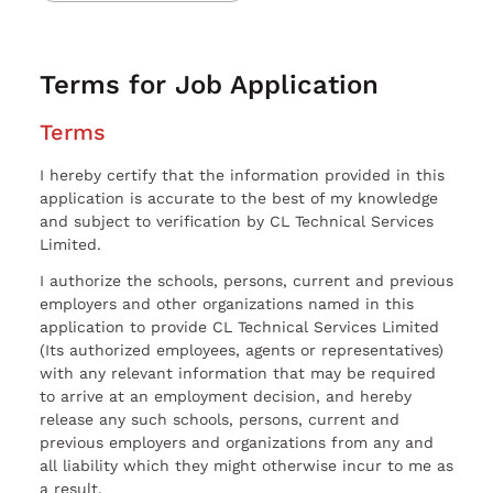
Terms for Job Application
Terms
I hereby certify that the information provided in this
application is accurate to the best of my knowledge
and subject to verification by CL Technical Services
Limited.
I authorize the schools, persons, current and previous
employers and other organizations named in this
application to provide CL Technical Services Limited
(Its authorized employees, agents or representatives)
with any relevant information that may be required
to arrive at an employment decision, and hereby
release any such schools, persons, current and
previous employers and organizations from any and
all liability which they might otherwise incur to me as
a result.