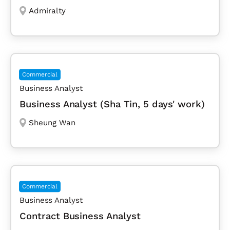
Admiralty
Commercial
Business Analyst
Business Analyst (Sha Tin, 5 days' work)
Sheung Wan
Commercial
Business Analyst
Contract Business Analyst