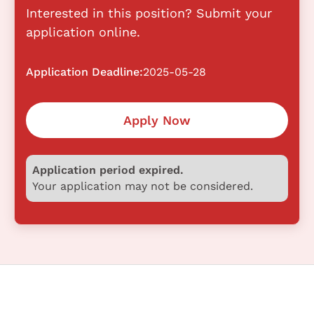
Interested in this position? Submit your
application online.
Application Deadline:
2025-05-28
Apply Now
Application period expired.
Your application may not be considered.