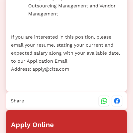
Outsourcing Management and Vendor
Management
If you are interested in this position, please
email your resume, stating your current and
expected salary along with your available date,
to our Application Email
Address:
apply@clts.com
Share
Apply Online