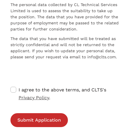
The personal data collected by CL Technical Services
Limited is used to assess the suitability to take up
the position. The data that you have provided for the
purpose of employment may be passed to the related
parties for further consideration.
The data that you have submitted will be treated as
strictly confidential and will not be returned to the
applicant. If you wish to update your personal data,
please send your request via email to info@clts.com.
I agree to the above terms, and CLTS's
Privacy Policy
.