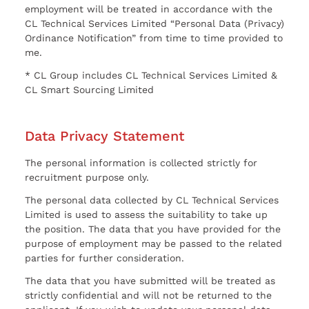
employment will be treated in accordance with the
CL Technical Services Limited “Personal Data (Privacy)
Ordinance Notification” from time to time provided to
me.
* CL Group includes CL Technical Services Limited &
CL Smart Sourcing Limited
Data Privacy Statement
The personal information is collected strictly for
recruitment purpose only.
The personal data collected by CL Technical Services
Limited is used to assess the suitability to take up
the position. The data that you have provided for the
purpose of employment may be passed to the related
parties for further consideration.
The data that you have submitted will be treated as
strictly confidential and will not be returned to the