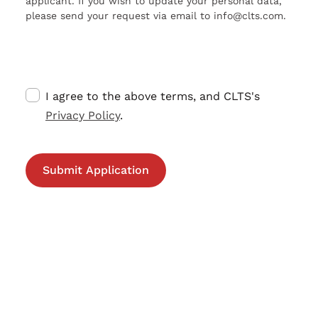
applicant. If you wish to update your personal data,
please send your request via email to info@clts.com.
I agree to the above terms, and CLTS's
Privacy Policy
.