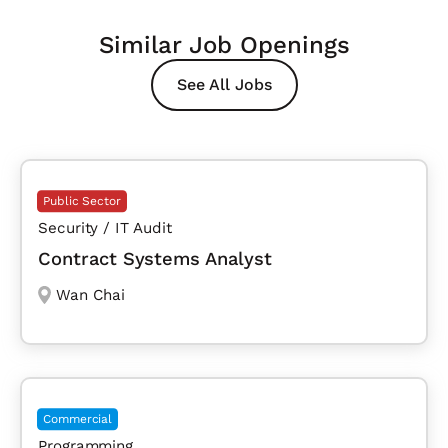
Similar Job Openings
See All Jobs
Public Sector
Security / IT Audit
Contract Systems Analyst
Wan Chai
Commercial
Programming