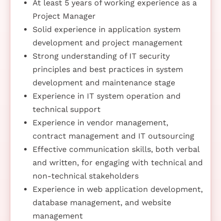
At least 5 years of working experience as a
Project Manager
Solid experience in application system
development and project management
Strong understanding of IT security
principles and best practices in system
development and maintenance stage
Experience in IT system operation and
technical support
Experience in vendor management,
contract management and IT outsourcing
Effective communication skills, both verbal
and written, for engaging with technical and
non-technical stakeholders
Experience in web application development,
database management, and website
management