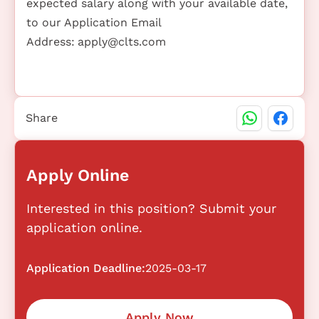
expected salary along with your available date,
to our Application Email
Address:
apply@clts.com
Share
Apply Online
Interested in this position? Submit your
application online.
Application Deadline:
2025-03-17
Apply Now