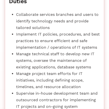
Duties
Collaborate services branches and users to
identify technology needs and provide
tailored solutions
Implement IT policies, procedures, and best
practices to ensure efficient and safe
implementation / operations of IT systems
Manage technical staff to develop new IT
systems, oversee the maintenance of
existing applications, database systems
Manage project team efforts for IT
initiatives, including defining scope,
timelines, and resource allocation
Supervise in-house development team and
outsourced contractors for implementing
IT projects and on-going system