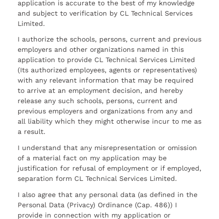
application is accurate to the best of my knowledge
and subject to verification by CL Technical Services
Limited.
I authorize the schools, persons, current and previous
employers and other organizations named in this
application to provide CL Technical Services Limited
(Its authorized employees, agents or representatives)
with any relevant information that may be required
to arrive at an employment decision, and hereby
release any such schools, persons, current and
previous employers and organizations from any and
all liability which they might otherwise incur to me as
a result.
I understand that any misrepresentation or omission
of a material fact on my application may be
justification for refusal of employment or if employed,
separation form CL Technical Services Limited.
I also agree that any personal data (as defined in the
Personal Data (Privacy) Ordinance (Cap. 486)) I
provide in connection with my application or