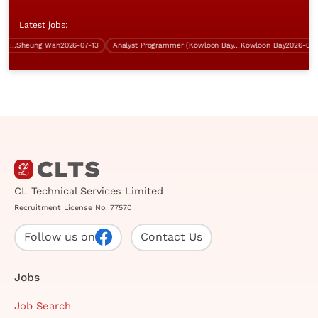
Latest jobs:
(Sha Tin, 5 days' work)
Sheung Wan
2026-07-13
Analyst Programmer (Kowloon Bay, over $40K)
Kowloon Bay
2026-07-31
CL Technical Services Limited
Recruitment License No. 77570
Follow us on
Contact Us
Jobs
Job Search