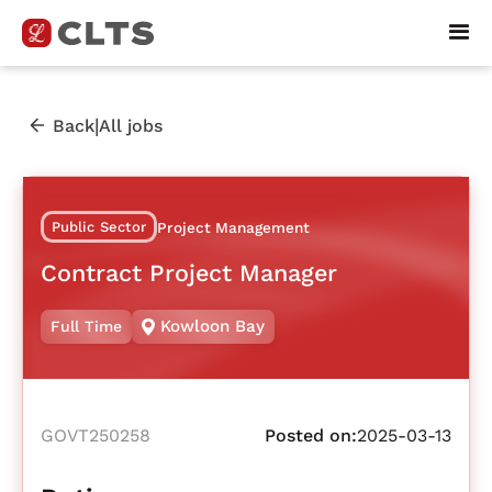
|
Back
All jobs
Public Sector
Project Management
Contract Project Manager
Kowloon Bay
Full Time
GOVT250258
Posted on:
2025-03-13