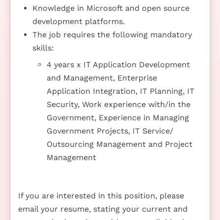
Knowledge in Microsoft and open source
development platforms.
The job requires the following mandatory
skills:
4 years x IT Application Development
and Management, Enterprise
Application Integration, IT Planning, IT
Security, Work experience with/in the
Government, Experience in Managing
Government Projects, IT Service/
Outsourcing Management and Project
Management
If you are interested in this position, please
email your resume, stating your current and