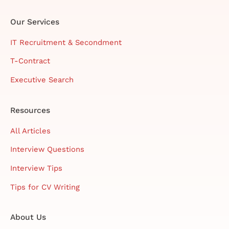
Our Services
IT Recruitment & Secondment
T-Contract
Executive Search
Resources
All Articles
Interview Questions
Interview Tips
Tips for CV Writing
About Us