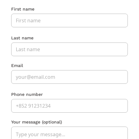
First name
Last name
Email
Phone number
Your message
(optional)