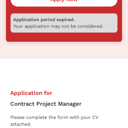
Application period expired.
Your application may not be considered.
Application for
Contract Project Manager
Please complete the form with your CV
attached.