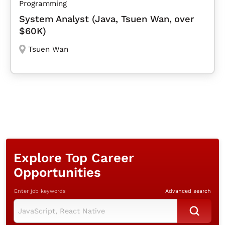
Programming
System Analyst (Java, Tsuen Wan, over
$60K)
Tsuen Wan
Explore Top Career
Opportunities
Enter job keywords
Advanced search