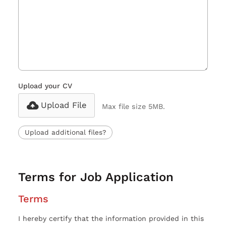
Upload your CV
Upload File
Max file size 5MB.
Upload additional files?
Terms for Job Application
Terms
I hereby certify that the information provided in this