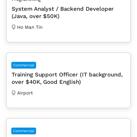
System Analyst / Backend Developer
(Java, over $50K)
Ho Man Tin
Commercial
Training Support Officer (IT background,
over $40K, Good English)
Airport
Commercial