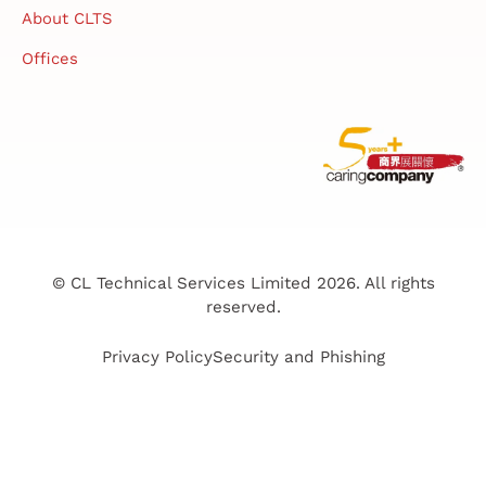
About CLTS
Offices
© CL Technical Services Limited 2026. All rights
reserved.
Privacy Policy
Security and Phishing