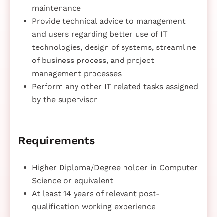
maintenance
Provide technical advice to management
and users regarding better use of IT
technologies, design of systems, streamline
of business process, and project
management processes
Perform any other IT related tasks assigned
by the supervisor
Requirements
Higher Diploma/Degree holder in Computer
Science or equivalent
At least 14 years of relevant post-
qualification working experience