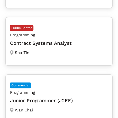
Public Sector
Programming
Contract Systems Analyst
Sha Tin
Commercial
Programming
Junior Programmer (J2EE)
Wan Chai