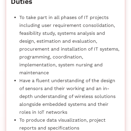
Duties
To take part in all phases of IT projects
including user requirement consolidation,
feasibility study, systems analysis and
design, estimation and evaluation,
procurement and installation of IT systems,
programming, coordination,
implementation, system nursing and
maintenance
Have a fluent understanding of the design
of sensors and their working and an in-
depth understanding of wireless solutions
alongside embedded systems and their
roles in IoT networks
To produce data visualization, project
reports and specifications