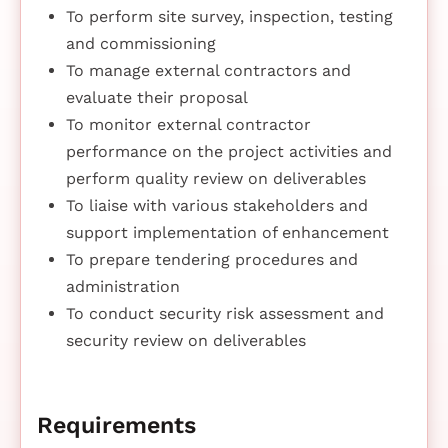
To perform site survey, inspection, testing
and commissioning
To manage external contractors and
evaluate their proposal
To monitor external contractor
performance on the project activities and
perform quality review on deliverables
To liaise with various stakeholders and
support implementation of enhancement
To prepare tendering procedures and
administration
To conduct security risk assessment and
security review on deliverables
Requirements