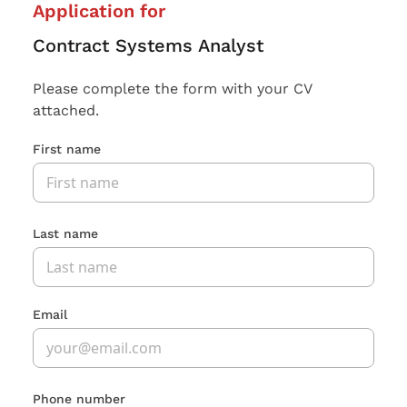
Application for
Contract Systems Analyst
Please complete the form with your CV
attached.
First name
Last name
Email
Phone number