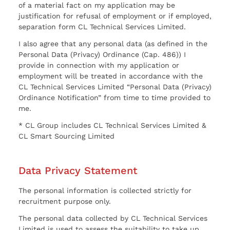
of a material fact on my application may be
justification for refusal of employment or if employed,
separation form CL Technical Services Limited.
I also agree that any personal data (as defined in the
Personal Data (Privacy) Ordinance (Cap. 486)) I
provide in connection with my application or
employment will be treated in accordance with the
CL Technical Services Limited “Personal Data (Privacy)
Ordinance Notification” from time to time provided to
me.
* CL Group includes CL Technical Services Limited &
CL Smart Sourcing Limited
Data Privacy Statement
The personal information is collected strictly for
recruitment purpose only.
The personal data collected by CL Technical Services
Limited is used to assess the suitability to take up