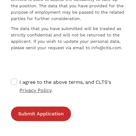
the position. The data that you have provided for the
purpose of employment may be passed to the related
parties for further consideration.
The data that you have submitted will be treated as
strictly confidential and will not be returned to the
applicant. If you wish to update your personal data,
please send your request via email to info@clts.com.
I agree to the above terms, and CLTS's
Privacy Policy
.