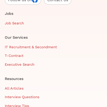
Jobs
Job Search
Our Services
IT Recruitment & Secondment
T-Contract
Executive Search
Resources
All Articles
Interview Questions
Interview Tips