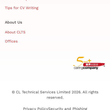
Tips for CV Writing
About Us
About CLTS
Offices
© CL Technical Services Limited 2026. All rights
reserved.
Privacy Policy
Security and Phishing