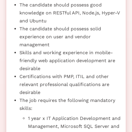
The candidate should possess good
knowledge on RESTful API, Node.js, Hyper-V
and Ubuntu
The candidate should possess solid
experience on user and vendor
management
Skills and working experience in mobile-
friendly web application development are
desirable
Certifications with PMP, ITIL and other
relevant professional qualifications are
desirable
The job requires the following mandatory
skills:
1 year x IT Application Development and
Management, Microsoft SQL Server and