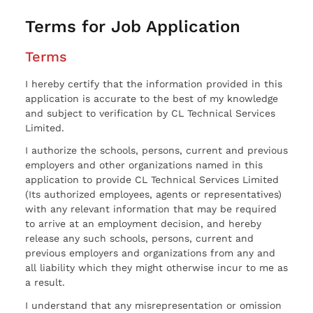
Terms for Job Application
Terms
I hereby certify that the information provided in this
application is accurate to the best of my knowledge
and subject to verification by CL Technical Services
Limited.
I authorize the schools, persons, current and previous
employers and other organizations named in this
application to provide CL Technical Services Limited
(Its authorized employees, agents or representatives)
with any relevant information that may be required
to arrive at an employment decision, and hereby
release any such schools, persons, current and
previous employers and organizations from any and
all liability which they might otherwise incur to me as
a result.
I understand that any misrepresentation or omission