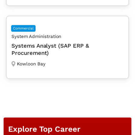
Commercial
System Administration
Systems Analyst (SAP ERP &
Procurement)
Kowloon Bay
Explore Top Career