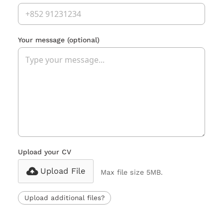
Your message
(optional)
Upload your CV
Upload File
Max file size 5MB.
Upload additional files?