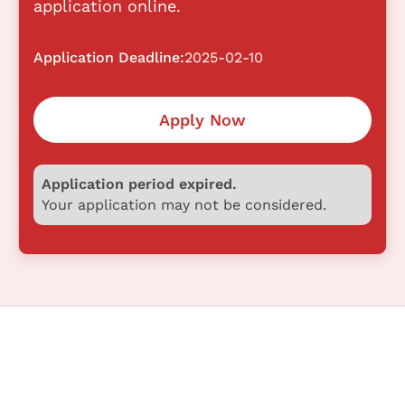
application online.
Application Deadline:
2025-02-10
Apply Now
Application period expired.
Your application may not be considered.