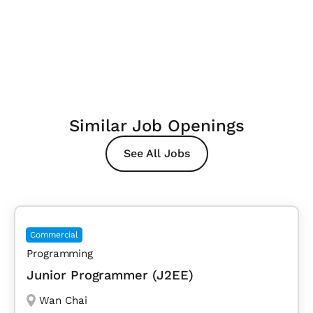
Similar Job Openings
See All Jobs
Commercial
Programming
Junior Programmer (J2EE)
Wan Chai