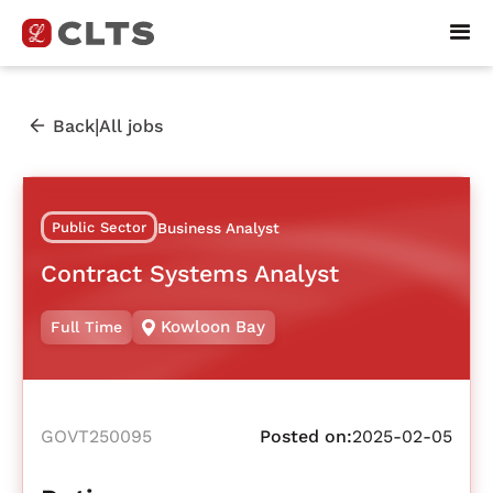
|
Back
All jobs
Public Sector
Business Analyst
Contract Systems Analyst
Kowloon Bay
Full Time
GOVT250095
Posted on:
2025-02-05