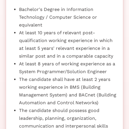
Bachelor's Degree in Information
Technology / Computer Science or
equivalent
At least 10 years of relevant post-
qualification working experience in which
at least 5 years' relevant experience in a
similar post and in a comparable capacity
At least 8 years of working experience as a
System Programmer/Solution Engineer
The candidate shall have at least 2 years
working experience in BMS (Building
Management System) and BACnet (Building
Automation and Control Networks)
The candidate should possess good
leadership, planning, organization,
communication and interpersonal skills