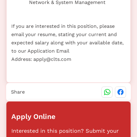
Network & System Management
If you are interested in this position, please
email your resume, stating your current and
expected salary along with your available date,
to our Application Email
Address:
apply@clts.com
Share
Apply Online
Interested in this position? Submit your