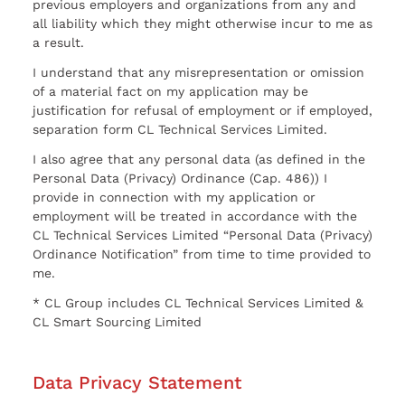
previous employers and organizations from any and
all liability which they might otherwise incur to me as
a result.
I understand that any misrepresentation or omission
of a material fact on my application may be
justification for refusal of employment or if employed,
separation form CL Technical Services Limited.
I also agree that any personal data (as defined in the
Personal Data (Privacy) Ordinance (Cap. 486)) I
provide in connection with my application or
employment will be treated in accordance with the
CL Technical Services Limited “Personal Data (Privacy)
Ordinance Notification” from time to time provided to
me.
* CL Group includes CL Technical Services Limited &
CL Smart Sourcing Limited
Data Privacy Statement