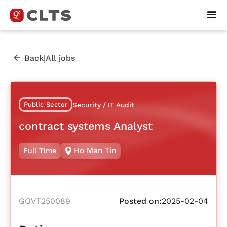
|
Back
All jobs
Public Sector
Security / IT Audit
contract systems Analyst
Ho Man Tin
Full Time
GOVT250089
Posted on:
2025-02-04