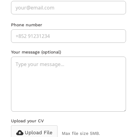
Phone number
Your message
(optional)
Upload your CV
Upload File
Max file size 5MB.