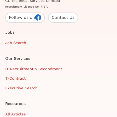
CL Technical Services Limited
Recruitment License No. 77570
Follow us on
Contact Us
Jobs
Job Search
Our Services
IT Recruitment & Secondment
T-Contract
Executive Search
Resources
All Articles