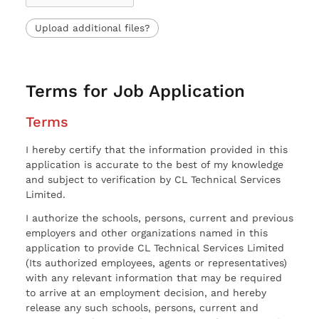
Upload additional files?
Terms for Job Application
Terms
I hereby certify that the information provided in this
application is accurate to the best of my knowledge
and subject to verification by CL Technical Services
Limited.
I authorize the schools, persons, current and previous
employers and other organizations named in this
application to provide CL Technical Services Limited
(Its authorized employees, agents or representatives)
with any relevant information that may be required
to arrive at an employment decision, and hereby
release any such schools, persons, current and