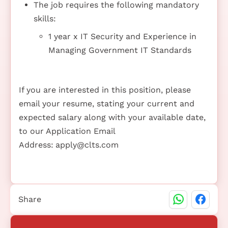
The job requires the following mandatory
skills:
1 year x IT Security and Experience in
Managing Government IT Standards
If you are interested in this position, please
email your resume, stating your current and
expected salary along with your available date,
to our Application Email
Address:
apply@clts.com
Share