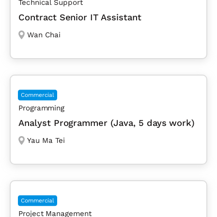
Technical Support
Contract Senior IT Assistant
Wan Chai
Commercial
Programming
Analyst Programmer (Java, 5 days work)
Yau Ma Tei
Commercial
Project Management