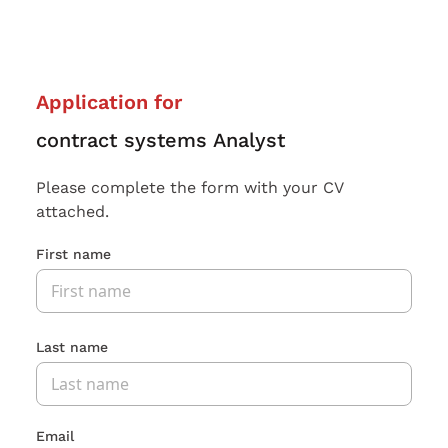
Application for
contract systems Analyst
Please complete the form with your CV
attached.
First name
Last name
Email