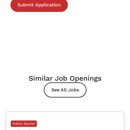
Similar Job Openings
See All Jobs
Public Sector