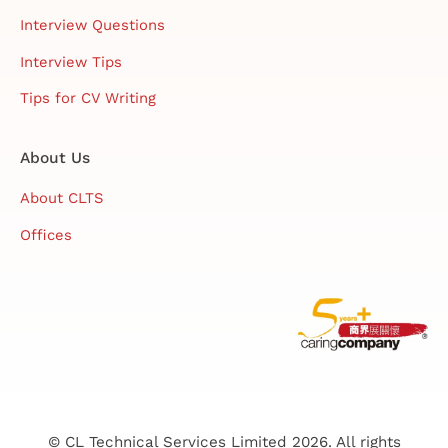
Interview Questions
Interview Tips
Tips for CV Writing
About Us
About CLTS
Offices
© CL Technical Services Limited 2026. All rights