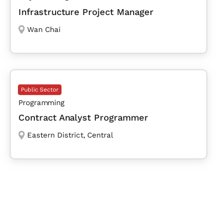
Infrastructure Project Manager
Wan Chai
Public Sector
Programming
Contract Analyst Programmer
Eastern District
,
Central