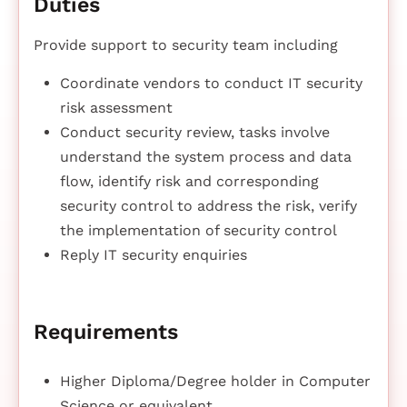
Duties
Provide support to security team including
Coordinate vendors to conduct IT security
risk assessment
Conduct security review, tasks involve
understand the system process and data
flow, identify risk and corresponding
security control to address the risk, verify
the implementation of security control
Reply IT security enquiries
Requirements
Higher Diploma/Degree holder in Computer
Science or equivalent