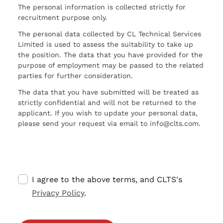
The personal information is collected strictly for
recruitment purpose only.
The personal data collected by CL Technical Services
Limited is used to assess the suitability to take up
the position. The data that you have provided for the
purpose of employment may be passed to the related
parties for further consideration.
The data that you have submitted will be treated as
strictly confidential and will not be returned to the
applicant. If you wish to update your personal data,
please send your request via email to info@clts.com.
I agree to the above terms, and CLTS's
Privacy Policy
.