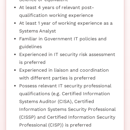
At least 4 years of relevant post-
qualification working experience
At least 1 year of working experience as a
Systems Analyst
Familiar in Government IT policies and
guidelines
Experienced in IT security risk assessment
is preferred
Experienced in liaison and coordination
with different parties is preferred
Possess relevant IT security professional
qualifications (e.g. Certified Information
Systems Auditor (CISA), Certified
Information Systems Security Professional
(CISSP) and Certified Information Security
Professional (CISP)) is preferred