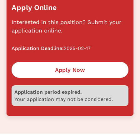
Apply Online
Interested in this position? Submit your
application online.
Application Deadline:
2025-02-17
Apply Now
Application period expired.
Your application may not be considered.