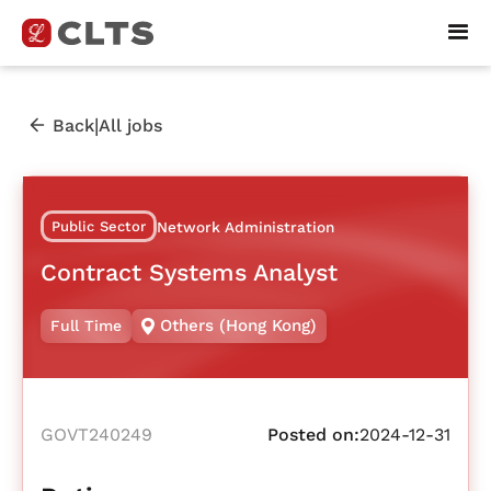
|
Back
All jobs
Public Sector
Network Administration
Contract Systems Analyst
Others (Hong Kong)
Full Time
GOVT240249
Posted on:
2024-12-31