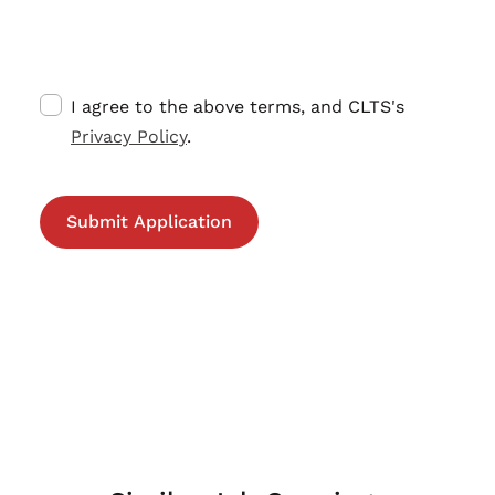
I agree to the above terms, and CLTS's
Privacy Policy
.