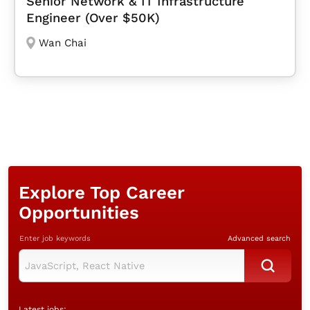
Senior Network & IT Infrastructure
Engineer (Over $50K)
Wan Chai
Explore Top Career
Opportunities
Enter job keywords
Advanced search
Latest jobs: