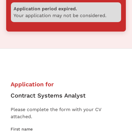
Application period expired.
Your application may not be considered.
Application for
Contract Systems Analyst
Please complete the form with your CV
attached.
First name