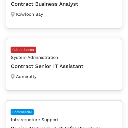
Contract Business Analyst
Kowloon Bay
Public Sector
System Administration
Contract Senior IT Assistant
Admiralty
Commercial
Infrastructure Support