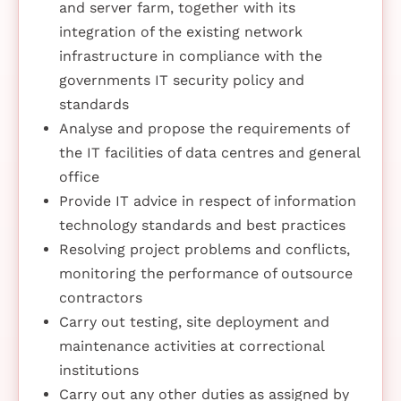
and server farm, together with its
integration of the existing network
infrastructure in compliance with the
governments IT security policy and
standards
Analyse and propose the requirements of
the IT facilities of data centres and general
office
Provide IT advice in respect of information
technology standards and best practices
Resolving project problems and conflicts,
monitoring the performance of outsource
contractors
Carry out testing, site deployment and
maintenance activities at correctional
institutions
Carry out any other duties as assigned by