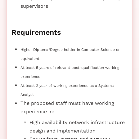
supervisors
Requirements
Higher Diploma/Degree holder in Computer Science or
equivalent
At least 5 years of relevant post-qualification working
experience
At least 2 year of working experience as a Systems
Analyst
The proposed staff must have working
experience in:-
High availability network infrastructure
design and implementation