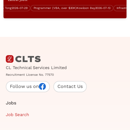
Tong
2026-07-29
Programmer (VBA, over $30K)
Kowloon Bay
2026-07-13
Infrastructur
CL Technical Services Limited
Recruitment License No. 77570
Follow us on
Contact Us
Jobs
Job Search