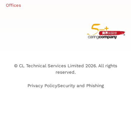
Offices
© CL Technical Services Limited 2026. All rights
reserved.
Privacy Policy
Security and Phishing