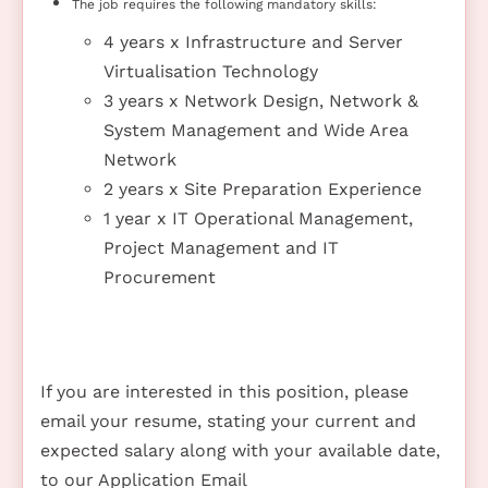
The job requires the following mandatory skills:
4 years x Infrastructure and Server
Virtualisation Technology
3 years x Network Design, Network &
System Management and Wide Area
Network
2 years x Site Preparation Experience
1 year x IT Operational Management,
Project Management and IT
Procurement
If you are interested in this position, please
email your resume, stating your current and
expected salary along with your available date,
to our Application Email