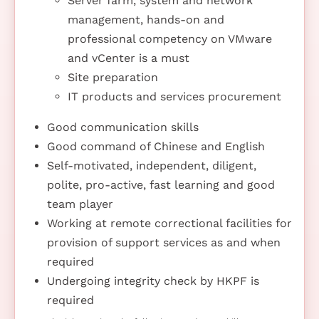
Server farm, system and network
management, hands-on and
professional competency on VMware
and vCenter is a must
Site preparation
IT products and services procurement
Good communication skills
Good command of Chinese and English
Self-motivated, independent, diligent,
polite, pro-active, fast learning and good
team player
Working at remote correctional facilities for
provision of support services as and when
required
Undergoing integrity check by HKPF is
required