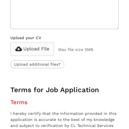
Upload your CV
Upload File
Max file size 5MB.
Upload additional files?
Terms for Job Application
Terms
I hereby certify that the information provided in this
application is accurate to the best of my knowledge
and subject to verification by CL Technical Services