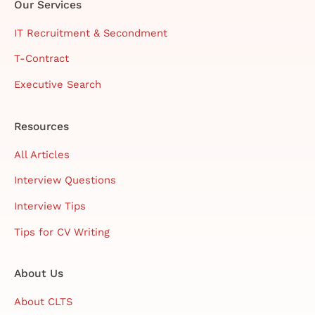
Our Services
IT Recruitment & Secondment
T-Contract
Executive Search
Resources
All Articles
Interview Questions
Interview Tips
Tips for CV Writing
About Us
About CLTS