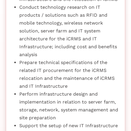
Conduct technology research on IT
products / solutions such as RFID and
mobile technology, wireless network
solution, server farm and IT system
architecture for the iCRMS and IT
Infrastructure; including cost and benefits
analysis
Prepare technical specifications of the
related IT procurement for the iCRMS
relocation and the maintenance of iCRMS
and IT Infrastructure
Perform infrastructure design and
implementation in relation to server farm,
storage, network, system management and
site preparation
Support the setup of new IT Infrastructure