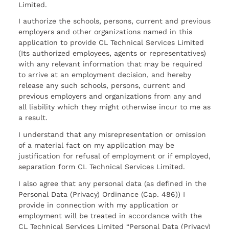
Limited.
I authorize the schools, persons, current and previous
employers and other organizations named in this
application to provide CL Technical Services Limited
(Its authorized employees, agents or representatives)
with any relevant information that may be required
to arrive at an employment decision, and hereby
release any such schools, persons, current and
previous employers and organizations from any and
all liability which they might otherwise incur to me as
a result.
I understand that any misrepresentation or omission
of a material fact on my application may be
justification for refusal of employment or if employed,
separation form CL Technical Services Limited.
I also agree that any personal data (as defined in the
Personal Data (Privacy) Ordinance (Cap. 486)) I
provide in connection with my application or
employment will be treated in accordance with the
CL Technical Services Limited “Personal Data (Privacy)