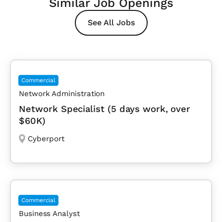
Similar Job Openings
See All Jobs
Commercial
Network Administration
Network Specialist (5 days work, over
$60K)
Cyberport
Commercial
Business Analyst