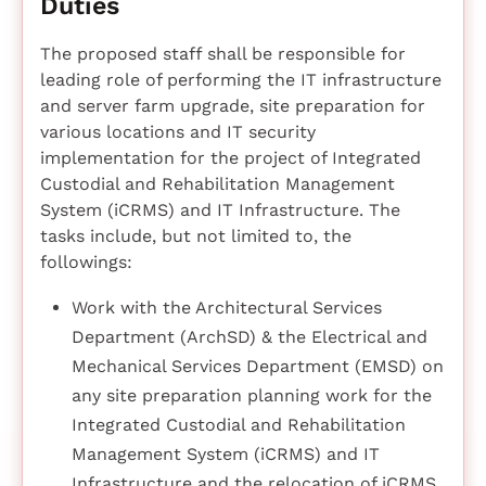
Duties
The proposed staff shall be responsible for
leading role of performing the IT infrastructure
and server farm upgrade, site preparation for
various locations and IT security
implementation for the project of Integrated
Custodial and Rehabilitation Management
System (iCRMS) and IT Infrastructure. The
tasks include, but not limited to, the
followings:
Work with the Architectural Services
Department (ArchSD) & the Electrical and
Mechanical Services Department (EMSD) on
any site preparation planning work for the
Integrated Custodial and Rehabilitation
Management System (iCRMS) and IT
Infrastructure and the relocation of iCRMS