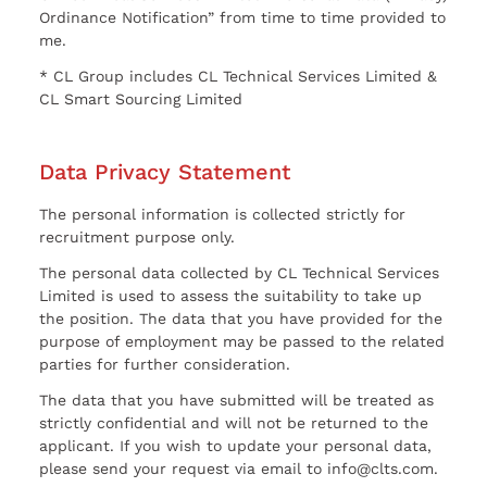
Ordinance Notification” from time to time provided to
me.
* CL Group includes CL Technical Services Limited &
CL Smart Sourcing Limited
Data Privacy Statement
The personal information is collected strictly for
recruitment purpose only.
The personal data collected by CL Technical Services
Limited is used to assess the suitability to take up
the position. The data that you have provided for the
purpose of employment may be passed to the related
parties for further consideration.
The data that you have submitted will be treated as
strictly confidential and will not be returned to the
applicant. If you wish to update your personal data,
please send your request via email to info@clts.com.