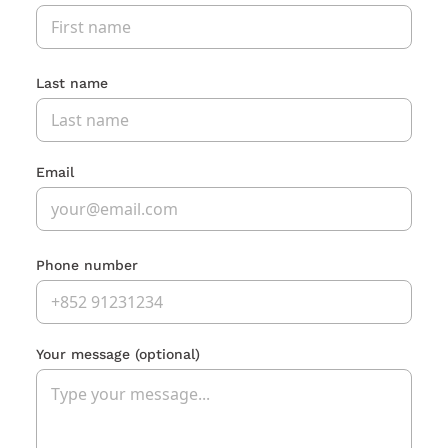
Last name
Email
Phone number
Your message
(optional)