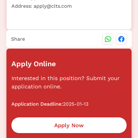
Address:
apply@clts.com
Share
Apply Online
Interested in this position? Submit your
application online.
Application Deadline:
2025-01-13
Apply Now