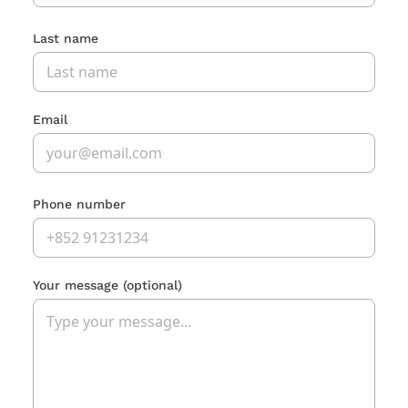
Last name
Email
Phone number
Your message
(optional)