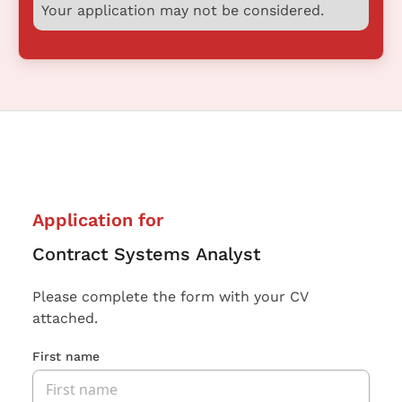
Your application may not be considered.
Application for
Contract Systems Analyst
Please complete the form with your CV
attached.
First name