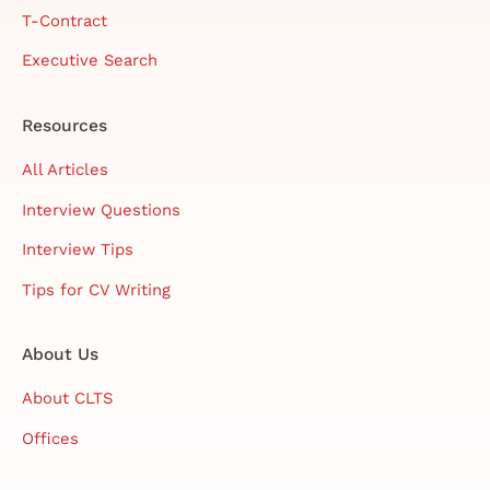
T-Contract
Executive Search
Resources
All Articles
Interview Questions
Interview Tips
Tips for CV Writing
About Us
About CLTS
Offices