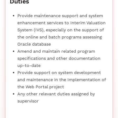
Duties
Provide maintenance support and system
enhancement services to Interim Valuation
System (IVS), especially on the support of
the online and batch programs assessing
Oracle database
Amend and maintain related program
specifications and other documentation
up-to-date
Provide support on system development
and maintenance in the Implementation of
the Web Portal project
Any other relevant duties assigned by
supervisor