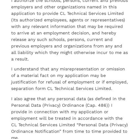
I authorize the schools, persons, current and previous
employers and other organizations named in this
application to provide CL Technical Services Limited
(Its authorized employees, agents or representatives)
with any relevant information that may be required
to arrive at an employment decision, and hereby
release any such schools, persons, current and
previous employers and organizations from any and
all liability which they might otherwise incur to me as
a result.
I understand that any misrepresentation or omission
of a material fact on my application may be
justification for refusal of employment or if employed,
separation form CL Technical Services Limited.
I also agree that any personal data (as defined in the
Personal Data (Privacy) Ordinance (Cap. 486)) I
provide in connection with my application or
employment will be treated in accordance with the
CL Technical Services Limited “Personal Data (Privacy)
Ordinance Notification” from time to time provided to
me.