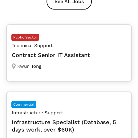
See All Jobs
Public Sector
Technical Support
Contract Senior IT Assistant
Kwun Tong
Commercial
Infrastructure Support
Infrastructure Specialist (Database, 5
days work, over $60K)