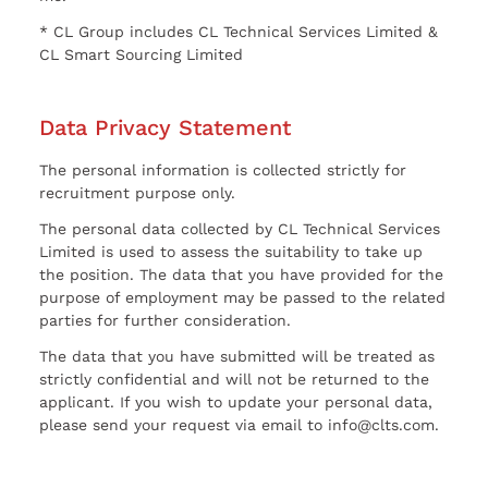
* CL Group includes CL Technical Services Limited &
CL Smart Sourcing Limited
Data Privacy Statement
The personal information is collected strictly for
recruitment purpose only.
The personal data collected by CL Technical Services
Limited is used to assess the suitability to take up
the position. The data that you have provided for the
purpose of employment may be passed to the related
parties for further consideration.
The data that you have submitted will be treated as
strictly confidential and will not be returned to the
applicant. If you wish to update your personal data,
please send your request via email to info@clts.com.