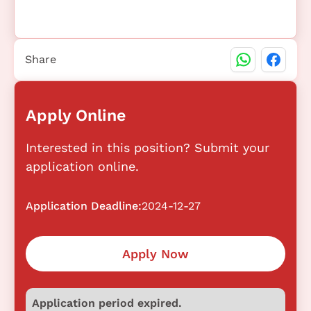
Share
Apply Online
Interested in this position? Submit your
application online.
Application Deadline:
2024-12-27
Apply Now
Application period expired.