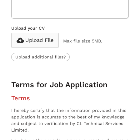
Upload your CV
Upload File
Max file size 5MB.
Upload additional files?
Terms for Job Application
Terms
I hereby certify that the information provided in this
application is accurate to the best of my knowledge
and subject to verification by CL Technical Services
Limited.