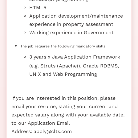
HTML5
Application development/maintenance
experience in property assessment
Working experience in Government
The job requires the following mandatory skills:
3 years x Java Application Framework
(e.g. Struts (Apache)), Oracle RDBMS,
UNIX and Web Programming
If you are interested in this position, please
email your resume, stating your current and
expected salary along with your available date,
to our Application Email
Address:
apply@clts.com