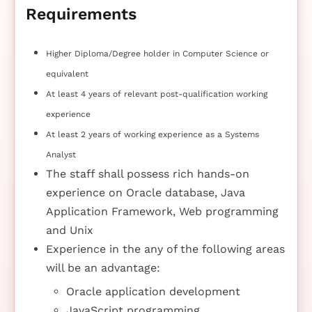
Requirements
Higher Diploma/Degree holder in Computer Science or
equivalent
At least 4 years of relevant post-qualification working
experience
At least 2 years of working experience as a Systems
Analyst
The staff shall possess rich hands-on
experience on Oracle database, Java
Application Framework, Web programming
and Unix
Experience in the any of the following areas
will be an advantage:
Oracle application development
JavaScript programming