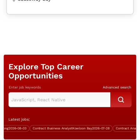
Explore Top Career
Opportunities
Enter job keywords
Advanced search
Latest jobs:
ng
2026-08-03
Contract Business Analyst
Kowloon Bay
2026-07-28