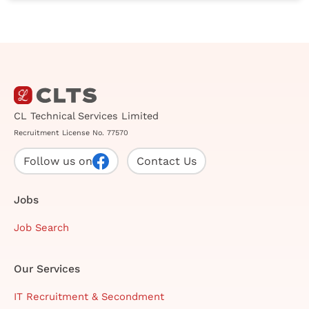
CL Technical Services Limited
Recruitment License No. 77570
Follow us on
Contact Us
Jobs
Job Search
Our Services
IT Recruitment & Secondment