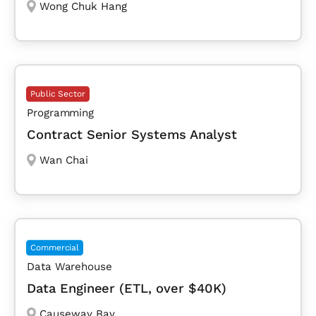
Wong Chuk Hang
Public Sector
Programming
Contract Senior Systems Analyst
Wan Chai
Commercial
Data Warehouse
Data Engineer (ETL, over $40K)
Causeway Bay