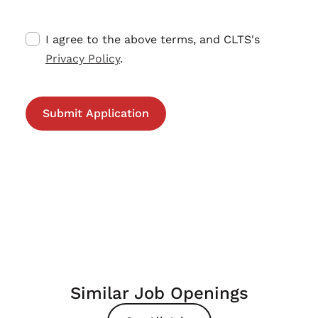
I agree to the above terms, and CLTS's
Privacy Policy
.
Similar Job Openings