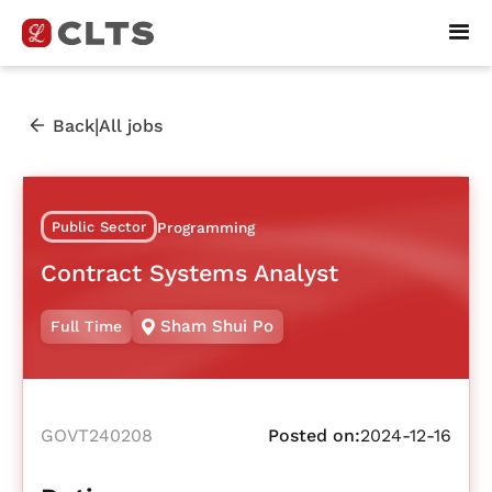
|
Back
All jobs
Public Sector
Programming
Contract Systems Analyst
Sham Shui Po
Full Time
GOVT240208
Posted on:
2024-12-16