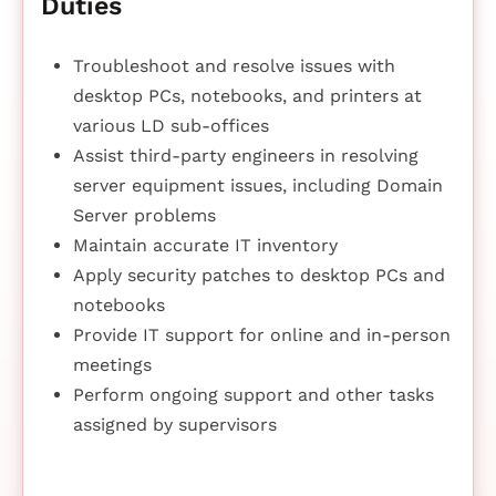
Duties
Troubleshoot and resolve issues with
desktop PCs, notebooks, and printers at
various LD sub-offices
Assist third-party engineers in resolving
server equipment issues, including Domain
Server problems
Maintain accurate IT inventory
Apply security patches to desktop PCs and
notebooks
Provide IT support for online and in-person
meetings
Perform ongoing support and other tasks
assigned by supervisors