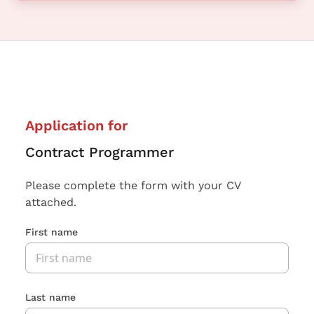
Application for
Contract Programmer
Please complete the form with your CV
attached.
First name
Last name