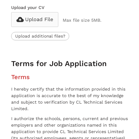
Upload your CV
Upload File
Max file size 5MB.
Upload additional files?
Terms for Job Application
Terms
I hereby certify that the information provided in this
application is accurate to the best of my knowledge
and subject to verification by CL Technical Services
Limited.
I authorize the schools, persons, current and previous
employers and other organizations named in this
application to provide CL Technical Services Limited
(Its authorized employees, agents or representatives)