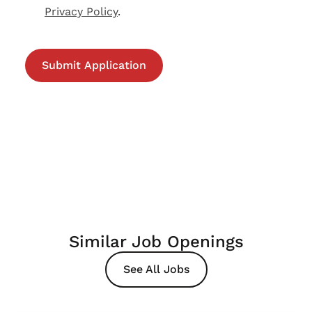
Privacy Policy
.
Similar Job Openings
See All Jobs