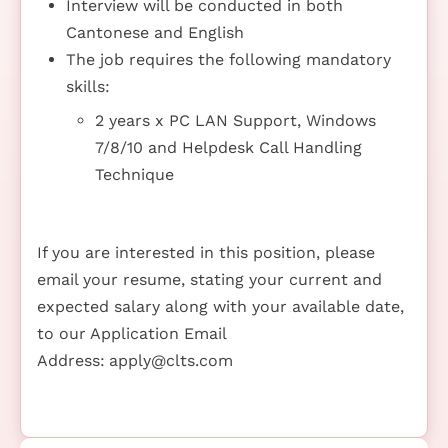
Interview will be conducted in both
Cantonese and English
The job requires the following mandatory
skills:
2 years x PC LAN Support, Windows
7/8/10 and Helpdesk Call Handling
Technique
If you are interested in this position, please
email your resume, stating your current and
expected salary along with your available date,
to our Application Email
Address:
apply@clts.com