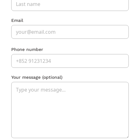
Email
Phone number
Your message
(optional)