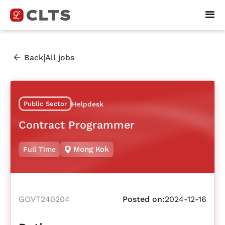
|
Back
All jobs
Public Sector
Helpdesk
Contract Programmer
Mong Kok
Full Time
GOVT240204
Posted on:
2024-12-16