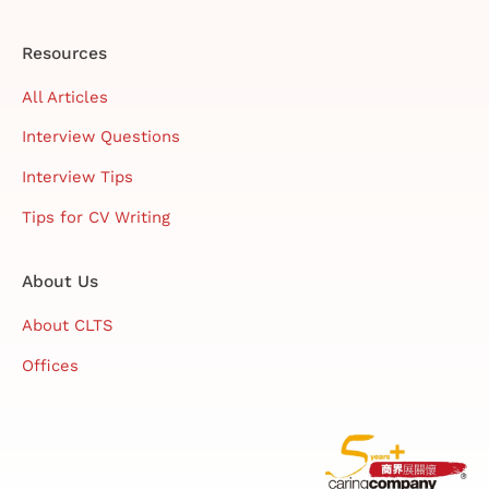
Resources
All Articles
Interview Questions
Interview Tips
Tips for CV Writing
About Us
About CLTS
Offices