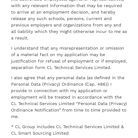
with any relevant information that may be required
to arrive at an employment decision, and hereby
release any such schools, persons, current and
previous employers and organizations from any and
all liability which they might otherwise incur to me as
a result.
I understand that any misrepresentation or omission
of a material fact on my application may be
justification for refusal of employment or if employed,
separation form CL Technical Services Limited.
I also agree that any personal data (as defined in the
Personal Data (Privacy) Ordinance (Cap. 486)) I
provide in connection with my application or
employment will be treated in accordance with the
CL Technical Services Limited “Personal Data (Privacy)
Ordinance Notification” from time to time provided to
me.
* CL Group includes CL Technical Services Limited &
CL Smart Sourcing Limited