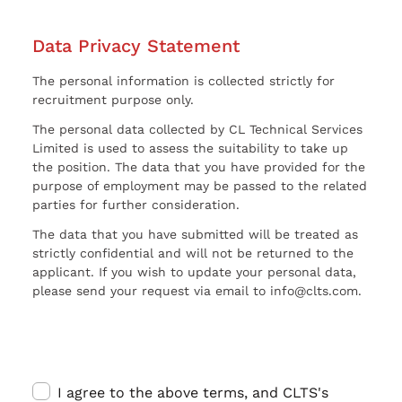
Data Privacy Statement
The personal information is collected strictly for
recruitment purpose only.
The personal data collected by CL Technical Services
Limited is used to assess the suitability to take up
the position. The data that you have provided for the
purpose of employment may be passed to the related
parties for further consideration.
The data that you have submitted will be treated as
strictly confidential and will not be returned to the
applicant. If you wish to update your personal data,
please send your request via email to info@clts.com.
I agree to the above terms, and CLTS's