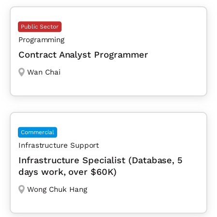
Public Sector
Programming
Contract Analyst Programmer
Wan Chai
Commercial
Infrastructure Support
Infrastructure Specialist (Database, 5
days work, over $60K)
Wong Chuk Hang