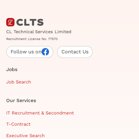
CL Technical Services Limited
Recruitment License No. 77570
Follow us on
Contact Us
Jobs
Job Search
Our Services
IT Recruitment & Secondment
T-Contract
Executive Search