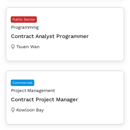
Public Sector
Programming
Contract Analyst Programmer
Tsuen Wan
Commercial
Project Management
Contract Project Manager
Kowloon Bay