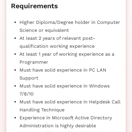
Requirements
Higher Diploma/Degree holder in Computer
Science or equivalent
At least 2 years of relevant post-
qualification working experience
At least 1 year of working experience as a
Programmer
Must have solid experience in PC LAN
Support
Must have solid experience in Windows
7/8/10
Must have solid experience in Helpdesk Call
Handling Technique
Experience in Microsoft Active Directory
Administration is highly desirable