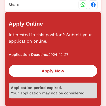
Share
Apply Online
Interested in this position? Submit your
application online.
Application Deadline:
2024-12-27
Apply Now
Application period expired.
Your application may not be considered.