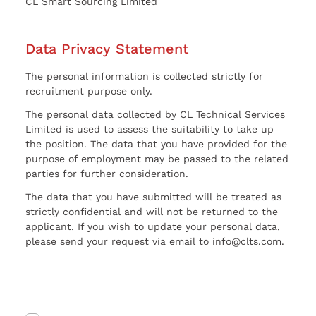
CL Smart Sourcing Limited
Data Privacy Statement
The personal information is collected strictly for
recruitment purpose only.
The personal data collected by CL Technical Services
Limited is used to assess the suitability to take up
the position. The data that you have provided for the
purpose of employment may be passed to the related
parties for further consideration.
The data that you have submitted will be treated as
strictly confidential and will not be returned to the
applicant. If you wish to update your personal data,
please send your request via email to info@clts.com.