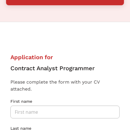
Application for
Contract Analyst Programmer
Please complete the form with your CV
attached.
First name
Last name