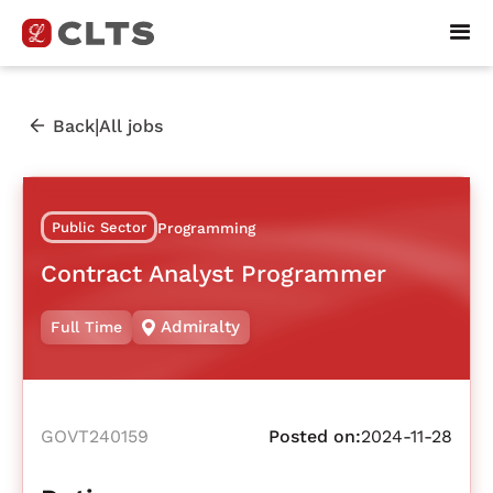
|
Back
All jobs
Public Sector
Programming
Contract Analyst Programmer
Admiralty
Full Time
GOVT240159
Posted on:
2024-11-28