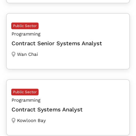
Public Sector
Programming
Contract Senior Systems Analyst
Wan Chai
Public Sector
Programming
Contract Systems Analyst
Kowloon Bay