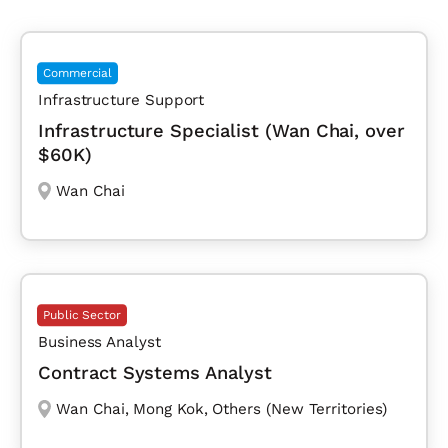
Commercial
Infrastructure Support
Infrastructure Specialist (Wan Chai, over
$60K)
Wan Chai
Public Sector
Business Analyst
Contract Systems Analyst
Wan Chai
,
Mong Kok
,
Others (New Territories)