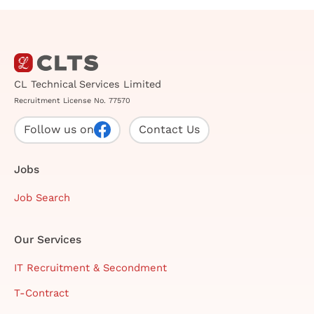
CL Technical Services Limited
Recruitment License No. 77570
Follow us on
Contact Us
Jobs
Job Search
Our Services
IT Recruitment & Secondment
T-Contract