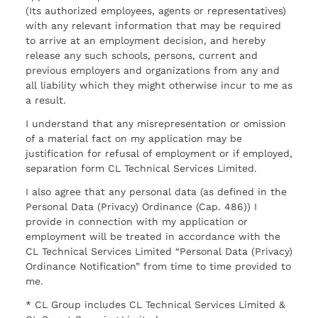
(Its authorized employees, agents or representatives)
with any relevant information that may be required
to arrive at an employment decision, and hereby
release any such schools, persons, current and
previous employers and organizations from any and
all liability which they might otherwise incur to me as
a result.
I understand that any misrepresentation or omission
of a material fact on my application may be
justification for refusal of employment or if employed,
separation form CL Technical Services Limited.
I also agree that any personal data (as defined in the
Personal Data (Privacy) Ordinance (Cap. 486)) I
provide in connection with my application or
employment will be treated in accordance with the
CL Technical Services Limited “Personal Data (Privacy)
Ordinance Notification” from time to time provided to
me.
* CL Group includes CL Technical Services Limited &