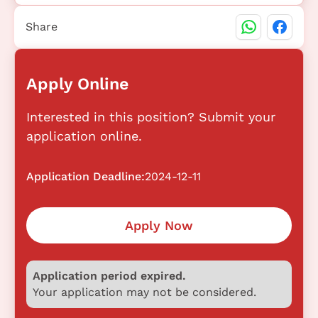
Share
Apply Online
Interested in this position? Submit your
application online.
Application Deadline:
2024-12-11
Apply Now
Application period expired.
Your application may not be considered.