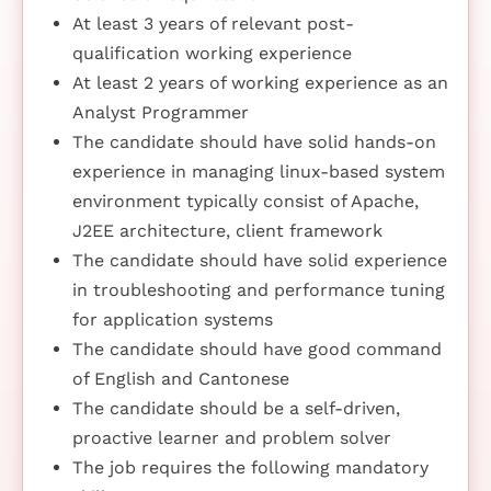
At least 3 years of relevant post-
qualification working experience
At least 2 years of working experience as an
Analyst Programmer
The candidate should have solid hands-on
experience in managing linux-based system
environment typically consist of Apache,
J2EE architecture, client framework
The candidate should have solid experience
in troubleshooting and performance tuning
for application systems
The candidate should have good command
of English and Cantonese
The candidate should be a self-driven,
proactive learner and problem solver
The job requires the following mandatory