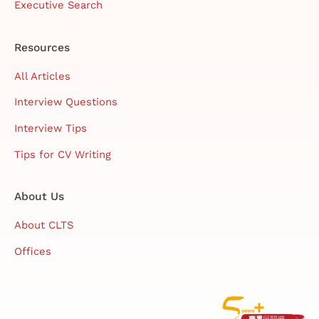
Executive Search
Resources
All Articles
Interview Questions
Interview Tips
Tips for CV Writing
About Us
About CLTS
Offices