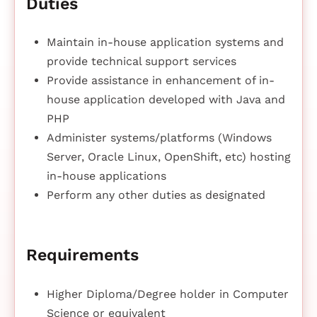
Duties
Maintain in-house application systems and
provide technical support services
Provide assistance in enhancement of in-
house application developed with Java and
PHP
Administer systems/platforms (Windows
Server, Oracle Linux, OpenShift, etc) hosting
in-house applications
Perform any other duties as designated
Requirements
Higher Diploma/Degree holder in Computer
Science or equivalent