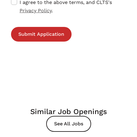
I agree to the above terms, and CLTS's
Privacy Policy
.
Similar Job Openings
See All Jobs