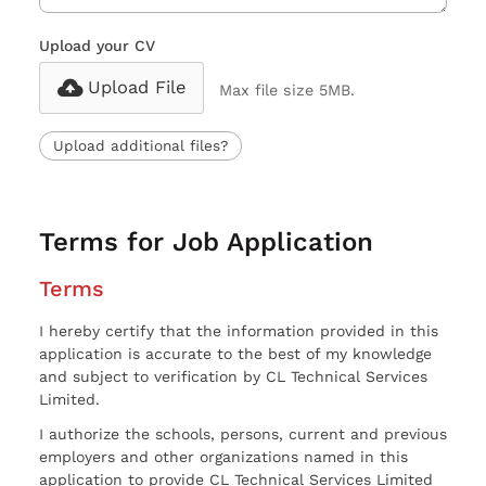
Upload your CV
Upload File
Max file size 5MB.
Upload additional files?
Terms for Job Application
Terms
I hereby certify that the information provided in this
application is accurate to the best of my knowledge
and subject to verification by CL Technical Services
Limited.
I authorize the schools, persons, current and previous
employers and other organizations named in this
application to provide CL Technical Services Limited