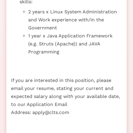
skills:
2 years x Linux System Administration
and Work experience with/in the
Government
1 year x Java Application Framework
(e.g. Struts (Apache)) and JAVA
Programming
If you are interested in this position, please
email your resume, stating your current and
expected salary along with your available date,
to our Application Email
Address:
apply@clts.com