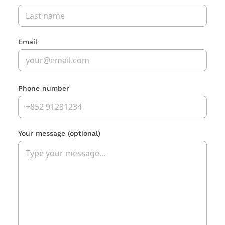
Email
Phone number
Your message
(optional)