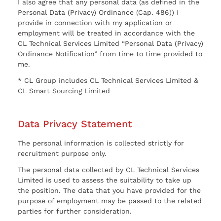
I also agree that any personal data (as defined in the
Personal Data (Privacy) Ordinance (Cap. 486)) I
provide in connection with my application or
employment will be treated in accordance with the
CL Technical Services Limited “Personal Data (Privacy)
Ordinance Notification” from time to time provided to
me.
* CL Group includes CL Technical Services Limited &
CL Smart Sourcing Limited
Data Privacy Statement
The personal information is collected strictly for
recruitment purpose only.
The personal data collected by CL Technical Services
Limited is used to assess the suitability to take up
the position. The data that you have provided for the
purpose of employment may be passed to the related
parties for further consideration.