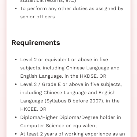
statistical returns, etc.)
To perform any other duties as assigned by
senior officers
Requirements
Level 2 or equivalent or above in five
subjects, including Chinese Language and
English Language, in the HKDSE, OR
Level 2 / Grade E or above in five subjects,
including Chinese Language and English
Language (Syllabus B before 2007), in the
HKCEE, OR
Diploma/Higher Diploma/Degree holder in
Computer Science or equivalent
At least 2 years of working experience as an