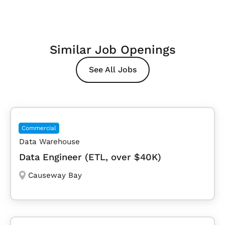
Similar Job Openings
See All Jobs
Commercial
Data Warehouse
Data Engineer (ETL, over $40K)
Causeway Bay