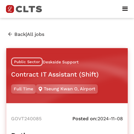
|
Back
All jobs
Public Sector
Deskside Support
Contract IT Assistant (Shift)
Tseung Kwan O
,
Airport
Full Time
GOVT240085
Posted on:
2024-11-08