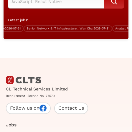
Latest jobs:
2026-07-31
Senior Network & IT Infrastructure Engineer (Over $50K)
Wan Chai
2026-07-31
CL Technical Services Limited
Recruitment License No. 77570
Follow us on
Contact Us
Jobs