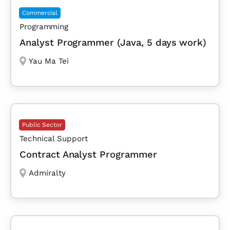
Commercial
Programming
Analyst Programmer (Java, 5 days work)
Yau Ma Tei
Public Sector
Technical Support
Contract Analyst Programmer
Admiralty