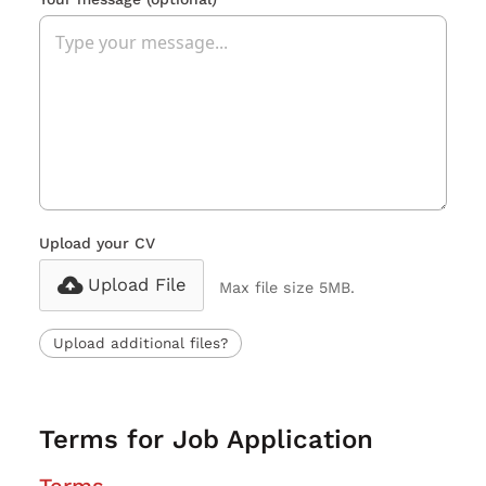
Upload your CV
Upload File
Max file size 5MB.
Upload additional files?
Terms for Job Application
Terms