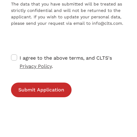
The data that you have submitted will be treated as
strictly confidential and will not be returned to the
applicant. If you wish to update your personal data,
please send your request via email to info@clts.com.
I agree to the above terms, and CLTS's
Privacy Policy
.