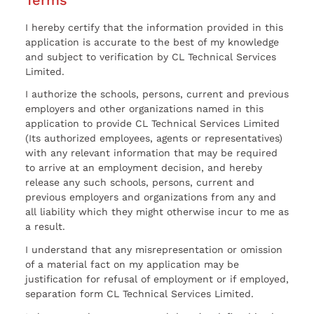
I hereby certify that the information provided in this
application is accurate to the best of my knowledge
and subject to verification by CL Technical Services
Limited.
I authorize the schools, persons, current and previous
employers and other organizations named in this
application to provide CL Technical Services Limited
(Its authorized employees, agents or representatives)
with any relevant information that may be required
to arrive at an employment decision, and hereby
release any such schools, persons, current and
previous employers and organizations from any and
all liability which they might otherwise incur to me as
a result.
I understand that any misrepresentation or omission
of a material fact on my application may be
justification for refusal of employment or if employed,
separation form CL Technical Services Limited.