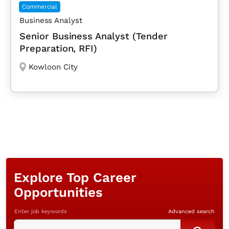
Commercial
Business Analyst
Senior Business Analyst (Tender
Preparation, RFI)
Kowloon City
Explore Top Career
Opportunities
Enter job keywords
Advanced search