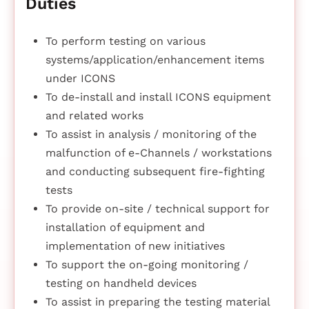
Duties
To perform testing on various
systems/application/enhancement items
under ICONS
To de-install and install ICONS equipment
and related works
To assist in analysis / monitoring of the
malfunction of e-Channels / workstations
and conducting subsequent fire-fighting
tests
To provide on-site / technical support for
installation of equipment and
implementation of new initiatives
To support the on-going monitoring /
testing on handheld devices
To assist in preparing the testing material