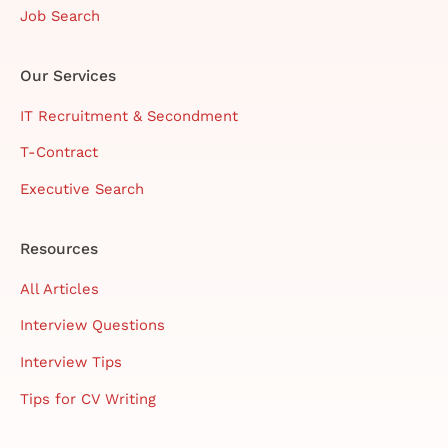
Job Search
Our Services
IT Recruitment & Secondment
T-Contract
Executive Search
Resources
All Articles
Interview Questions
Interview Tips
Tips for CV Writing