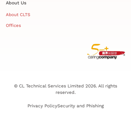
About Us
About CLTS
Offices
© CL Technical Services Limited 2026. All rights
reserved.
Privacy Policy
Security and Phishing