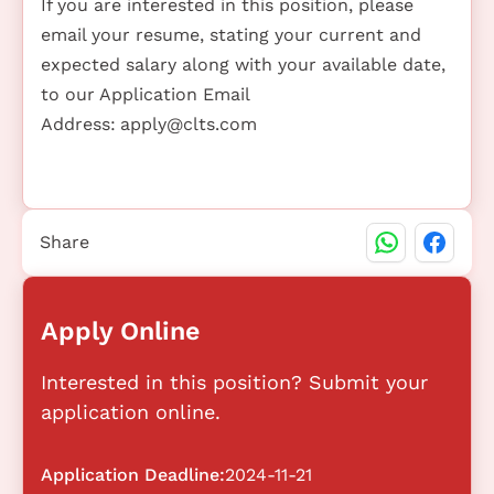
If you are interested in this position, please
email your resume, stating your current and
expected salary along with your available date,
to our Application Email
Address:
apply@clts.com
Share
Apply Online
Interested in this position? Submit your
application online.
Application Deadline:
2024-11-21