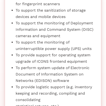
for fingerprint scanners
To support the sanitization of storage
devices and mobile devices
To support the monitoring of Deployment
Information and Command System (DISC)
cameras and equipment
To support the monitoring of
uninterruptible power supply (UPS) units
To provide support for operating system
upgrade of ICONS frontend equipment
To perform system update of Electronic
Document of Information System on
Networks (EDISON) software
To provide logistic support (e.g. inventory
keeping and recording, compiling and
consolidating