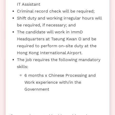
IT Assistant
Criminal record check will be required;
Shift duty and working irregular hours will
be required, if necessary; and
The candidate will work in ImmD
Headquarters at Tseung Kwan O and be
required to perform on-site duty at the
Hong Kong International Airport.
The job requires the following mandatory
skills:
6 months x Chinese Processing and
Work experience with/in the
Government