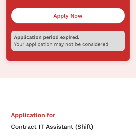
Apply Now
Application period expired.
Your application may not be considered.
Application for
Contract IT Assistant (Shift)