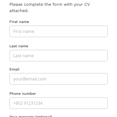
Please complete the form with your CV
attached.
First name
Last name
Email
Phone number
Your message
(optional)