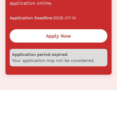
application online.
Application Deadline:
2026-07-14
Apply Now
Application period expired.
Your application may not be considered.