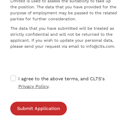
Limited is used to assess the suitability to take up
the position. The data that you have provided for the
purpose of employment may be passed to the related
parties for further consideration.
The data that you have submitted will be treated as
strictly confidential and will not be returned to the
applicant. If you wish to update your personal data,
please send your request via email to info@clts.com.
I agree to the above terms, and CLTS's
Privacy Policy
.