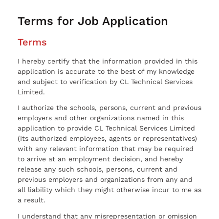
Terms for Job Application
Terms
I hereby certify that the information provided in this
application is accurate to the best of my knowledge
and subject to verification by CL Technical Services
Limited.
I authorize the schools, persons, current and previous
employers and other organizations named in this
application to provide CL Technical Services Limited
(Its authorized employees, agents or representatives)
with any relevant information that may be required
to arrive at an employment decision, and hereby
release any such schools, persons, current and
previous employers and organizations from any and
all liability which they might otherwise incur to me as
a result.
I understand that any misrepresentation or omission