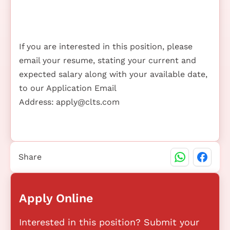
If you are interested in this position, please
email your resume, stating your current and
expected salary along with your available date,
to our Application Email
Address:
apply@clts.com
Share
Apply Online
Interested in this position? Submit your