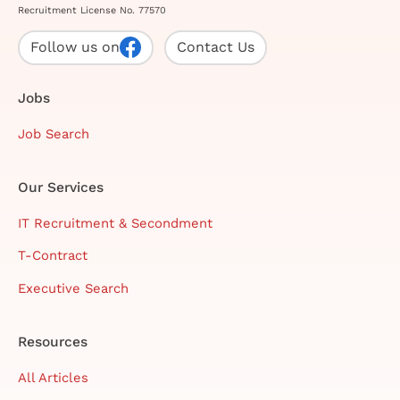
Recruitment License No. 77570
Follow us on
Contact Us
Jobs
Job Search
Our Services
IT Recruitment & Secondment
T-Contract
Executive Search
Resources
All Articles