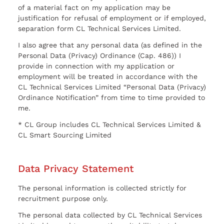
of a material fact on my application may be
justification for refusal of employment or if employed,
separation form CL Technical Services Limited.
I also agree that any personal data (as defined in the
Personal Data (Privacy) Ordinance (Cap. 486)) I
provide in connection with my application or
employment will be treated in accordance with the
CL Technical Services Limited “Personal Data (Privacy)
Ordinance Notification” from time to time provided to
me.
* CL Group includes CL Technical Services Limited &
CL Smart Sourcing Limited
Data Privacy Statement
The personal information is collected strictly for
recruitment purpose only.
The personal data collected by CL Technical Services