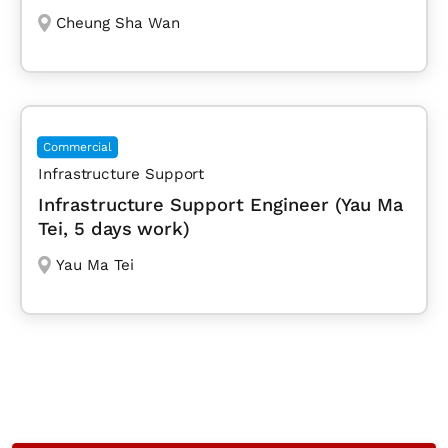
Cheung Sha Wan
Commercial
Infrastructure Support
Infrastructure Support Engineer (Yau Ma
Tei, 5 days work)
Yau Ma Tei