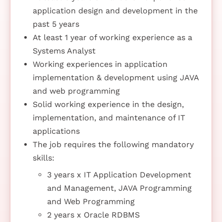
application design and development in the
past 5 years
At least 1 year of working experience as a
Systems Analyst
Working experiences in application
implementation & development using JAVA
and web programming
Solid working experience in the design,
implementation, and maintenance of IT
applications
The job requires the following mandatory
skills:
3 years x IT Application Development
and Management, JAVA Programming
and Web Programming
2 years x Oracle RDBMS