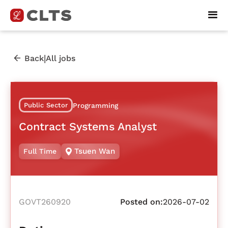
|
Back
All jobs
Public Sector
Programming
Contract Systems Analyst
Tsuen Wan
Full Time
GOVT260920
Posted on:
2026-07-02