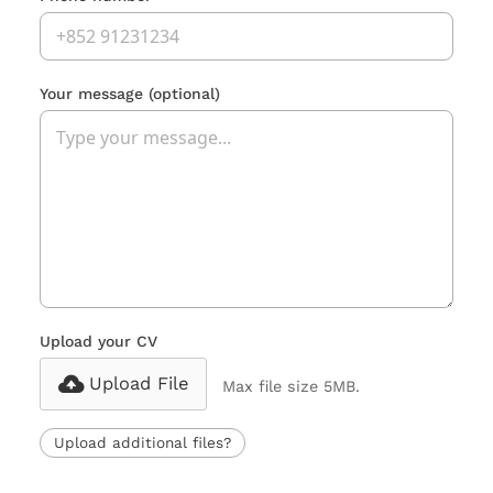
Your message
(optional)
Upload your CV
Upload File
Max file size 5MB.
Upload additional files?