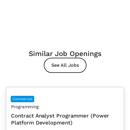
Similar Job Openings
See All Jobs
Commercial
Programming
Contract Analyst Programmer (Power
Platform Development)