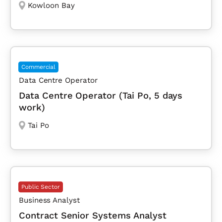
Kowloon Bay
Commercial
Data Centre Operator
Data Centre Operator (Tai Po, 5 days
work)
Tai Po
Public Sector
Business Analyst
Contract Senior Systems Analyst