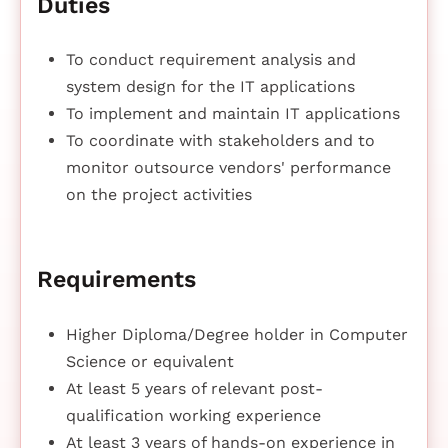
Duties
To conduct requirement analysis and
system design for the IT applications
To implement and maintain IT applications
To coordinate with stakeholders and to
monitor outsource vendors' performance
on the project activities
Requirements
Higher Diploma/Degree holder in Computer
Science or equivalent
At least 5 years of relevant post-
qualification working experience
At least 3 years of hands-on experience in