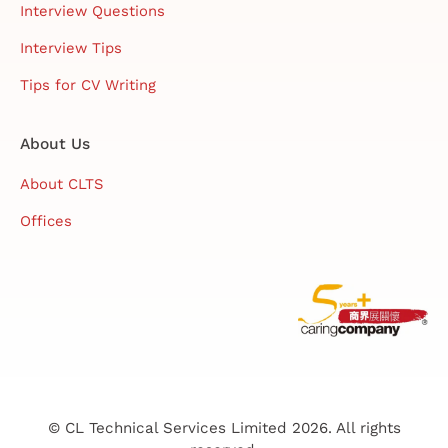
Interview Questions
Interview Tips
Tips for CV Writing
About Us
About CLTS
Offices
© CL Technical Services Limited 2026. All rights