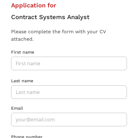
Application for
Contract Systems Analyst
Please complete the form with your CV
attached.
First name
Last name
Email
Phone number