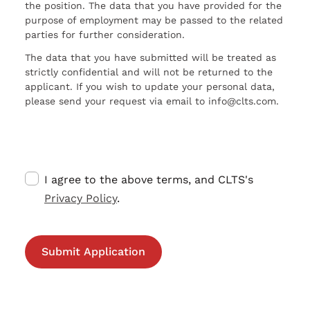
the position. The data that you have provided for the
purpose of employment may be passed to the related
parties for further consideration.
The data that you have submitted will be treated as
strictly confidential and will not be returned to the
applicant. If you wish to update your personal data,
please send your request via email to info@clts.com.
I agree to the above terms, and CLTS's
Privacy Policy
.