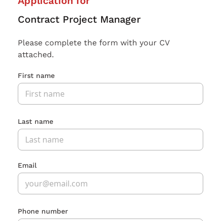
Application for
Contract Project Manager
Please complete the form with your CV
attached.
First name
Last name
Email
Phone number