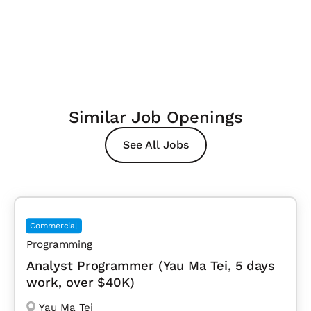
Similar Job Openings
See All Jobs
Commercial
Programming
Analyst Programmer (Yau Ma Tei, 5 days
work, over $40K)
Yau Ma Tei