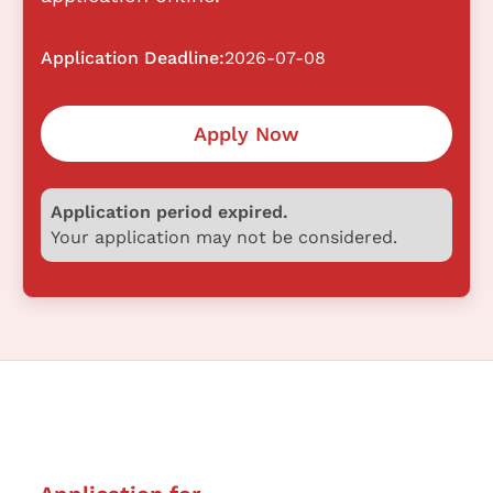
Application Deadline:
2026-07-08
Apply Now
Application period expired.
Your application may not be considered.