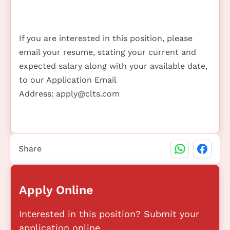
If you are interested in this position, please
email your resume, stating your current and
expected salary along with your available date,
to our Application Email
Address:
apply@clts.com
Share
Apply Online
Interested in this position? Submit your
application online.