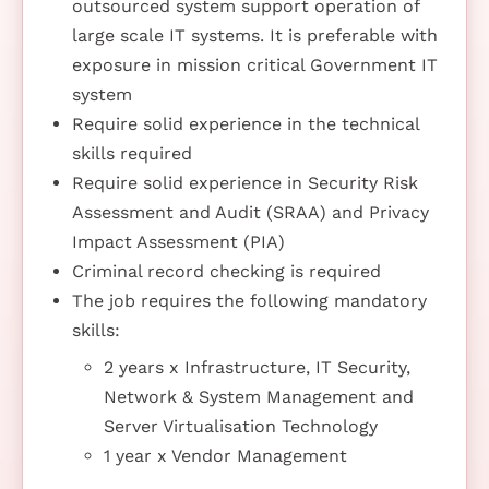
outsourced system support operation of
large scale IT systems. It is preferable with
exposure in mission critical Government IT
system
Require solid experience in the technical
skills required
Require solid experience in Security Risk
Assessment and Audit (SRAA) and Privacy
Impact Assessment (PIA)
Criminal record checking is required
The job requires the following mandatory
skills:
2 years x Infrastructure, IT Security,
Network & System Management and
Server Virtualisation Technology
1 year x Vendor Management