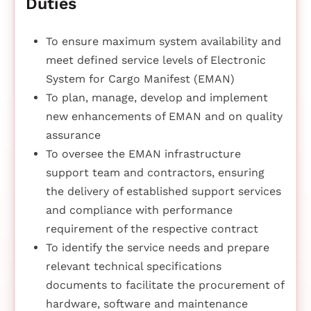
Duties
To ensure maximum system availability and
meet defined service levels of Electronic
System for Cargo Manifest (EMAN)
To plan, manage, develop and implement
new enhancements of EMAN and on quality
assurance
To oversee the EMAN infrastructure
support team and contractors, ensuring
the delivery of established support services
and compliance with performance
requirement of the respective contract
To identify the service needs and prepare
relevant technical specifications
documents to facilitate the procurement of
hardware, software and maintenance