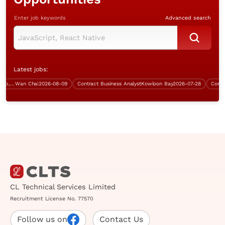
Enter job keywords
Advanced search
Latest jobs:
Technical Consultant (Mobile App, Wan Chai, over $60K)
Wan Chai
2026-08-09
Contract Business Analyst
Kowloon Bay
2026-07-28
Contract 
CL Technical Services Limited
Recruitment License No. 77570
Follow us on
Contact Us