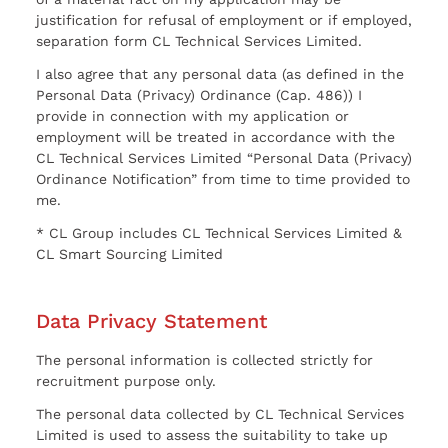
justification for refusal of employment or if employed,
separation form CL Technical Services Limited.
I also agree that any personal data (as defined in the
Personal Data (Privacy) Ordinance (Cap. 486)) I
provide in connection with my application or
employment will be treated in accordance with the
CL Technical Services Limited “Personal Data (Privacy)
Ordinance Notification” from time to time provided to
me.
* CL Group includes CL Technical Services Limited &
CL Smart Sourcing Limited
Data Privacy Statement
The personal information is collected strictly for
recruitment purpose only.
The personal data collected by CL Technical Services
Limited is used to assess the suitability to take up