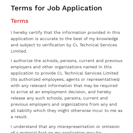
Terms for Job Application
Terms
I hereby certify that the information provided in this
application is accurate to the best of my knowledge
and subject to verification by CL Technical Services
Limited.
I authorize the schools, persons, current and previous
employers and other organizations named in this
application to provide CL Technical Services Limited
(Its authorized employees, agents or representatives)
with any relevant information that may be required
to arrive at an employment decision, and hereby
release any such schools, persons, current and
previous employers and organizations from any and
all liability which they might otherwise incur to me as
a result.
I understand that any misrepresentation or omission
of a material fact on my application may be