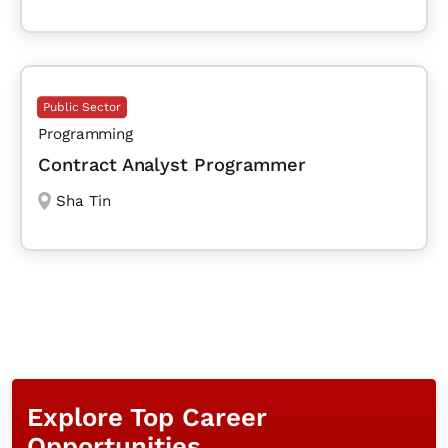
Public Sector
Programming
Contract Analyst Programmer
Sha Tin
Explore Top Career
Opportunities