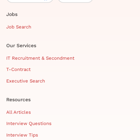
Jobs
Job Search
Our Services
IT Recruitment & Secondment
T-Contract
Executive Search
Resources
All Articles
Interview Questions
Interview Tips