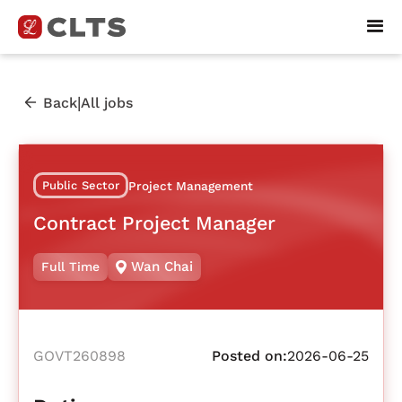
|
Back
All jobs
Public Sector
Project Management
Contract Project Manager
Wan Chai
Full Time
GOVT260898
Posted on:
2026-06-25