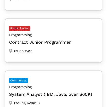
Public Sector
Programming
Contract Junior Programmer
Tsuen Wan
Commercial
Programming
System Analyst (IBM, Java, over $60K)
Tseung Kwan O