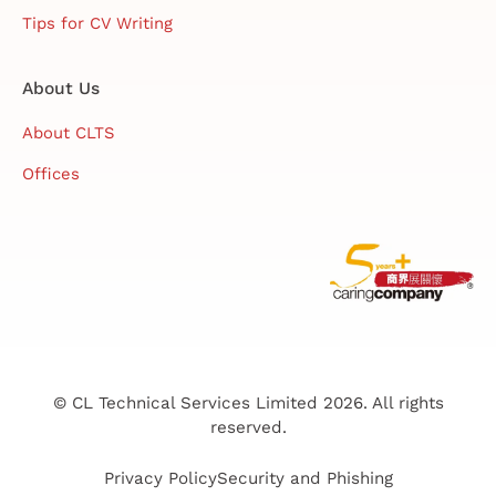
Tips for CV Writing
About Us
About CLTS
Offices
© CL Technical Services Limited 2026. All rights
reserved.
Privacy Policy
Security and Phishing