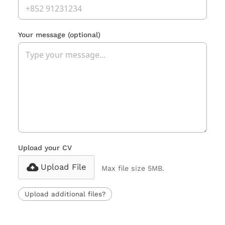
Your message
(optional)
Upload your CV
Upload File
Max file size 5MB.
Upload additional files?