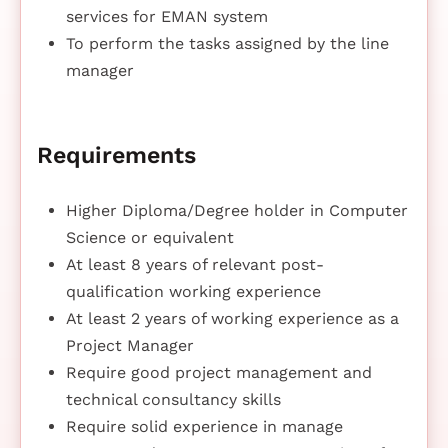
services for EMAN system
To perform the tasks assigned by the line
manager
Requirements
Higher Diploma/Degree holder in Computer
Science or equivalent
At least 8 years of relevant post-
qualification working experience
At least 2 years of working experience as a
Project Manager
Require good project management and
technical consultancy skills
Require solid experience in manage