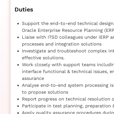
Duties
Support the end-to-end technical design, 
Oracle Enterprise Resource Planning (ERP
Liaise with ITSD colleagues under iERP
processes and integration solutions
Investigate and troubleshoot complex int
effective solutions.
Work closely with support teams includin
interface functional & technical issues, e
assurance
Analyse end-to-end system processing is
to propose solutions
Report progress on technical resolution o
Participate in test planning, preparation 
Apply quality assurance procedures durin