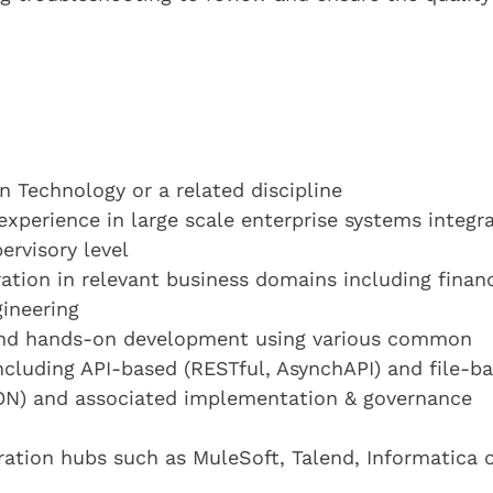
 Technology or a related discipline
experience in large scale enterprise systems integr
ervisory level
ration in relevant business domains including financ
ineering
 and hands-on development using various common
ncluding API-based (RESTful, AsynchAPI) and file-b
SON) and associated implementation & governance
ration hubs such as MuleSoft, Talend, Informatica 