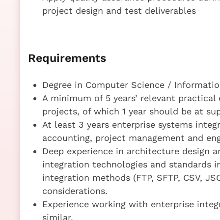
project design and test deliverables
Requirements
Degree in Computer Science / Information
A minimum of 5 years’ relevant practical 
projects, of which 1 year should be at sup
At least 3 years enterprise systems integ
accounting, project management and eng
Deep experience in architecture design
integration technologies and standards i
integration methods (FTP, SFTP, CSV, J
considerations.
Experience working with enterprise integ
similar.