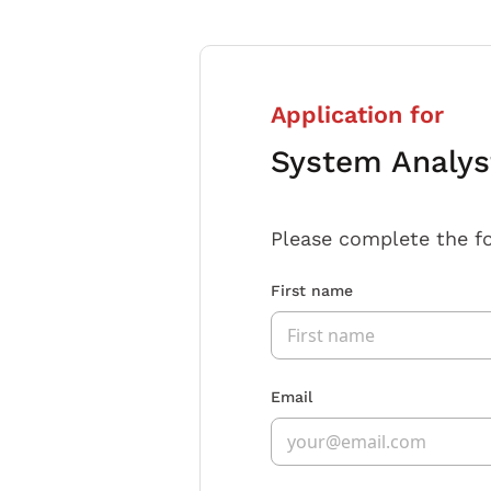
Application for
System Analys
Please complete the f
First name
Email