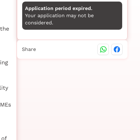
Application period expired.
Your application may not be
considered.
 the
Share
ing
lity
SMEs
 of