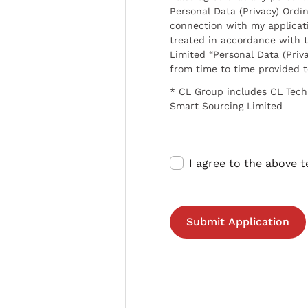
Personal Data (Privacy) Ordin
connection with my applicat
treated in accordance with t
Limited “Personal Data (Priva
from time to time provided 
* CL Group includes CL Tech
Smart Sourcing Limited
I agree to the above 