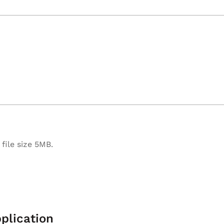
file size 5MB.
plication