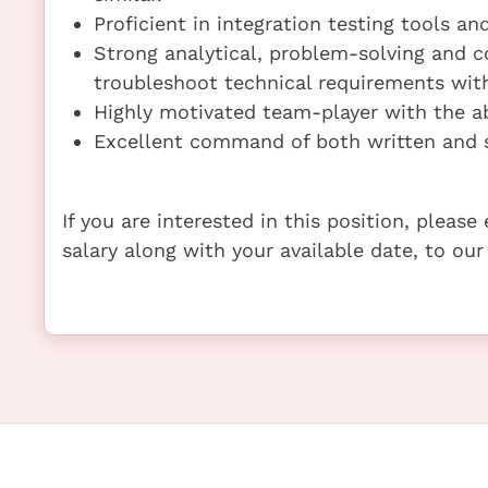
Proficient in integration testing tools a
Strong analytical, problem-solving and c
troubleshoot technical requirements wit
Highly motivated team-player with the ab
Excellent command of both written and 
If you are interested in this position, pleas
salary along with your available date, to our