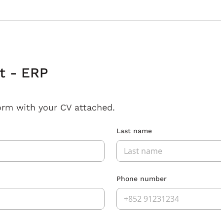
t - ERP
orm with your CV attached.
Last name
Phone number