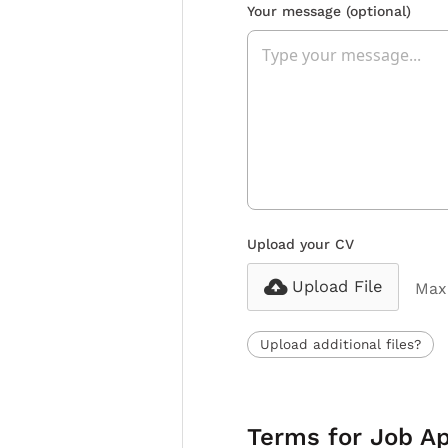
Your message
(optional)
Upload your CV
Upload File
Max 
Upload additional files?
Terms for Job Ap