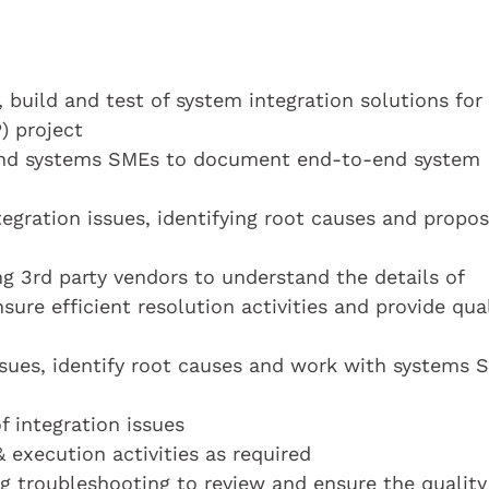
build and test of system integration solutions for
) project
 and systems SMEs to document end-to-end system
egration issues, identifying root causes and propos
g 3rd party vendors to understand the details of
nsure efficient resolution activities and provide qua
sues, identify root causes and work with systems 
f integration issues
& execution activities as required
g troubleshooting to review and ensure the quality