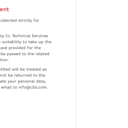
ent
ollected strictly for
by CL Technical Services
 suitability to take up the
have provided for the
be passed to the related
tion.
tted will be treated as
l not be returned to the
date your personal data,
 email to info@clts.com.