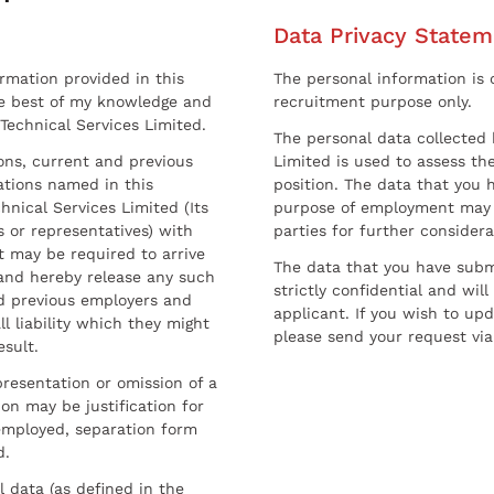
Data Privacy Statem
ormation provided in this
The personal information is c
he best of my knowledge and
recruitment purpose only.
 Technical Services Limited.
The personal data collected 
sons, current and previous
Limited is used to assess the
ations named in this
position. The data that you 
hnical Services Limited (Its
purpose of employment may 
 or representatives) with
parties for further considera
t may be required to arrive
The data that you have submi
and hereby release any such
strictly confidential and wil
nd previous employers and
applicant. If you wish to up
l liability which they might
please send your request via
esult.
resentation or omission of a
on may be justification for
employed, separation form
d.
l data (as defined in the