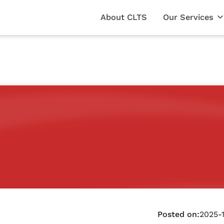
About CLTS
Our Services
Posted on:
2025-