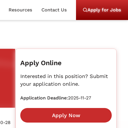
Resources
Contact Us
Apply for Jobs
Apply Online
Interested in this position? Submit
your application online.
Application Deadline:
2025-11-27
Apply Now
10-28