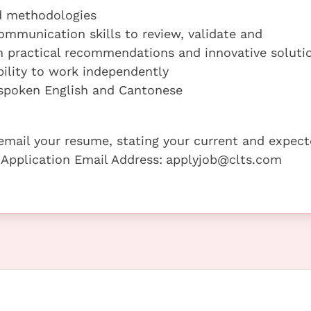
nd methodologies
ommunication skills to review, validate and
h practical recommendations and innovative soluti
ility to work independently
spoken English and Cantonese
e email your resume, stating your current and expec
 Application Email Address:
applyjob@clts.com