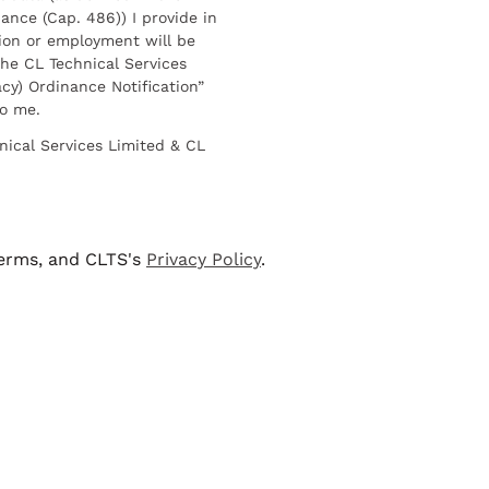
ance (Cap. 486)) I provide in
ion or employment will be
he CL Technical Services
cy) Ordinance Notification”
to me.
nical Services Limited & CL
terms, and CLTS's
Privacy Policy
.