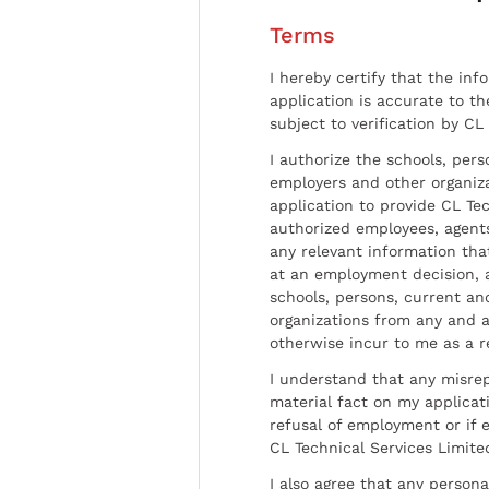
Terms
I hereby certify that the inf
application is accurate to t
subject to verification by CL
I authorize the schools, per
employers and other organiz
application to provide CL Tec
authorized employees, agents
any relevant information tha
at an employment decision, 
schools, persons, current a
organizations from any and al
otherwise incur to me as a r
I understand that any misrep
material fact on my applicati
refusal of employment or if 
CL Technical Services Limite
I also agree that any persona