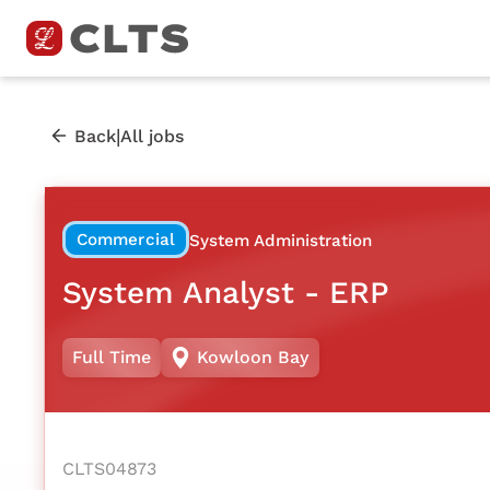
|
Back
All jobs
Commercial
System Administration
System Analyst - ERP
Full Time
Kowloon Bay
CLTS04873