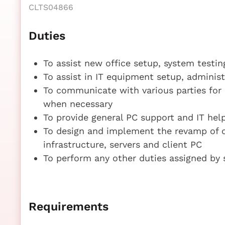
CLTS04866
Duties
To assist new office setup, system testi
To assist in IT equipment setup, adminis
To communicate with various parties for 
when necessary
To provide general PC support and IT hel
To design and implement the revamp of
infrastructure, servers and client PC
To perform any other duties assigned by 
Requirements