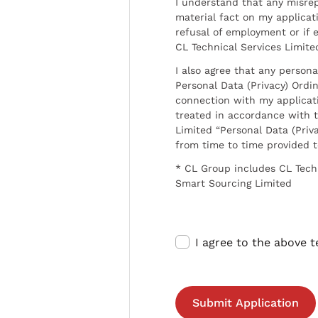
I understand that any misrep
material fact on my applicati
refusal of employment or if 
CL Technical Services Limite
I also agree that any persona
Personal Data (Privacy) Ordin
connection with my applicat
treated in accordance with t
Limited “Personal Data (Priva
from time to time provided 
* CL Group includes CL Tech
Smart Sourcing Limited
I agree to the above 