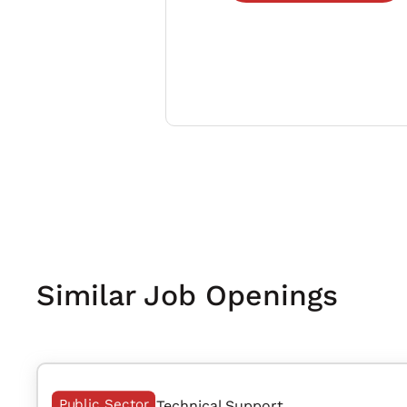
Similar Job Openings
Public Sector
Technical Support