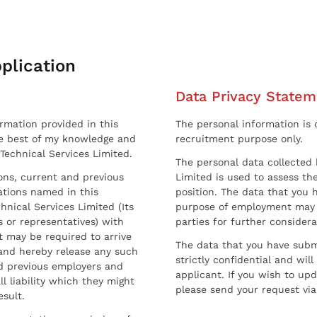
plication
Data Privacy Statem
ormation provided in this
The personal information is c
he best of my knowledge and
recruitment purpose only.
 Technical Services Limited.
The personal data collected 
sons, current and previous
Limited is used to assess the
ations named in this
position. The data that you 
hnical Services Limited (Its
purpose of employment may 
 or representatives) with
parties for further considera
t may be required to arrive
The data that you have submi
and hereby release any such
strictly confidential and wil
nd previous employers and
applicant. If you wish to up
l liability which they might
please send your request via
esult.