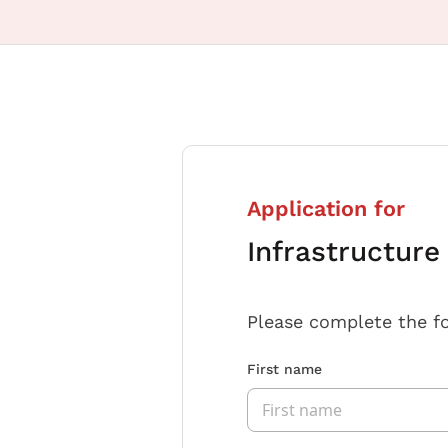
Application for
Infrastructure
Please complete the f
First name