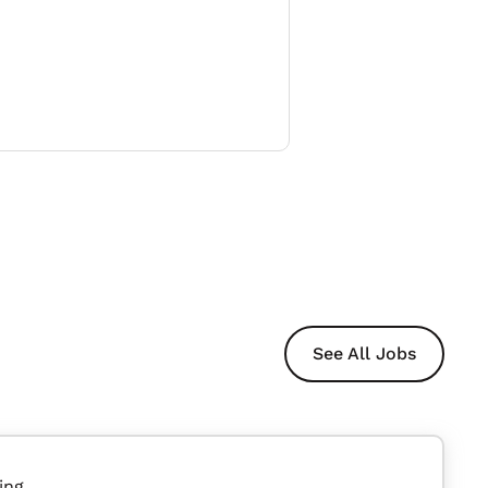
See All Jobs
ing