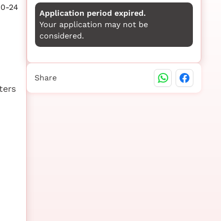
10-24
Application period expired.
Your application may not be
considered.
Share
ters