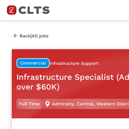
|
Back
All jobs
Commercial
Infrastructure Support
Infrastructure Specialist (A
over $60K)
Full Time
Admiralty
,
Central
,
Western Distri