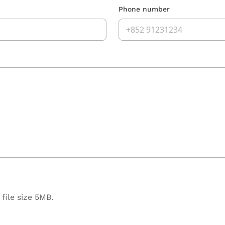
Phone number
file size 5MB.