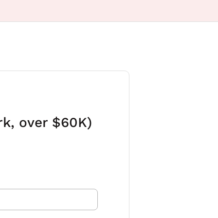
rk, over $60K)