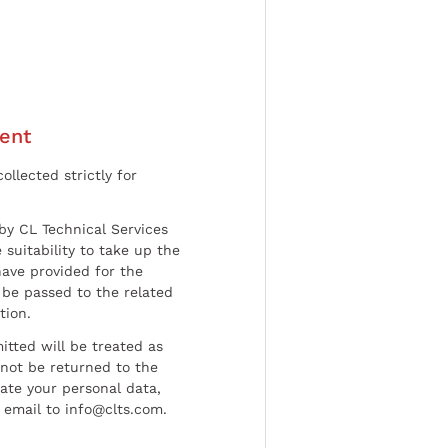
ent
ollected strictly for
by CL Technical Services
 suitability to take up the
have provided for the
be passed to the related
tion.
tted will be treated as
l not be returned to the
date your personal data,
 email to info@clts.com.