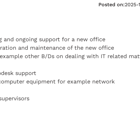
Posted on:
2025-
ng and ongoing support for a new office
tration and maintenance of the new office
example other B/Ds on dealing with IT related mat
pdesk support
 computer equipment for example network
supervisors