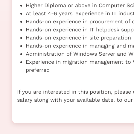
Higher Diploma or above in Computer Sci
At least 4-6 years' experience in IT indus
Hands-on experience in procurement of
Hands-on experience in IT helpdesk supp
Hands-on experience in site preparation
Hands-on experience in managing and m
Administration of Windows Server and W
Experience in migration management to W
preferred
If you are interested in this position, pleas
salary along with your available date, to our