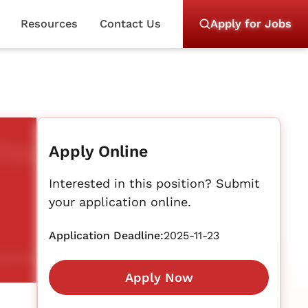
Resources
Contact Us
Apply for Jobs
Apply Online
Interested in this position? Submit
your application online.
Application Deadline:
2025-11-23
Apply Now