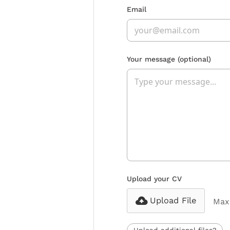
Email
Your message
(optional)
Upload your CV
Upload File
Max 
Upload additional files?