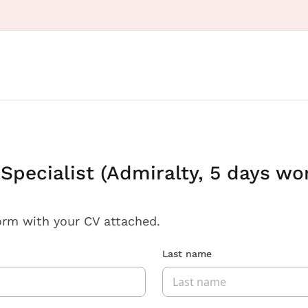
 Specialist (Admiralty, 5 days wo
orm with your CV attached.
Last name