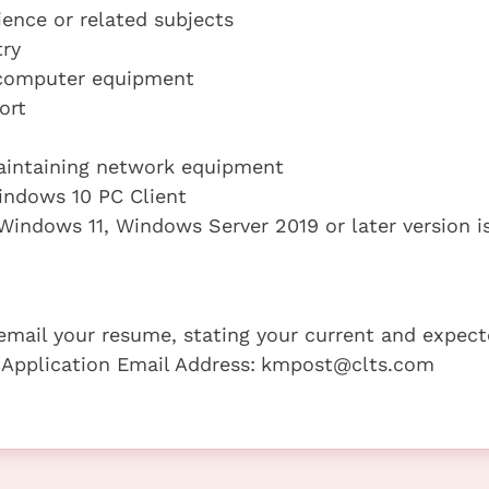
ence or related subjects
try
 computer equipment
ort
aintaining network equipment
indows 10 PC Client
indows 11, Windows Server 2019 or later version i
e email your resume, stating your current and expec
 Application Email Address:
kmpost@clts.com