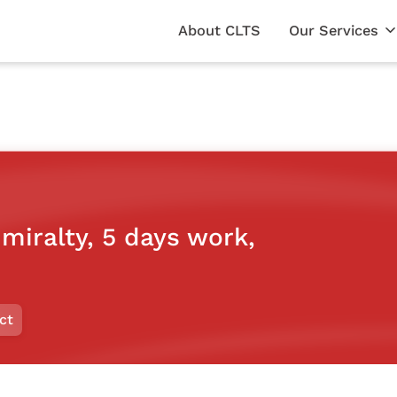
About CLTS
Our Services
dmiralty, 5 days work,
ct