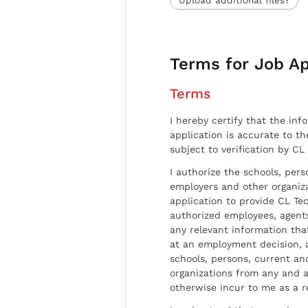
Terms for Job Ap
Terms
I hereby certify that the inf
application is accurate to t
subject to verification by CL
I authorize the schools, per
employers and other organiz
application to provide CL Tec
authorized employees, agents
any relevant information tha
at an employment decision, 
schools, persons, current a
organizations from any and al
otherwise incur to me as a r