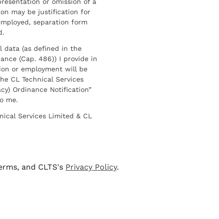
resentation or omission of a
on may be justification for
employed, separation form
d.
l data (as defined in the
ance (Cap. 486)) I provide in
ion or employment will be
he CL Technical Services
cy) Ordinance Notification”
to me.
nical Services Limited & CL
terms, and CLTS's
Privacy Policy
.