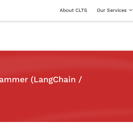
About CLTS
Our Services
grammer (LangChain /