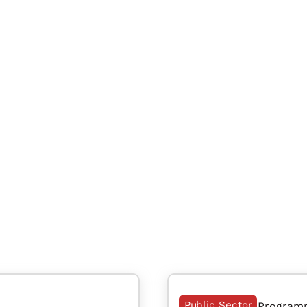
Public Sector
Program