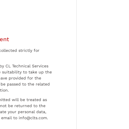
ent
ollected strictly for
by CL Technical Services
 suitability to take up the
have provided for the
be passed to the related
tion.
tted will be treated as
l not be returned to the
date your personal data,
 email to info@clts.com.