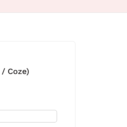
 / Coze)