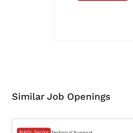
Similar Job Openings
Public Sector
Technical Support