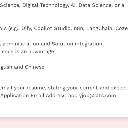
cience, Digital Technology, AI, Data Science, or a
ls (e.g., Dify, Copilot Studio, n8n, LangChain, Coze
 administration and Solution integration;
ience is an advantage
glish and Chinese
e email your resume, stating your current and expec
 Application Email Address:
applyjob@clts.com