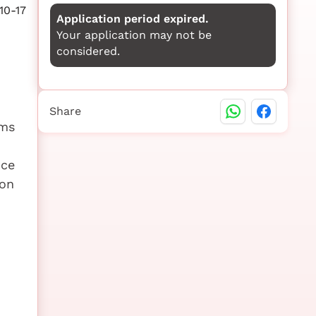
10-17
Application period expired.
Your application may not be
considered.
Share
ems
nce
ion