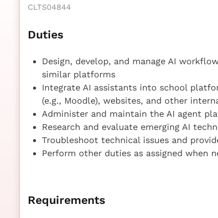
CLTS04844
Duties
Design, develop, and manage AI workflows
similar platforms
Integrate AI assistants into school platf
(e.g., Moodle), websites, and other intern
Administer and maintain the AI agent plat
Research and evaluate emerging AI techno
Troubleshoot technical issues and provid
Perform other duties as assigned when n
Requirements