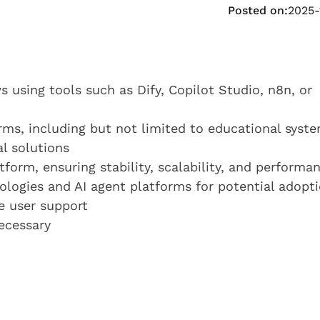
Posted on:
2025-
 using tools such as Dify, Copilot Studio, n8n, or
orms, including but not limited to educational syst
al solutions
form, ensuring stability, scalability, and performa
logies and AI agent platforms for potential adopt
e user support
ecessary