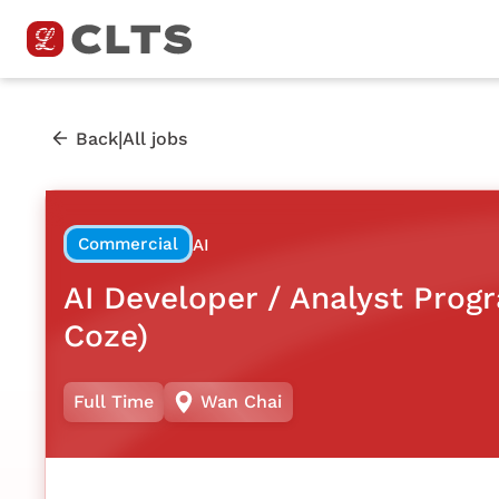
|
Back
All jobs
Commercial
AI
AI Developer / Analyst Pro
Coze)
Full Time
Wan Chai