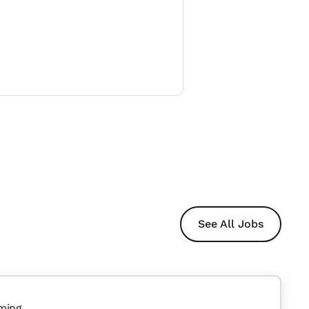
See All Jobs
ming