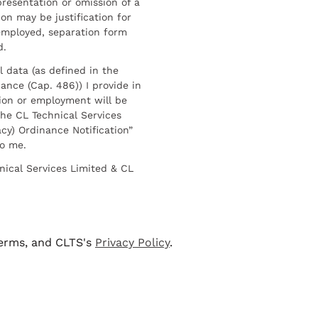
resentation or omission of a
on may be justification for
employed, separation form
d.
l data (as defined in the
ance (Cap. 486)) I provide in
ion or employment will be
he CL Technical Services
cy) Ordinance Notification”
to me.
nical Services Limited & CL
terms, and CLTS's
Privacy Policy
.