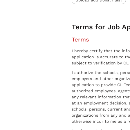
Terms for Job Ap
Terms
I hereby certify that the inf
application is accurate to t
subject to verification by CL
I authorize the schools, per
employers and other organiz
application to provide CL Tec
authorized employees, agents
any relevant information tha
at an employment decision, 
schools, persons, current a
organizations from any and al
otherwise incur to me as a r