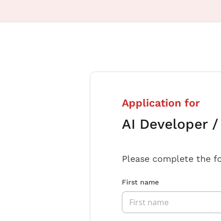
Application for
AI Developer 
Please complete the f
First name