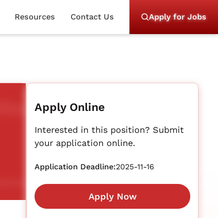
Resources
Contact Us
Apply for Jobs
Apply Online
Interested in this position? Submit
your application online.
Application Deadline:
2025-11-16
Apply Now