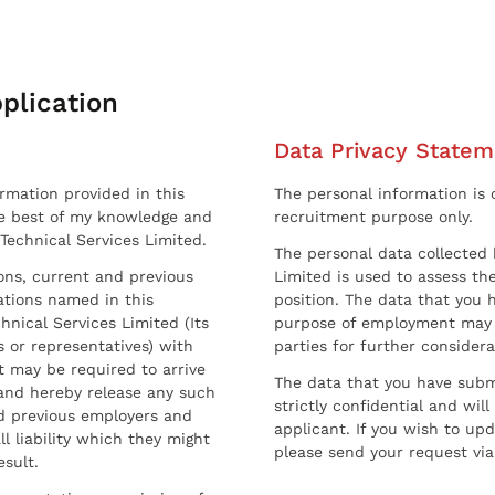
plication
Data Privacy Statem
ormation provided in this
The personal information is c
he best of my knowledge and
recruitment purpose only.
 Technical Services Limited.
The personal data collected 
sons, current and previous
Limited is used to assess the
ations named in this
position. The data that you 
hnical Services Limited (Its
purpose of employment may 
 or representatives) with
parties for further considera
t may be required to arrive
The data that you have submi
and hereby release any such
strictly confidential and wil
nd previous employers and
applicant. If you wish to up
l liability which they might
please send your request via
esult.