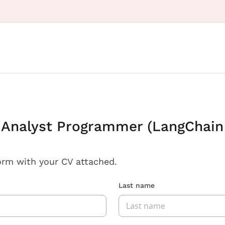
/ Analyst Programmer (LangChain
orm with your CV attached.
Last name