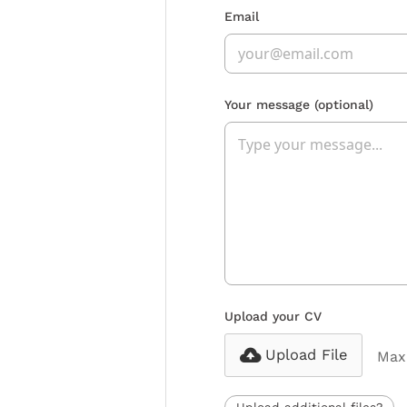
Email
Your message
(optional)
Upload your CV
Upload File
Max 
Upload additional files?