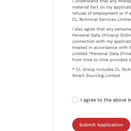
I understand that any misrep
material fact on my applicati
refusal of employment or if 
CL Technical Services Limite
I also agree that any persona
Personal Data (Privacy) Ordin
connection with my applicat
treated in accordance with t
Limited “Personal Data (Priva
from time to time provided 
* CL Group includes CL Tech
Smart Sourcing Limited
I agree to the above 