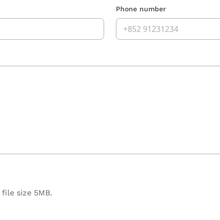
Phone number
file size 5MB.