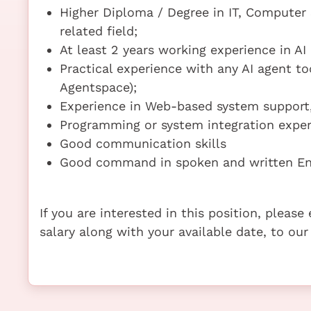
Higher Diploma / Degree in IT, Computer S
related field;
At least 2 years working experience in AI
Practical experience with any AI agent too
Agentspace);
Experience in Web-based system support,
Programming or system integration exper
Good communication skills
Good command in spoken and written En
If you are interested in this position, pleas
salary along with your available date, to our