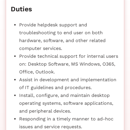
Duties
Provide helpdesk support and
troubleshooting to end user on both
hardware, software, and other related
computer services.
Provide technical support for internal users
on: Desktop Software, MS Windows, O365,
Office, Outlook.
Assist in development and implementation
of IT guidelines and procedures.
Install, configure, and maintain desktop
operating systems, software applications,
and peripheral devices.
Responding in a timely manner to ad-hoc
issues and service requests.