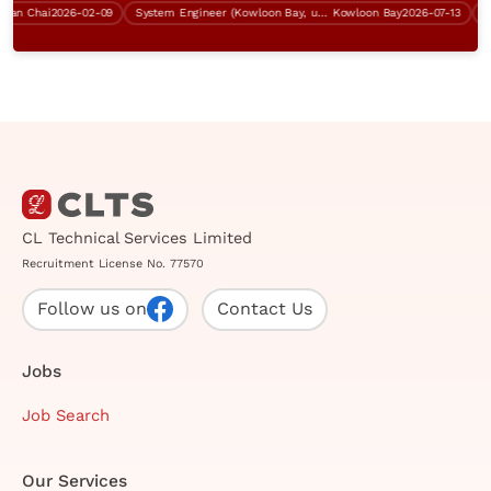
n Chai
2026-02-09
System Engineer (Kowloon Bay, up to $40K)
Kowloon Bay
2026-07-13
Cont
CL Technical Services Limited
Recruitment License No. 77570
Follow us on
Contact Us
Jobs
Job Search
Our Services