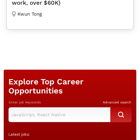
work, over $60K)
Kwun Tong
Explore Top Career
Opportunities
Enter job keywords
Advanced search
Latest jobs: