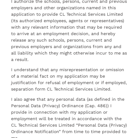
I authorize the schools, persons, current and previous
employers and other organizations named in this
application to provide CL Technical Services Limited
(Its authorized employees, agents or representatives)
with any relevant information that may be required
to arrive at an employment decision, and hereby
release any such schools, persons, current and
previous employers and organizations from any and
all liability which they might otherwise incur to me as
a result.
I understand that any misrepresentation or omission
of a material fact on my application may be
justification for refusal of employment or if employed,
separation form CL Technical Services Limited.
I also agree that any personal data (as defined in the
Personal Data (Privacy) Ordinance (Cap. 486)) I
provide in connection with my application or
employment will be treated in accordance with the
CL Technical Services Limited “Personal Data (Privacy)
Ordinance Notification” from time to time provided to
me.