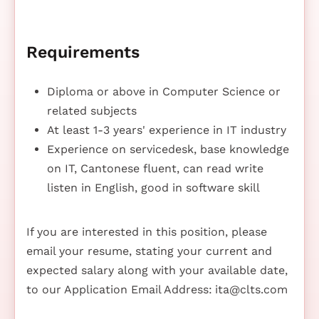
Requirements
Diploma or above in Computer Science or
related subjects
At least 1-3 years' experience in IT industry
Experience on servicedesk, base knowledge
on IT, Cantonese fluent, can read write
listen in English, good in software skill
If you are interested in this position, please
email your resume, stating your current and
expected salary along with your available date,
to our Application Email Address:
ita@clts.com