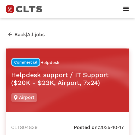
|
Back
All jobs
Commercial
Helpdesk
Helpdesk support / IT Support
($20K - $23K, Airport, 7x24)
Airport
CLTS04839
Posted on:
2025-10-17