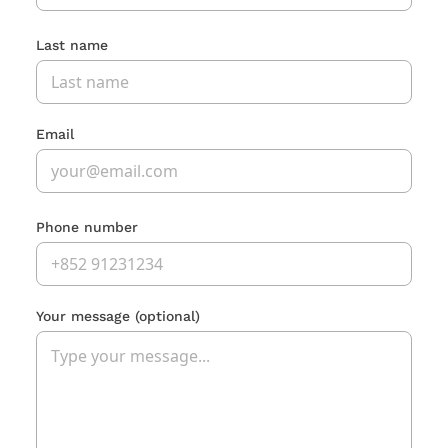
Last name
Email
Phone number
Your message
(optional)