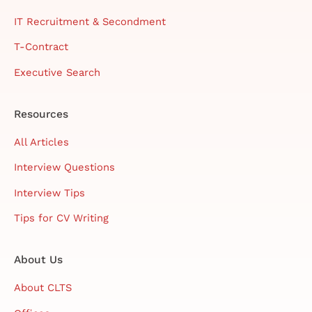
IT Recruitment & Secondment
T-Contract
Executive Search
Resources
All Articles
Interview Questions
Interview Tips
Tips for CV Writing
About Us
About CLTS