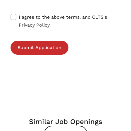
I agree to the above terms, and CLTS's
Privacy Policy
.
Similar Job Openings