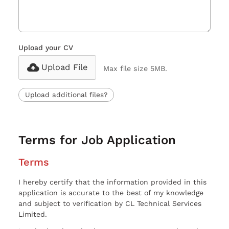
Upload your CV
Upload File
Max file size 5MB.
Upload additional files?
Terms for Job Application
Terms
I hereby certify that the information provided in this
application is accurate to the best of my knowledge
and subject to verification by CL Technical Services
Limited.