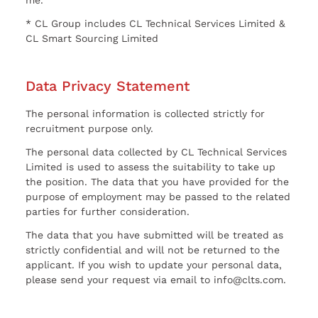
* CL Group includes CL Technical Services Limited &
CL Smart Sourcing Limited
Data Privacy Statement
The personal information is collected strictly for
recruitment purpose only.
The personal data collected by CL Technical Services
Limited is used to assess the suitability to take up
the position. The data that you have provided for the
purpose of employment may be passed to the related
parties for further consideration.
The data that you have submitted will be treated as
strictly confidential and will not be returned to the
applicant. If you wish to update your personal data,
please send your request via email to info@clts.com.