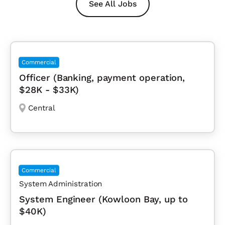
See All Jobs
Commercial
Officer (Banking, payment operation,
$28K - $33K)
Central
Commercial
System Administration
System Engineer (Kowloon Bay, up to
$40K)