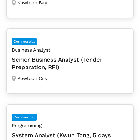
Kowloon Bay
Commercial
Business Analyst
Senior Business Analyst (Tender
Preparation, RFI)
Kowloon City
Commercial
Programming
System Analyst (Kwun Tong, 5 days