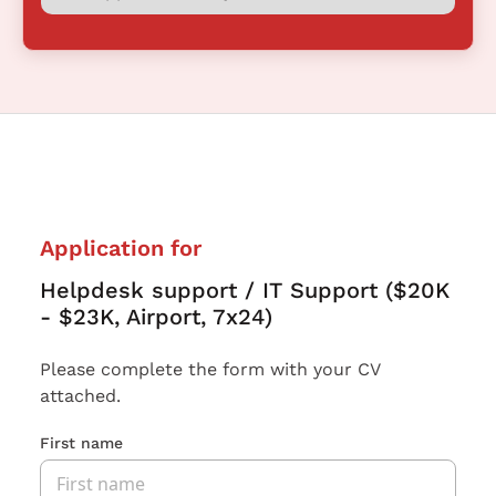
Application for
Helpdesk support / IT Support ($20K
- $23K, Airport, 7x24)
Please complete the form with your CV
attached.
First name