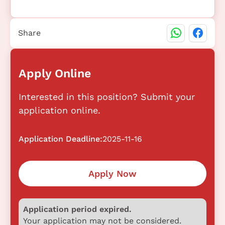
Share
Apply Online
Interested in this position? Submit your
application online.
Application Deadline:
2025-11-16
Apply Now
Application period expired.
Your application may not be considered.