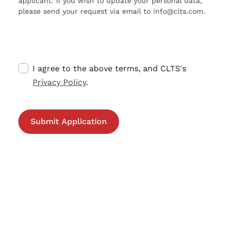
applicant. If you wish to update your personal data,
please send your request via email to info@clts.com.
I agree to the above terms, and CLTS's
Privacy Policy
.