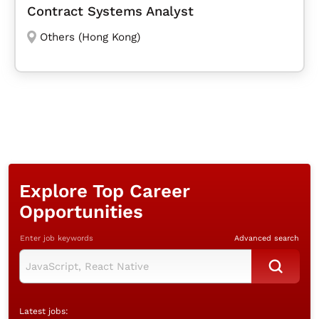
Contract Systems Analyst
Others (Hong Kong)
Explore Top Career
Opportunities
Enter job keywords
Advanced search
Latest jobs: