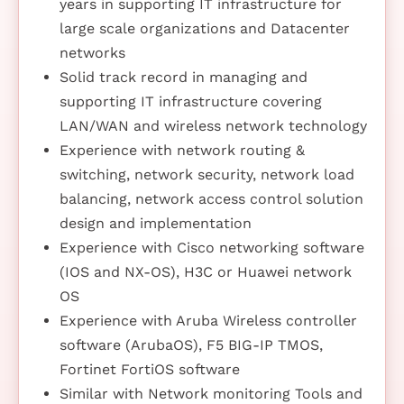
years in supporting IT infrastructure for
large scale organizations and Datacenter
networks
Solid track record in managing and
supporting IT infrastructure covering
LAN/WAN and wireless network technology
Experience with network routing &
switching, network security, network load
balancing, network access control solution
design and implementation
Experience with Cisco networking software
(IOS and NX-OS), H3C or Huawei network
OS
Experience with Aruba Wireless controller
software (ArubaOS), F5 BIG-IP TMOS,
Fortinet FortiOS software
Similar with Network monitoring Tools and