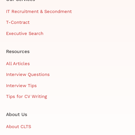
IT Recruitment & Secondment
T-Contract
Executive Search
Resources
All Articles
Interview Questions
Interview Tips
Tips for CV Writing
About Us
About CLTS