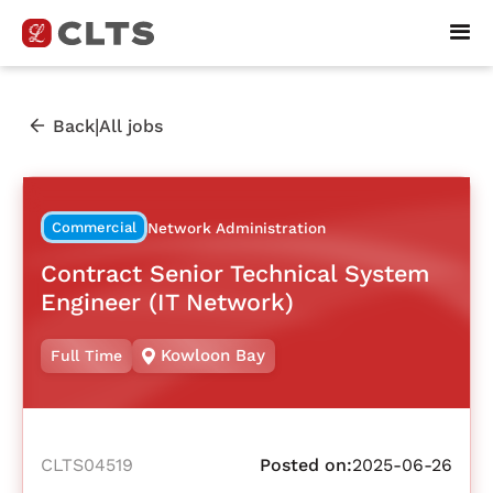
|
Back
All jobs
Commercial
Network Administration
Contract Senior Technical System
Engineer (IT Network)
Kowloon Bay
Full Time
CLTS04519
Posted on:
2025-06-26