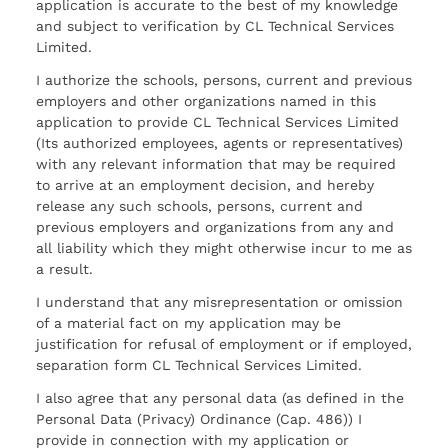
application is accurate to the best of my knowledge
and subject to verification by CL Technical Services
Limited.
I authorize the schools, persons, current and previous
employers and other organizations named in this
application to provide CL Technical Services Limited
(Its authorized employees, agents or representatives)
with any relevant information that may be required
to arrive at an employment decision, and hereby
release any such schools, persons, current and
previous employers and organizations from any and
all liability which they might otherwise incur to me as
a result.
I understand that any misrepresentation or omission
of a material fact on my application may be
justification for refusal of employment or if employed,
separation form CL Technical Services Limited.
I also agree that any personal data (as defined in the
Personal Data (Privacy) Ordinance (Cap. 486)) I
provide in connection with my application or