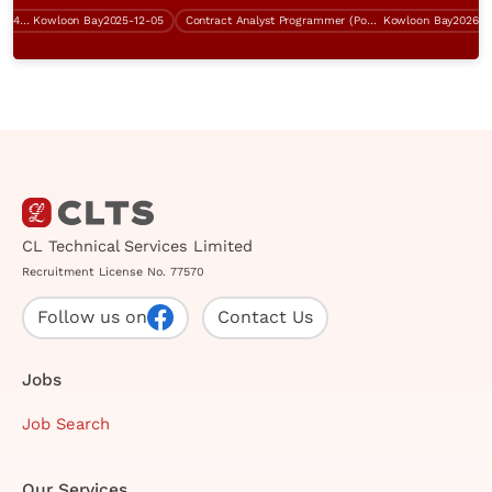
Service Delivery Manager (ITIL, $45K-$50K)
Kowloon Bay
2025-12-05
Contract Analyst Programmer (Power Platform Development)
Kowloon Bay
2026-07-0
CL Technical Services Limited
Recruitment License No. 77570
Follow us on
Contact Us
Jobs
Job Search
Our Services