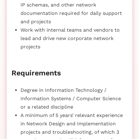
IP schemas, and other network
documentation required for daily support
and projects
Work with internal teams and vendors to
lead and drive new corporate network
projects
Requirements
Degree in Information Technology /
Information Systems / Computer Science
or a related discipline
A minimum of 5 years’ relevant experience
in Network Design and Implementation
projects and troubleshooting, of which 3