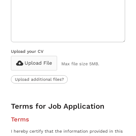
Upload your CV
Upload File
Max file size 5MB.
Upload additional files?
Terms for Job Application
Terms
I hereby certify that the information provided in this