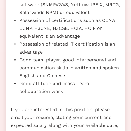
software (SNMPv2/v3, Netflow, IPFIX, MRTG,
Solarwinds NPM) or equivalent
Possession of certifications such as CCNA,
CCNP, H3CNE, H3CSE, HCIA, HCIP or
equivalent is an advantage
Possession of related IT certification is an
advantage
Good team player, good interpersonal and
communication skills in written and spoken
English and Chinese
Good attitude and cross-team
collaboration work
If you are interested in this position, please
email your resume, stating your current and
expected salary along with your available date,