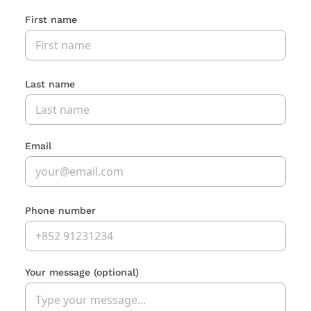
First name
Last name
Email
Phone number
Your message
(optional)