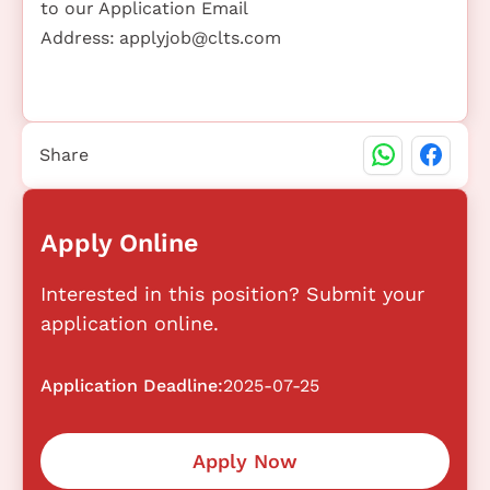
to our Application Email
Address:
applyjob@clts.com
Share
Apply Online
Interested in this position? Submit your
application online.
Application Deadline:
2025-07-25
Apply Now