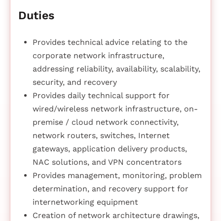
Duties
Provides technical advice relating to the
corporate network infrastructure,
addressing reliability, availability, scalability,
security, and recovery
Provides daily technical support for
wired/wireless network infrastructure, on-
premise / cloud network connectivity,
network routers, switches, Internet
gateways, application delivery products,
NAC solutions, and VPN concentrators
Provides management, monitoring, problem
determination, and recovery support for
internetworking equipment
Creation of network architecture drawings,