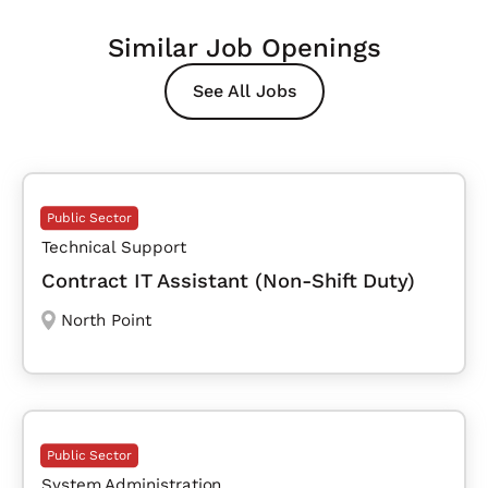
Similar Job Openings
See All Jobs
Public Sector
Technical Support
Contract IT Assistant (Non-Shift Duty)
North Point
Public Sector
System Administration