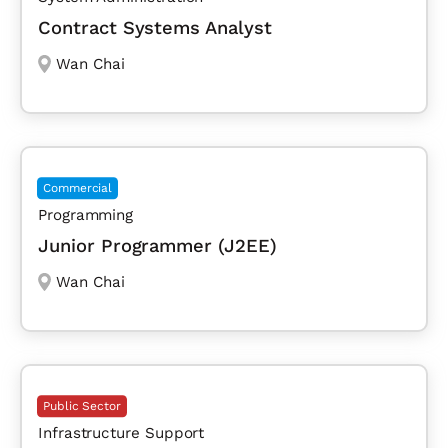
Contract Systems Analyst
Wan Chai
Commercial
Programming
Junior Programmer (J2EE)
Wan Chai
Public Sector
Infrastructure Support