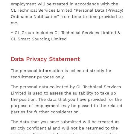
employment will be treated in accordance with the
CL Technical Services Limited “Personal Data (Privacy)
Ordinance Notification” from time to time provided to
me.
* CL Group includes CL Technical Services Limited &
CL Smart Sourcing Limited
Data Privacy Statement
The personal information is collected strictly for
recruitment purpose only.
The personal data collected by CL Technical Services
Limited is used to assess the suitability to take up
the position. The data that you have provided for the
purpose of employment may be passed to the related
parties for further consideration.
The data that you have submitted will be treated as
strictly confidential and will not be returned to the