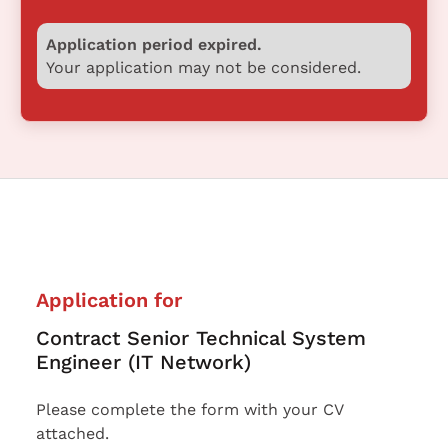
Application period expired.
Your application may not be considered.
Application for
Contract Senior Technical System
Engineer (IT Network)
Please complete the form with your CV
attached.