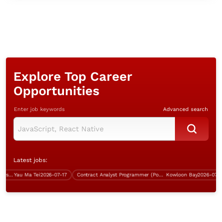
Explore Top Career
Opportunities
Enter job keywords
Advanced search
Latest jobs:
Analyst Programmer (Java, 5 days work)
Yau Ma Tei
2026-07-17
Contract Analyst Programmer (Power Platform Development)
Kowloon Bay
2026-07-21