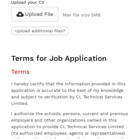
Upload your CV
Upload File
Max file size 5MB.
Upload additional files?
Terms for Job Application
Terms
I hereby certify that the information provided in this
application is accurate to the best of my knowledge
and subject to verification by CL Technical Services
Limited.
I authorize the schools, persons, current and previous
employers and other organizations named in this
application to provide CL Technical Services Limited
(Its authorized employees, agents or representatives)