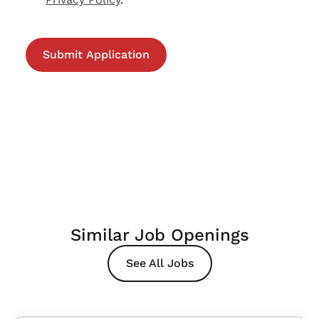
Similar Job Openings
See All Jobs