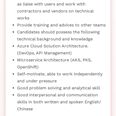
as liaise with users and work with
contractors and vendors on technical
works
Provide training and advices to other teams
Candidates should possess the following
technical background and knowledge
Azure Cloud Solution Architecture.
(DevOps, API Management)
Microservice Architecture (AKS, PKS,
OpenShift)
Self-motivate, able to work independently
and under pressure
Good problem solving and analytical skill
Good interpersonal and communication
skills in both written and spoken English/
Chinese