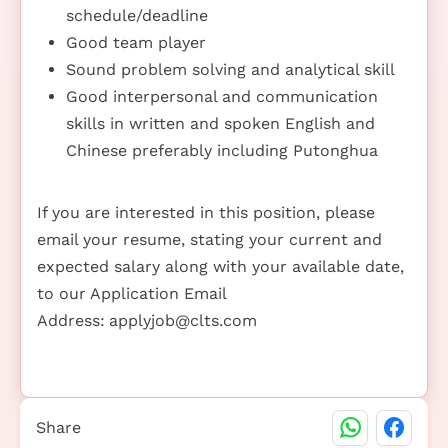
schedule/deadline
Good team player
Sound problem solving and analytical skill
Good interpersonal and communication
skills in written and spoken English and
Chinese preferably including Putonghua
If you are interested in this position, please
email your resume, stating your current and
expected salary along with your available date,
to our Application Email
Address:
applyjob@clts.com
Share