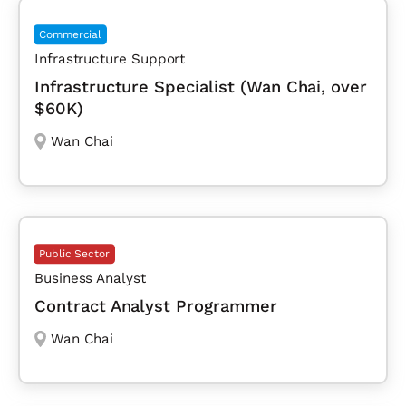
Commercial
Infrastructure Support
Infrastructure Specialist (Wan Chai, over
$60K)
Wan Chai
Public Sector
Business Analyst
Contract Analyst Programmer
Wan Chai