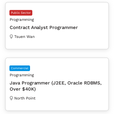
Public Sector
Programming
Contract Analyst Programmer
Tsuen Wan
Commercial
Programming
Java Programmer (J2EE, Oracle RDBMS,
Over $40K)
North Point