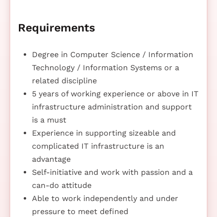
Requirements
Degree in Computer Science / Information
Technology / Information Systems or a
related discipline
5 years of working experience or above in IT
infrastructure administration and support
is a must
Experience in supporting sizeable and
complicated IT infrastructure is an
advantage
Self-initiative and work with passion and a
can-do attitude
Able to work independently and under
pressure to meet defined