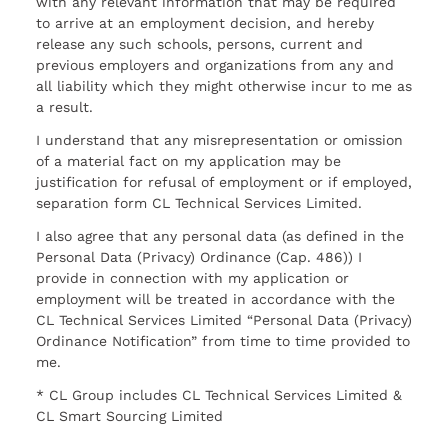
with any relevant information that may be required
to arrive at an employment decision, and hereby
release any such schools, persons, current and
previous employers and organizations from any and
all liability which they might otherwise incur to me as
a result.
I understand that any misrepresentation or omission
of a material fact on my application may be
justification for refusal of employment or if employed,
separation form CL Technical Services Limited.
I also agree that any personal data (as defined in the
Personal Data (Privacy) Ordinance (Cap. 486)) I
provide in connection with my application or
employment will be treated in accordance with the
CL Technical Services Limited “Personal Data (Privacy)
Ordinance Notification” from time to time provided to
me.
* CL Group includes CL Technical Services Limited &
CL Smart Sourcing Limited