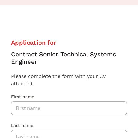
Application for
Contract Senior Technical Systems
Engineer
Please complete the form with your CV
attached.
First name
Last name