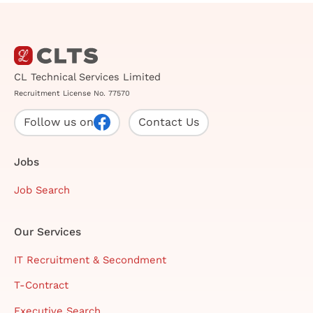
CL Technical Services Limited
Recruitment License No. 77570
Follow us on
Contact Us
Jobs
Job Search
Our Services
IT Recruitment & Secondment
T-Contract
Executive Search