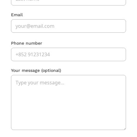
Email
Phone number
Your message
(optional)