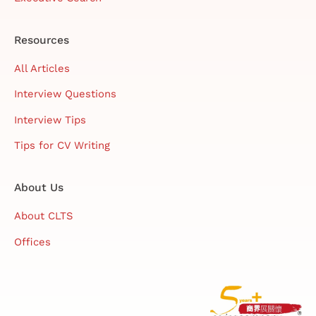
Resources
All Articles
Interview Questions
Interview Tips
Tips for CV Writing
About Us
About CLTS
Offices