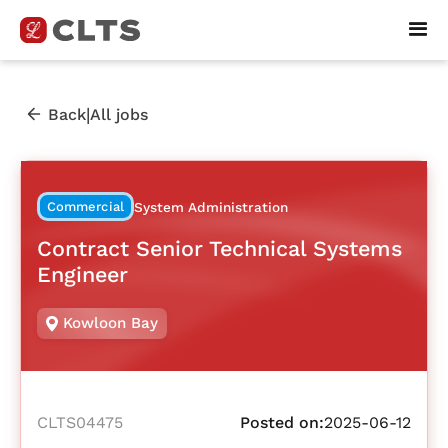
|
Back
All jobs
Commercial
System Administration
Contract Senior Technical Systems
Engineer
Kowloon Bay
CLTS04475
Posted on:
2025-06-12