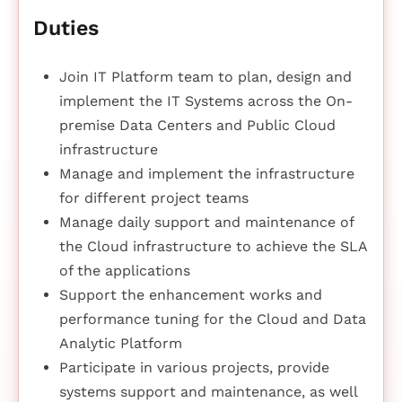
Duties
Join IT Platform team to plan, design and
implement the IT Systems across the On-
premise Data Centers and Public Cloud
infrastructure
Manage and implement the infrastructure
for different project teams
Manage daily support and maintenance of
the Cloud infrastructure to achieve the SLA
of the applications
Support the enhancement works and
performance tuning for the Cloud and Data
Analytic Platform
Participate in various projects, provide
systems support and maintenance, as well