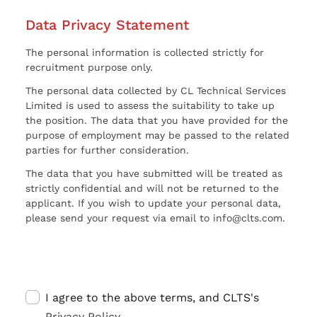
Data Privacy Statement
The personal information is collected strictly for
recruitment purpose only.
The personal data collected by CL Technical Services
Limited is used to assess the suitability to take up
the position. The data that you have provided for the
purpose of employment may be passed to the related
parties for further consideration.
The data that you have submitted will be treated as
strictly confidential and will not be returned to the
applicant. If you wish to update your personal data,
please send your request via email to info@clts.com.
I agree to the above terms, and CLTS's
Privacy Policy
.