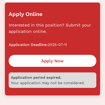
Apply Online
Interested in this position? Submit your
application online.
Application Deadline:
2025-07-11
Apply Now
Application period expired.
Your application may not be considered.