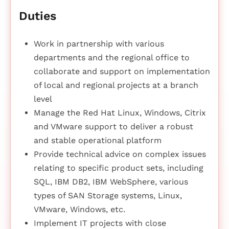
Duties
Work in partnership with various
departments and the regional office to
collaborate and support on implementation
of local and regional projects at a branch
level
Manage the Red Hat Linux, Windows, Citrix
and VMware support to deliver a robust
and stable operational platform
Provide technical advice on complex issues
relating to specific product sets, including
SQL, IBM DB2, IBM WebSphere, various
types of SAN Storage systems, Linux,
VMware, Windows, etc.
Implement IT projects with close