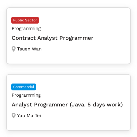
Public Sector
Programming
Contract Analyst Programmer
Tsuen Wan
Commercial
Programming
Analyst Programmer (Java, 5 days work)
Yau Ma Tei