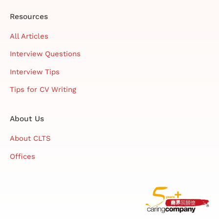
Resources
All Articles
Interview Questions
Interview Tips
Tips for CV Writing
About Us
About CLTS
Offices