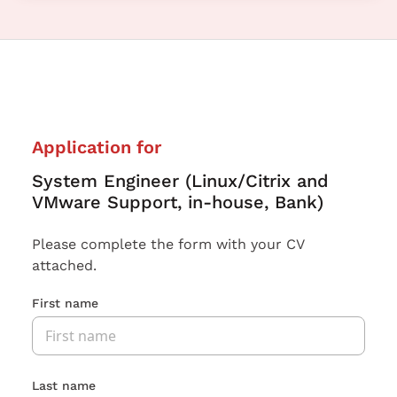
Application for
System Engineer (Linux/Citrix and
VMware Support, in-house, Bank)
Please complete the form with your CV
attached.
First name
Last name