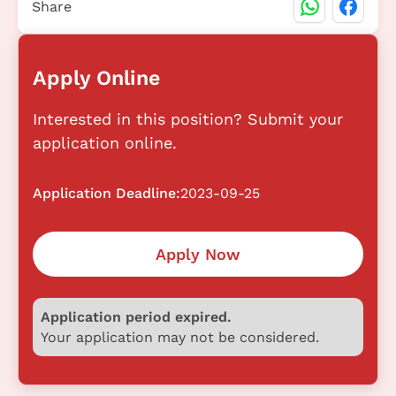
Share
Apply Online
Interested in this position? Submit your
application online.
Application Deadline:
2023-09-25
Apply Now
Application period expired.
Your application may not be considered.