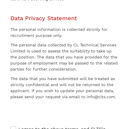
Data Privacy Statement
The personal information is collected strictly for
recruitment purpose only.
The personal data collected by CL Technical Services
Limited is used to assess the suitability to take up
the position. The data that you have provided for the
purpose of employment may be passed to the related
parties for further consideration.
The data that you have submitted will be treated as
strictly confidential and will not be returned to the
applicant. If you wish to update your personal data,
please send your request via email to info@clts.com.