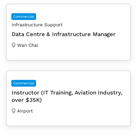
Commercial
Infrastructure Support
Data Centre & Infrastructure Manager
Wan Chai
Commercial
Instructor (IT Training, Aviation Industry,
over $35K)
Airport