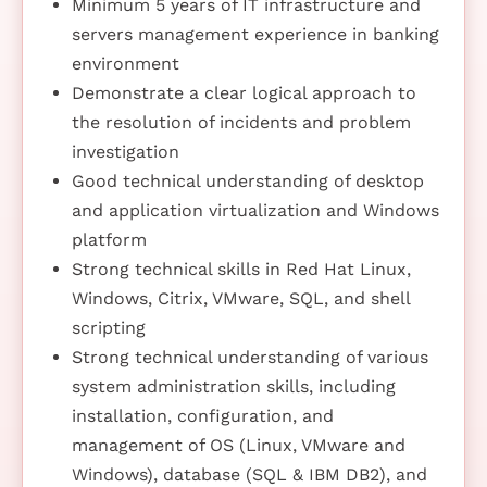
Minimum 5 years of IT infrastructure and
servers management experience in banking
environment
Demonstrate a clear logical approach to
the resolution of incidents and problem
investigation
Good technical understanding of desktop
and application virtualization and Windows
platform
Strong technical skills in Red Hat Linux,
Windows, Citrix, VMware, SQL, and shell
scripting
Strong technical understanding of various
system administration skills, including
installation, configuration, and
management of OS (Linux, VMware and
Windows), database (SQL & IBM DB2), and