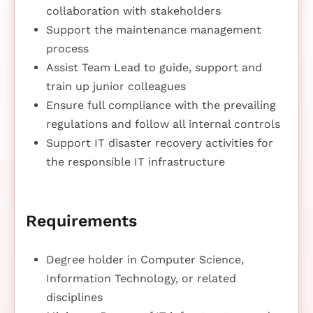
collaboration with stakeholders
Support the maintenance management
process
Assist Team Lead to guide, support and
train up junior colleagues
Ensure full compliance with the prevailing
regulations and follow all internal controls
Support IT disaster recovery activities for
the responsible IT infrastructure
Requirements
Degree holder in Computer Science,
Information Technology, or related
disciplines