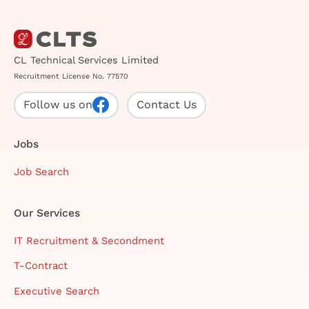
CL Technical Services Limited
Recruitment License No. 77570
Follow us on
Contact Us
Jobs
Job Search
Our Services
IT Recruitment & Secondment
T-Contract
Executive Search