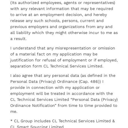
(Its authorized employees, agents or representatives)
with any relevant information that may be required
to arrive at an employment decision, and hereby
release any such schools, persons, current and
previous employers and organizations from any and
all liability which they might otherwise incur to me as
a result.
I understand that any misrepresentation or omission
of a material fact on my application may be
justification for refusal of employment or if employed,
separation form CL Technical Services Limited.
I also agree that any personal data (as defined in the
Personal Data (Privacy) Ordinance (Cap. 486)) I
provide in connection with my application or
employment will be treated in accordance with the
CL Technical Services Limited “Personal Data (Privacy)
Ordinance Notification” from time to time provided to
me.
* CL Group includes CL Technical Services Limited &
CL Smart Sourcing Limited