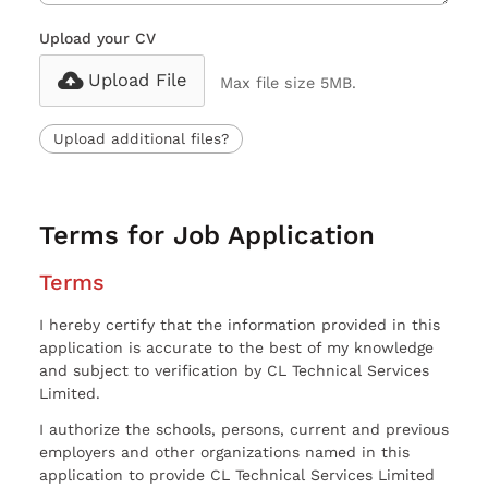
Upload your CV
Upload File
Max file size 5MB.
Upload additional files?
Terms for Job Application
Terms
I hereby certify that the information provided in this
application is accurate to the best of my knowledge
and subject to verification by CL Technical Services
Limited.
I authorize the schools, persons, current and previous
employers and other organizations named in this
application to provide CL Technical Services Limited