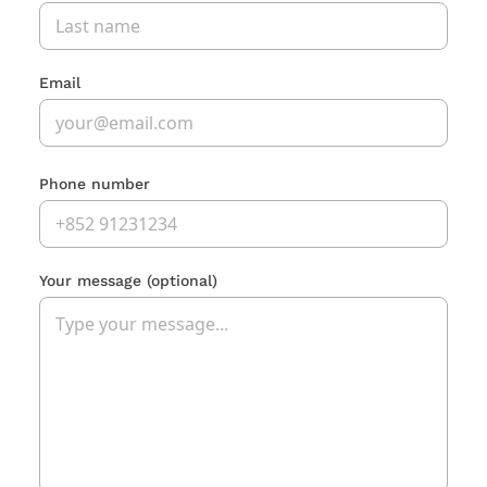
Email
Phone number
Your message
(optional)