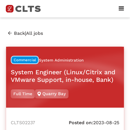
|
Back
All jobs
Commercial
System Administration
System Engineer (Linux/Citrix and
VMware Support, in-house, Bank)
Quarry Bay
Full Time
CLTS02237
Posted on:
2023-08-25