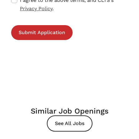
I agree to the above terms, and CLTS's
Privacy Policy
.
Similar Job Openings
See All Jobs