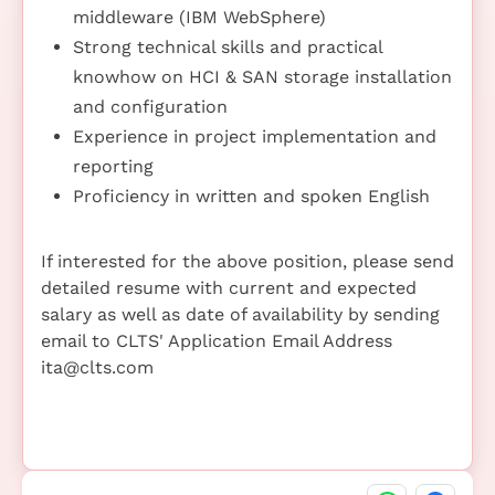
middleware (IBM WebSphere)
Strong technical skills and practical
knowhow on HCI & SAN storage installation
and configuration
Experience in project implementation and
reporting
Proficiency in written and spoken English
If interested for the above position, please send
detailed resume with current and expected
salary as well as date of availability by sending
email to CLTS' Application Email Address
ita@clts.com