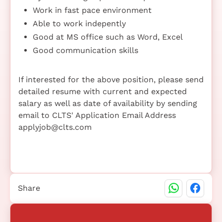
Work in fast pace environment
Able to work indepently
Good at MS office such as Word, Excel
Good communication skills
If interested for the above position, please send
detailed resume with current and expected
salary as well as date of availability by sending
email to CLTS' Application Email Address
applyjob@clts.com
Share