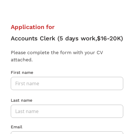
Application for
Accounts Clerk (5 days work,$16-20K)
Please complete the form with your CV
attached.
First name
Last name
Email