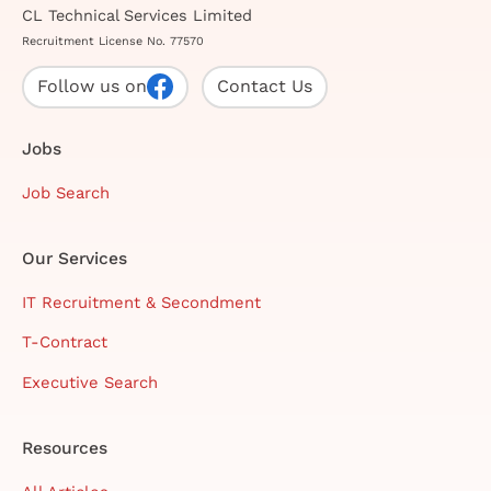
CL Technical Services Limited
Recruitment License No. 77570
Follow us on
Contact Us
Jobs
Job Search
Our Services
IT Recruitment & Secondment
T-Contract
Executive Search
Resources