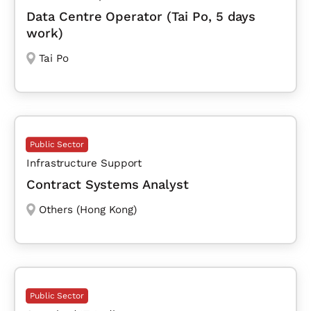
Data Centre Operator (Tai Po, 5 days
work)
Tai Po
Public Sector
Infrastructure Support
Contract Systems Analyst
Others (Hong Kong)
Public Sector