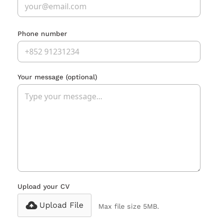
Phone number
Your message
(optional)
Upload your CV
Upload File
Max file size 5MB.