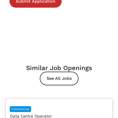
Similar Job Openings
See All Jobs
Commercial
Data Centre Operator