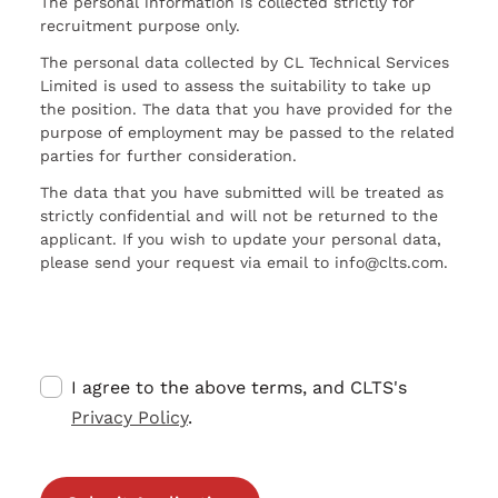
The personal information is collected strictly for
recruitment purpose only.
The personal data collected by CL Technical Services
Limited is used to assess the suitability to take up
the position. The data that you have provided for the
purpose of employment may be passed to the related
parties for further consideration.
The data that you have submitted will be treated as
strictly confidential and will not be returned to the
applicant. If you wish to update your personal data,
please send your request via email to info@clts.com.
I agree to the above terms, and CLTS's
Privacy Policy
.