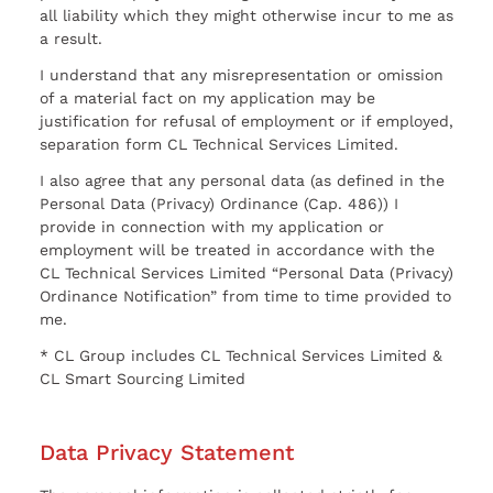
all liability which they might otherwise incur to me as
a result.
I understand that any misrepresentation or omission
of a material fact on my application may be
justification for refusal of employment or if employed,
separation form CL Technical Services Limited.
I also agree that any personal data (as defined in the
Personal Data (Privacy) Ordinance (Cap. 486)) I
provide in connection with my application or
employment will be treated in accordance with the
CL Technical Services Limited “Personal Data (Privacy)
Ordinance Notification” from time to time provided to
me.
* CL Group includes CL Technical Services Limited &
CL Smart Sourcing Limited
Data Privacy Statement