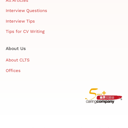
All Articles
Interview Questions
Interview Tips
Tips for CV Writing
About Us
About CLTS
Offices