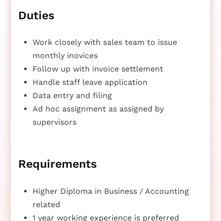
Duties
Work closely with sales team to issue
monthly inovices
Follow up with invoice settlement
Handle staff leave application
Data entry and filing
Ad hoc assignment as assigned by
supervisors
Requirements
Higher Diploma in Business / Accounting
related
1 year working experience is preferred