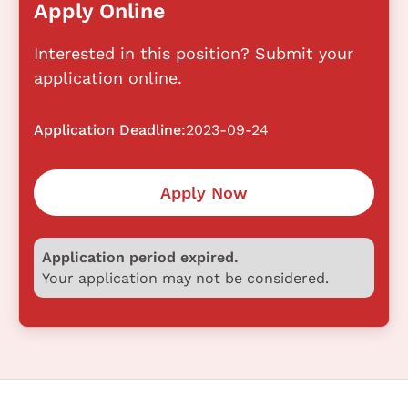
Apply Online
Interested in this position? Submit your
application online.
Application Deadline:
2023-09-24
Apply Now
Application period expired.
Your application may not be considered.