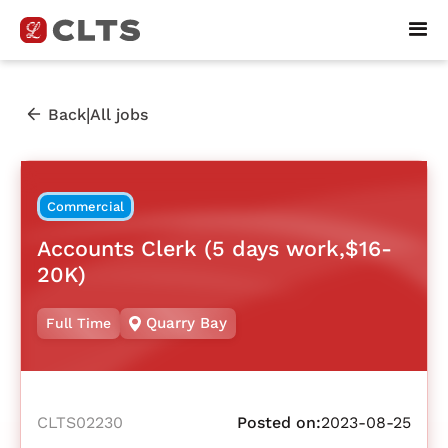
|
Back
All jobs
Commercial
Accounts Clerk (5 days work,$16-
20K)
Quarry Bay
Full Time
CLTS02230
Posted on:
2023-08-25