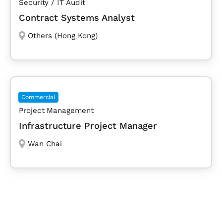
Security / IT Audit
Contract Systems Analyst
Others (Hong Kong)
Commercial
Project Management
Infrastructure Project Manager
Wan Chai