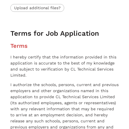
Upload additional files?
Terms for Job Application
Terms
I hereby certify that the information provided in this
application is accurate to the best of my knowledge
and subject to verification by CL Technical Services
Limited.
I authorize the schools, persons, current and previous
employers and other organizations named in this
application to provide CL Technical Services Limited
(Its authorized employees, agents or representatives)
with any relevant information that may be required
to arrive at an employment decision, and hereby
release any such schools, persons, current and
previous employers and organizations from any and