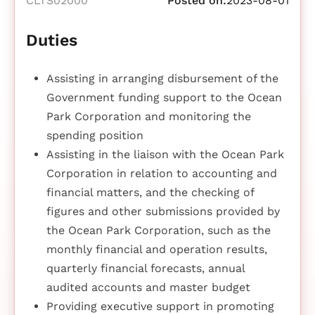
CLTS02000
Posted on:
2023-08-01
Duties
Assisting in arranging disbursement of the
Government funding support to the Ocean
Park Corporation and monitoring the
spending position
Assisting in the liaison with the Ocean Park
Corporation in relation to accounting and
financial matters, and the checking of
figures and other submissions provided by
the Ocean Park Corporation, such as the
monthly financial and operation results,
quarterly financial forecasts, annual
audited accounts and master budget
Providing executive support in promoting