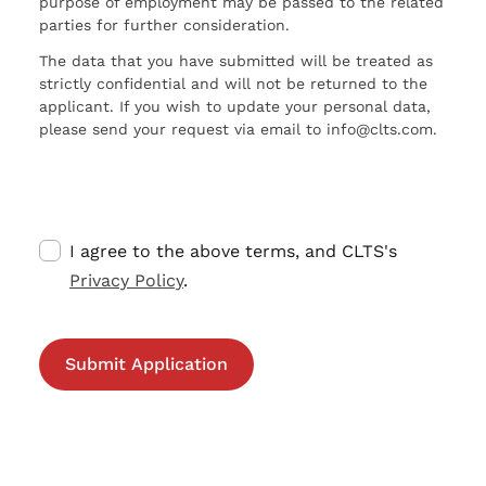
purpose of employment may be passed to the related
parties for further consideration.
The data that you have submitted will be treated as
strictly confidential and will not be returned to the
applicant. If you wish to update your personal data,
please send your request via email to info@clts.com.
I agree to the above terms, and CLTS's
Privacy Policy
.