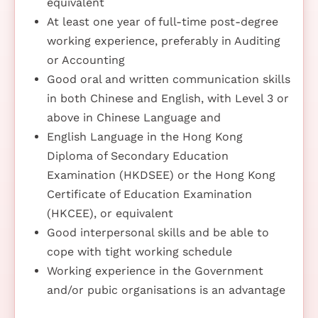
equivalent
At least one year of full-time post-degree
working experience, preferably in Auditing
or Accounting
Good oral and written communication skills
in both Chinese and English, with Level 3 or
above in Chinese Language and
English Language in the Hong Kong
Diploma of Secondary Education
Examination (HKDSEE) or the Hong Kong
Certificate of Education Examination
(HKCEE), or equivalent
Good interpersonal skills and be able to
cope with tight working schedule
Working experience in the Government
and/or pubic organisations is an advantage