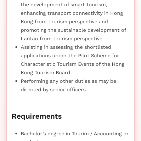
the development of smart tourism,
enhancing transport connectivity in Hong
Kong from tourism perspective and
promoting the sustainable development of
Lantau from tourism perspective
Assisting in assessing the shortlisted
applications under the Pilot Scheme for
Characteristic Tourism Events of the Hong
Kong Tourism Board
Performing any other duties as may be
directed by senior officers
Requirements
Bachelor’s degree in Tourim / Accounting or