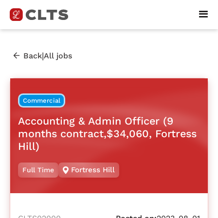
|
Back
All jobs
Commercial
Accounting & Admin Officer (9
months contract,$34,060, Fortress
Hill)
Fortress Hill
Full Time