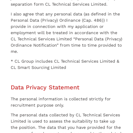
separation form CL Technical Services Limited.
I also agree that any personal data (as defined in the
Personal Data (Privacy) Ordinance (Cap. 486)) I
provide in connection with my application or
employment will be treated in accordance with the
CL Technical Services Limited “Personal Data (Privacy)
Ordinance Notification” from time to time provided to
me.
* CL Group includes CL Technical Services Limited &
CL Smart Sourcing Limited
Data Privacy Statement
The personal information is collected strictly for
recruitment purpose only.
The personal data collected by CL Technical Services
Limited is used to assess the suitability to take up
the position. The data that you have provided for the