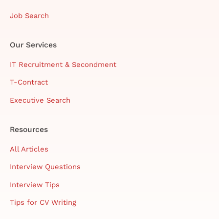
Job Search
Our Services
IT Recruitment & Secondment
T-Contract
Executive Search
Resources
All Articles
Interview Questions
Interview Tips
Tips for CV Writing