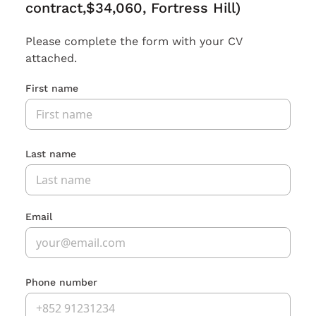
contract,$34,060, Fortress Hill)
Please complete the form with your CV
attached.
First name
Last name
Email
Phone number