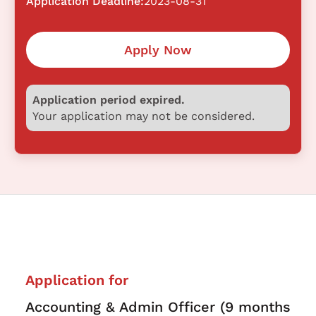
Application Deadline:
2023-08-31
Apply Now
Application period expired.
Your application may not be considered.
Application for
Accounting & Admin Officer (9 months