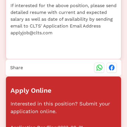
If interested for the above position, please send
detailed resume with current and expected
salary as well as date of availability by sending
email to CLTS' Application Email Address
applyjob@clts.com
Share
Apply Online
Interested in this position? Submit your
application online.