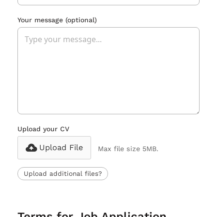
Your message
(optional)
Upload your CV
Upload File
Max file size 5MB.
Upload additional files?
Terms for Job Application