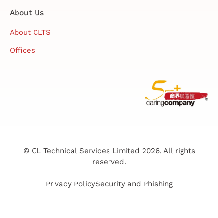
About Us
About CLTS
Offices
© CL Technical Services Limited 2026. All rights
reserved.
Privacy Policy
Security and Phishing