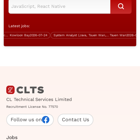
Latest jobs:
Systems Analyst (SAP ERP & Procurement)
Kowloon Bay
2026-07-24
System Analyst (Java, Tsuen Wan, over $60K)
Tsuen Wan
2026-07-31
CL Technical Services Limited
Recruitment License No. 77570
Follow us on
Contact Us
Jobs