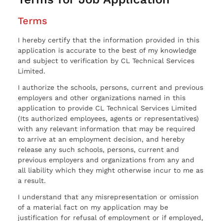
Terms
I hereby certify that the information provided in this
application is accurate to the best of my knowledge
and subject to verification by CL Technical Services
Limited.
I authorize the schools, persons, current and previous
employers and other organizations named in this
application to provide CL Technical Services Limited
(Its authorized employees, agents or representatives)
with any relevant information that may be required
to arrive at an employment decision, and hereby
release any such schools, persons, current and
previous employers and organizations from any and
all liability which they might otherwise incur to me as
a result.
I understand that any misrepresentation or omission
of a material fact on my application may be
justification for refusal of employment or if employed,