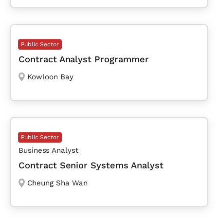
Public Sector
Contract Analyst Programmer
Kowloon Bay
Public Sector
Business Analyst
Contract Senior Systems Analyst
Cheung Sha Wan