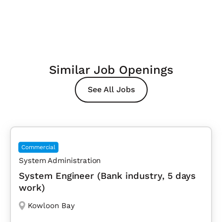
Similar Job Openings
See All Jobs
Commercial
System Administration
System Engineer (Bank industry, 5 days
work)
Kowloon Bay