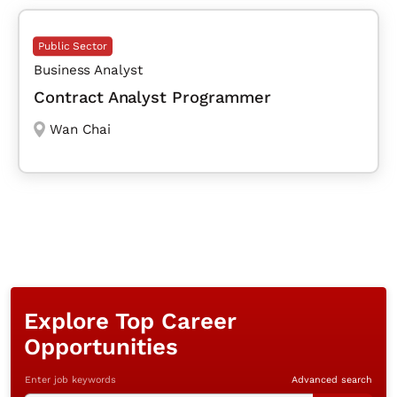
Public Sector
Business Analyst
Contract Analyst Programmer
Wan Chai
Explore Top Career
Opportunities
Enter job keywords
Advanced search