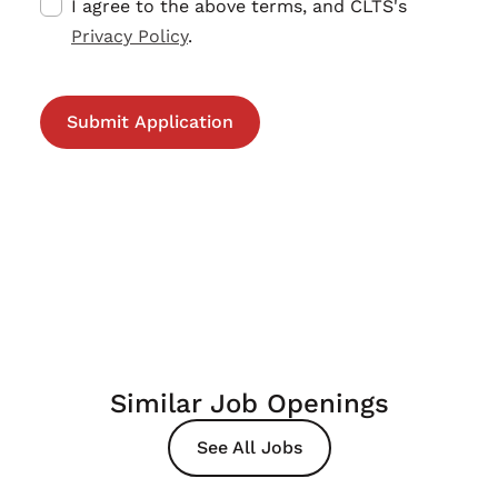
I agree to the above terms, and CLTS's
Privacy Policy
.
Similar Job Openings
See All Jobs