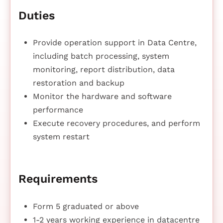
Duties
Provide operation support in Data Centre,
including batch processing, system
monitoring, report distribution, data
restoration and backup
Monitor the hardware and software
performance
Execute recovery procedures, and perform
system restart
Requirements
Form 5 graduated or above
1-2 years working experience in datacentre