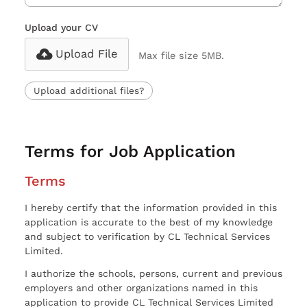
Upload your CV
Upload File
Max file size 5MB.
Upload additional files?
Terms for Job Application
Terms
I hereby certify that the information provided in this
application is accurate to the best of my knowledge
and subject to verification by CL Technical Services
Limited.
I authorize the schools, persons, current and previous
employers and other organizations named in this
application to provide CL Technical Services Limited