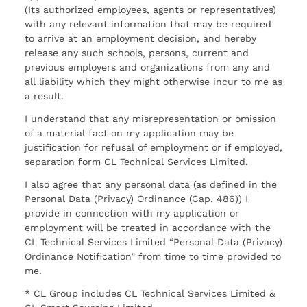
(Its authorized employees, agents or representatives)
with any relevant information that may be required
to arrive at an employment decision, and hereby
release any such schools, persons, current and
previous employers and organizations from any and
all liability which they might otherwise incur to me as
a result.
I understand that any misrepresentation or omission
of a material fact on my application may be
justification for refusal of employment or if employed,
separation form CL Technical Services Limited.
I also agree that any personal data (as defined in the
Personal Data (Privacy) Ordinance (Cap. 486)) I
provide in connection with my application or
employment will be treated in accordance with the
CL Technical Services Limited “Personal Data (Privacy)
Ordinance Notification” from time to time provided to
me.
* CL Group includes CL Technical Services Limited &