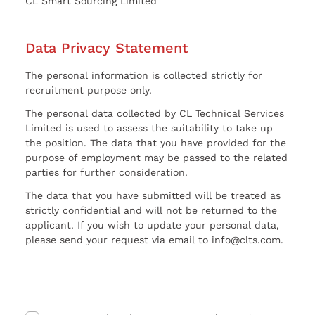
CL Smart Sourcing Limited
Data Privacy Statement
The personal information is collected strictly for
recruitment purpose only.
The personal data collected by CL Technical Services
Limited is used to assess the suitability to take up
the position. The data that you have provided for the
purpose of employment may be passed to the related
parties for further consideration.
The data that you have submitted will be treated as
strictly confidential and will not be returned to the
applicant. If you wish to update your personal data,
please send your request via email to info@clts.com.