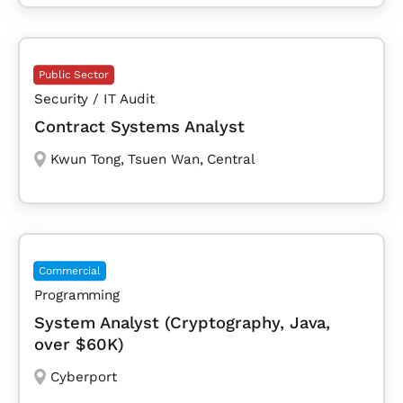
Public Sector
Security / IT Audit
Contract Systems Analyst
Kwun Tong
,
Tsuen Wan
,
Central
Commercial
Programming
System Analyst (Cryptography, Java,
over $60K)
Cyberport