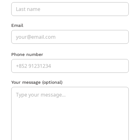
Email
Phone number
Your message
(optional)