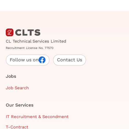
CL Technical Services Limited
Recruitment License No. 77570
Follow us on
Contact Us
Jobs
Job Search
Our Services
IT Recruitment & Secondment
T-Contract