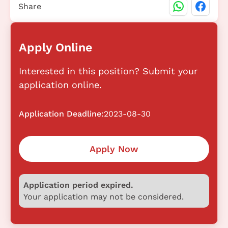
Share
Apply Online
Interested in this position? Submit your
application online.
Application Deadline:
2023-08-30
Apply Now
Application period expired.
Your application may not be considered.