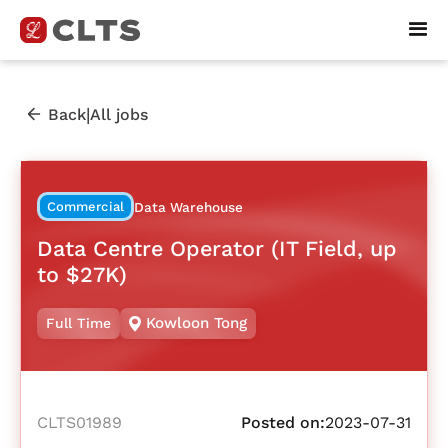
|
Back
All jobs
Commercial
Data Warehouse
Data Centre Operator (IT Field, up
to $27K)
Kowloon Tong
Full Time
CLTS01989
Posted on:
2023-07-31