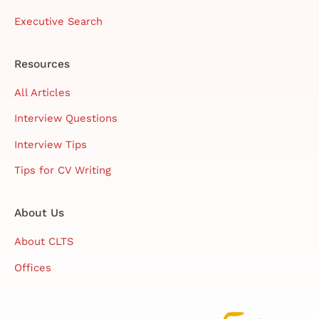
Executive Search
Resources
All Articles
Interview Questions
Interview Tips
Tips for CV Writing
About Us
About CLTS
Offices