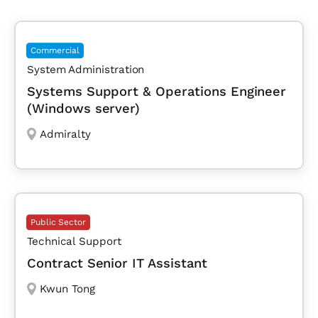
Commercial
System Administration
Systems Support & Operations Engineer
(Windows server)
Admiralty
Public Sector
Technical Support
Contract Senior IT Assistant
Kwun Tong