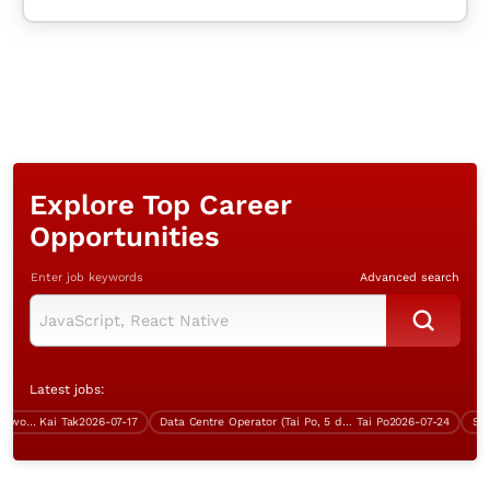
Explore Top Career
Opportunities
Enter job keywords
Advanced search
Latest jobs:
Project Manager (Java, 5 days work, over $70K)
Kai Tak
2026-07-17
Data Centre Operator (Tai Po, 5 days work)
Tai Po
2026-07-24