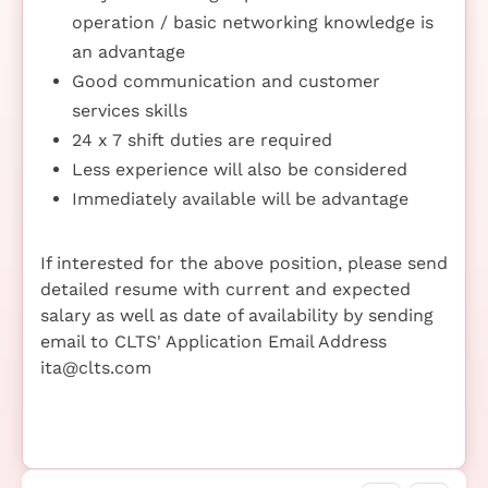
operation / basic networking knowledge is
an advantage
Good communication and customer
services skills
24 x 7 shift duties are required
Less experience will also be considered
Immediately available will be advantage
If interested for the above position, please send
detailed resume with current and expected
salary as well as date of availability by sending
email to CLTS' Application Email Address
ita@clts.com