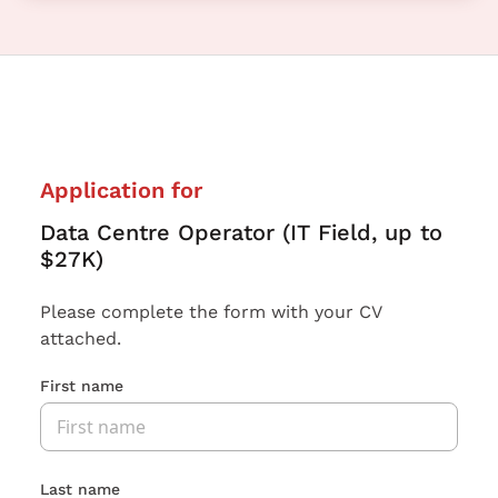
Application for
Data Centre Operator (IT Field, up to
$27K)
Please complete the form with your CV
attached.
First name
Last name