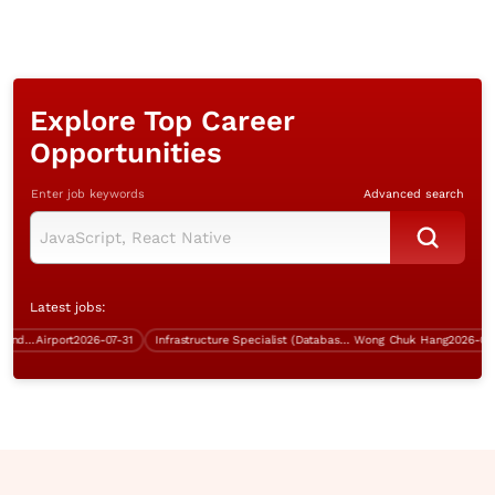
Explore Top Career
Opportunities
Enter job keywords
Advanced search
Latest jobs:
Instructor (IT Training, Aviation Industry, over $35K)
Airport
2026-07-31
Infrastructure Specialist (Database, 5 days work, over $60K)
Wong Chuk Hang
2026-07-31