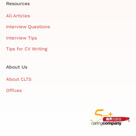
Resources
All Articles
Interview Questions
Interview Tips
Tips for CV Writing
About Us
About CLTS
Offices