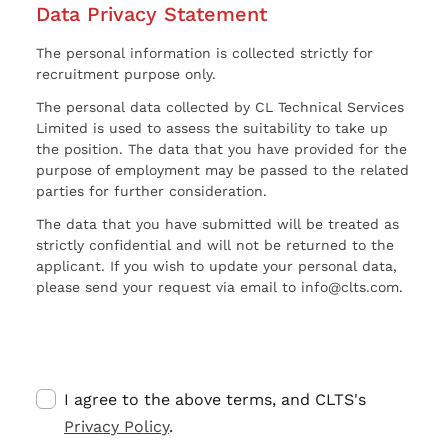
Data Privacy Statement
The personal information is collected strictly for
recruitment purpose only.
The personal data collected by CL Technical Services
Limited is used to assess the suitability to take up
the position. The data that you have provided for the
purpose of employment may be passed to the related
parties for further consideration.
The data that you have submitted will be treated as
strictly confidential and will not be returned to the
applicant. If you wish to update your personal data,
please send your request via email to info@clts.com.
I agree to the above terms, and CLTS's
Privacy Policy
.