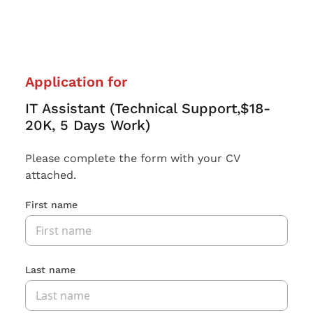
Application for
IT Assistant (Technical Support,$18-
20K, 5 Days Work)
Please complete the form with your CV
attached.
First name
Last name