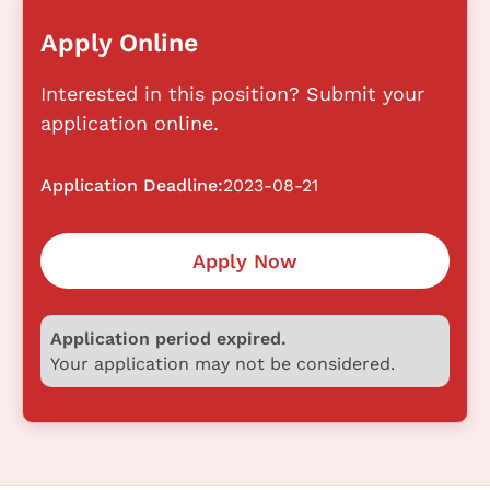
Apply Online
Interested in this position? Submit your
application online.
Application Deadline:
2023-08-21
Apply Now
Application period expired.
Your application may not be considered.