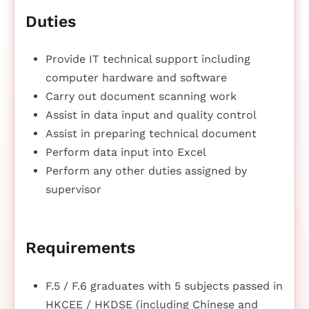
Duties
Provide IT technical support including
computer hardware and software
Carry out document scanning work
Assist in data input and quality control
Assist in preparing technical document
Perform data input into Excel
Perform any other duties assigned by
supervisor
Requirements
F.5 / F.6 graduates with 5 subjects passed in
HKCEE / HKDSE (including Chinese and