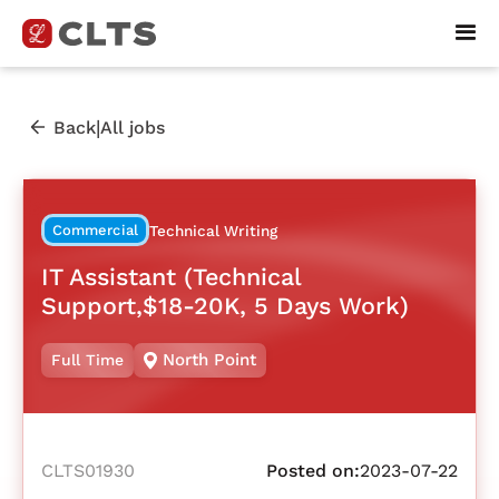
|
Back
All jobs
Commercial
Technical Writing
IT Assistant (Technical
Support,$18-20K, 5 Days Work)
North Point
Full Time
CLTS01930
Posted on:
2023-07-22