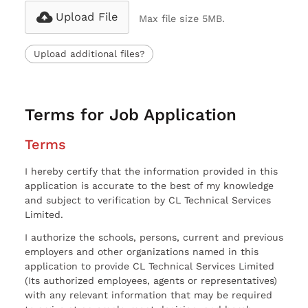
Upload File
Max file size 5MB.
Upload additional files?
Terms for Job Application
Terms
I hereby certify that the information provided in this
application is accurate to the best of my knowledge
and subject to verification by CL Technical Services
Limited.
I authorize the schools, persons, current and previous
employers and other organizations named in this
application to provide CL Technical Services Limited
(Its authorized employees, agents or representatives)
with any relevant information that may be required