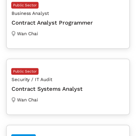
Public Sector
Business Analyst
Contract Analyst Programmer
Wan Chai
Public Sector
Security / IT Audit
Contract Systems Analyst
Wan Chai