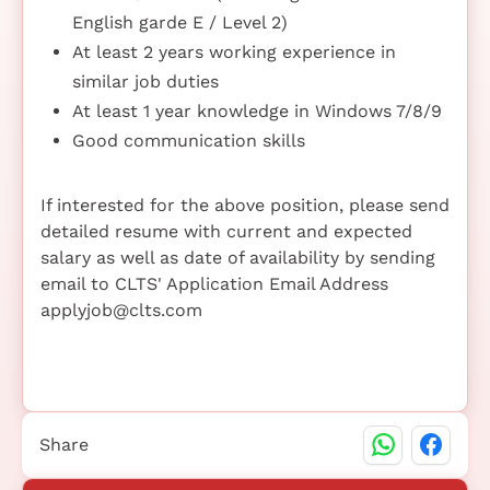
English garde E / Level 2)
At least 2 years working experience in
similar job duties
At least 1 year knowledge in Windows 7/8/9
Good communication skills
If interested for the above position, please send
detailed resume with current and expected
salary as well as date of availability by sending
email to CLTS' Application Email Address
applyjob@clts.com
Share