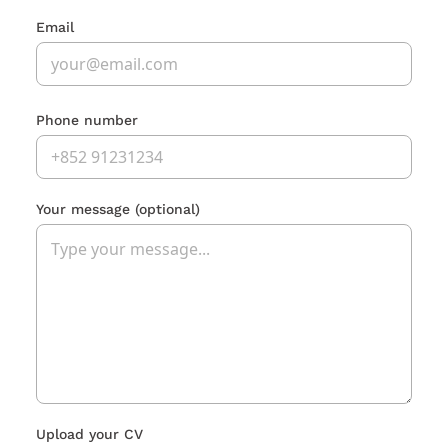
Email
Phone number
Your message
(optional)
Upload your CV