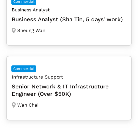
Commercial
Business Analyst
Business Analyst (Sha Tin, 5 days' work)
Sheung Wan
Commercial
Infrastructure Support
Senior Network & IT Infrastructure
Engineer (Over $50K)
Wan Chai