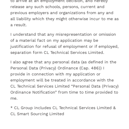
to arrive at an employment decision, and hereby
release any such schools, persons, current and
previous employers and organizations from any and
all liability which they might otherwise incur to me as
a result.
I understand that any misrepresentation or omission
of a material fact on my application may be
justification for refusal of employment or if employed,
separation form CL Technical Services Limited.
I also agree that any personal data (as defined in the
Personal Data (Privacy) Ordinance (Cap. 486)) I
provide in connection with my application or
employment will be treated in accordance with the
CL Technical Services Limited “Personal Data (Privacy)
Ordinance Notification” from time to time provided to
me.
* CL Group includes CL Technical Services Limited &
CL Smart Sourcing Limited