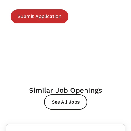
Similar Job Openings
See All Jobs