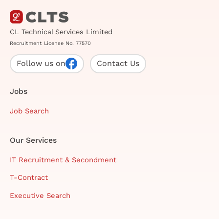
CL Technical Services Limited
Recruitment License No. 77570
Follow us on
Contact Us
Jobs
Job Search
Our Services
IT Recruitment & Secondment
T-Contract
Executive Search