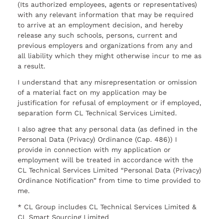
(Its authorized employees, agents or representatives)
with any relevant information that may be required
to arrive at an employment decision, and hereby
release any such schools, persons, current and
previous employers and organizations from any and
all liability which they might otherwise incur to me as
a result.
I understand that any misrepresentation or omission
of a material fact on my application may be
justification for refusal of employment or if employed,
separation form CL Technical Services Limited.
I also agree that any personal data (as defined in the
Personal Data (Privacy) Ordinance (Cap. 486)) I
provide in connection with my application or
employment will be treated in accordance with the
CL Technical Services Limited “Personal Data (Privacy)
Ordinance Notification” from time to time provided to
me.
* CL Group includes CL Technical Services Limited &
CL Smart Sourcing Limited