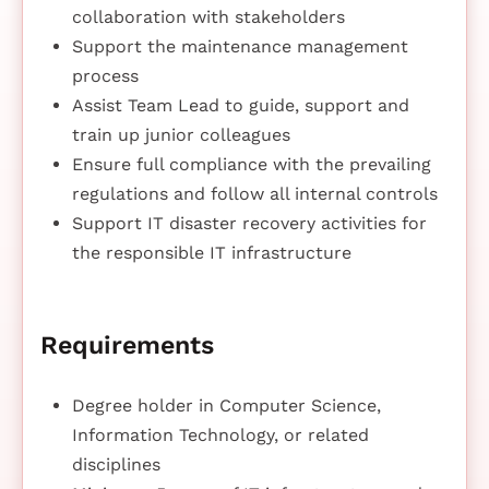
collaboration with stakeholders
Support the maintenance management
process
Assist Team Lead to guide, support and
train up junior colleagues
Ensure full compliance with the prevailing
regulations and follow all internal controls
Support IT disaster recovery activities for
the responsible IT infrastructure
Requirements
Degree holder in Computer Science,
Information Technology, or related
disciplines