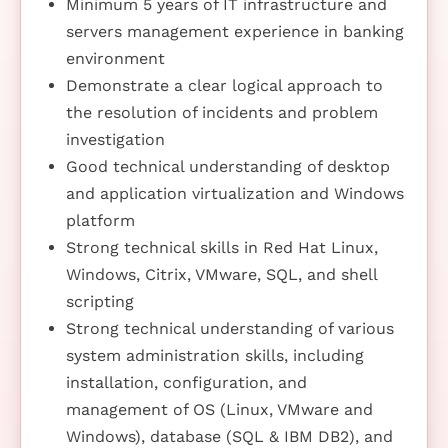
Minimum 5 years of IT infrastructure and
servers management experience in banking
environment
Demonstrate a clear logical approach to
the resolution of incidents and problem
investigation
Good technical understanding of desktop
and application virtualization and Windows
platform
Strong technical skills in Red Hat Linux,
Windows, Citrix, VMware, SQL, and shell
scripting
Strong technical understanding of various
system administration skills, including
installation, configuration, and
management of OS (Linux, VMware and
Windows), database (SQL & IBM DB2), and