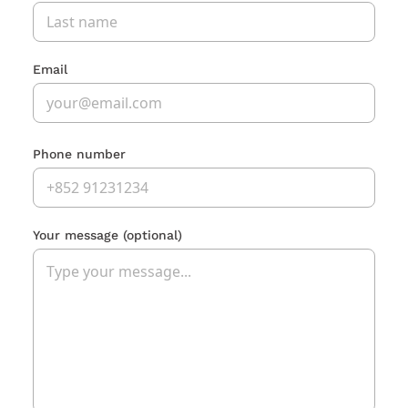
Email
Phone number
Your message
(optional)