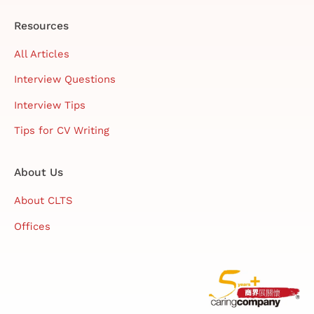
Resources
All Articles
Interview Questions
Interview Tips
Tips for CV Writing
About Us
About CLTS
Offices