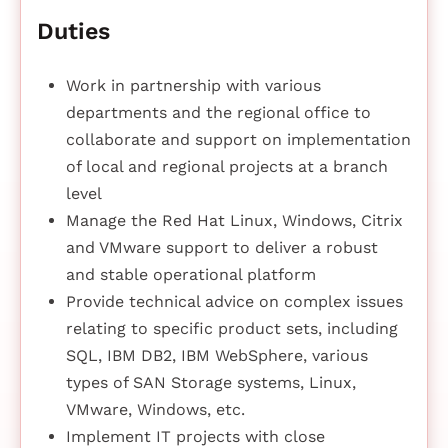
Duties
Work in partnership with various
departments and the regional office to
collaborate and support on implementation
of local and regional projects at a branch
level
Manage the Red Hat Linux, Windows, Citrix
and VMware support to deliver a robust
and stable operational platform
Provide technical advice on complex issues
relating to specific product sets, including
SQL, IBM DB2, IBM WebSphere, various
types of SAN Storage systems, Linux,
VMware, Windows, etc.
Implement IT projects with close