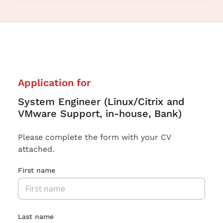
Application for
System Engineer (Linux/Citrix and
VMware Support, in-house, Bank)
Please complete the form with your CV
attached.
First name
Last name