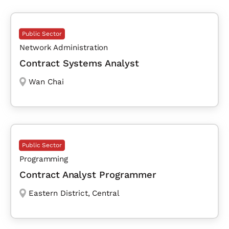
Public Sector
Network Administration
Contract Systems Analyst
Wan Chai
Public Sector
Programming
Contract Analyst Programmer
Eastern District
,
Central