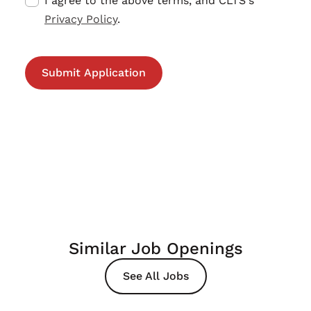
I agree to the above terms, and CLTS's
Privacy Policy
.
Similar Job Openings
See All Jobs