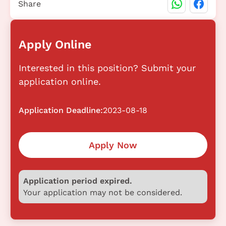
Share
Apply Online
Interested in this position? Submit your
application online.
Application Deadline:
2023-08-18
Apply Now
Application period expired.
Your application may not be considered.