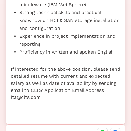
middleware (IBM WebSphere)
Strong technical skills and practical
knowhow on HCI & SAN storage installation
and configuration
Experience in project implementation and
reporting
Proficiency in written and spoken English
If interested for the above position, please send
detailed resume with current and expected
salary as well as date of availability by sending
email to CLTS' Application Email Address
ita@clts.com