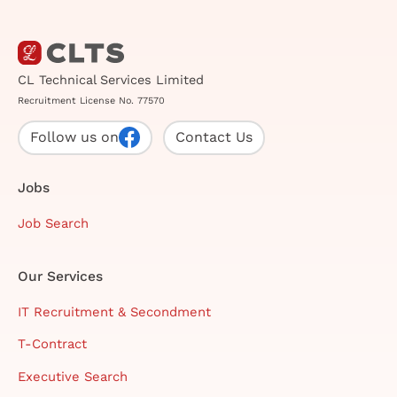
CL Technical Services Limited
Recruitment License No. 77570
Follow us on
Contact Us
Jobs
Job Search
Our Services
IT Recruitment & Secondment
T-Contract
Executive Search