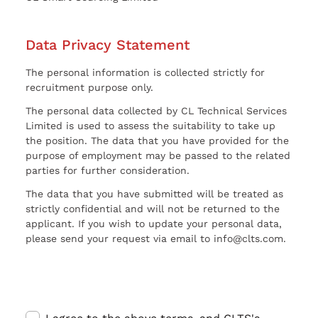
Data Privacy Statement
The personal information is collected strictly for
recruitment purpose only.
The personal data collected by CL Technical Services
Limited is used to assess the suitability to take up
the position. The data that you have provided for the
purpose of employment may be passed to the related
parties for further consideration.
The data that you have submitted will be treated as
strictly confidential and will not be returned to the
applicant. If you wish to update your personal data,
please send your request via email to info@clts.com.