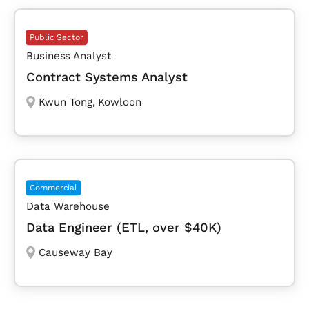
Public Sector
Business Analyst
Contract Systems Analyst
Kwun Tong
,
Kowloon
Commercial
Data Warehouse
Data Engineer (ETL, over $40K)
Causeway Bay