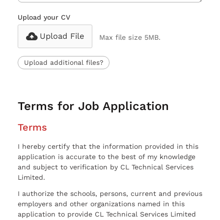
Upload your CV
Upload File
Max file size 5MB.
Upload additional files?
Terms for Job Application
Terms
I hereby certify that the information provided in this
application is accurate to the best of my knowledge
and subject to verification by CL Technical Services
Limited.
I authorize the schools, persons, current and previous
employers and other organizations named in this
application to provide CL Technical Services Limited