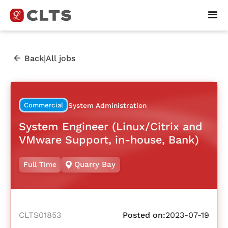
|
Back
All jobs
Commercial
System Administration
System Engineer (Linux/Citrix and
VMware Support, in-house, Bank)
Quarry Bay
Full Time
CLTS01853
Posted on:
2023-07-19