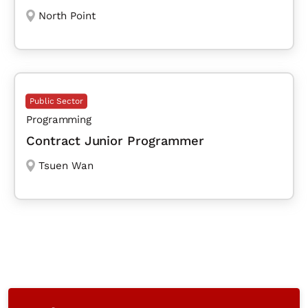
North Point
Public Sector
Programming
Contract Junior Programmer
Tsuen Wan