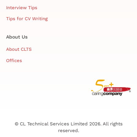
Interview Tips
Tips for CV Writing
About Us
About CLTS
Offices
© CL Technical Services Limited 2026. All rights
reserved.