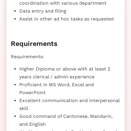
coordination with various department
Data entry and filing
Assist in other ad hoc tasks as requested
Requirements
Requirements:
Higher Diploma or above with at least 2
years clerical / admin experience
Proficient in MS Word, Excel and
PowerPoint
Excellent communication and interpersonal
skill
Good command of Cantonese, Mandarin,
and English