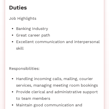
Duties
Job Highlights
Banking Industry
Great career path
Excellent communication and interpersonal
skill
Responsibilities:
Handling incoming calls, mailing, courier
services, managing meeting room bookings
Provide clerical and administrative support
to team members
Maintain good communication and