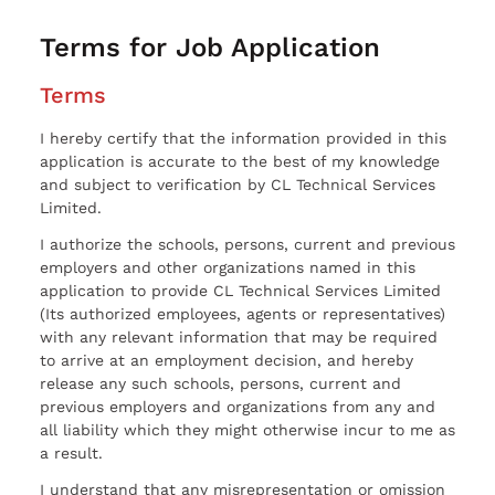
Terms for Job Application
Terms
I hereby certify that the information provided in this
application is accurate to the best of my knowledge
and subject to verification by CL Technical Services
Limited.
I authorize the schools, persons, current and previous
employers and other organizations named in this
application to provide CL Technical Services Limited
(Its authorized employees, agents or representatives)
with any relevant information that may be required
to arrive at an employment decision, and hereby
release any such schools, persons, current and
previous employers and organizations from any and
all liability which they might otherwise incur to me as
a result.
I understand that any misrepresentation or omission