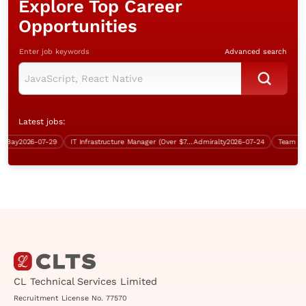
Explore Top Career
Opportunities
Enter job keywords
Advanced search
Latest jobs:
Bay
2026-07-29
IT Infrastructure Manager (Over $75K)
Admiralty
2026-07-24
CL Technical Services Limited
Recruitment License No. 77570