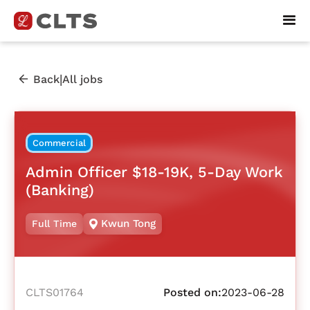
|
Back
All jobs
Commercial
Admin Officer $18-19K, 5-Day Work
(Banking)
Kwun Tong
Full Time
CLTS01764
Posted on:
2023-06-28