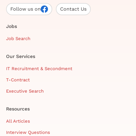
Follow us on
Contact Us
Jobs
Job Search
Our Services
IT Recruitment & Secondment
T-Contract
Executive Search
Resources
All Articles
Interview Questions