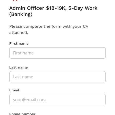
Admin Officer $18-19K, 5-Day Work
(Banking)
Please complete the form with your CV
attached.
First name
Last name
Email
Phone number