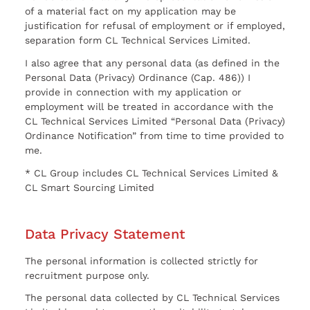
of a material fact on my application may be
justification for refusal of employment or if employed,
separation form CL Technical Services Limited.
I also agree that any personal data (as defined in the
Personal Data (Privacy) Ordinance (Cap. 486)) I
provide in connection with my application or
employment will be treated in accordance with the
CL Technical Services Limited “Personal Data (Privacy)
Ordinance Notification” from time to time provided to
me.
* CL Group includes CL Technical Services Limited &
CL Smart Sourcing Limited
Data Privacy Statement
The personal information is collected strictly for
recruitment purpose only.
The personal data collected by CL Technical Services