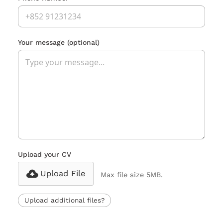
Your message
(optional)
Upload your CV
Upload File
Max file size 5MB.
Upload additional files?