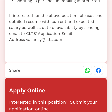
Working experience in Banking is preferred
If interested for the above position, please send
detailed resume with current and expected
salary as well as date of availability by sending
email to CLTS' Application Email
Address vacancy@clts.com
Share
Apply Online
Interested in this position? Submit your
application online.