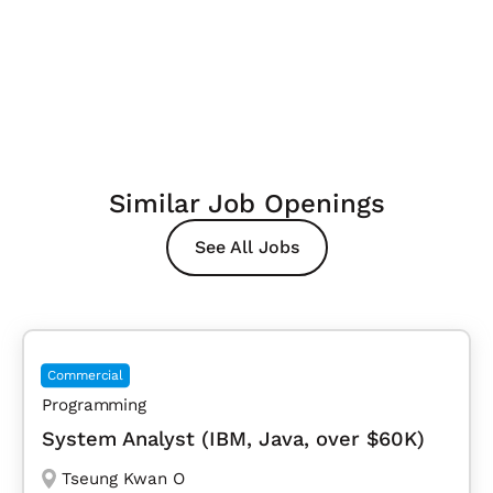
Similar Job Openings
See All Jobs
Commercial
Programming
System Analyst (IBM, Java, over $60K)
Tseung Kwan O