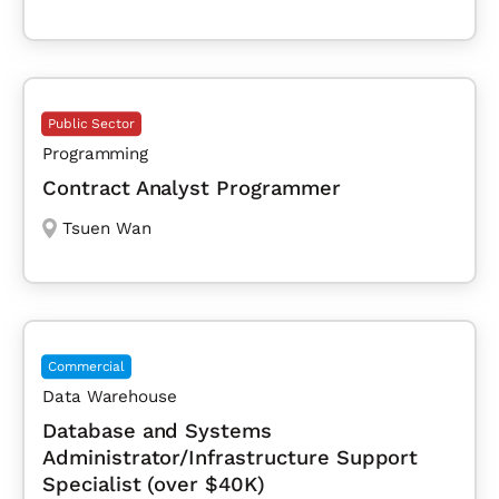
Public Sector
Programming
Contract Analyst Programmer
Tsuen Wan
Commercial
Data Warehouse
Database and Systems
Administrator/Infrastructure Support
Specialist (over $40K)