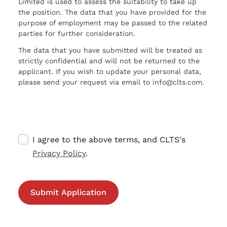
Limited is used to assess the suitability to take up
the position. The data that you have provided for the
purpose of employment may be passed to the related
parties for further consideration.
The data that you have submitted will be treated as
strictly confidential and will not be returned to the
applicant. If you wish to update your personal data,
please send your request via email to info@clts.com.
I agree to the above terms, and CLTS's
Privacy Policy
.