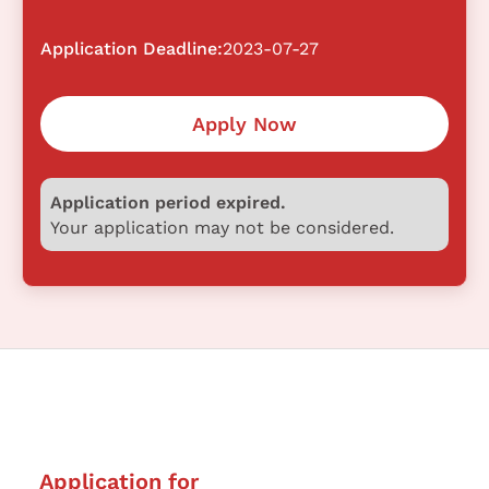
Application Deadline:
2023-07-27
Apply Now
Application period expired.
Your application may not be considered.
Application for