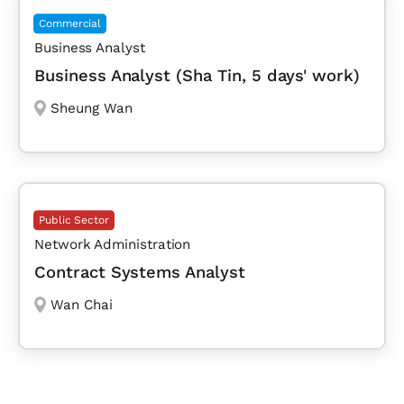
Commercial
Business Analyst
Business Analyst (Sha Tin, 5 days' work)
Sheung Wan
Public Sector
Network Administration
Contract Systems Analyst
Wan Chai