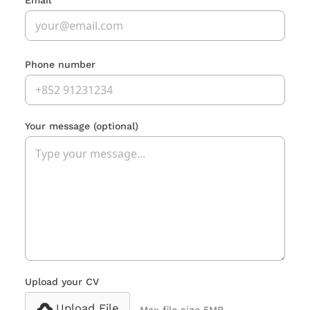
Email
Phone number
Your message
(optional)
Upload your CV
Upload File