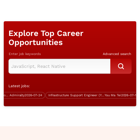
Explore Top Career
Opportunities
Enter job keywords
Advanced search
Latest jobs:
Project Manager (Infrastructure, over $70K)
Admiralty
2026-07-24
Infrastructure Support Engineer (Yau Ma Tei, 5 days work)
Yau Ma Tei
2026-07-13