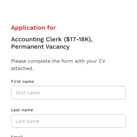
Application for
Accounting Clerk ($17-18K),
Permanent Vacancy
Please complete the form with your CV
attached.
First name
Last name