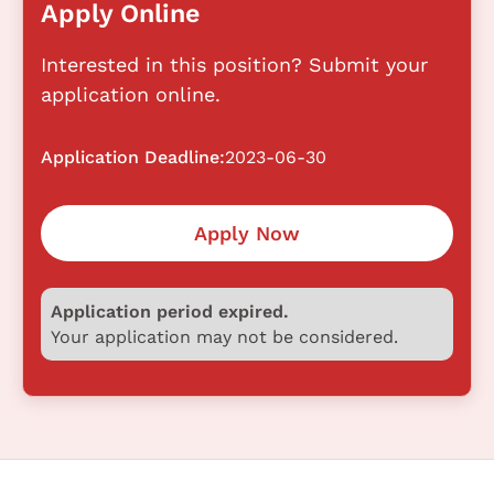
Apply Online
Interested in this position? Submit your
application online.
Application Deadline:
2023-06-30
Apply Now
Application period expired.
Your application may not be considered.