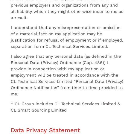
previous employers and organizations from any and
all liability which they might otherwise incur to me as
a result.
I understand that any misrepresentation or omission
of a material fact on my application may be
justification for refusal of employment or if employed,
separation form CL Technical Services Limited.
I also agree that any personal data (as defined in the
Personal Data (Privacy) Ordinance (Cap. 486)) I
provide in connection with my application or
employment will be treated in accordance with the
CL Technical Services Limited “Personal Data (Privacy)
Ordinance Notification” from time to time provided to
me.
* CL Group includes CL Technical Services Limited &
CL Smart Sourcing Limited
Data Privacy Statement