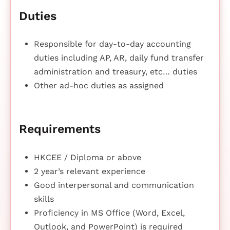
Duties
Responsible for day-to-day accounting
duties including AP, AR, daily fund transfer
administration and treasury, etc… duties
Other ad-hoc duties as assigned
Requirements
HKCEE / Diploma or above
2 year’s relevant experience
Good interpersonal and communication
skills
Proficiency in MS Office (Word, Excel,
Outlook, and PowerPoint) is required