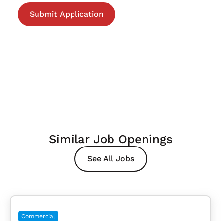
Similar Job Openings
See All Jobs
Commercial