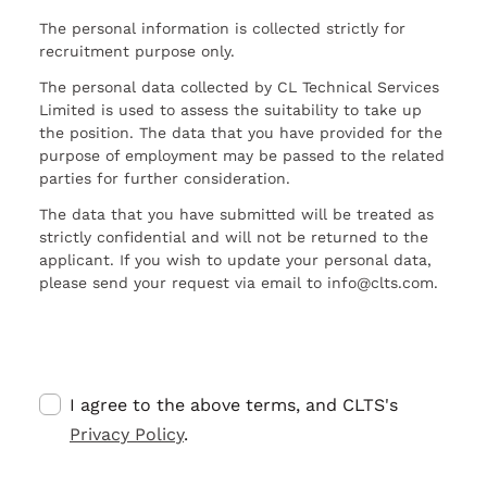
The personal information is collected strictly for
recruitment purpose only.
The personal data collected by CL Technical Services
Limited is used to assess the suitability to take up
the position. The data that you have provided for the
purpose of employment may be passed to the related
parties for further consideration.
The data that you have submitted will be treated as
strictly confidential and will not be returned to the
applicant. If you wish to update your personal data,
please send your request via email to info@clts.com.
I agree to the above terms, and CLTS's
Privacy Policy
.