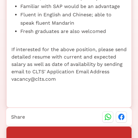
Familiar with SAP would be an advantage
Fluent in English and Chinese; able to
speak fluent Mandarin
Fresh graduates are also welcomed
If interested for the above position, please send
detailed resume with current and expected
salary as well as date of availability by sending
email to CLTS' Application Email Address
vacancy@clts.com
Share