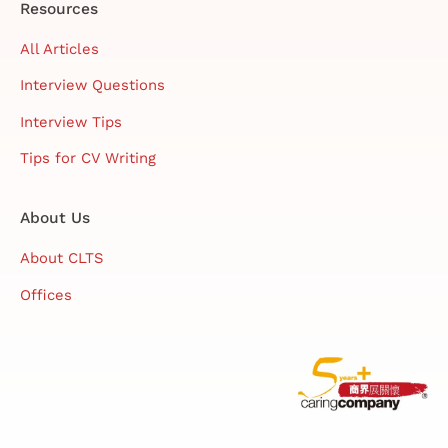
Resources
All Articles
Interview Questions
Interview Tips
Tips for CV Writing
About Us
About CLTS
Offices