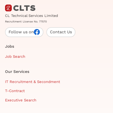
CL Technical Services Limited
Recruitment License No. 77570
Follow us on
Contact Us
Jobs
Job Search
Our Services
IT Recruitment & Secondment
T-Contract
Executive Search