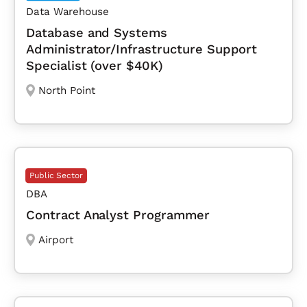
Data Warehouse
Database and Systems
Administrator/Infrastructure Support
Specialist (over $40K)
North Point
Public Sector
DBA
Contract Analyst Programmer
Airport