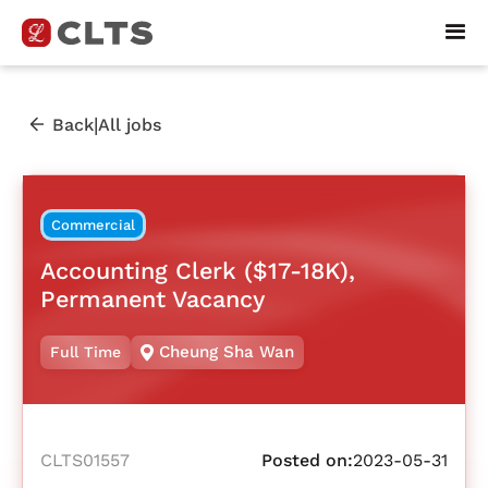
|
Back
All jobs
Commercial
Accounting Clerk ($17-18K),
Permanent Vacancy
Cheung Sha Wan
Full Time
CLTS01557
Posted on:
2023-05-31