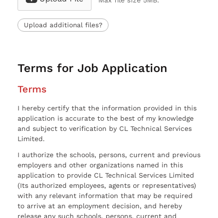
Max file size 5MB.
Upload additional files?
Terms for Job Application
Terms
I hereby certify that the information provided in this
application is accurate to the best of my knowledge
and subject to verification by CL Technical Services
Limited.
I authorize the schools, persons, current and previous
employers and other organizations named in this
application to provide CL Technical Services Limited
(Its authorized employees, agents or representatives)
with any relevant information that may be required
to arrive at an employment decision, and hereby
release any such schools, persons, current and