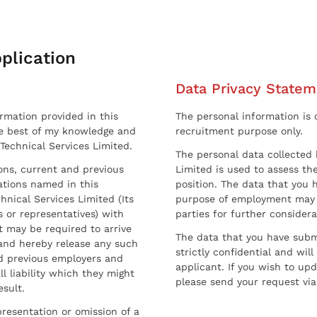
plication
Data Privacy Statem
ormation provided in this
The personal information is c
he best of my knowledge and
recruitment purpose only.
 Technical Services Limited.
The personal data collected 
sons, current and previous
Limited is used to assess the
ations named in this
position. The data that you 
hnical Services Limited (Its
purpose of employment may 
 or representatives) with
parties for further considera
t may be required to arrive
The data that you have submi
and hereby release any such
strictly confidential and wil
nd previous employers and
applicant. If you wish to up
l liability which they might
please send your request via
esult.
resentation or omission of a