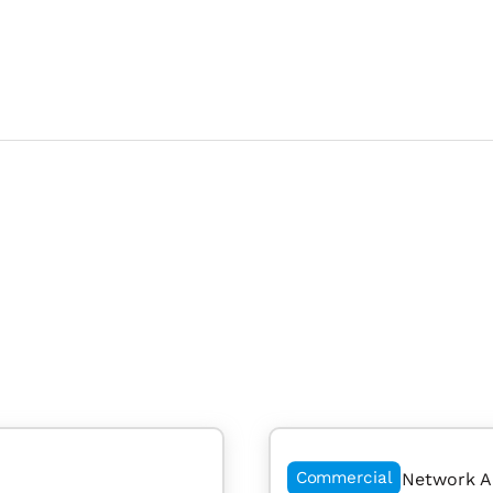
Commercial
Network A