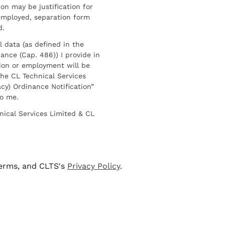
on may be justification for
employed, separation form
d.
l data (as defined in the
ance (Cap. 486)) I provide in
ion or employment will be
he CL Technical Services
cy) Ordinance Notification”
to me.
nical Services Limited & CL
terms, and CLTS's
Privacy Policy
.