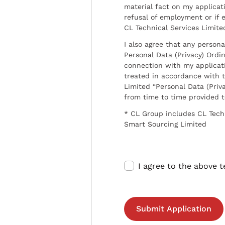
material fact on my applicati
refusal of employment or if 
CL Technical Services Limite
I also agree that any persona
Personal Data (Privacy) Ordin
connection with my applicat
treated in accordance with t
Limited “Personal Data (Priva
from time to time provided 
* CL Group includes CL Tech
Smart Sourcing Limited
I agree to the above 