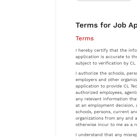
Terms for Job Ap
Terms
I hereby certify that the inf
application is accurate to t
subject to verification by CL
I authorize the schools, per
employers and other organiz
application to provide CL Tec
authorized employees, agents
any relevant information tha
at an employment decision, 
schools, persons, current a
organizations from any and al
otherwise incur to me as a r
I understand that any misrep