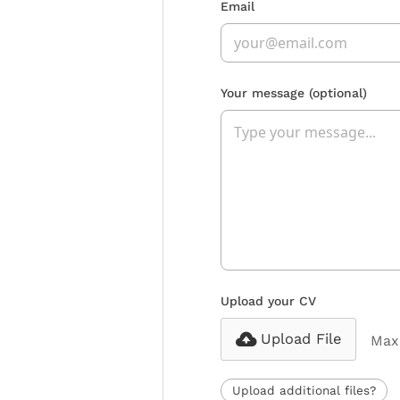
Email
Your message
(optional)
Upload your CV
Upload File
Max 
Upload additional files?