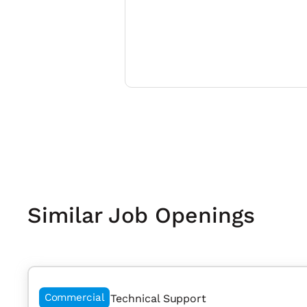
Similar Job Openings
Commercial
Technical Support