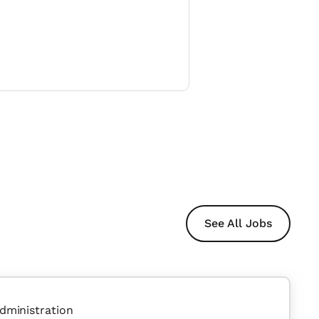
See All Jobs
dministration