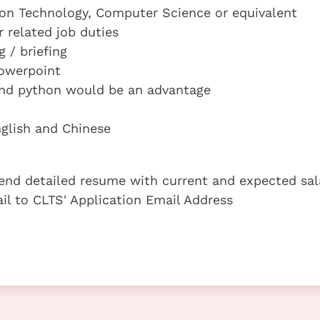
ion Technology, Computer Science or equivalent
r related job duties
g / briefing
Powerpoint
and python would be an advantage
glish and Chinese
 send detailed resume with current and expected sal
ail to CLTS' Application Email Address