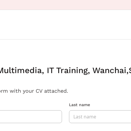
ultimedia, IT Training, Wanchai,
orm with your CV attached.
Last name