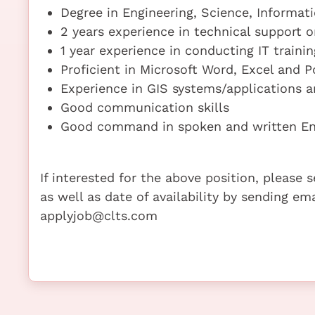
Degree in Engineering, Science, Informat
2 years experience in technical support o
1 year experience in conducting IT trainin
Proficient in Microsoft Word, Excel and 
Experience in GIS systems/applications 
Good communication skills
Good command in spoken and written En
If interested for the above position, please
as well as date of availability by sending em
applyjob@clts.com