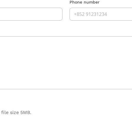
Phone number
file size 5MB.