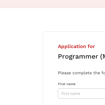
Application for
Programmer (M
Please complete the f
First name