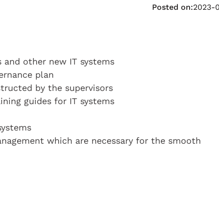
Posted on:
2023-
s and other new IT systems
vernance plan
structed by the supervisors
ning guides for IT systems
 systems
anagement which are necessary for the smooth