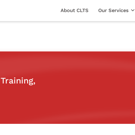
About CLTS
Our Services
Training,