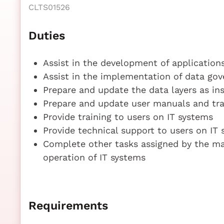
CLTS01526
Duties
Assist in the development of application
Assist in the implementation of data go
Prepare and update the data layers as in
Prepare and update user manuals and trai
Provide training to users on IT systems
Provide technical support to users on IT
Complete other tasks assigned by the m
operation of IT systems
Requirements