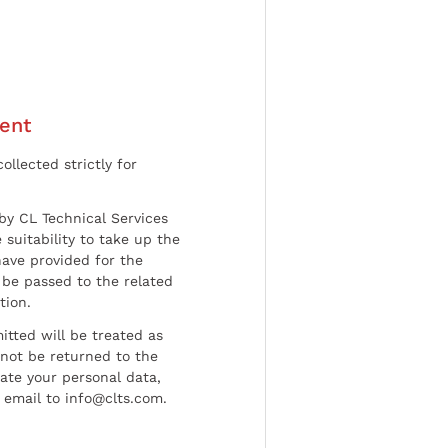
ent
ollected strictly for
by CL Technical Services
 suitability to take up the
have provided for the
be passed to the related
tion.
tted will be treated as
l not be returned to the
date your personal data,
 email to info@clts.com.