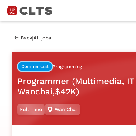
|
Back
All jobs
Commercial
Programming
Programmer (Multimedia, IT 
Wanchai,$42K)
Full Time
Wan Chai