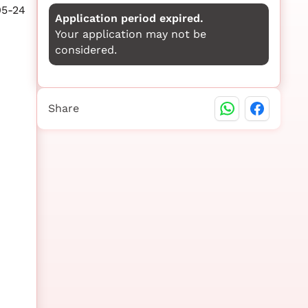
05-24
Application period expired.
Your application may not be
considered.
Share