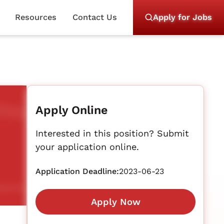
Resources
Contact Us
Apply for Jobs
Apply Online
Interested in this position? Submit
your application online.
Application Deadline:
2023-06-23
Apply Now