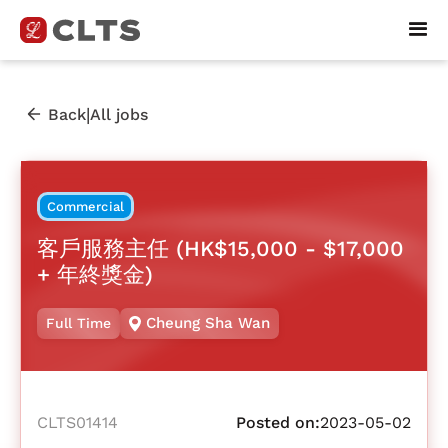
|
Back
All jobs
Commercial
客戶服務主任 (HK$15,000 - $17,000
+ 年終獎金)
Cheung Sha Wan
Full Time
CLTS01414
Posted on:
2023-05-02