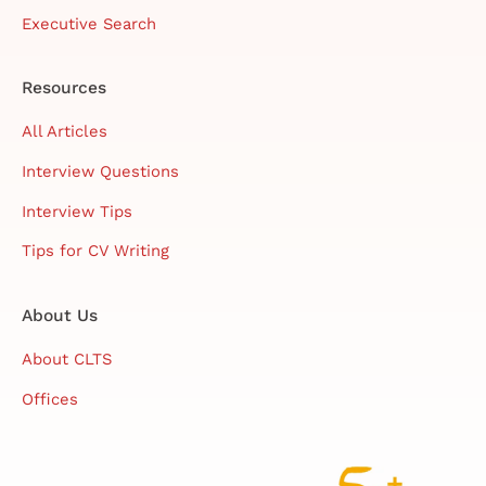
Executive Search
Resources
All Articles
Interview Questions
Interview Tips
Tips for CV Writing
About Us
About CLTS
Offices