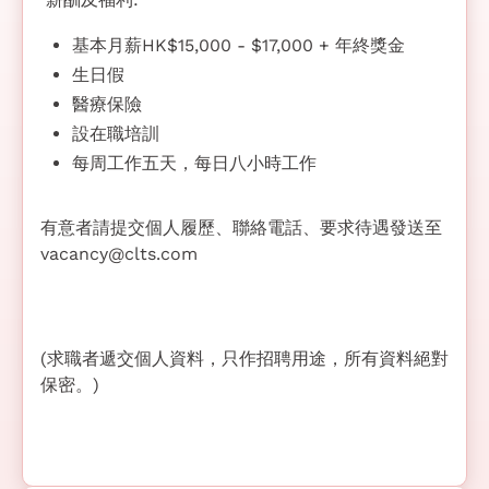
基本月薪HK$15,000 - $17,000 + 年終獎金
生日假
醫療保險
設在職培訓
每周工作五天，每日八小時工作
有意者請提交個人履歷、聯絡電話、要求待遇發送至
vacancy@clts.com
(求職者遞交個人資料，只作招聘用途，所有資料絕對
保密。)