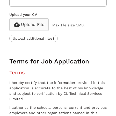
Upload your CV
Upload File
Max file size 5MB.
Upload additional files?
Terms for Job Application
Terms
I hereby certify that the information provided in this
application is accurate to the best of my knowledge
and subject to verification by CL Technical Services
Limited.
I authorize the schools, persons, current and previous
employers and other organizations named in this