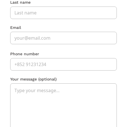
Last name
Email
Phone number
Your message
(optional)