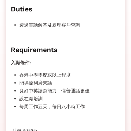
Duties
透過電話解答及處理客戶查詢
Requirements
入職條件:
香港中學學歷或以上程度
能操流利廣東話
良好中英讀寫能力，懂普通話更佳
設在職培訓
每周工作五天，每日八小時工作
薪酬及福利: