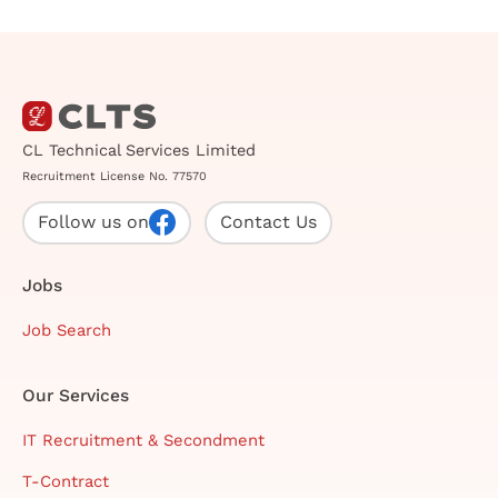
CL Technical Services Limited
Recruitment License No. 77570
Follow us on
Contact Us
Jobs
Job Search
Our Services
IT Recruitment & Secondment
T-Contract