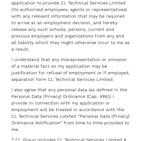
application to provide CL Technical Services Limited
(Its authorized employees, agents or representatives)
with any relevant information that may be required
to arrive at an employment decision, and hereby
release any such schools, persons, current and
previous employers and organizations from any and
all liability which they might otherwise incur to me as
a result.
I understand that any misrepresentation or omission
of a material fact on my application may be
justification for refusal of employment or if employed,
separation form CL Technical Services Limited.
I also agree that any personal data (as defined in the
Personal Data (Privacy) Ordinance (Cap. 486)) I
provide in connection with my application or
employment will be treated in accordance with the
CL Technical Services Limited “Personal Data (Privacy)
Ordinance Notification” from time to time provided to
me.
* CL Group includes CL Technical Services Limited &