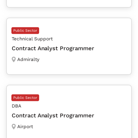
Public Sector
Technical Support
Contract Analyst Programmer
Admiralty
Public Sector
DBA
Contract Analyst Programmer
Airport