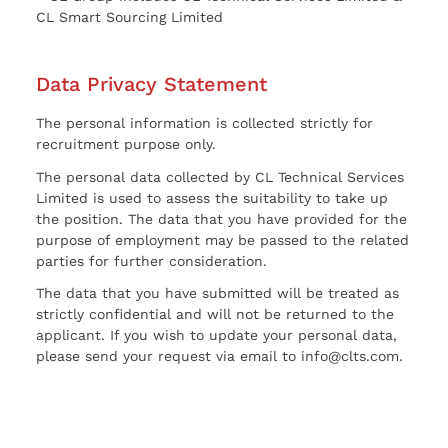
CL Smart Sourcing Limited
Data Privacy Statement
The personal information is collected strictly for
recruitment purpose only.
The personal data collected by CL Technical Services
Limited is used to assess the suitability to take up
the position. The data that you have provided for the
purpose of employment may be passed to the related
parties for further consideration.
The data that you have submitted will be treated as
strictly confidential and will not be returned to the
applicant. If you wish to update your personal data,
please send your request via email to info@clts.com.