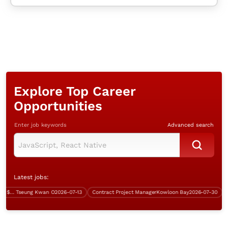
Explore Top Career
Opportunities
Enter job keywords
Advanced search
Latest jobs:
System Analyst (IBM, Java, over $60K)
Tseung Kwan O
2026-07-13
Contract Project Manager
Kowloon Bay
2026-07-30