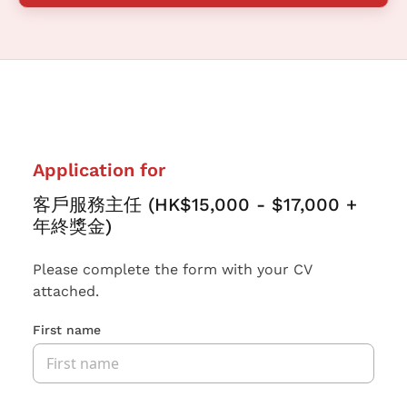
Application for
客戶服務主任 (HK$15,000 - $17,000 +
年終獎金)
Please complete the form with your CV
attached.
First name