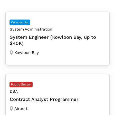
Commercial
System Administration
System Engineer (Kowloon Bay, up to
$40K)
Kowloon Bay
Public Sector
DBA
Contract Analyst Programmer
Airport