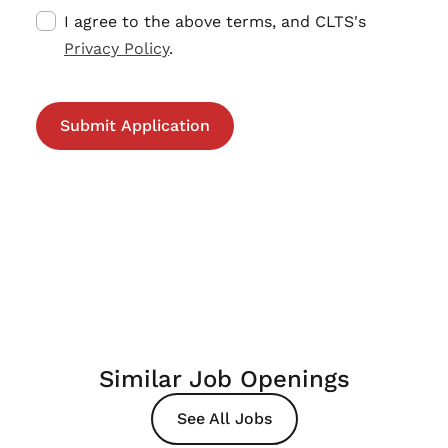
I agree to the above terms, and CLTS's
Privacy Policy
.
Similar Job Openings
See All Jobs