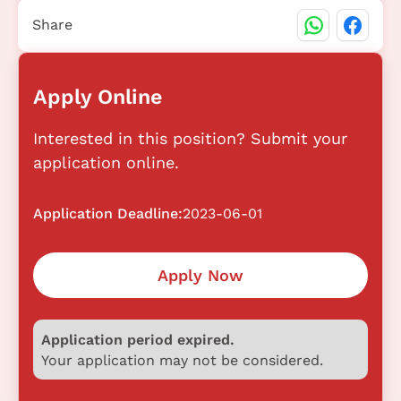
Share
Apply Online
Interested in this position? Submit your
application online.
Application Deadline:
2023-06-01
Apply Now
Application period expired.
Your application may not be considered.