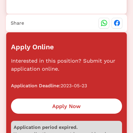
Share
Apply Online
Interested in this position? Submit your
application online.
Application Deadline:
2023-05-23
Apply Now
Application period expired.