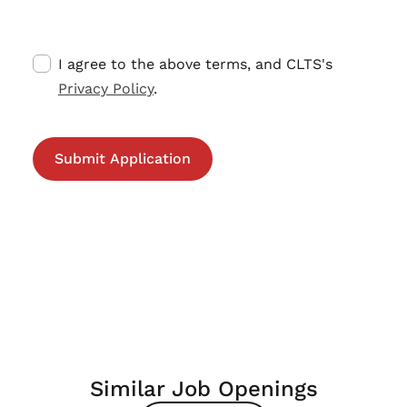
I agree to the above terms, and CLTS's
Privacy Policy
.
Similar Job Openings