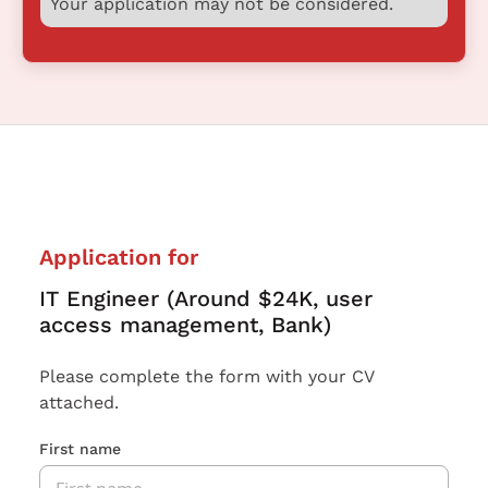
Your application may not be considered.
Application for
IT Engineer (Around $24K, user
access management, Bank)
Please complete the form with your CV
attached.
First name