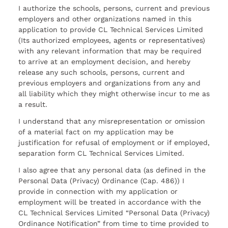
I authorize the schools, persons, current and previous
employers and other organizations named in this
application to provide CL Technical Services Limited
(Its authorized employees, agents or representatives)
with any relevant information that may be required
to arrive at an employment decision, and hereby
release any such schools, persons, current and
previous employers and organizations from any and
all liability which they might otherwise incur to me as
a result.
I understand that any misrepresentation or omission
of a material fact on my application may be
justification for refusal of employment or if employed,
separation form CL Technical Services Limited.
I also agree that any personal data (as defined in the
Personal Data (Privacy) Ordinance (Cap. 486)) I
provide in connection with my application or
employment will be treated in accordance with the
CL Technical Services Limited “Personal Data (Privacy)
Ordinance Notification” from time to time provided to