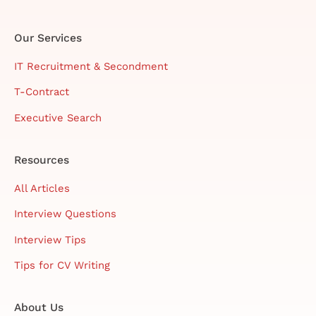
Our Services
IT Recruitment & Secondment
T-Contract
Executive Search
Resources
All Articles
Interview Questions
Interview Tips
Tips for CV Writing
About Us