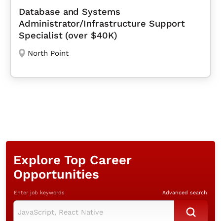
Database and Systems
Administrator/Infrastructure Support
Specialist (over $40K)
North Point
Explore Top Career
Opportunities
Enter job keywords
Advanced search