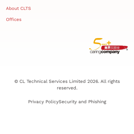
About CLTS
Offices
© CL Technical Services Limited 2026. All rights
reserved.
Privacy Policy
Security and Phishing