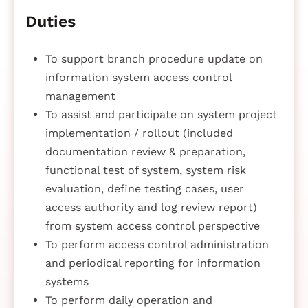
Duties
To support branch procedure update on
information system access control
management
To assist and participate on system project
implementation / rollout (included
documentation review & preparation,
functional test of system, system risk
evaluation, define testing cases, user
access authority and log review report)
from system access control perspective
To perform access control administration
and periodical reporting for information
systems
To perform daily operation and