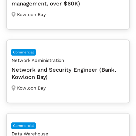
management, over $60K)
Kowloon Bay
Commercial
Network Administration
Network and Security Engineer (Bank,
Kowloon Bay)
Kowloon Bay
Commercial
Data Warehouse