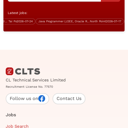
Latest jobs:
Data Centre Operator (Tai Po, 5 days work)
Tai Po
2026-07-24
Java Programmer (J2EE, Oracle RDBMS, Over $40K)
North Point
2026-07-17
Con
CL Technical Services Limited
Recruitment License No. 77570
Follow us on
Contact Us
Jobs
Job Search