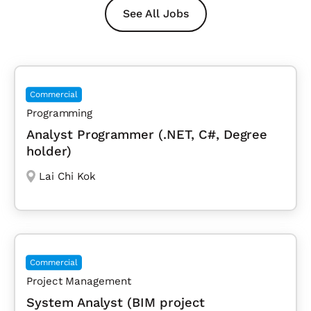
See All Jobs
Commercial
Programming
Analyst Programmer (.NET, C#, Degree
holder)
Lai Chi Kok
Commercial
Project Management
System Analyst (BIM project