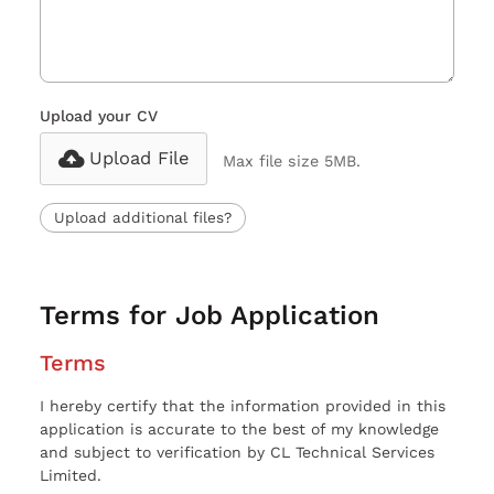
Upload your CV
Upload File
Max file size 5MB.
Upload additional files?
Terms for Job Application
Terms
I hereby certify that the information provided in this
application is accurate to the best of my knowledge
and subject to verification by CL Technical Services
Limited.