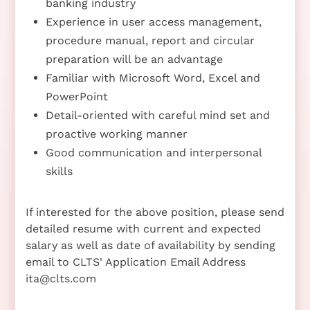
banking industry
Experience in user access management,
procedure manual, report and circular
preparation will be an advantage
Familiar with Microsoft Word, Excel and
PowerPoint
Detail-oriented with careful mind set and
proactive working manner
Good communication and interpersonal
skills
If interested for the above position, please send
detailed resume with current and expected
salary as well as date of availability by sending
email to CLTS' Application Email Address
ita@clts.com