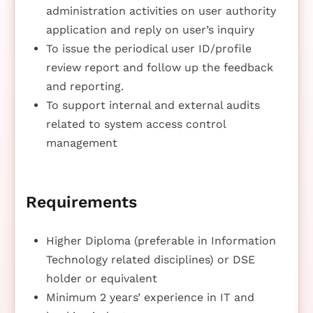
administration activities on user authority
application and reply on user’s inquiry
To issue the periodical user ID/profile
review report and follow up the feedback
and reporting.
To support internal and external audits
related to system access control
management
Requirements
Higher Diploma (preferable in Information
Technology related disciplines) or DSE
holder or equivalent
Minimum 2 years’ experience in IT and