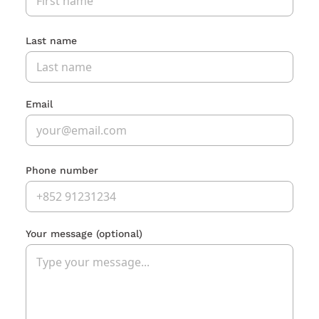
Last name
Email
Phone number
Your message
(optional)