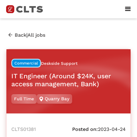
|
Back
All jobs
Commercial
Deskside Support
IT Engineer (Around $24K, user
access management, Bank)
Quarry Bay
Full Time
CLTS01381
Posted on:
2023-04-24