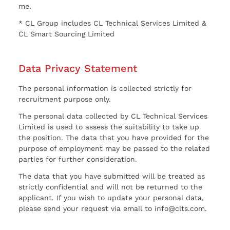
me.
* CL Group includes CL Technical Services Limited &
CL Smart Sourcing Limited
Data Privacy Statement
The personal information is collected strictly for
recruitment purpose only.
The personal data collected by CL Technical Services
Limited is used to assess the suitability to take up
the position. The data that you have provided for the
purpose of employment may be passed to the related
parties for further consideration.
The data that you have submitted will be treated as
strictly confidential and will not be returned to the
applicant. If you wish to update your personal data,
please send your request via email to info@clts.com.