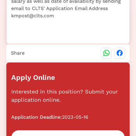
salary as well as date of availability by sending
email to CLTS' Application Email Address
kmpost@clts.com
Share
Apply Online
Interested in this position? Submit your
application online.
Application Deadline:
2023-05-16