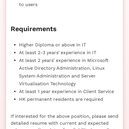
to users
Requirements
Higher Diploma or above in IT
At least 2-3 years’ experience in IT
At least 2 years’ experience in Microsoft
Active Directory Administration, Linux
System Administration and Server
Virtualisation Technology
At least 1 year experience in Client Service
HK permanent residents are required
If interested for the above position, please send
detailed resume with current and expected