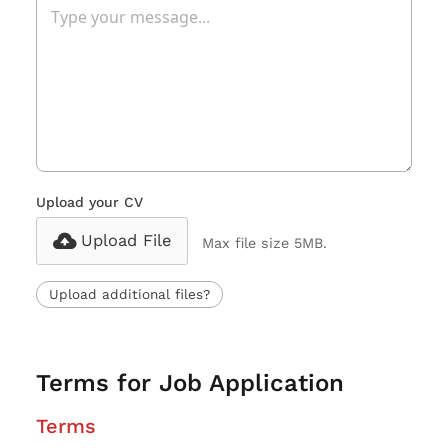
Upload your CV
Upload File
Max file size 5MB.
Upload additional files?
Terms for Job Application
Terms