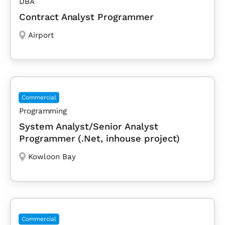
DBA
Contract Analyst Programmer
Airport
Commercial
Programming
System Analyst/Senior Analyst
Programmer (.Net, inhouse project)
Kowloon Bay
Commercial