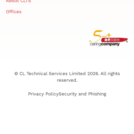
About CLTS
Offices
© CL Technical Services Limited 2026. All rights
reserved.
Privacy Policy
Security and Phishing