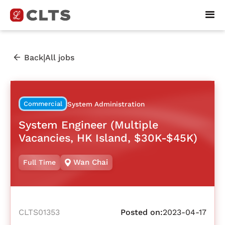
|
Back
All jobs
Commercial
System Administration
System Engineer (Multiple
Vacancies, HK Island, $30K-$45K)
Wan Chai
Full Time
CLTS01353
Posted on:
2023-04-17