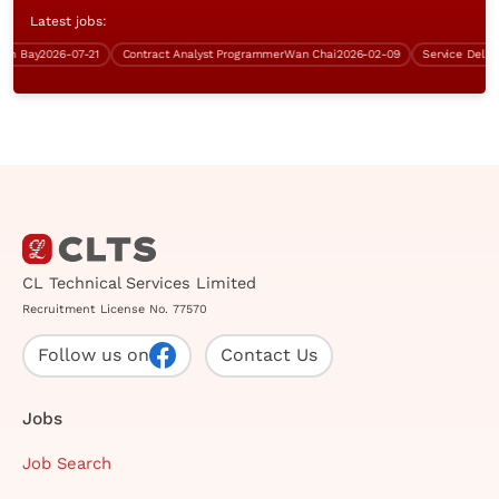
Latest jobs:
 Bay
2026-07-21
Contract Analyst Programmer
Wan Chai
2026-02-09
CL Technical Services Limited
Recruitment License No. 77570
Follow us on
Contact Us
Jobs
Job Search