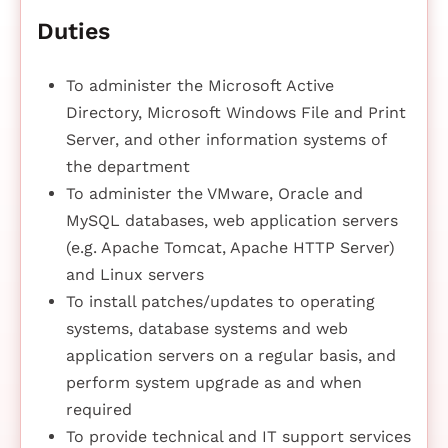
Duties
To administer the Microsoft Active
Directory, Microsoft Windows File and Print
Server, and other information systems of
the department
To administer the VMware, Oracle and
MySQL databases, web application servers
(e.g. Apache Tomcat, Apache HTTP Server)
and Linux servers
To install patches/updates to operating
systems, database systems and web
application servers on a regular basis, and
perform system upgrade as and when
required
To provide technical and IT support services