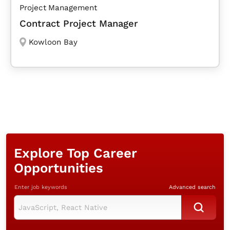
Project Management
Contract Project Manager
Kowloon Bay
Explore Top Career
Opportunities
Enter job keywords
Advanced search