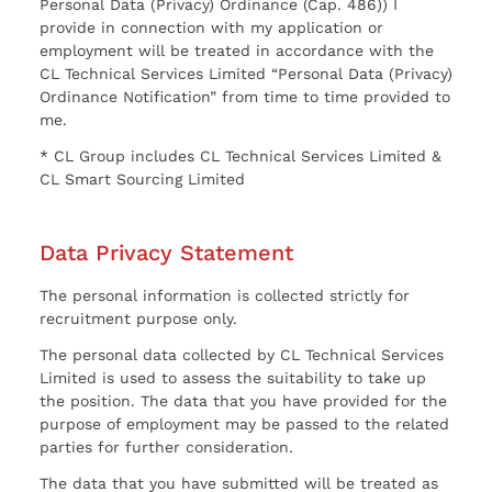
Personal Data (Privacy) Ordinance (Cap. 486)) I
provide in connection with my application or
employment will be treated in accordance with the
CL Technical Services Limited “Personal Data (Privacy)
Ordinance Notification” from time to time provided to
me.
* CL Group includes CL Technical Services Limited &
CL Smart Sourcing Limited
Data Privacy Statement
The personal information is collected strictly for
recruitment purpose only.
The personal data collected by CL Technical Services
Limited is used to assess the suitability to take up
the position. The data that you have provided for the
purpose of employment may be passed to the related
parties for further consideration.
The data that you have submitted will be treated as