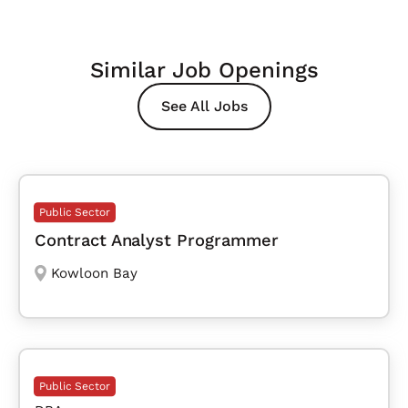
Similar Job Openings
See All Jobs
Public Sector
Contract Analyst Programmer
Kowloon Bay
Public Sector