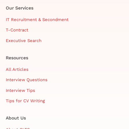
Our Services
IT Recruitment & Secondment
T-Contract
Executive Search
Resources
All Articles
Interview Questions
Interview Tips
Tips for CV Writing
About Us