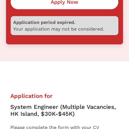
Apply Now
Application period expired.
Your application may not be considered.
Application for
System Engineer (Multiple Vacancies,
HK Island, $30K-$45K)
Please complete the form with your CV