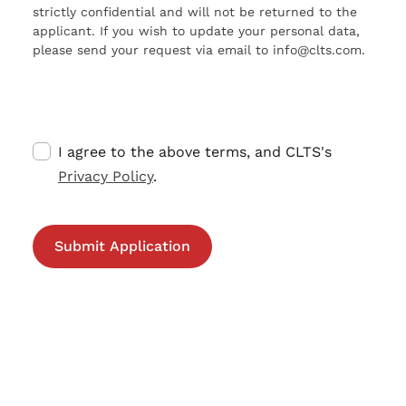
strictly confidential and will not be returned to the
applicant. If you wish to update your personal data,
please send your request via email to info@clts.com.
I agree to the above terms, and CLTS's
Privacy Policy
.