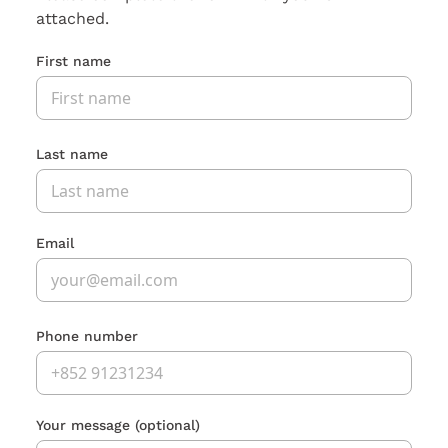
attached.
First name
Last name
Email
Phone number
Your message
(optional)