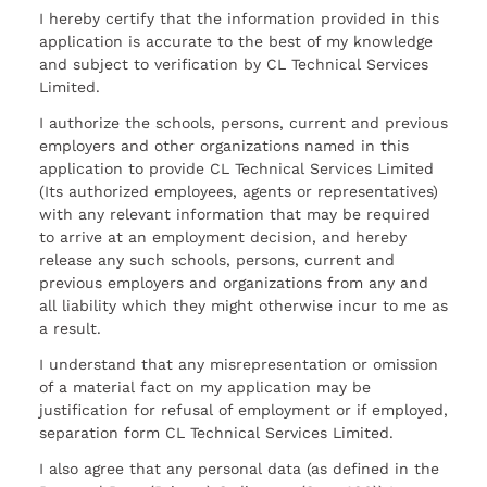
I hereby certify that the information provided in this
application is accurate to the best of my knowledge
and subject to verification by CL Technical Services
Limited.
I authorize the schools, persons, current and previous
employers and other organizations named in this
application to provide CL Technical Services Limited
(Its authorized employees, agents or representatives)
with any relevant information that may be required
to arrive at an employment decision, and hereby
release any such schools, persons, current and
previous employers and organizations from any and
all liability which they might otherwise incur to me as
a result.
I understand that any misrepresentation or omission
of a material fact on my application may be
justification for refusal of employment or if employed,
separation form CL Technical Services Limited.
I also agree that any personal data (as defined in the