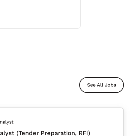
See All Jobs
nalyst
alyst (Tender Preparation, RFI)