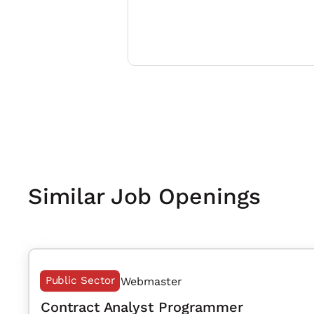
Similar Job Openings
Public Sector
Webmaster
Contract Analyst Programmer