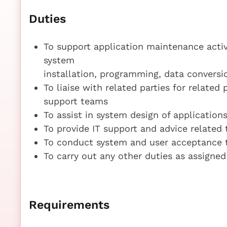
Duties
To support application maintenance activ
system
installation, programming, data conversi
To liaise with related parties for related 
support teams
To assist in system design of application
To provide IT support and advice related
To conduct system and user acceptance
To carry out any other duties as assigned
Requirements