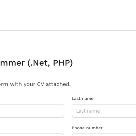
ammer (.Net, PHP)
orm with your CV attached.
Last name
Phone number