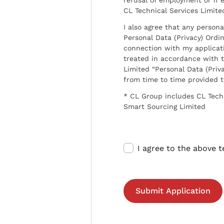
CL Technical Services Limite
I also agree that any persona
Personal Data (Privacy) Ordin
connection with my applicat
treated in accordance with t
Limited “Personal Data (Priva
from time to time provided 
* CL Group includes CL Tech
Smart Sourcing Limited
I agree to the above 