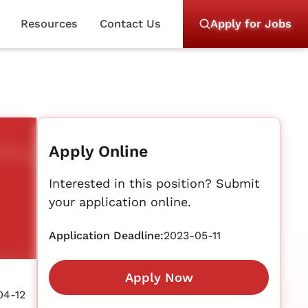
Resources
Contact Us
Apply for Jobs
Apply Online
Interested in this position? Submit
your application online.
Application Deadline:
2023-05-11
Apply Now
04-12