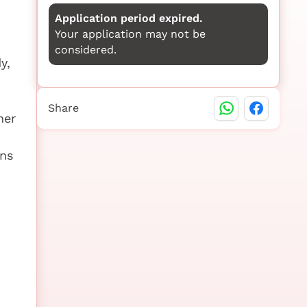
Application period expired.
Your application may not be
considered.
y,
Share
her
ons