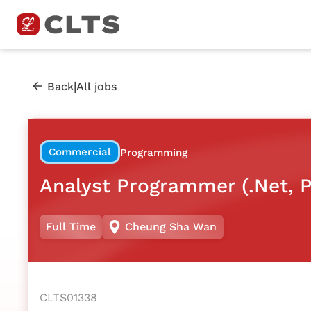
|
Back
All jobs
Commercial
Programming
Analyst Programmer (.Net, 
Full Time
Cheung Sha Wan
CLTS01338