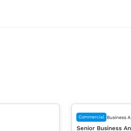
Commercial
Business A
Senior Business An