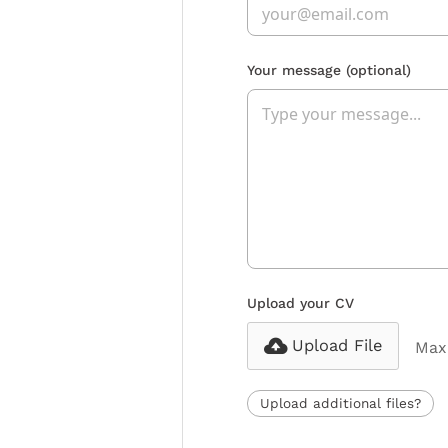
Your message
(optional)
Upload your CV
Upload File
Max 
Upload additional files?