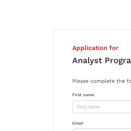
Application for
Analyst Progr
Please complete the f
First name
Email