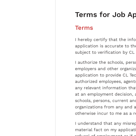
Terms for Job Ap
Terms
I hereby certify that the inf
application is accurate to t
subject to verification by CL
I authorize the schools, per
employers and other organiz
application to provide CL Tec
authorized employees, agents
any relevant information tha
at an employment decision, 
schools, persons, current a
organizations from any and al
otherwise incur to me as a r
I understand that any misrep
material fact on my applicati
refusal of employment or if 