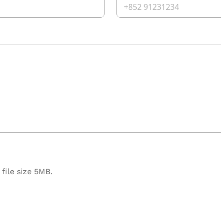
file size 5MB.