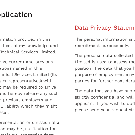
plication
Data Privacy Statem
ormation provided in this
The personal information is c
he best of my knowledge and
recruitment purpose only.
 Technical Services Limited.
The personal data collected 
sons, current and previous
Limited is used to assess the
ations named in this
position. The data that you 
hnical Services Limited (Its
purpose of employment may 
 or representatives) with
parties for further considera
t may be required to arrive
The data that you have submi
and hereby release any such
strictly confidential and wil
nd previous employers and
applicant. If you wish to up
l liability which they might
please send your request via
esult.
resentation or omission of a
on may be justification for
employed, separation form