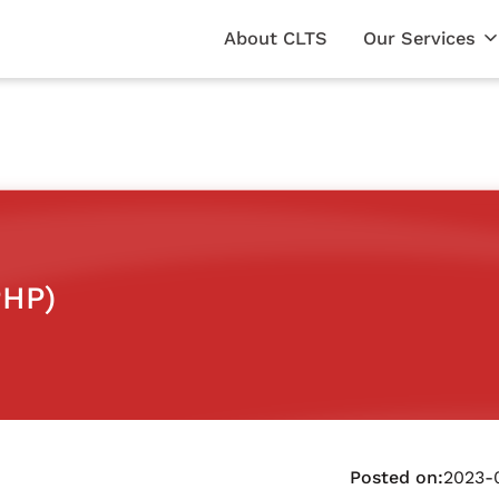
About CLTS
Our Services
PHP)
Posted on:
2023-