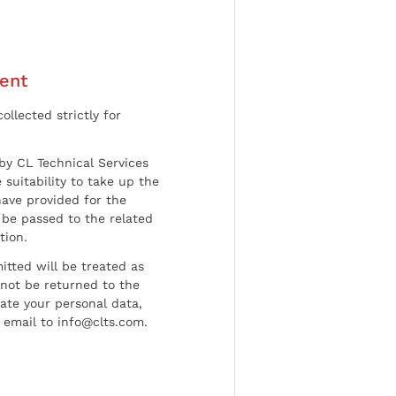
ent
ollected strictly for
by CL Technical Services
 suitability to take up the
have provided for the
be passed to the related
tion.
tted will be treated as
l not be returned to the
date your personal data,
 email to info@clts.com.