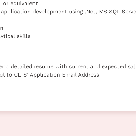
 or equivalent
n application development using .Net, MS SQL Serve
on
tical skills
 send detailed resume with current and expected sal
ail to CLTS' Application Email Address