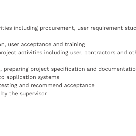
ities including procurement, user requirement stud
on, user acceptance and training
project activities including user, contractors and ot
s, preparing project specification and documentati
 to application systems
 testing and recommend acceptance
 by the supervisor