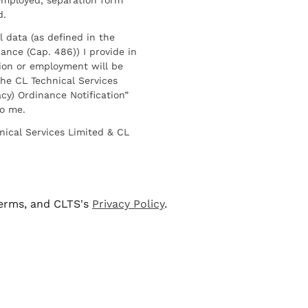
d.
l data (as defined in the
ance (Cap. 486)) I provide in
ion or employment will be
he CL Technical Services
cy) Ordinance Notification”
to me.
nical Services Limited & CL
terms, and CLTS's
Privacy Policy
.