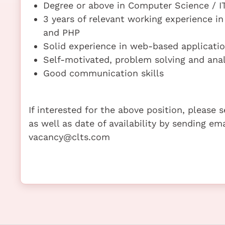
Degree or above in Computer Science / IT
3 years of relevant working experience i
and PHP
Solid experience in web-based applicati
Self-motivated, problem solving and analy
Good communication skills
If interested for the above position, please
as well as date of availability by sending em
vacancy@clts.com