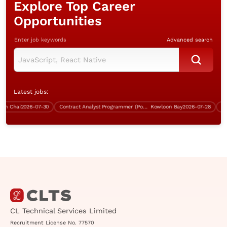
Explore Top Career
Opportunities
Enter job keywords
Advanced search
Latest jobs:
Chai
2026-07-30
Contract Analyst Programmer (Power Platform Development)
Kowloon Bay
2026-07-28
Contr
CL Technical Services Limited
Recruitment License No. 77570