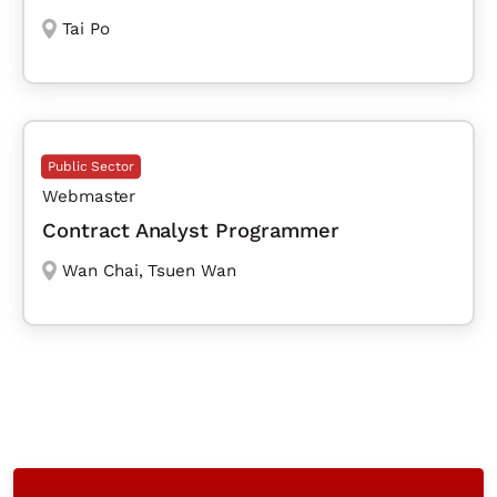
Tai Po
Public Sector
Webmaster
Contract Analyst Programmer
Wan Chai
,
Tsuen Wan