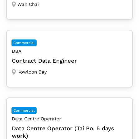
Wan Chai
Commercial
DBA
Contract Data Engineer
Kowloon Bay
Commercial
Data Centre Operator
Data Centre Operator (Tai Po, 5 days
work)