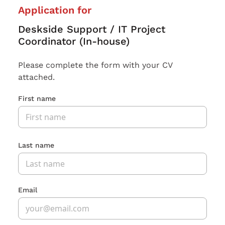
Application for
Deskside Support / IT Project
Coordinator (In-house)
Please complete the form with your CV
attached.
First name
Last name
Email