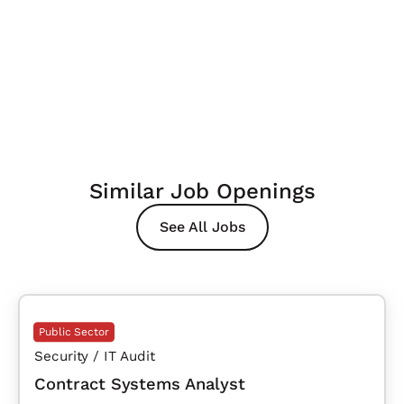
Similar Job Openings
See All Jobs
Public Sector
Security / IT Audit
Contract Systems Analyst