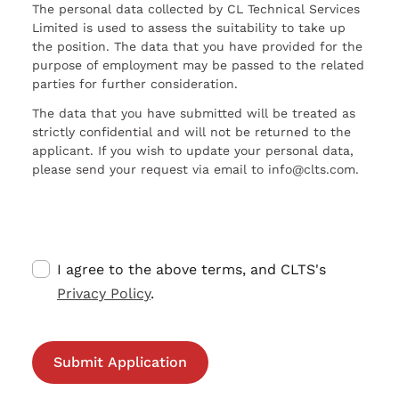
The personal data collected by CL Technical Services
Limited is used to assess the suitability to take up
the position. The data that you have provided for the
purpose of employment may be passed to the related
parties for further consideration.
The data that you have submitted will be treated as
strictly confidential and will not be returned to the
applicant. If you wish to update your personal data,
please send your request via email to info@clts.com.
I agree to the above terms, and CLTS's
Privacy Policy
.