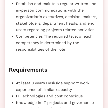
Establish and maintain regular written and
in-person communications with the
organization’s executives, decision-makers,
stakeholders, department heads, and end
users regarding projects related activities
Competencies The required level of each
competency is determined by the
responsibilities of the role
Requirements
At least 3 years Deskside support work
experience of similar capacity
IT Technologies and cost conscious
Knowledge in IT projects and governance