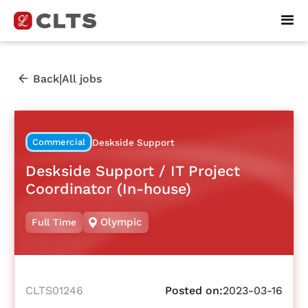
|
Back
All jobs
Commercial
Deskside Support
Deskside Support / IT Project
Coordinator (In-house)
Olympic
Full Time
CLTS01246
Posted on:
2023-03-16