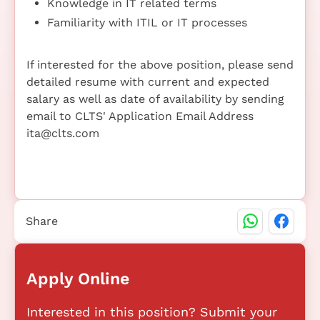
Knowledge in IT related terms
Familiarity with ITIL or IT processes
If interested for the above position, please send
detailed resume with current and expected
salary as well as date of availability by sending
email to CLTS' Application Email Address
ita@clts.com
Share
Apply Online
Interested in this position? Submit your