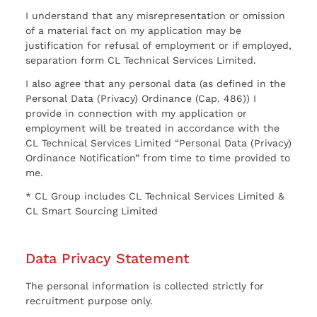
I understand that any misrepresentation or omission
of a material fact on my application may be
justification for refusal of employment or if employed,
separation form CL Technical Services Limited.
I also agree that any personal data (as defined in the
Personal Data (Privacy) Ordinance (Cap. 486)) I
provide in connection with my application or
employment will be treated in accordance with the
CL Technical Services Limited “Personal Data (Privacy)
Ordinance Notification” from time to time provided to
me.
* CL Group includes CL Technical Services Limited &
CL Smart Sourcing Limited
Data Privacy Statement
The personal information is collected strictly for
recruitment purpose only.