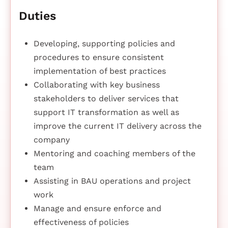
Duties
Developing, supporting policies and
procedures to ensure consistent
implementation of best practices
Collaborating with key business
stakeholders to deliver services that
support IT transformation as well as
improve the current IT delivery across the
company
Mentoring and coaching members of the
team
Assisting in BAU operations and project
work
Manage and ensure enforce and
effectiveness of policies