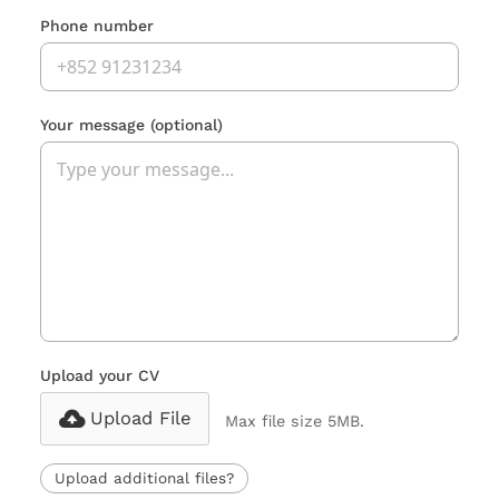
Phone number
Your message
(optional)
Upload your CV
Upload File
Max file size 5MB.
Upload additional files?