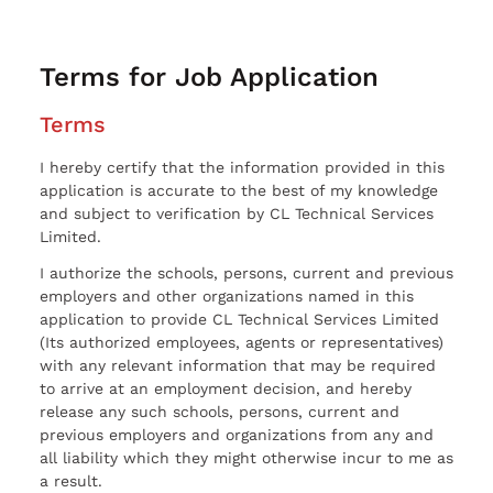
Terms for Job Application
Terms
I hereby certify that the information provided in this
application is accurate to the best of my knowledge
and subject to verification by CL Technical Services
Limited.
I authorize the schools, persons, current and previous
employers and other organizations named in this
application to provide CL Technical Services Limited
(Its authorized employees, agents or representatives)
with any relevant information that may be required
to arrive at an employment decision, and hereby
release any such schools, persons, current and
previous employers and organizations from any and
all liability which they might otherwise incur to me as
a result.