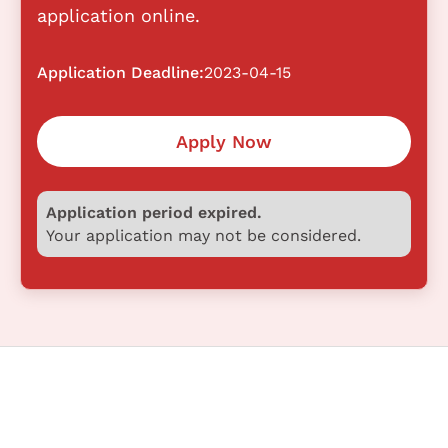
application online.
Application Deadline:
2023-04-15
Apply Now
Application period expired.
Your application may not be considered.