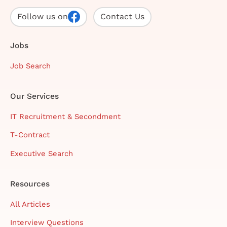
Follow us on
Contact Us
Jobs
Job Search
Our Services
IT Recruitment & Secondment
T-Contract
Executive Search
Resources
All Articles
Interview Questions