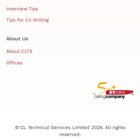
Interview Tips
Tips for CV Writing
About Us
About CLTS
Offices
© CL Technical Services Limited 2026. All rights
reserved.